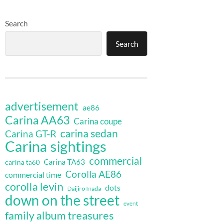
Search
Search
advertisement
ae86
Carina AA63
Carina coupe
carina sedan
Carina GT-R
Carina sightings
commercial
Carina TA63
carina ta60
Corolla AE86
commercial time
corolla levin
dots
Daijiro Inada
down on the street
event
family album treasures