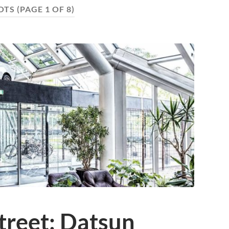
OTS
(PAGE 1 OF 8)
treet: Datsun