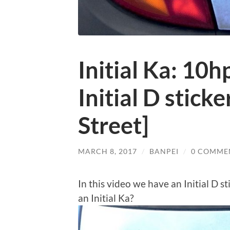
Initial Ka: 10h
Initial D stick
Street]
MARCH 8, 2017
/
BANPEI
/
0 COMME
In this video we have an Initial D s
an Initial Ka?