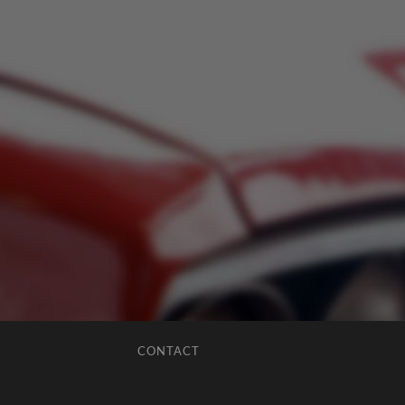
CONTACT