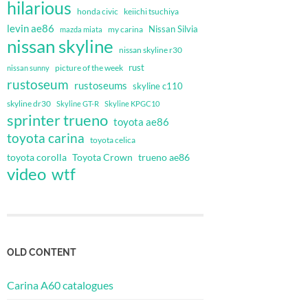
hilarious
honda civic
keiichi tsuchiya
levin ae86
Nissan Silvia
my carina
mazda miata
nissan skyline
nissan skyline r30
rust
nissan sunny
picture of the week
rustoseum
rustoseums
skyline c110
skyline dr30
Skyline GT-R
Skyline KPGC10
sprinter trueno
toyota ae86
toyota carina
toyota celica
toyota corolla
Toyota Crown
trueno ae86
video
wtf
OLD CONTENT
Carina A60 catalogues