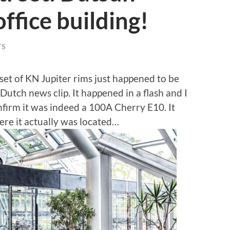
ffice building!
TS
et of KN Jupiter rims just happened to be
utch news clip. It happened in a flash and I
nfirm it was indeed a 100A Cherry E10. It
ere it actually was located…