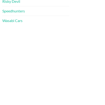
Risky Devil
Speedhunters
Wasabi Cars