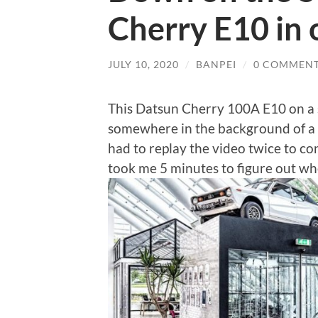
Cherry E10 in o
JULY 10, 2020
/
BANPEI
/
0 COMMEN
This Datsun Cherry 100A E10 on a s
somewhere in the background of a D
had to replay the video twice to co
took me 5 minutes to figure out wh