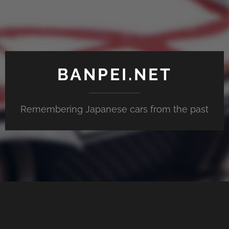
BANPEI.NET
Remembering Japanese cars from the past