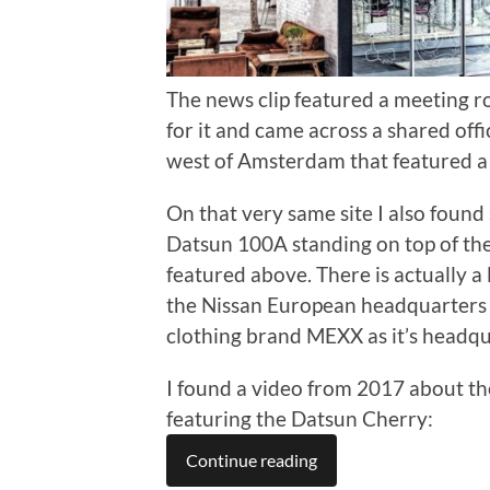
The news clip featured a meeting 
for it and came across a shared offi
west of Amsterdam that featured a
On that very same site I also found
Datsun 100A standing on top of the 
featured above. There is actually a 
the Nissan European headquarters 
clothing brand MEXX as it’s headqu
I found a video from 2017 about the
featuring the Datsun Cherry:
Continue reading