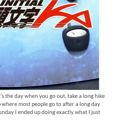
t’s the day when you go out, take a long hike
 where most people go to after a long day
Sunday I ended up doing exactly what I just