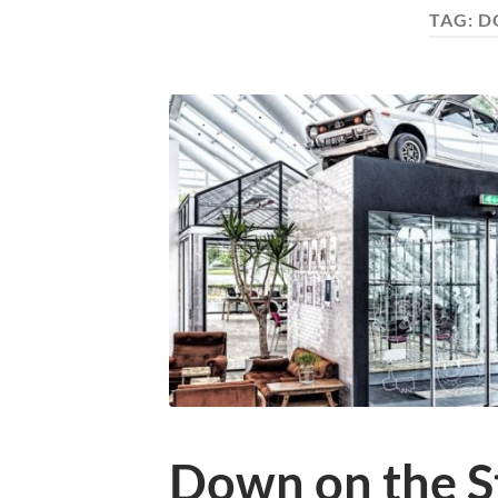
TAG:
D
Down on the S