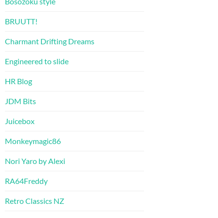
Bosozoku style
BRUUTT!
Charmant Drifting Dreams
Engineered to slide
HR Blog
JDM Bits
Juicebox
Monkeymagic86
Nori Yaro by Alexi
RA64Freddy
Retro Classics NZ