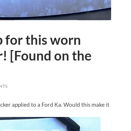
p for this worn
er! [Found on the
NTS
ticker applied to a Ford Ka. Would this make it