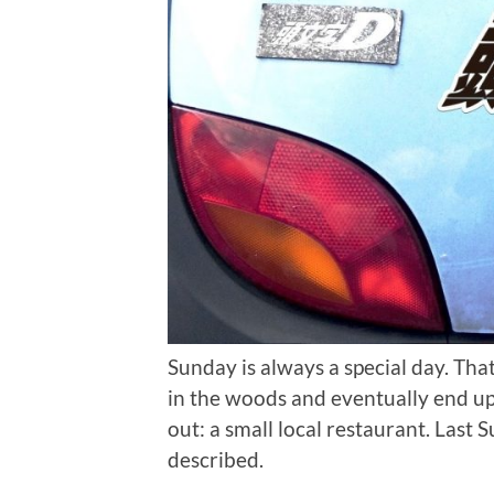
Sunday is always a special day. Tha
in the woods and eventually end up
out: a small local restaurant. Last 
described.