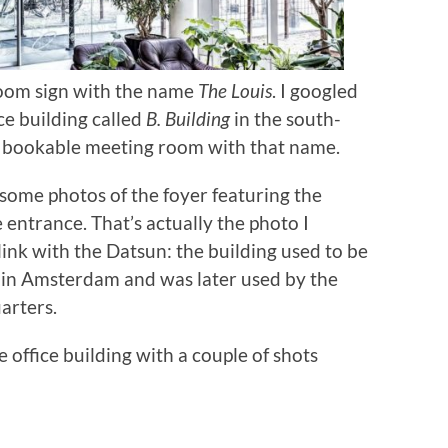
room sign with the name
The Louis
. I googled
ce building called
B. Building
in the south-
 bookable meeting room with that name.
 some photos of the foyer featuring the
entrance. That’s actually the photo I
link with the Datsun: the building used to be
in Amsterdam and was later used by the
arters.
 office building with a couple of shots