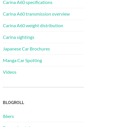
Carina A60 specifications
Carina A60 transmission overview
Carina A60 weight distribution
Carina sightings
Japanese Car Brochures
Manga Car Spotting
Videos
BLOGROLL
86ers