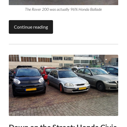
The Rover 200 was actually 96% Honda Ballade
Continue reading