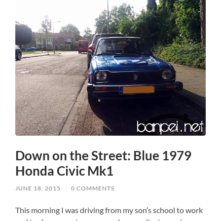
Down on the Street: Blue 1979
Honda Civic Mk1
JUNE 18, 2015
/
0 COMMENTS
This morning I was driving from my son’s school to work