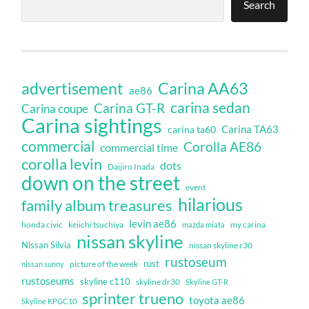
Search
Carina AA63
advertisement
ae86
carina sedan
Carina GT-R
Carina coupe
Carina sightings
Carina TA63
carina ta60
commercial
Corolla AE86
commercial time
corolla levin
dots
Daijiro Inada
down on the street
event
hilarious
family album treasures
levin ae86
honda civic
keiichi tsuchiya
my carina
mazda miata
nissan skyline
Nissan Silvia
nissan skyline r30
rustoseum
rust
nissan sunny
picture of the week
rustoseums
skyline c110
skyline dr30
Skyline GT-R
sprinter trueno
toyota ae86
Skyline KPGC10