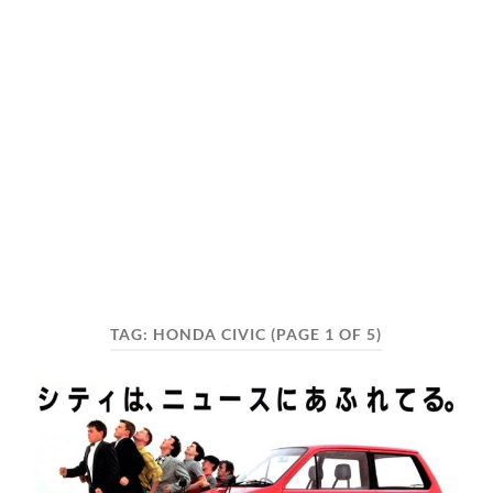
TAG:
HONDA CIVIC
(PAGE 1 OF 5)