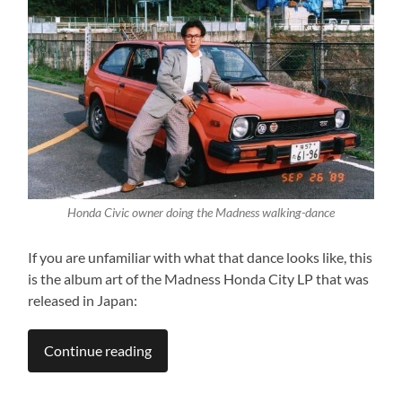
Honda Civic owner doing the Madness walking-dance
If you are unfamiliar with what that dance looks like, this
is the album art of the Madness Honda City LP that was
released in Japan:
Continue reading