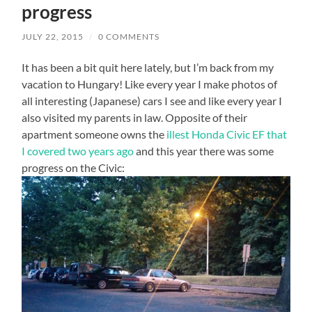
progress
JULY 22, 2015
/
0 COMMENTS
It has been a bit quit here lately, but I’m back from my
vacation to Hungary! Like every year I make photos of
all interesting (Japanese) cars I see and like every year I
also visited my parents in law. Opposite of their
apartment someone owns the
illest Honda Civic EF that
I covered two years ago
and this year there was some
progress on the Civic: