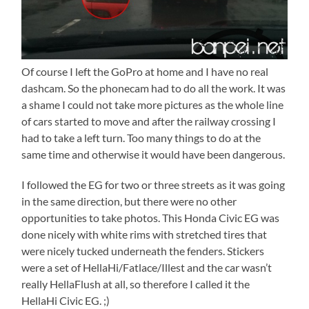
Of course I left the GoPro at home and I have no real
dashcam. So the phonecam had to do all the work. It was
a shame I could not take more pictures as the whole line
of cars started to move and after the railway crossing I
had to take a left turn. Too many things to do at the
same time and otherwise it would have been dangerous.
I followed the EG for two or three streets as it was going
in the same direction, but there were no other
opportunities to take photos. This Honda Civic EG was
done nicely with white rims with stretched tires that
were nicely tucked underneath the fenders. Stickers
were a set of HellaHi/Fatlace/Illest and the car wasn’t
really HellaFlush at all, so therefore I called it the
HellaHi Civic EG. ;)