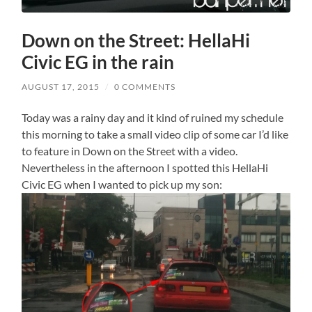
Down on the Street: HellaHi
Civic EG in the rain
AUGUST 17, 2015
/
0 COMMENTS
Today was a rainy day and it kind of ruined my schedule
this morning to take a small video clip of some car I’d like
to feature in Down on the Street with a video.
Nevertheless in the afternoon I spotted this HellaHi
Civic EG when I wanted to pick up my son: