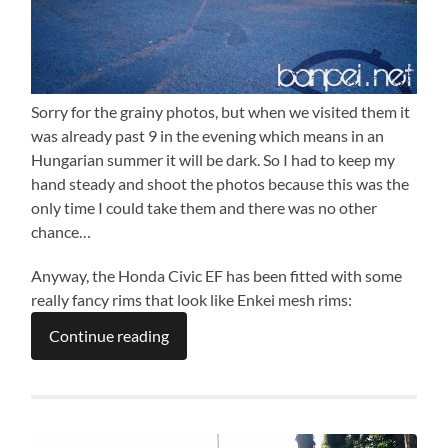
Sorry for the grainy photos, but when we visited them it
was already past 9 in the evening which means in an
Hungarian summer it will be dark. So I had to keep my
hand steady and shoot the photos because this was the
only time I could take them and there was no other
chance…
Anyway, the Honda Civic EF has been fitted with some
really fancy rims that look like Enkei mesh rims:
Continue reading