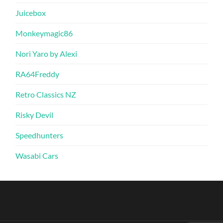
Juicebox
Monkeymagic86
Nori Yaro by Alexi
RA64Freddy
Retro Classics NZ
Risky Devil
Speedhunters
Wasabi Cars