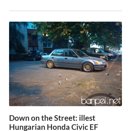
Down on the Street: illest
Hungarian Honda Civic EF