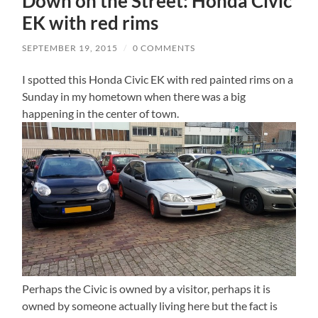
Down on the Street: Honda Civic
EK with red rims
SEPTEMBER 19, 2015
/
0 COMMENTS
I spotted this Honda Civic EK with red painted rims on a
Sunday in my hometown when there was a big
happening in the center of town.
Perhaps the Civic is owned by a visitor, perhaps it is
owned by someone actually living here but the fact is