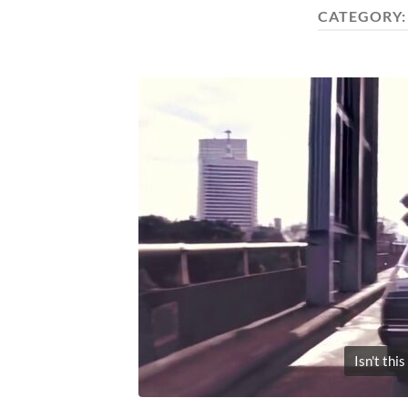
CATEGORY
Isn't thi