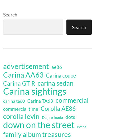
Search
Search
advertisement
ae86
Carina AA63
Carina coupe
carina sedan
Carina GT-R
Carina sightings
commercial
Carina TA63
carina ta60
Corolla AE86
commercial time
corolla levin
dots
Daijiro Inada
down on the street
event
family album treasures