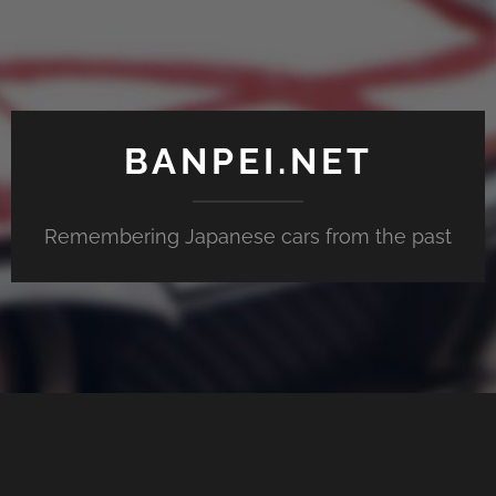
BANPEI.NET
Remembering Japanese cars from the past