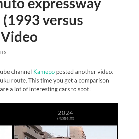
Shuto expressway
 (1993 versus
 Video
NTS
tube channel
Kamepo
posted another video:
uku route. This time you get a comparison
 a lot of interesting cars to spot!