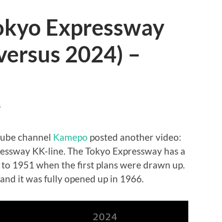
Tokyo Expressway
versus 2024) –
S
tube channel
Kamepo
posted another video:
essway KK-line. The Tokyo Expressway has a
k to 1951 when the first plans were drawn up.
 and it was fully opened up in 1966.