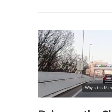
Why is this Maz