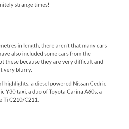
nitely strange times!
lometres in length, there aren’t that many cars
I have also included some cars from the
ot these because they are very difficult and
t very blurry.
 of highlights: a diesel powered Nissan Cedric
c Y30 taxi, a duo of Toyota Carina A60s, a
e Ti C210/C211.