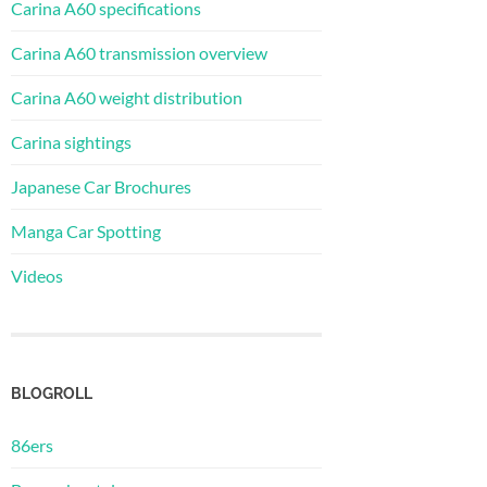
Carina A60 specifications
Carina A60 transmission overview
Carina A60 weight distribution
Carina sightings
Japanese Car Brochures
Manga Car Spotting
Videos
BLOGROLL
86ers