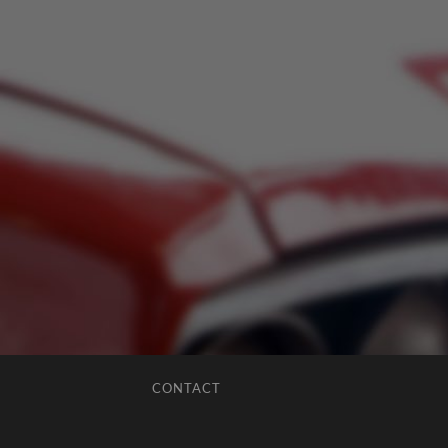
CONTACT