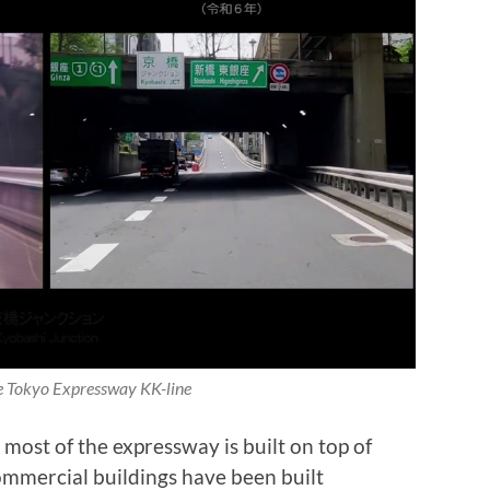
 Tokyo Expressway KK-line
most of the expressway is built on top of
ommercial buildings have been built