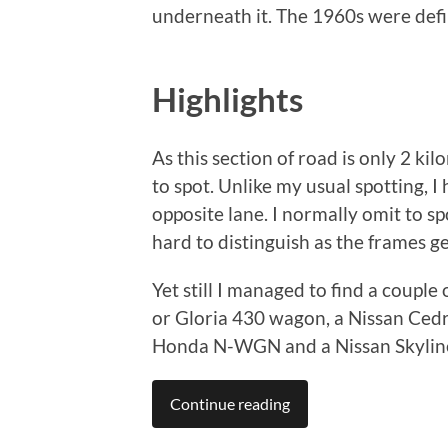
underneath it. The 1960s were defi
Highlights
As this section of road is only 2 ki
to spot. Unlike my usual spotting, 
opposite lane. I normally omit to sp
hard to distinguish as the frames ge
Yet still I managed to find a couple
or Gloria 430 wagon, a Nissan Cedri
Honda N-WGN and a Nissan Skylin
Continue reading