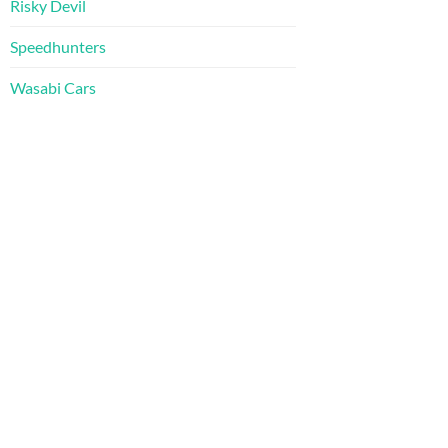
Risky Devil
Speedhunters
Wasabi Cars