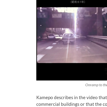
Onramp to the
Kamepo describes in the video that 
commercial buildings or that the c