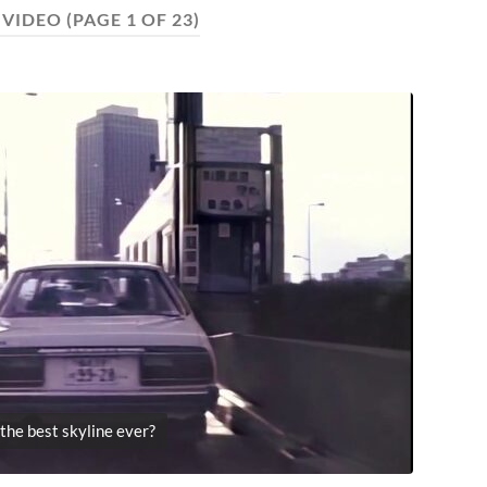
:
VIDEO
(PAGE 1 OF 23)
s the best skyline ever?