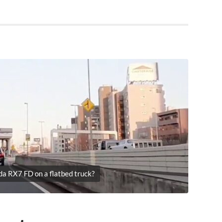
da RX7 FD on a flatbed truck?