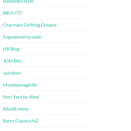
Bosozoku style
BRUUTT!
Charmant Drifting Dreams
Engineered to slide
HR Blog
JDM Bits
Juicebox
Monkeymagic86
Nori Yaro by Alexi
RA64Freddy
Retro Classics NZ