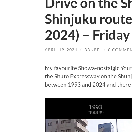
Drive on the 
Shinjuku route
2024) – Friday
APRIL 19, 2024
/
BANPEI
/
0 COMME
My favourite Showa-nostalgic You
the Shuto Expressway on the Shunj
between 1993 and 2024 and there are