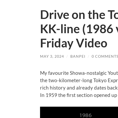
Drive on the 
KK-line (1986 
Friday Video
MAY 3, 2024
/
BANPEI
/
0 COMMENT
My favourite Showa-nostalgic You
the two-kilometer-long Tokyo Expr
rich history and already dates bac
In 1959 the first section opened up