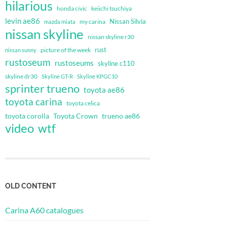
hilarious
honda civic
keiichi tsuchiya
levin ae86
Nissan Silvia
my carina
mazda miata
nissan skyline
nissan skyline r30
rust
nissan sunny
picture of the week
rustoseum
rustoseums
skyline c110
skyline dr30
Skyline GT-R
Skyline KPGC10
sprinter trueno
toyota ae86
toyota carina
toyota celica
toyota corolla
Toyota Crown
trueno ae86
video
wtf
OLD CONTENT
Carina A60 catalogues