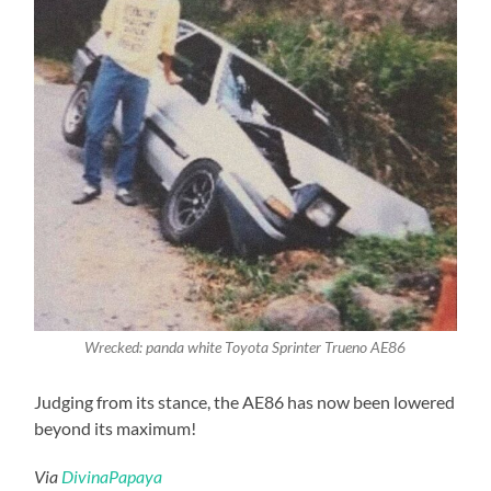
Wrecked: panda white Toyota Sprinter Trueno AE86
Judging from its stance, the AE86 has now been lowered
beyond its maximum!
Via
DivinaPapaya