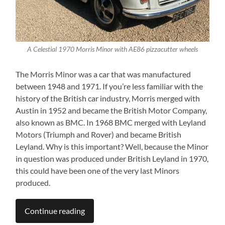
A Celestial 1970 Morris Minor with AE86 pizzacutter wheels
The Morris Minor was a car that was manufactured
between 1948 and 1971. If you’re less familiar with the
history of the British car industry, Morris merged with
Austin in 1952 and became the British Motor Company,
also known as BMC. In 1968 BMC merged with Leyland
Motors (Triumph and Rover) and became British
Leyland. Why is this important? Well, because the Minor
in question was produced under British Leyland in 1970,
this could have been one of the very last Minors
produced.
Continue reading