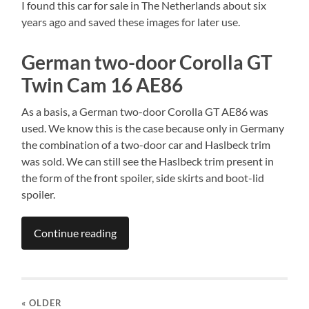
I found this car for sale in The Netherlands about six
years ago and saved these images for later use.
German two-door Corolla GT
Twin Cam 16 AE86
As a basis, a German two-door Corolla GT AE86 was
used. We know this is the case because only in Germany
the combination of a two-door car and Haslbeck trim
was sold. We can still see the Haslbeck trim present in
the form of the front spoiler, side skirts and boot-lid
spoiler.
Continue reading
« OLDER