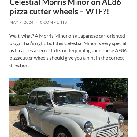
Celestial Morris Minor on AE86
pizza cutter wheels – WTF?!
MAY 9, 2024
/
0 COMMENTS
Wait, what? A Morris Minor on a Japanese car-oriented
blog? That’s right, but this Celestial Minor is very special
as it carries a secret in its underpinnings and these AE86
pizzacutter wheels should give you a hint in the correct
direction.