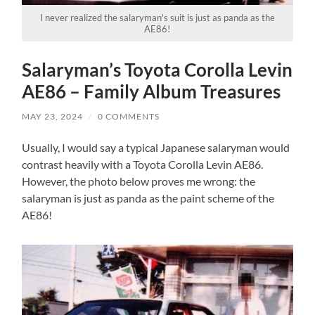
I never realized the salaryman's suit is just as panda as the
AE86!
Salaryman’s Toyota Corolla Levin
AE86 – Family Album Treasures
MAY 23, 2024
/
0 COMMENTS
Usually, I would say a typical Japanese salaryman would
contrast heavily with a Toyota Corolla Levin AE86.
However, the photo below proves me wrong: the
salaryman is just as panda as the paint scheme of the
AE86!