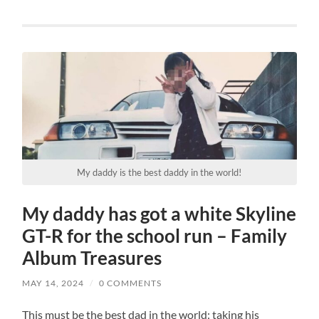
My daddy is the best daddy in the world!
My daddy has got a white Skyline
GT-R for the school run – Family
Album Treasures
MAY 14, 2024
/
0 COMMENTS
This must be the best dad in the world: taking his