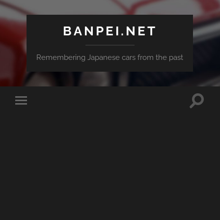
BANPEI.NET
Remembering Japanese cars from the past
Toggle
Toggle
search
mobile
field
menu