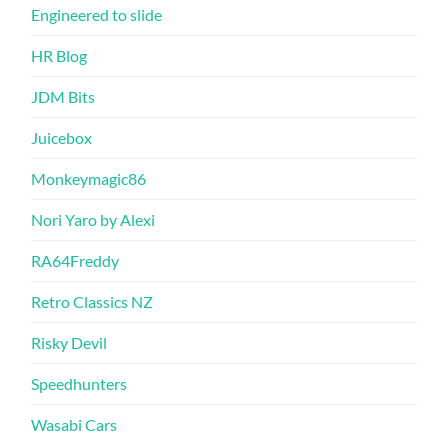
Engineered to slide
HR Blog
JDM Bits
Juicebox
Monkeymagic86
Nori Yaro by Alexi
RA64Freddy
Retro Classics NZ
Risky Devil
Speedhunters
Wasabi Cars