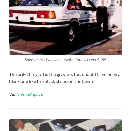
Salaryman’s two door Toyota Corolla Levin AE86
The only thing off is the grey tie: this should have been a
black one like the black stripe on the Levin!
Via
DivinaPapaya