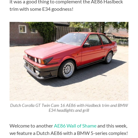
it was a good thing to complement the AE86 Haslbeck
trim with some E34 goodness!
Dutch Corolla GT Twin Cam 16 AE86 with Haslbeck trim and BMW
E34 headlights and grill
Welcome to another
AE86 Wall of Shame
and this week,
we feature a Dutch AE86 with a BMW 5-series complex!