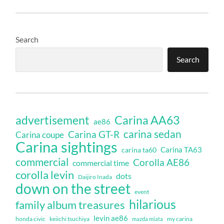
Search
Search
Carina AA63
advertisement
ae86
carina sedan
Carina GT-R
Carina coupe
Carina sightings
Carina TA63
carina ta60
commercial
Corolla AE86
commercial time
corolla levin
dots
Daijiro Inada
down on the street
event
hilarious
family album treasures
levin ae86
honda civic
keiichi tsuchiya
my carina
mazda miata