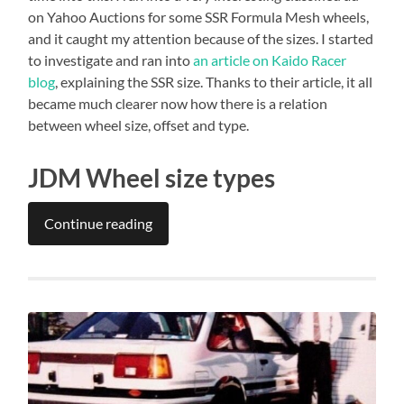
on Yahoo Auctions for some SSR Formula Mesh wheels,
and it caught my attention because of the sizes. I started
to investigate and ran into
an article on Kaido Racer
blog
, explaining the SSR size. Thanks to their article, it all
became much clearer now how there is a relation
between wheel size, offset and type.
JDM Wheel size types
Continue reading