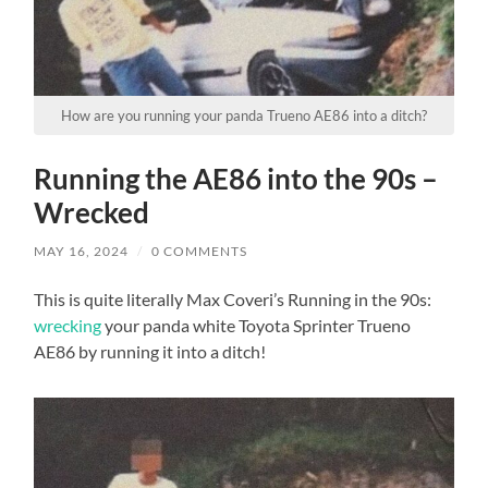
How are you running your panda Trueno AE86 into a ditch?
Running the AE86 into the 90s –
Wrecked
MAY 16, 2024
/
0 COMMENTS
This is quite literally Max Coveri’s Running in the 90s:
wrecking
your panda white Toyota Sprinter Trueno
AE86 by running it into a ditch!