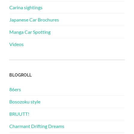
Carina sightings
Japanese Car Brochures
Manga Car Spotting
Videos
BLOGROLL
86ers
Bosozoku style
BRUUTT!
Charmant Drifting Dreams