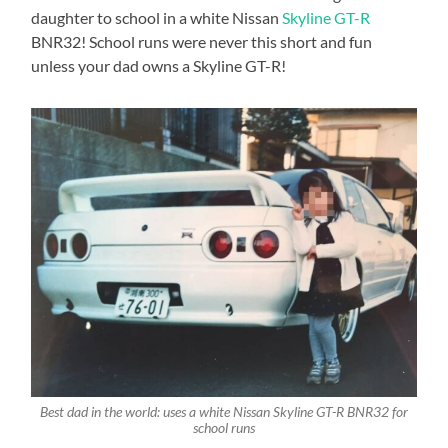
daughter to school in a white Nissan
Skyline GT-R
BNR32! School runs were never this short and fun
unless your dad owns a Skyline GT-R!
Best dad in the world: uses a white Nissan Skyline GT-R BNR32 for
school runs