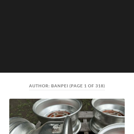
AUTHOR:
BANPEI
(PAGE 1 OF 318)