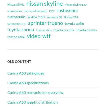
nissan skyline
Nissan Silvia
nissan skyline r30
rustoseum
rust
nissan sunny
picture of the week
rustoseums
skyline c110
skyline dr30
Skyline GT-R
sprinter trueno
toyota ae86
Skyline KPGC10
toyota carina
toyota corolla
Toyota Crown
toyota celica
video
wtf
trueno ae86
OLD CONTENT
Carina A60 catalogues
Carina A60 specifications
Carina A60 transmission overview
Carina A60 weight distribution