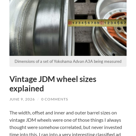
Dimensions of a set of Yokohama Advan A3A being measured
Vintage JDM wheel sizes
explained
JUNE 9, 2026
/
0 COMMENTS
The width, offset and inner and outer barrel sizes on
vintage JDM wheels were one of those things I always
thought were somehow correlated, but never invested
time into this. I ran into a very interesting classified ad