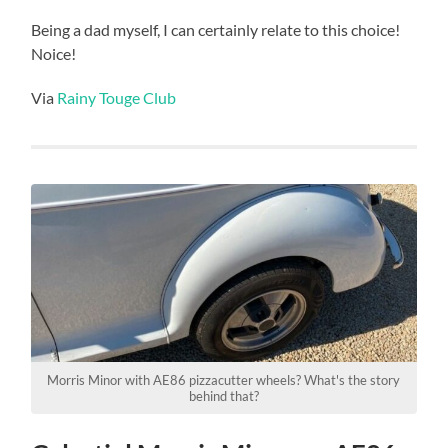
Being a dad myself, I can certainly relate to this choice!
Noice!
Via
Rainy Touge Club
Morris Minor with AE86 pizzacutter wheels? What's the story
behind that?