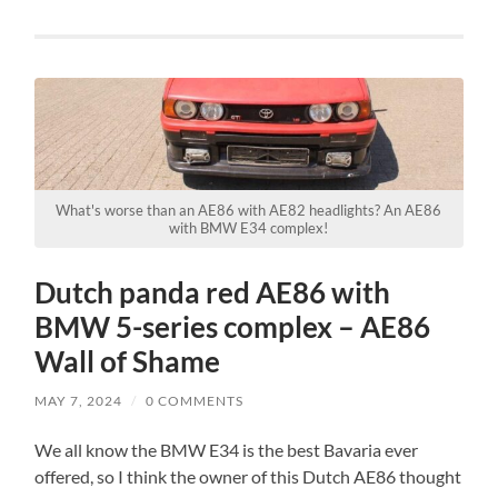
What's worse than an AE86 with AE82 headlights? An AE86
with BMW E34 complex!
Dutch panda red AE86 with
BMW 5-series complex – AE86
Wall of Shame
MAY 7, 2024
/
0 COMMENTS
We all know the BMW E34 is the best Bavaria ever
offered, so I think the owner of this Dutch AE86 thought