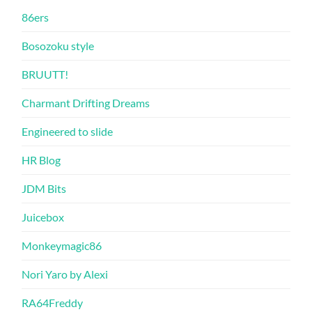
86ers
Bosozoku style
BRUUTT!
Charmant Drifting Dreams
Engineered to slide
HR Blog
JDM Bits
Juicebox
Monkeymagic86
Nori Yaro by Alexi
RA64Freddy