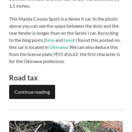
1.5 inches.
This Mazda Cosmo Sport is a Series II car. In the photo
above you can see the space between the door and the
rear fender is longer than on the Series I car. According
to the blog posts (
here
and
here
) I found this posted on,
this car is located in
Okinawa
. We can also deduce this
from the license plate 沖55 め6.62: the first character is
for the Okinawa prefecture.
Road tax
Continue reading