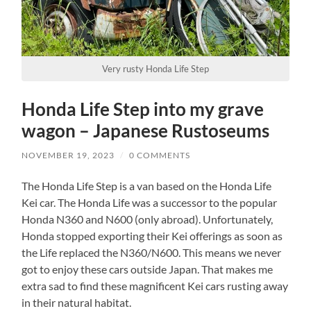
Very rusty Honda Life Step
Honda Life Step into my grave
wagon – Japanese Rustoseums
NOVEMBER 19, 2023
/
0 COMMENTS
The Honda Life Step is a van based on the Honda Life
Kei car. The Honda Life was a successor to the popular
Honda N360 and N600 (only abroad). Unfortunately,
Honda stopped exporting their Kei offerings as soon as
the Life replaced the N360/N600. This means we never
got to enjoy these cars outside Japan. That makes me
extra sad to find these magnificent Kei cars rusting away
in their natural habitat.