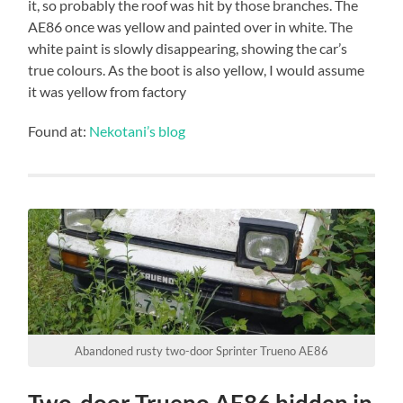
it, so probably the roof was hit by those branches. The
AE86 once was yellow and painted over in white. The
white paint is slowly disappearing, showing the car’s
true colours. As the boot is also yellow, I would assume
it was yellow from factory
Found at:
Nekotani’s blog
Abandoned rusty two-door Sprinter Trueno AE86
Two-door Trueno AE86 hidden in