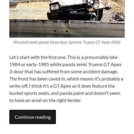
Wrecked zenki panda three-door Sprinter Trueno GT Apex AE86
Let’s start with the first one. This is a presumably late-
1984 or early-1985 white panda zenki Trueno GT Apex
3-door that has suffered from some accident damage.
The front has been caved in, which means it’s probably a
write-off. I think it’s a GT Apex as it does feature the
bucket sports seats, and panda paint and doesn’t seem
to have an areal on the right fender.
Continue reading