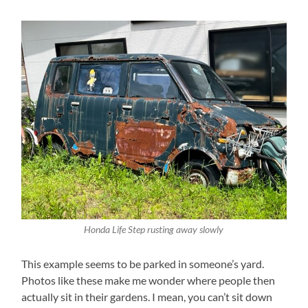
Honda Life Step rusting away slowly
This example seems to be parked in someone’s yard.
Photos like these make me wonder where people then
actually sit in their gardens. I mean, you can’t sit down