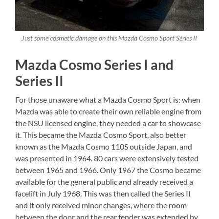
Just some cosmetic damage on this Mazda Cosmo Sport Series II
Mazda Cosmo Series I and
Series II
For those unaware what a Mazda Cosmo Sport is: when
Mazda was able to create their own reliable engine from
the NSU licensed engine, they needed a car to showcase
it. This became the Mazda Cosmo Sport, also better
known as the Mazda Cosmo 110S outside Japan, and
was presented in 1964. 80 cars were extensively tested
between 1965 and 1966. Only 1967 the Cosmo became
available for the general public and already received a
facelift in July 1968. This was then called the Series II
and it only received minor changes, where the room
between the door and the rear fender was extended by