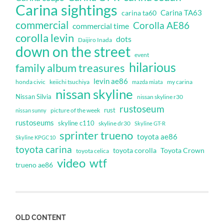
Carina sightings
Carina TA63
carina ta60
commercial
Corolla AE86
commercial time
corolla levin
dots
Daijiro Inada
down on the street
event
hilarious
family album treasures
levin ae86
honda civic
keiichi tsuchiya
my carina
mazda miata
nissan skyline
Nissan Silvia
nissan skyline r30
rustoseum
rust
nissan sunny
picture of the week
rustoseums
skyline c110
skyline dr30
Skyline GT-R
sprinter trueno
toyota ae86
Skyline KPGC10
toyota carina
toyota corolla
Toyota Crown
toyota celica
video
wtf
trueno ae86
OLD CONTENT