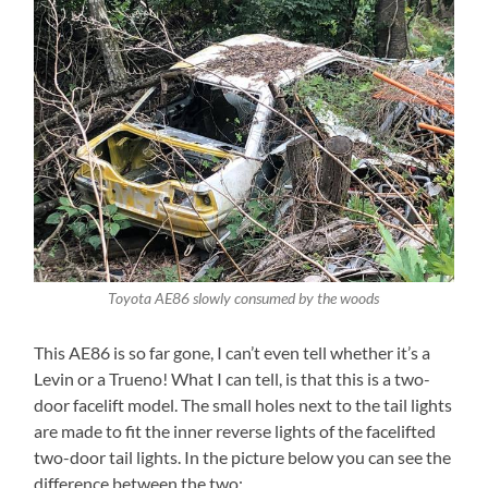
Toyota AE86 slowly consumed by the woods
This AE86 is so far gone, I can’t even tell whether it’s a
Levin or a Trueno! What I can tell, is that this is a two-
door facelift model. The small holes next to the tail lights
are made to fit the inner reverse lights of the facelifted
two-door tail lights. In the picture below you can see the
difference between the two: