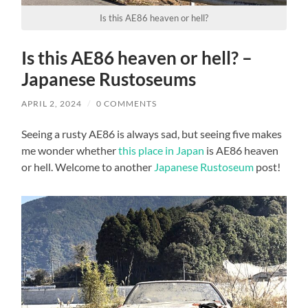
Is this AE86 heaven or hell?
Is this AE86 heaven or hell? –
Japanese Rustoseums
APRIL 2, 2024
/
0 COMMENTS
Seeing a rusty AE86 is always sad, but seeing five makes
me wonder whether
this place in Japan
is AE86 heaven
or hell. Welcome to another
Japanese Rustoseum
post!