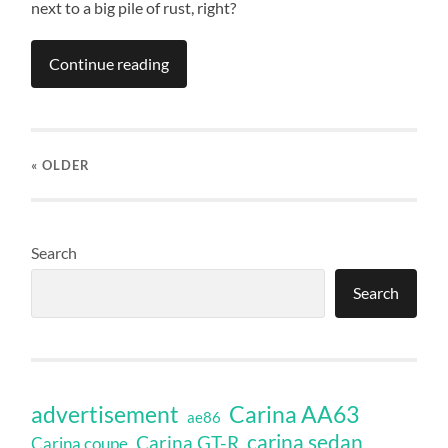
next to a big pile of rust, right?
Continue reading
« OLDER
Search
Search
Carina AA63
advertisement
ae86
carina sedan
Carina GT-R
Carina coupe