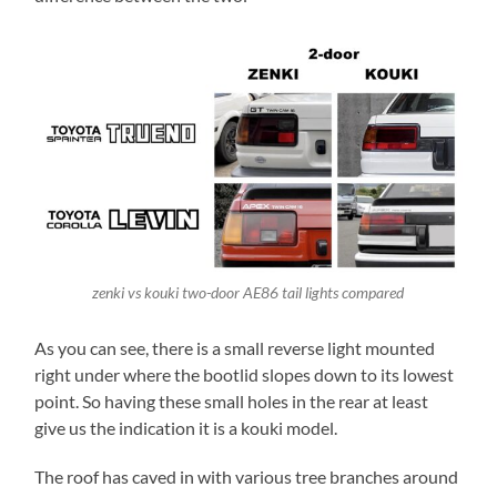
zenki vs kouki two-door AE86 tail lights compared
As you can see, there is a small reverse light mounted
right under where the bootlid slopes down to its lowest
point. So having these small holes in the rear at least
give us the indication it is a kouki model.
The roof has caved in with various tree branches around