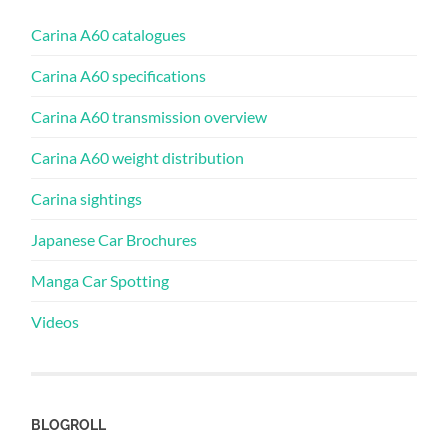
Carina A60 catalogues
Carina A60 specifications
Carina A60 transmission overview
Carina A60 weight distribution
Carina sightings
Japanese Car Brochures
Manga Car Spotting
Videos
BLOGROLL