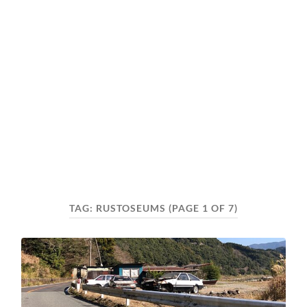
TAG:
RUSTOSEUMS
(PAGE 1 OF 7)