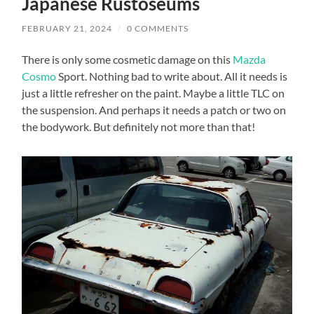
Japanese Rustoseums
FEBRUARY 21, 2024
/
0 COMMENTS
There is only some cosmetic damage on this
Mazda
Cosmo
Sport. Nothing bad to write about. All it needs is
just a little refresher on the paint. Maybe a little TLC on
the suspension. And perhaps it needs a patch or two on
the bodywork. But definitely not more than that!