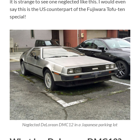
it is strange to see one neglected like this. I would even
say this is the US counterpart of the Fujiwara Tofu-ten
special!
Neglected DeLorean DMC12 in a Japanese parking lot