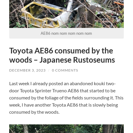
AE86 nom nom nom nom nom
Toyota AE86 consumed by the
woods – Japanese Rustoseums
DECEMBER 3, 2023
/
0 COMMENTS
Last week I already posted an abandoned kouki two-
door Toyota Sprinter Trueno AE86 that started to be
consumed by the foliage of the fields surrounding it. This
week, I have another Toyota AE86 that is slowly being
consumed by the woods.