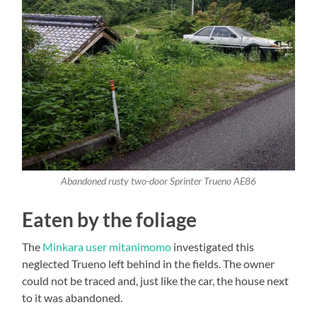
Abandoned rusty two-door Sprinter Trueno AE86
Eaten by the foliage
The
Minkara user mitanimomo
investigated this
neglected Trueno left behind in the fields. The owner
could not be traced and, just like the car, the house next
to it was abandoned.