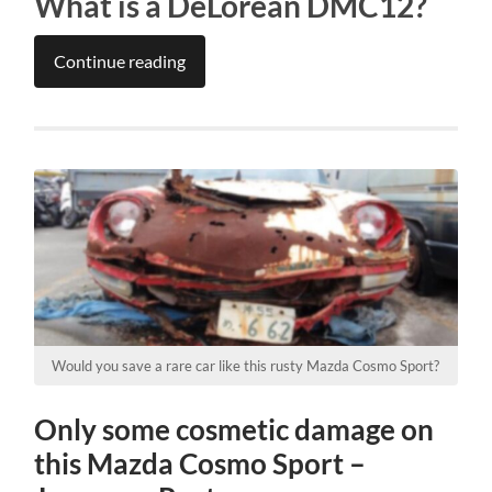
What is a DeLorean DMC12?
Continue reading
Would you save a rare car like this rusty Mazda Cosmo Sport?
Only some cosmetic damage on
this Mazda Cosmo Sport –