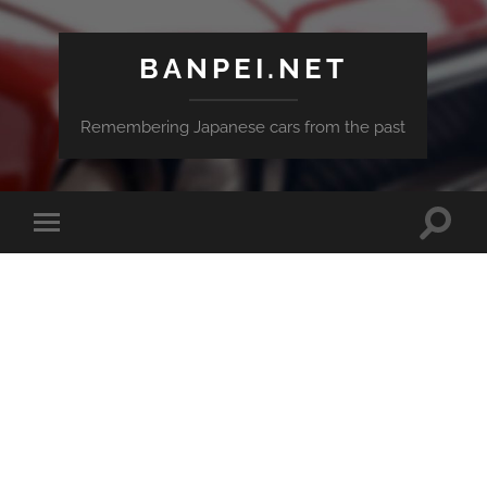
BANPEI.NET
Remembering Japanese cars from the past
Toggle
Toggle
search
mobile
field
menu