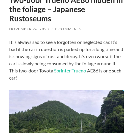
the foliage – Japanese
Rustoseums
NOVEMBER 26, 2023
/
0 COMMENTS
It is always sad to see a forgotten or neglected car. It’s
bad if the car in question is parked up for a long time and
is showing signs of rust and decay. It’s even worse if the
car is slowly being consumed by the foliage around it.
This two-door Toyota
Sprinter Trueno
AE86 is one such
car!