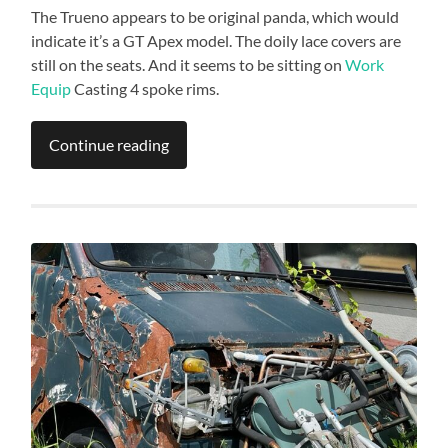
The Trueno appears to be original panda, which would
indicate it’s a GT Apex model. The doily lace covers are
still on the seats. And it seems to be sitting on
Work
Equip
Casting 4 spoke rims.
Continue reading