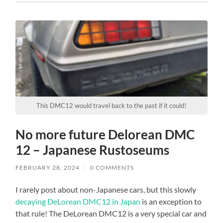
This DMC12 would travel back to the past if it could!
No more future Delorean DMC
12 – Japanese Rustoseums
FEBRUARY 28, 2024
/
0 COMMENTS
I rarely post about non-Japanese cars, but this slowly
decaying DeLorean DMC12 in Japan
is an exception to
that rule! The DeLorean DMC12 is a very special car and