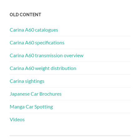
OLD CONTENT
Carina A60 catalogues
Carina A60 specifications
Carina A60 transmission overview
Carina A60 weight distribution
Carina sightings
Japanese Car Brochures
Manga Car Spotting
Videos