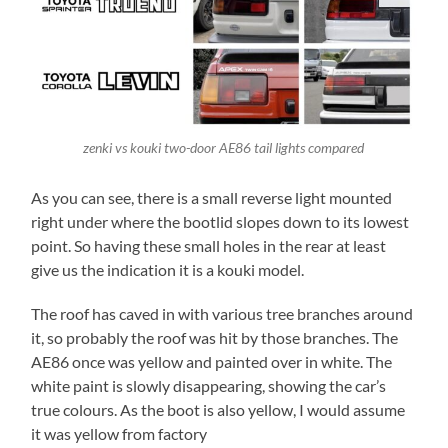
zenki vs kouki two-door AE86 tail lights compared
As you can see, there is a small reverse light mounted
right under where the bootlid slopes down to its lowest
point. So having these small holes in the rear at least
give us the indication it is a kouki model.
The roof has caved in with various tree branches around
it, so probably the roof was hit by those branches. The
AE86 once was yellow and painted over in white. The
white paint is slowly disappearing, showing the car’s
true colours. As the boot is also yellow, I would assume
it was yellow from factory