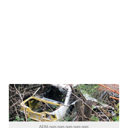
AE86 nom nom nom nom nom