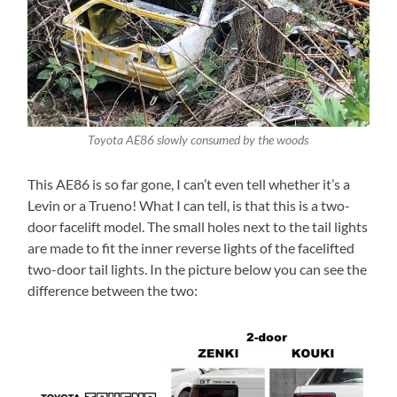
Toyota AE86 slowly consumed by the woods
This AE86 is so far gone, I can’t even tell whether it’s a
Levin or a Trueno! What I can tell, is that this is a two-
door facelift model. The small holes next to the tail lights
are made to fit the inner reverse lights of the facelifted
two-door tail lights. In the picture below you can see the
difference between the two: