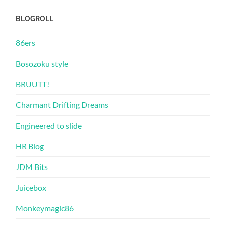
BLOGROLL
86ers
Bosozoku style
BRUUTT!
Charmant Drifting Dreams
Engineered to slide
HR Blog
JDM Bits
Juicebox
Monkeymagic86