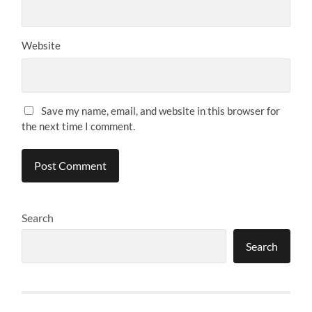
Website
Save my name, email, and website in this browser for
the next time I comment.
Search
Search