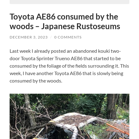
Toyota AE86 consumed by the
woods – Japanese Rustoseums
DECEMBER 3, 2023
/
0 COMMENTS
Last week I already posted an abandoned kouki two-
door Toyota Sprinter Trueno AE86 that started to be
consumed by the foliage of the fields surrounding it. This
week, I have another Toyota AE86 that is slowly being
consumed by the woods.