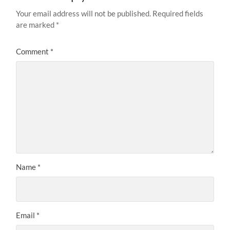
Your email address will not be published.
Required fields
are marked
*
Comment
*
Name
*
Email
*