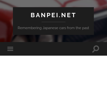
BANPEI.NET
Remembering Japanese cars from the past
Toggle
Toggle
search
mobile
field
menu