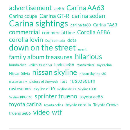
Carina AA63
advertisement
ae86
carina sedan
Carina GT-R
Carina coupe
Carina sightings
Carina TA63
carina ta60
commercial
Corolla AE86
commercial time
corolla levin
dots
Daijiro Inada
down on the street
event
hilarious
family album treasures
levin ae86
honda civic
keiichi tsuchiya
my carina
mazda miata
nissan skyline
Nissan Silvia
nissan skyline r30
rustoseum
rust
nissan sunny
picture of the week
rustoseums
skyline c110
skyline dr30
Skyline GT-R
sprinter trueno
toyota ae86
Skyline KPGC10
toyota carina
toyota corolla
Toyota Crown
toyota celica
video
wtf
trueno ae86