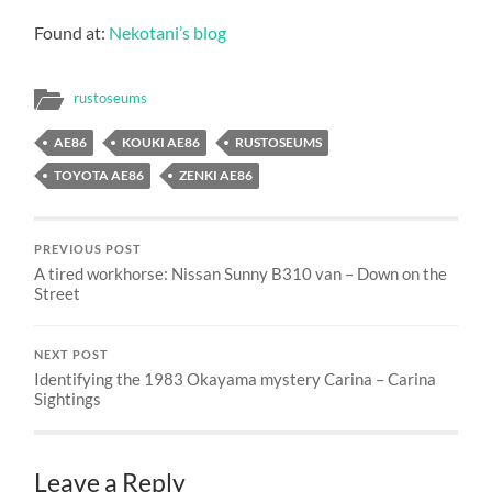
Found at:
Nekotani’s blog
rustoseums
AE86
KOUKI AE86
RUSTOSEUMS
TOYOTA AE86
ZENKI AE86
PREVIOUS POST
A tired workhorse: Nissan Sunny B310 van – Down on the
Street
NEXT POST
Identifying the 1983 Okayama mystery Carina – Carina
Sightings
Leave a Reply