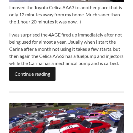
I moved the Toyota Celica AA63 to another place that is
only 12 minutes away from my home. Much saner than
the 1 hour 20 minutes it was now. ;)
I was surprised the 4AGE fired up immediately after not
being used for almost a year. Usually when I start the
Carina after a month not using it takes a few starts, but
then again the Celica AA63 has a fuelpump and injectors
while the Carina has a mechanical pump and is carbed.
Continue reading