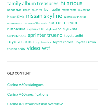
hilarious
family album treasures
levin ae86
honda civic
keiichi tsuchiya
my carina
mazda miata
nissan skyline
Nissan Silvia
nissan skyline r30
rustoseum
rust
nissan sunny
picture of the week
rustoseums
skyline c110
skyline dr30
Skyline GT-R
sprinter trueno
toyota ae86
Skyline KPGC10
toyota carina
toyota corolla
Toyota Crown
toyota celica
video
wtf
trueno ae86
OLD CONTENT
Carina A60 catalogues
Carina A60 specifications
Carina A60 transmission overview