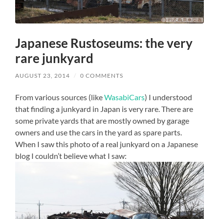
Japanese Rustoseums: the very
rare junkyard
AUGUST 23, 2014
/
0 COMMENTS
From various sources (like
WasabiCars
) I understood
that finding a junkyard in Japan is very rare. There are
some private yards that are mostly owned by garage
owners and use the cars in the yard as spare parts.
When I saw this photo of a real junkyard on a Japanese
blog I couldn’t believe what I saw: