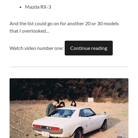
Mazda RX-3
And the list could go on for another 20 or 30 models
that I overlooked…
Watch video number one:
Continue reading