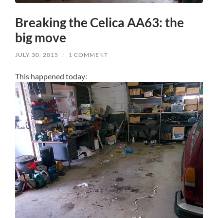
Breaking the Celica AA63: the
big move
JULY 30, 2015
/
1 COMMENT
This happened today: