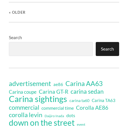
« OLDER
Search
Search
Carina AA63
advertisement
ae86
carina sedan
Carina GT-R
Carina coupe
Carina sightings
Carina TA63
carina ta60
commercial
Corolla AE86
commercial time
corolla levin
dots
Daijiro Inada
down on the street
event