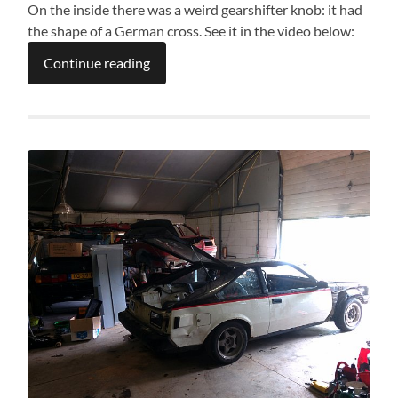
On the inside there was a weird gearshifter knob: it had
the shape of a German cross. See it in the video below:
Continue reading