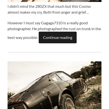
I didn’t mind the 280ZX that much but this Cosmo
almost makes my cry. Both from anger and grief…
However I must say Gagaga7310 is a really good
photographer. He photographed the rust on trunk in the
best way possible:
Continue reading