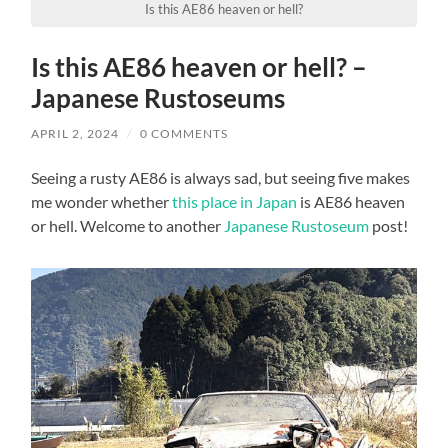
Is this AE86 heaven or hell?
Is this AE86 heaven or hell? –
Japanese Rustoseums
APRIL 2, 2024
/
0 COMMENTS
Seeing a rusty AE86 is always sad, but seeing five makes
me wonder whether
this place in Japan
is AE86 heaven
or hell. Welcome to another
Japanese Rustoseum
post!