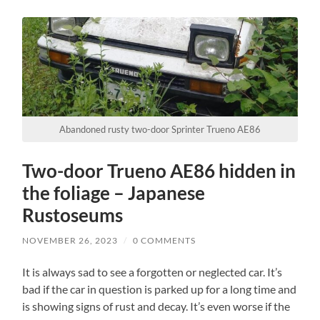
Abandoned rusty two-door Sprinter Trueno AE86
Two-door Trueno AE86 hidden in
the foliage – Japanese
Rustoseums
NOVEMBER 26, 2023
/
0 COMMENTS
It is always sad to see a forgotten or neglected car. It’s
bad if the car in question is parked up for a long time and
is showing signs of rust and decay. It’s even worse if the