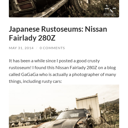
Japanese Rustoseums: Nissan
Fairlady 280Z
MAY 31, 2014
/
0 COMMENTS
It has been a while since I posted a good crusty
rustoseum! I found this Nissan Fairlady 280Z on a blog
called GaGaGa who is actually a photographer of many
things, including rusty cars: