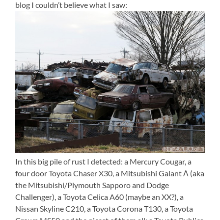
blog I couldn’t believe what I saw:
In this big pile of rust I detected: a Mercury Cougar, a
four door Toyota Chaser X30, a Mitsubishi Galant Λ (aka
the Mitsubishi/Plymouth Sapporo and Dodge
Challenger), a Toyota Celica A60 (maybe an XX?), a
Nissan Skyline C210, a Toyota Corona T130, a Toyota