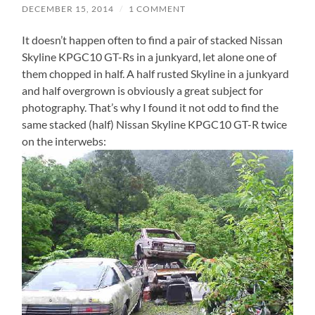
DECEMBER 15, 2014
/
1 COMMENT
It doesn’t happen often to find a pair of stacked Nissan
Skyline KPGC10 GT-Rs in a junkyard, let alone one of
them chopped in half. A half rusted Skyline in a junkyard
and half overgrown is obviously a great subject for
photography. That’s why I found it not odd to find the
same stacked (half) Nissan Skyline KPGC10 GT-R twice
on the interwebs: