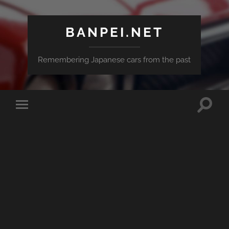
BANPEI.NET
Remembering Japanese cars from the past
Toggle
Toggle
search
mobile
field
menu