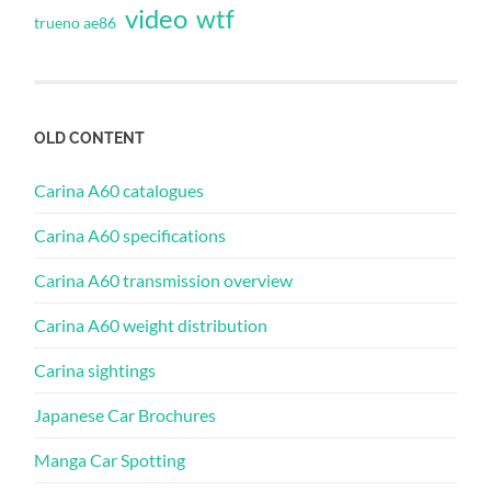
video
wtf
trueno ae86
OLD CONTENT
Carina A60 catalogues
Carina A60 specifications
Carina A60 transmission overview
Carina A60 weight distribution
Carina sightings
Japanese Car Brochures
Manga Car Spotting