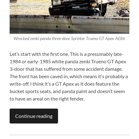
Wrecked zenki panda three-door Sprinter Trueno GT Apex AE86
Let’s start with the first one. This is a presumably late-
1984 or early-1985 white panda zenki Trueno GT Apex
3-door that has suffered from some accident damage.
The front has been caved in, which means it’s probably a
write-off. I think it’s a GT Apex as it does feature the
bucket sports seats, and panda paint and doesn’t seem
to have an areal on the right fender.
Continue reading