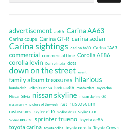
Carina AA63
advertisement
ae86
carina sedan
Carina GT-R
Carina coupe
Carina sightings
Carina TA63
carina ta60
commercial
Corolla AE86
commercial time
corolla levin
dots
Daijiro Inada
down on the street
event
hilarious
family album treasures
levin ae86
honda civic
keiichi tsuchiya
my carina
mazda miata
nissan skyline
Nissan Silvia
nissan skyline r30
rustoseum
rust
nissan sunny
picture of the week
rustoseums
skyline c110
skyline dr30
Skyline GT-R
sprinter trueno
toyota ae86
Skyline KPGC10
toyota carina
toyota corolla
Toyota Crown
toyota celica