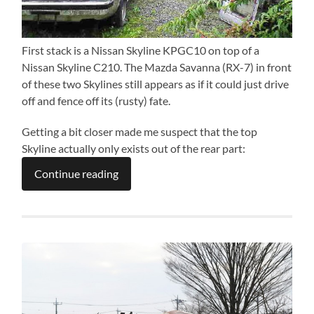
First stack is a Nissan Skyline KPGC10 on top of a
Nissan Skyline C210. The Mazda Savanna (RX-7) in front
of these two Skylines still appears as if it could just drive
off and fence off its (rusty) fate.
Getting a bit closer made me suspect that the top
Skyline actually only exists out of the rear part:
Continue reading