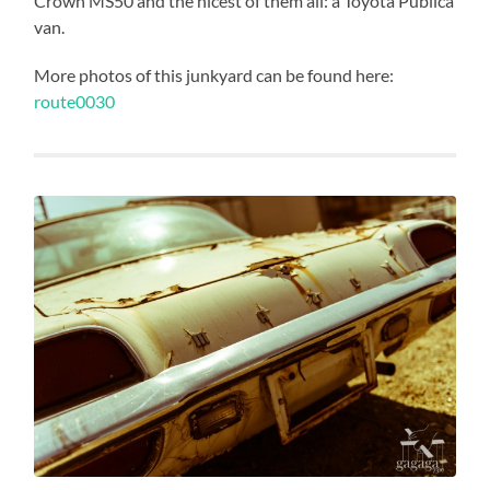
Crown MS50 and the nicest of them all: a Toyota Publica
van.
More photos of this junkyard can be found here:
route0030