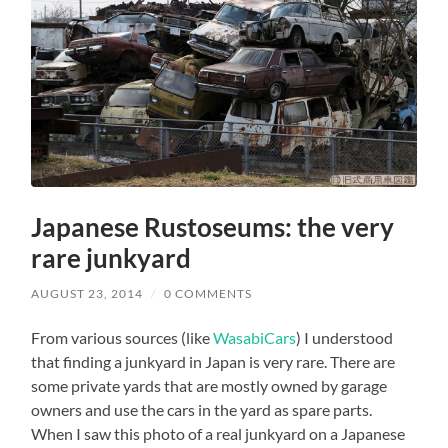
Japanese Rustoseums: the very
rare junkyard
AUGUST 23, 2014
/
0 COMMENTS
From various sources (like
WasabiCars
) I understood
that finding a junkyard in Japan is very rare. There are
some private yards that are mostly owned by garage
owners and use the cars in the yard as spare parts.
When I saw this photo of a real junkyard on a Japanese