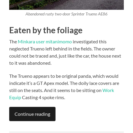
Abandoned rusty two-door Sprinter Trueno AE86
Eaten by the foliage
The
Minkara user mitanimomo
investigated this
neglected Trueno left behind in the fields. The owner
could not be traced and, just like the car, the house next
to it was abandoned.
The Trueno appears to be original panda, which would
indicate it’s a GT Apex model. The doily lace covers are
still on the seats. And it seems to be sitting on
Work
Equip
Casting 4 spoke rims.
Continue reading