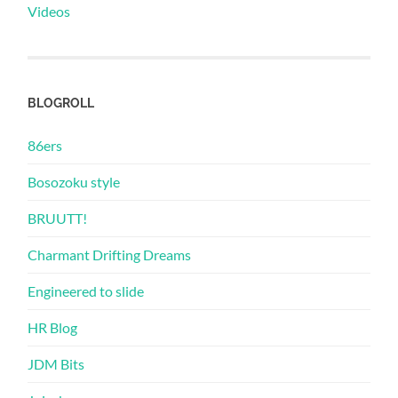
Videos
BLOGROLL
86ers
Bosozoku style
BRUUTT!
Charmant Drifting Dreams
Engineered to slide
HR Blog
JDM Bits