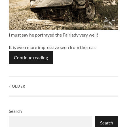
I must say he portrayed the Fairlady very well!
It is even more impressive seen from the rear:
Continue reading
« OLDER
Search
Search