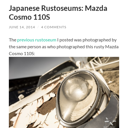
Japanese Rustoseums: Mazda
Cosmo 110S
JUNE 14, 2014
/
4 COMMENTS
The
previous rustoseum
I posted was photographed by
the same person as who photographed this rusty Mazda
Cosmo 110S: