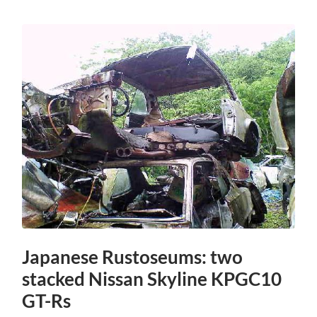
Japanese Rustoseums: two
stacked Nissan Skyline KPGC10
GT-Rs