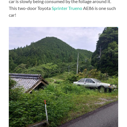
car is slowly being consumed by the foliage around it.
This two-door Toyota
Sprinter Trueno
AE86 is one such
car!