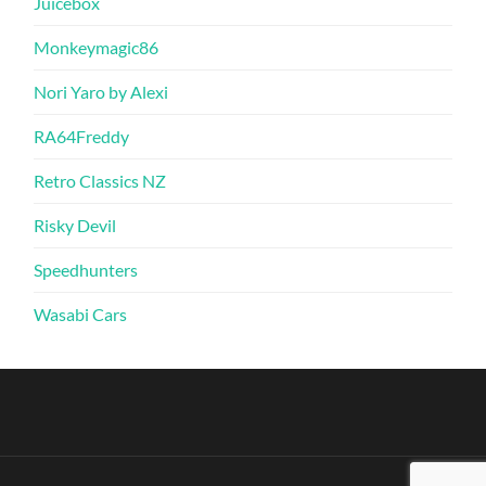
Juicebox
Monkeymagic86
Nori Yaro by Alexi
RA64Freddy
Retro Classics NZ
Risky Devil
Speedhunters
Wasabi Cars