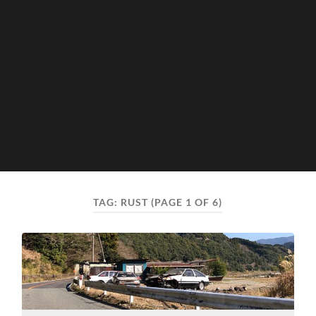
TAG:
RUST
(PAGE 1 OF 6)