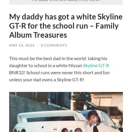
My daddy has got a white Skyline
GT-R for the school run – Family
Album Treasures
MAY 14, 2024
/
0 COMMENTS
This must be the best dad in the world: taking his
daughter to school in a white Nissan
Skyline GT-R
BNR32! School runs were never this short and fun
unless your dad owns a Skyline GT-R!