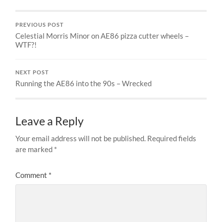
PREVIOUS POST
Celestial Morris Minor on AE86 pizza cutter wheels –
WTF?!
NEXT POST
Running the AE86 into the 90s – Wrecked
Leave a Reply
Your email address will not be published.
Required fields
are marked
*
Comment
*