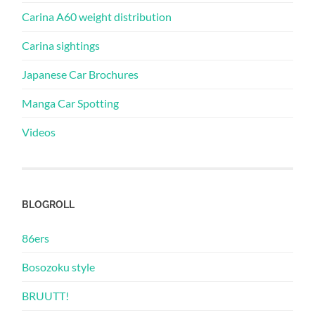
Carina A60 weight distribution
Carina sightings
Japanese Car Brochures
Manga Car Spotting
Videos
BLOGROLL
86ers
Bosozoku style
BRUUTT!