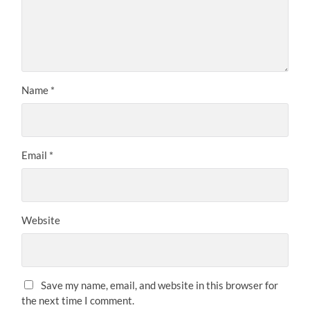
Name
*
Email
*
Website
Save my name, email, and website in this browser for
the next time I comment.