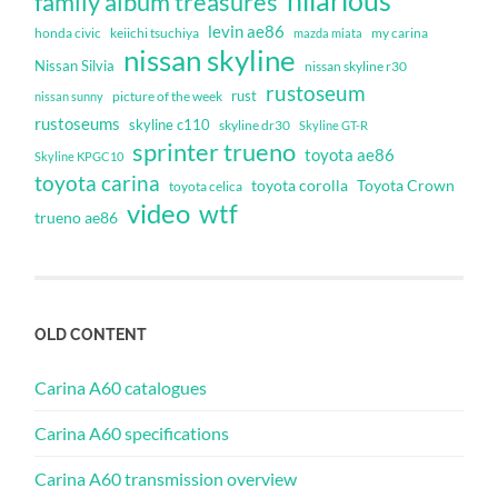
family album treasures
levin ae86
honda civic
keiichi tsuchiya
my carina
mazda miata
nissan skyline
Nissan Silvia
nissan skyline r30
rustoseum
rust
nissan sunny
picture of the week
rustoseums
skyline c110
skyline dr30
Skyline GT-R
sprinter trueno
toyota ae86
Skyline KPGC10
toyota carina
toyota corolla
Toyota Crown
toyota celica
video
wtf
trueno ae86
OLD CONTENT
Carina A60 catalogues
Carina A60 specifications
Carina A60 transmission overview