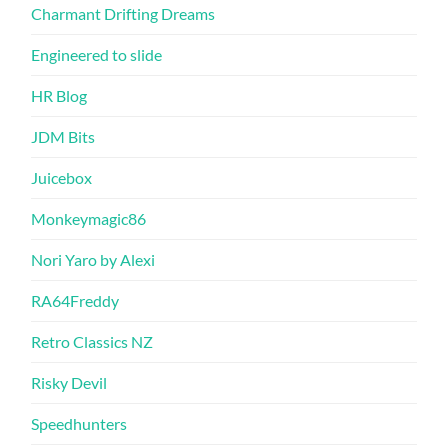
Charmant Drifting Dreams
Engineered to slide
HR Blog
JDM Bits
Juicebox
Monkeymagic86
Nori Yaro by Alexi
RA64Freddy
Retro Classics NZ
Risky Devil
Speedhunters