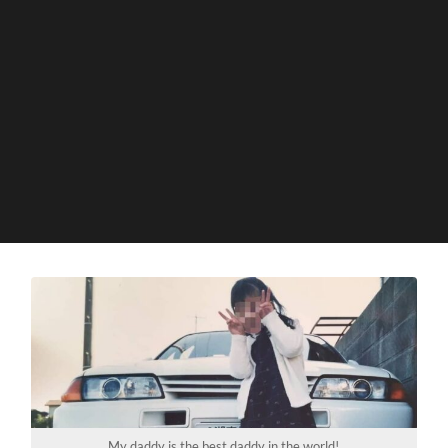
My daddy is the best daddy in the world!