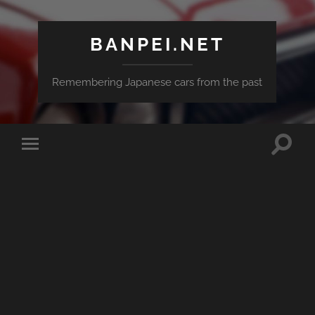
BANPEI.NET
Remembering Japanese cars from the past
Toggle
Toggle
search
mobile
field
menu