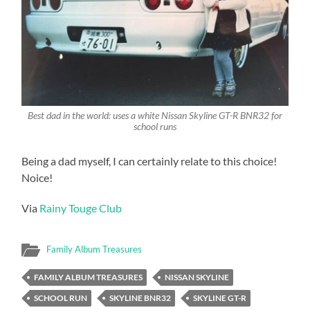
Best dad in the world: uses a white Nissan Skyline GT-R BNR32 for
school runs
Being a dad myself, I can certainly relate to this choice!
Noice!
Via
Rainy Touge Club
Family Album Treasures
FAMILY ALBUM TREASURES
NISSAN SKYLINE
SCHOOL RUN
SKYLINE BNR32
SKYLINE GT-R