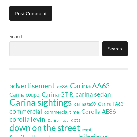
Search
Search
Carina AA63
advertisement
ae86
carina sedan
Carina GT-R
Carina coupe
Carina sightings
Carina TA63
carina ta60
commercial
Corolla AE86
commercial time
corolla levin
dots
Daijiro Inada
down on the street
event
hilarious