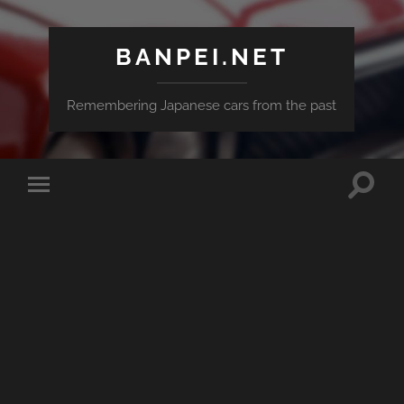
BANPEI.NET
Remembering Japanese cars from the past
Toggle
Toggle
search
mobile
field
menu