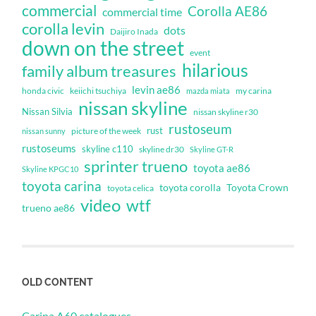
commercial
Corolla AE86
commercial time
corolla levin
dots
Daijiro Inada
down on the street
event
hilarious
family album treasures
levin ae86
honda civic
keiichi tsuchiya
my carina
mazda miata
nissan skyline
Nissan Silvia
nissan skyline r30
rustoseum
rust
nissan sunny
picture of the week
rustoseums
skyline c110
skyline dr30
Skyline GT-R
sprinter trueno
toyota ae86
Skyline KPGC10
toyota carina
toyota corolla
Toyota Crown
toyota celica
video
wtf
trueno ae86
OLD CONTENT
Carina A60 catalogues