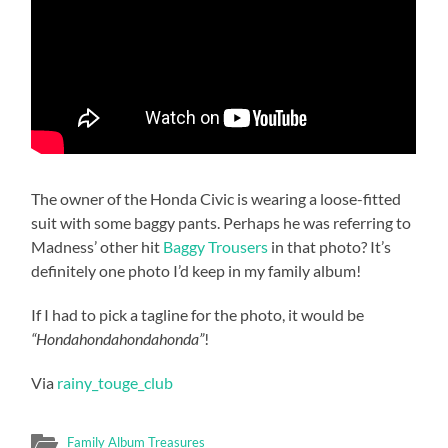
The owner of the Honda Civic is wearing a loose-fitted
suit with some baggy pants. Perhaps he was referring to
Madness’ other hit
Baggy Trousers
in that photo? It’s
definitely one photo I’d keep in my family album!
If I had to pick a tagline for the photo, it would be
“Hondahondahondahonda”
!
Via
rainy_touge_club
Family Album Treasures