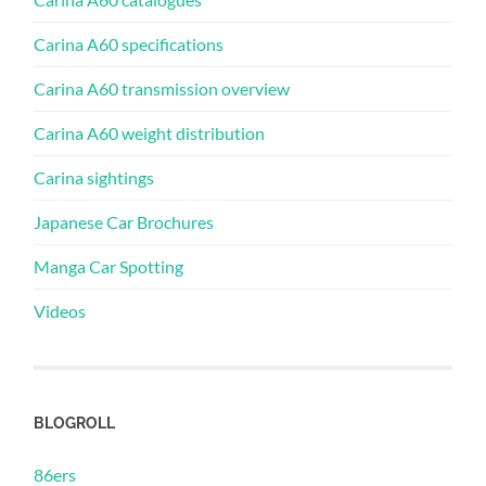
Carina A60 specifications
Carina A60 transmission overview
Carina A60 weight distribution
Carina sightings
Japanese Car Brochures
Manga Car Spotting
Videos
BLOGROLL
86ers