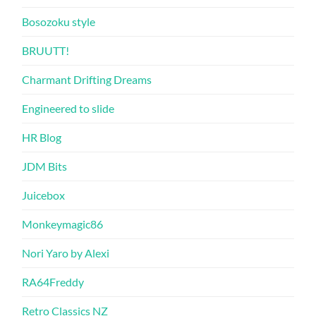
Bosozoku style
BRUUTT!
Charmant Drifting Dreams
Engineered to slide
HR Blog
JDM Bits
Juicebox
Monkeymagic86
Nori Yaro by Alexi
RA64Freddy
Retro Classics NZ