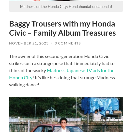
Madness on the Honda City: Hondahondahondahonda!
Baggy Trousers with my Honda
Civic – Family Album Treasures
NOVEMBER 21, 2023
/
0 COMMENTS
The owner of this second-generation Honda Civic
strikes such a strange pose that I immediately had to
think of the wacky
Madness Japanese TV ads for the
Honda City
! It’s like he’s doing that strange Madness-
walking dance!