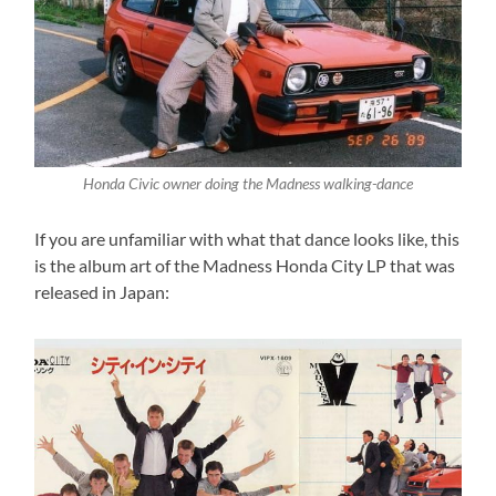
Honda Civic owner doing the Madness walking-dance
If you are unfamiliar with what that dance looks like, this
is the album art of the Madness Honda City LP that was
released in Japan: