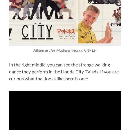
Album art for Madness’ Honda City LP
In the right middle, you can see the strange walking
dance they perform in the Honda City TV ads. If you are
curious what that looks like, here is one: