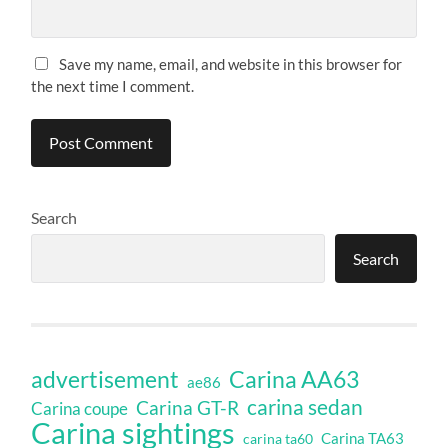
Save my name, email, and website in this browser for
the next time I comment.
Search
Search
Carina AA63
advertisement
ae86
carina sedan
Carina GT-R
Carina coupe
Carina sightings
Carina TA63
carina ta60