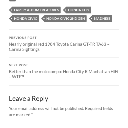
FAMILY ALBUM TREASURES
HONDA CITY
HONDA CIVIC
HONDA CIVIC 2ND GEN
MADNESS
PREVIOUS POST
Nearly original red 1984 Toyota Carina GT-TR TA63 –
Carina Sightings
NEXT POST
Better than the motocompo: Honda City R Manhattan HiFi
– WTF?!
Leave a Reply
Your email address will not be published.
Required fields
are marked
*