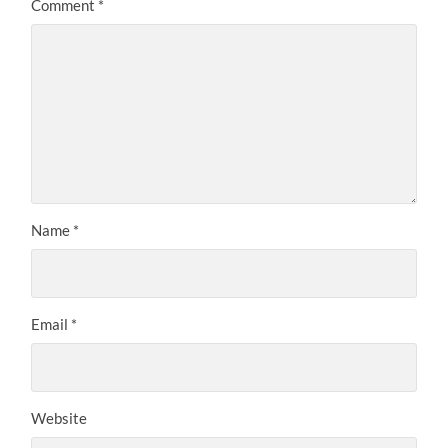
Comment
*
Name
*
Email
*
Website