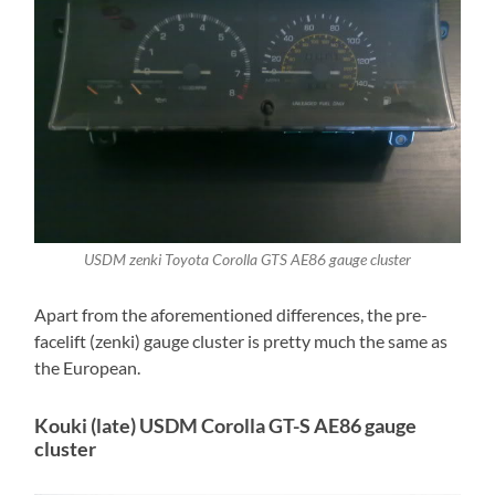
USDM zenki Toyota Corolla GTS AE86 gauge cluster
Apart from the aforementioned differences, the pre-
facelift (zenki) gauge cluster is pretty much the same as
the European.
Kouki (late) USDM Corolla GT-S AE86 gauge
cluster