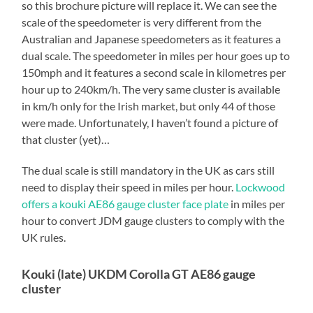
so this brochure picture will replace it. We can see the
scale of the speedometer is very different from the
Australian and Japanese speedometers as it features a
dual scale. The speedometer in miles per hour goes up to
150mph and it features a second scale in kilometres per
hour up to 240km/h. The very same cluster is available
in km/h only for the Irish market, but only 44 of those
were made. Unfortunately, I haven’t found a picture of
that cluster (yet)…
The dual scale is still mandatory in the UK as cars still
need to display their speed in miles per hour.
Lockwood
offers a kouki AE86 gauge cluster face plate
in miles per
hour to convert JDM gauge clusters to comply with the
UK rules.
Kouki (late) UKDM Corolla GT AE86 gauge
cluster