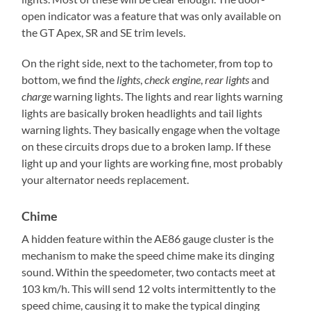
open indicator was a feature that was only available on
the GT Apex, SR and SE trim levels.
On the right side, next to the tachometer, from top to
bottom, we find the
lights
,
check engine
,
rear lights
and
charge
warning lights. The lights and rear lights warning
lights are basically broken headlights and tail lights
warning lights. They basically engage when the voltage
on these circuits drops due to a broken lamp. If these
light up and your lights are working fine, most probably
your alternator needs replacement.
Chime
A hidden feature within the AE86 gauge cluster is the
mechanism to make the speed chime make its dinging
sound. Within the speedometer, two contacts meet at
103 km/h. This will send 12 volts intermittently to the
speed chime, causing it to make the typical dinging