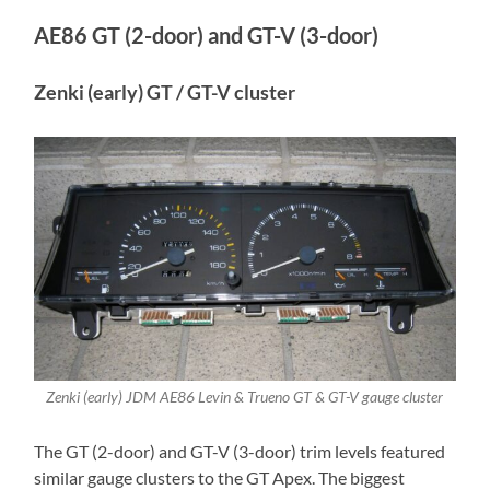
AE86 GT (2-door) and GT-V (3-door)
Zenki (early) GT / GT-V cluster
Zenki (early) JDM AE86 Levin & Trueno GT & GT-V gauge cluster
The GT (2-door) and GT-V (3-door) trim levels featured
similar gauge clusters to the GT Apex. The biggest