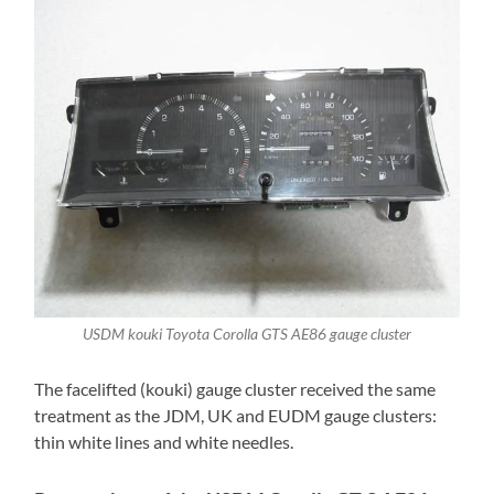
USDM kouki Toyota Corolla GTS AE86 gauge cluster
The facelifted (kouki) gauge cluster received the same
treatment as the JDM, UK and EUDM gauge clusters:
thin white lines and white needles.