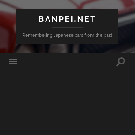
BANPEI.NET
Remembering Japanese cars from the past
Toggle
Toggle
search
mobile
field
menu