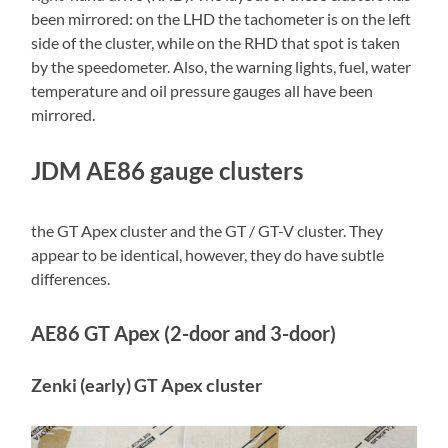
been mirrored: on the LHD the tachometer is on the left
side of the cluster, while on the RHD that spot is taken
by the speedometer. Also, the warning lights, fuel, water
temperature and oil pressure gauges all have been
mirrored.
JDM AE86 gauge clusters
the GT Apex cluster and the GT / GT-V cluster. They
appear to be identical, however, they do have subtle
differences.
AE86 GT Apex (2-door and 3-door)
Zenki (early) GT Apex cluster