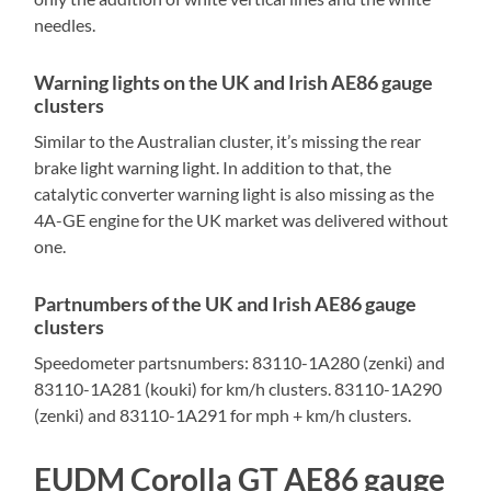
needles.
Warning lights on the UK and Irish AE86 gauge
clusters
Similar to the Australian cluster, it’s missing the rear
brake light warning light. In addition to that, the
catalytic converter warning light is also missing as the
4A-GE engine for the UK market was delivered without
one.
Partnumbers of the UK and Irish AE86 gauge
clusters
Speedometer partsnumbers: 83110-1A280 (zenki) and
83110-1A281 (kouki) for km/h clusters. 83110-1A290
(zenki) and 83110-1A291 for mph + km/h clusters.
EUDM Corolla GT AE86 gauge