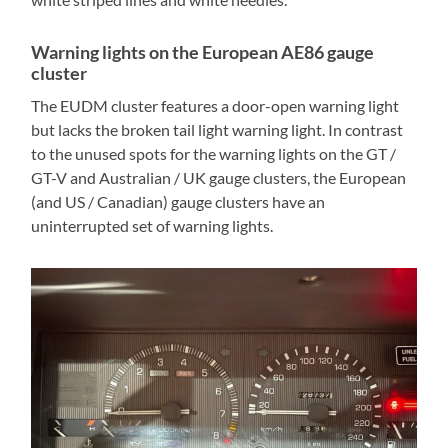
Warning lights on the European AE86 gauge
cluster
The EUDM cluster features a door-open warning light
but lacks the broken tail light warning light. In contrast
to the unused spots for the warning lights on the GT /
GT-V and Australian / UK gauge clusters, the European
(and US / Canadian) gauge clusters have an
uninterrupted set of warning lights.