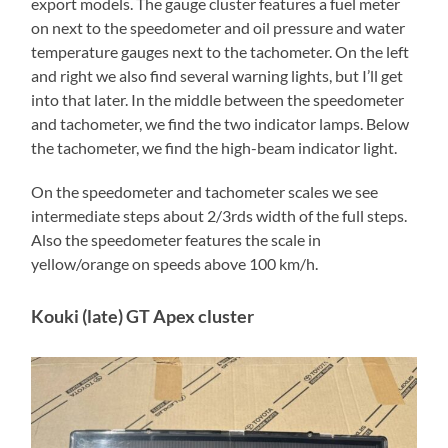
export models. The gauge cluster features a fuel meter
on next to the speedometer and oil pressure and water
temperature gauges next to the tachometer. On the left
and right we also find several warning lights, but I’ll get
into that later. In the middle between the speedometer
and tachometer, we find the two indicator lamps. Below
the tachometer, we find the high-beam indicator light.
On the speedometer and tachometer scales we see
intermediate steps about 2/3rds width of the full steps.
Also the speedometer features the scale in
yellow/orange on speeds above 100 km/h.
Kouki (late) GT Apex cluster