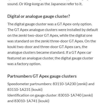
sound. Or
King-kong
as the Japanese refer to it.
Digital or analogue gauge cluster?
The digital gauge cluster was a GT Apex-only option.
The GT Apex analogue clusters were installed by default
on the zenki two-door GT Apex, while the digital one
was standard on the zenki three-door GT Apex. On the
kouki two-door and three-door GT Apex cars, the
analogue clusters became standard. If a GT Apex car
featured an analogue cluster, the digital gauge cluster
was a factory option.
Partnumbers GT Apex gauge clusters
Speedometer partnumbers: 83110-1A230 (zenki) and
83110-1A231 (kouki)
Identification on gauge cluster: 83010-1A740 (zenki)
and 83010-1A741 (kouki)