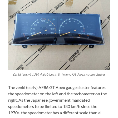
Zenki (early) JDM AE86 Levin & Trueno GT Apex gauge cluster
The zenki (early) AE86 GT Apex gauge cluster features
the speedometer on the left and the tachometer on the
right. As the Japanese government mandated
speedometers to be limited to 180 km/h since the
1970s, the speedometer has a different scale than all