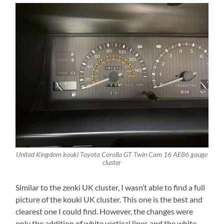
United Kingdom kouki Toyota Corolla GT Twin Cam 16 AE86 gauge
cluster
Similar to the zenki UK cluster, I wasn’t able to find a full
picture of the kouki UK cluster. This one is the best and
clearest one I could find. However, the changes were
only the addition of white vertical lines and the white