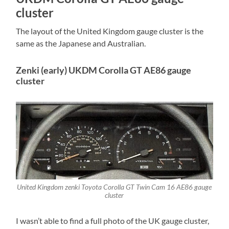
cluster
The layout of the United Kingdom gauge cluster is the
same as the Japanese and Australian.
Zenki (early) UKDM Corolla GT AE86 gauge
cluster
United Kingdom zenki Toyota Corolla GT Twin Cam 16 AE86 gauge
cluster
I wasn’t able to find a full photo of the UK gauge cluster,