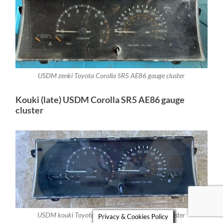
USDM zenki Toyota Corolla SR5 AE86 gauge cluster
Kouki (late) USDM Corolla SR5 AE86 gauge
cluster
USDM kouki Toyota Corolla SR5 AE86 gauge cluster
Privacy & Cookies Policy