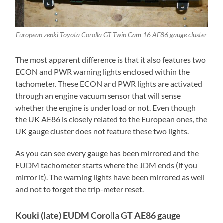
European zenki Toyota Corolla GT Twin Cam 16 AE86 gauge cluster
The most apparent difference is that it also features two
ECON and PWR warning lights enclosed within the
tachometer. These ECON and PWR lights are activated
through an engine vacuum sensor that will sense
whether the engine is under load or not. Even though
the UK AE86 is closely related to the European ones, the
UK gauge cluster does not feature these two lights.
As you can see every gauge has been mirrored and the
EUDM tachometer starts where the JDM ends (if you
mirror it). The warning lights have been mirrored as well
and not to forget the trip-meter reset.
Kouki (late) EUDM Corolla GT AE86 gauge