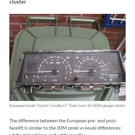
cluster
European kouki Toyota Corolla GT Twin Cam 16 AE86 gauge cluster
The difference between the European pre- and post-
facelift is similar to the JDM zenki vs kouki differences:
white striped lines and white needles.