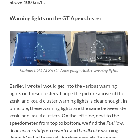
above 100 km/h.
Warning lights on the GT Apex cluster
Various JDM AE86 GT Apex gauge cluster warning lights
Earlier, I wrote I would get into the various warning
lights on these clusters. I hope the picture above of the
zenki and kouki cluster warning lights is clear enough. In
principle, these warning lights are the same between de
zenki and kouki clusters. On the left side, next to the
speedometer, from top to bottom, we find the
Fuel low
,
door-open
,
catalytic converter
and
handbrake
warning
lights. Most of these will be clear enough. The door-