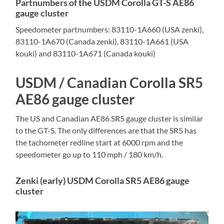
Partnumbers of the USDM Corolla GT-S AE86
gauge cluster
Speedometer partnumbers: 83110-1A660 (USA zenki),
83110-1A670 (Canada zenki), 83110-1A661 (USA
kouki) and 83110-1A671 (Canada kouki)
USDM / Canadian Corolla SR5
AE86 gauge cluster
The US and Canadian AE86 SR5 gauge cluster is similar
to the GT-S. The only differences are that the SR5 has
the tachometer redline start at 6000 rpm and the
speedometer go up to 110 mph / 180 km/h.
Zenki (early) USDM Corolla SR5 AE86 gauge
cluster