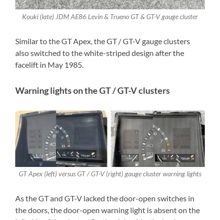
Kouki (late) JDM AE86 Levin & Trueno GT & GT-V gauge cluster
Similar to the GT Apex, the GT / GT-V gauge clusters
also switched to the white-striped design after the
facelift in May 1985.
Warning lights on the GT / GT-V clusters
GT Apex (left) versus GT / GT-V (right) gauge cluster warning lights
As the GT and GT-V lacked the door-open switches in
the doors, the door-open warning light is absent on the