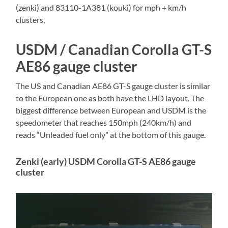
(zenki) and 83110-1A381 (kouki) for mph + km/h
clusters.
USDM / Canadian Corolla GT-S
AE86 gauge cluster
The US and Canadian AE86 GT-S gauge cluster is similar
to the European one as both have the LHD layout. The
biggest difference between European and USDM is the
speedometer that reaches 150mph (240km/h) and
reads “Unleaded fuel only” at the bottom of this gauge.
Zenki (early) USDM Corolla GT-S AE86 gauge
cluster