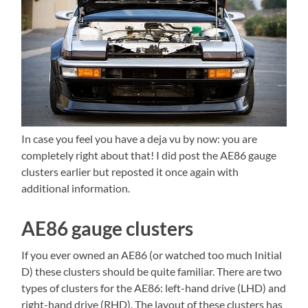
In case you feel you have a deja vu by now: you are
completely right about that! I did post the AE86 gauge
clusters earlier but reposted it once again with
additional information.
AE86 gauge clusters
If you ever owned an AE86 (or watched too much Initial
D) these clusters should be quite familiar. There are two
types of clusters for the AE86: left-hand drive (LHD) and
right-hand drive (RHD). The layout of these clusters has