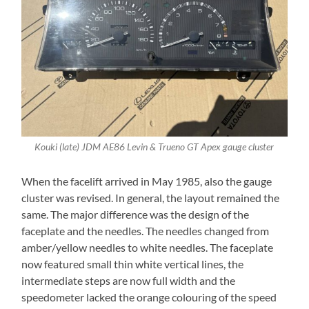
Kouki (late) JDM AE86 Levin & Trueno GT Apex gauge cluster
When the facelift arrived in May 1985, also the gauge
cluster was revised. In general, the layout remained the
same. The major difference was the design of the
faceplate and the needles. The needles changed from
amber/yellow needles to white needles. The faceplate
now featured small thin white vertical lines, the
intermediate steps are now full width and the
speedometer lacked the orange colouring of the speed