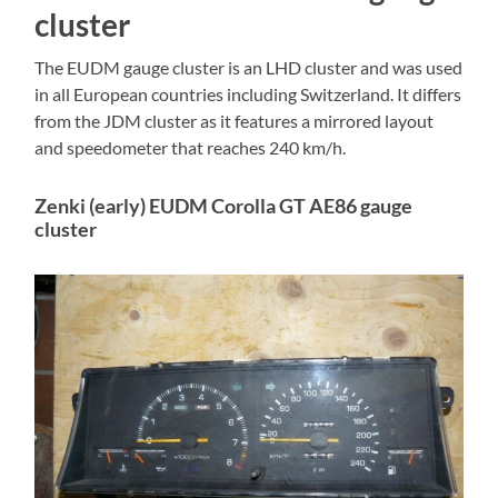
cluster
The EUDM gauge cluster is an LHD cluster and was used
in all European countries including Switzerland. It differs
from the JDM cluster as it features a mirrored layout
and speedometer that reaches 240 km/h.
Zenki (early) EUDM Corolla GT AE86 gauge
cluster