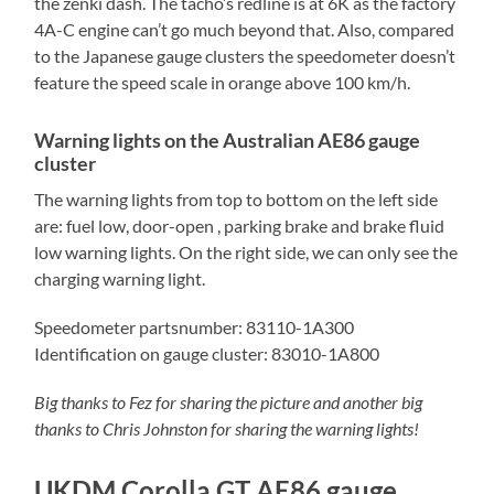
the zenki dash. The tacho’s redline is at 6K as the factory
4A-C engine can’t go much beyond that. Also, compared
to the Japanese gauge clusters the speedometer doesn’t
feature the speed scale in orange above 100 km/h.
Warning lights on the Australian AE86 gauge
cluster
The warning lights from top to bottom on the left side
are: fuel low, door-open , parking brake and brake fluid
low warning lights. On the right side, we can only see the
charging warning light.
Speedometer partsnumber: 83110-1A300
Identification on gauge cluster: 83010-1A800
Big thanks to Fez for sharing the picture and another big
thanks to Chris Johnston for sharing the warning lights!
UKDM Corolla GT AE86 gauge