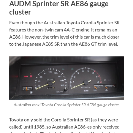
AUDM Sprinter SR AE86 gauge
cluster
Even though the Australian Toyota Corolla Sprinter SR
features the non-twin cam 4A-C engine, it remains an
AE86. However, the trim level of this car is much closer
to the Japanese AE85 SR than the AE86 GT trim level.
Australian zenki Toyota Corolla Sprinter SR AE86 gauge cluster
Toyota only sold the Corolla Sprinter SR (as they were
called) until 1985, so Australian AE86-es only received