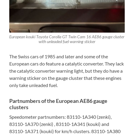
European kouki Toyota Corolla GT Twin Cam 16 AE86 gauge cluster
with unleaded fuel warning sticker
The Swiss cars of 1985 and later and some of the
European cars do feature a catalytic converter. They lack
the catalytic converter warning light, but they do have a
warning sticker on the gauge cluster that these engines
only take unleaded fuel.
Partnumbers of the European AE86 gauge
clusters
Speedometer partnumbers: 83110-1A340 (zenki),
83110-1A370 (zenki) , 83110-1A341 (kouki) and
83110-1A371 (kouki) for km/h clusters. 83110-1A380