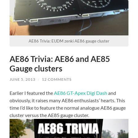
AE86 Trivia: EUDM zenki AE86 gauge cluster
AE86 Trivia: AE86 and AE85
Gauge clusters
JUNE 5, 2013
/
12 COMMENTS
Earlier I featured the
AE86 GT-Apex Digi Dash
and
obviously, it raises many AE86 enthusiasts’ hearts. This
time I’d like to feature the normal analogue AE86 gauge
cluster versus the AE85 gauge cluster.