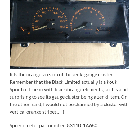
It is the orange version of the zenki gauge cluster.
Remember that the Black Limited actually is a kouki
Sprinter Trueno with black/orange elements, so it is a bit
surprising to see its gauge cluster being a zenki item. On
the other hand, I would not be charmed by a cluster with
vertical orange stripes… ;)
Speedometer partnumber: 83110-1A680