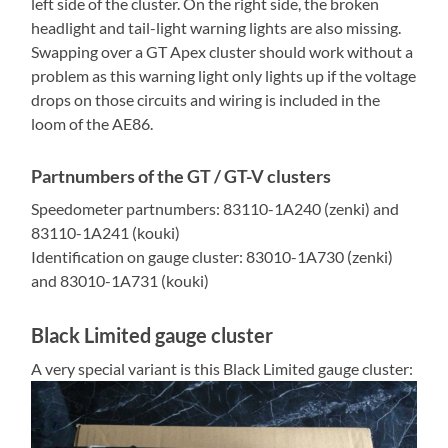
left side of the cluster. On the right side, the broken
headlight and tail-light warning lights are also missing.
Swapping over a GT Apex cluster should work without a
problem as this warning light only lights up if the voltage
drops on those circuits and wiring is included in the
loom of the AE86.
Partnumbers of the GT / GT-V clusters
Speedometer partnumbers: 83110-1A240 (zenki) and
83110-1A241 (kouki)
Identification on gauge cluster: 83010-1A730 (zenki)
and 83010-1A731 (kouki)
Black Limited gauge cluster
A very special variant is this Black Limited gauge cluster: