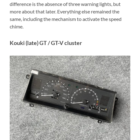
difference is the absence of three warning lights, but
more about that later. Everything else remained the
same, including the mechanism to activate the speed
chime.
Kouki (late) GT / GT-V cluster