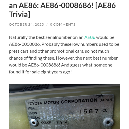
an AE86: AE86-0008686! [AE86
Trivia]
OCTOBER 24, 2023
/
0 COMMENTS
Naturally the best serialnumber on an
AE86
would be
AE86-0000086. Probably these low numbers used to be
press cars and other promotional cars, so not much
chance of finding these. However, the next best number
would be AE86-0008686! And guess what, someone
found it for sale eight years ago!