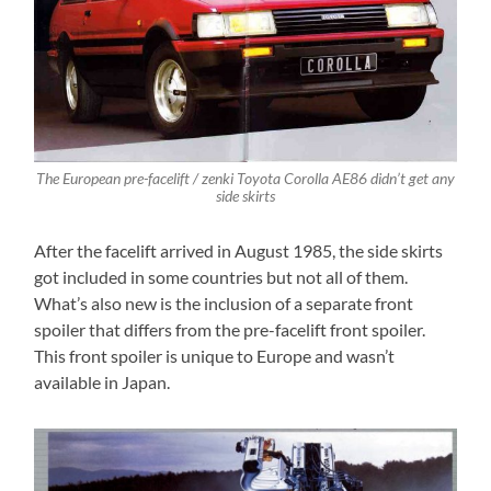
The European pre-facelift / zenki Toyota Corolla AE86 didn’t get any
side skirts
After the facelift arrived in August 1985, the side skirts
got included in some countries but not all of them.
What’s also new is the inclusion of a separate front
spoiler that differs from the pre-facelift front spoiler.
This front spoiler is unique to Europe and wasn’t
available in Japan.