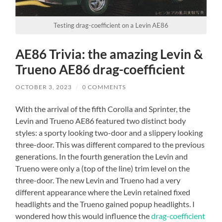
Testing drag-coefficient on a Levin AE86
AE86 Trivia: the amazing Levin &
Trueno AE86 drag-coefficient
OCTOBER 3, 2023
/
0 COMMENTS
With the arrival of the fifth Corolla and Sprinter, the
Levin and Trueno AE86 featured two distinct body
styles: a sporty looking two-door and a slippery looking
three-door. This was different compared to the previous
generations. In the fourth generation the Levin and
Trueno were only a (top of the line) trim level on the
three-door. The new Levin and Trueno had a very
different appearance where the Levin retained fixed
headlights and the Trueno gained popup headlights. I
wondered how this would influence the
drag-coefficient