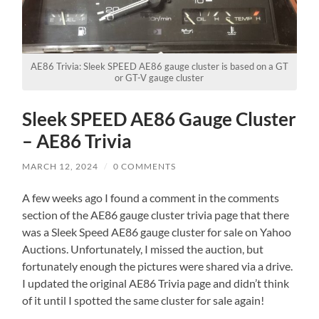
AE86 Trivia: Sleek SPEED AE86 gauge cluster is based on a GT
or GT-V gauge cluster
Sleek SPEED AE86 Gauge Cluster
– AE86 Trivia
MARCH 12, 2024
/
0 COMMENTS
A few weeks ago I found a comment in the comments
section of the AE86 gauge cluster trivia page that there
was a Sleek Speed AE86 gauge cluster for sale on Yahoo
Auctions. Unfortunately, I missed the auction, but
fortunately enough the pictures were shared via a drive.
I updated the original AE86 Trivia page and didn’t think
of it until I spotted the same cluster for sale again!