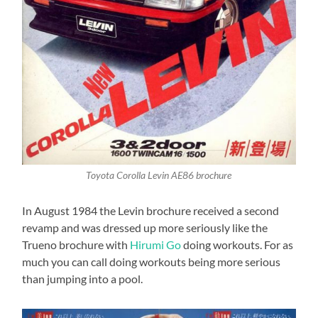
Toyota Corolla Levin AE86 brochure
In August 1984 the Levin brochure received a second
revamp and was dressed up more seriously like the
Trueno brochure with
Hirumi Go
doing workouts. For as
much you can call doing workouts being more serious
than jumping into a pool.