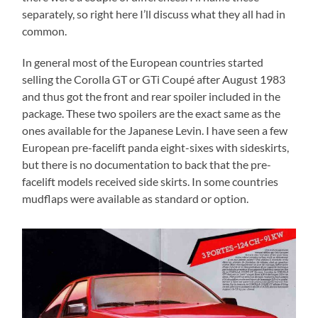
separately, so right here I’ll discuss what they all had in
common.
In general most of the European countries started
selling the Corolla GT or GTi Coupé after August 1983
and thus got the front and rear spoiler included in the
package. These two spoilers are the exact same as the
ones available for the Japanese Levin. I have seen a few
European pre-facelift panda eight-sixes with sideskirts,
but there is no documentation to back that the pre-
facelift models received side skirts. In some countries
mudflaps were available as standard or option.