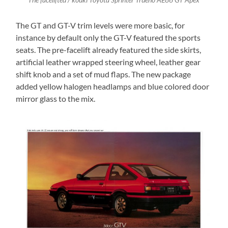
The facelifted / kouki Toyota Sprinter Trueno AE86 GT Apex
The GT and GT-V trim levels were more basic, for
instance by default only the GT-V featured the sports
seats. The pre-facelift already featured the side skirts,
artificial leather wrapped steering wheel, leather gear
shift knob and a set of mud flaps. The new package
added yellow halogen headlamps and blue colored door
mirror glass to the mix.