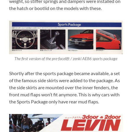
weight, so stiffer springs and dampers were installed on
the hatch or bootlid on the models with these.
The first version of the pre-facelift / zenki AE86 sports package
Shortly after the sports package became available, a set
of the famous side skirts were added to the package. As
the side skirts are mounted over the inner fenders, the
front mud flaps won’t fit anymore. This is why cars with
the Sports Package only have rear mud flaps.