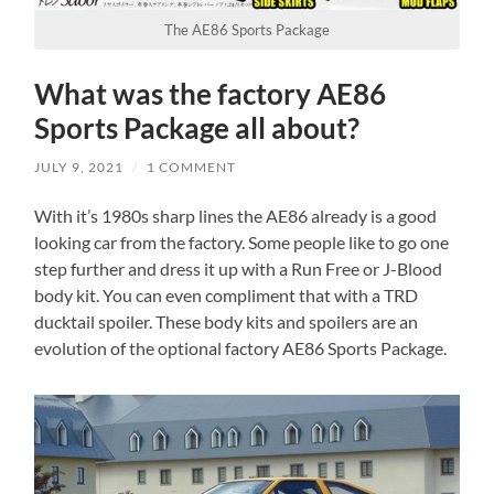
The AE86 Sports Package
What was the factory AE86
Sports Package all about?
JULY 9, 2021
/
1 COMMENT
With it’s 1980s sharp lines the AE86 already is a good
looking car from the factory. Some people like to go one
step further and dress it up with a Run Free or J-Blood
body kit. You can even compliment that with a TRD
ducktail spoiler. These body kits and spoilers are an
evolution of the optional factory AE86 Sports Package.