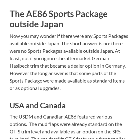
The AE86 Sports Package
outside Japan
Now you may wonder if there were any Sports Packages
available outside Japan. The short answer is no: there
were no Sports Packages available outside Japan. At
least, not if you ignore the aftermarket German
Haslbeck trim that became a dealer option in Germany.
However the long answer is that some parts of the
Sports Package were made available as standard items
or as optional upgrades.
USA and Canada
The USDM and Canadian AE86 featured various
options. The mud flaps were already standard on the
GT-S trim level and available as an option on the SR5
trim level. The pre-facelift GT-S featured a front spoiler