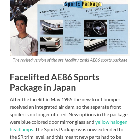
The revised version of the pre-facelift / zenki AE86 sports package
Facelifted AE86 Sports
Package in Japan
After the facelift in May 1985 the new front bumper
received an integrated air dam, so the separate front
spoiler is no longer offered. New options in the package
were blue colored door mirror glass and
yellow halogen
headlamps
. The Sports Package was now extended to
the SR trim level, and this meant new parts had to be