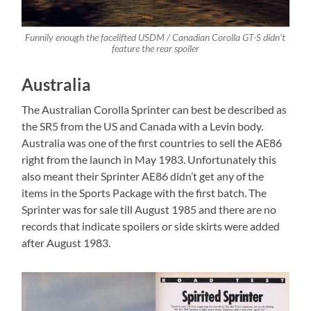
Funnily enough the facelifted USDM / Canadian Corolla GT-S didn’t
feature the rear spoiler
Australia
The Australian Corolla Sprinter can best be described as
the SR5 from the US and Canada with a Levin body.
Australia was one of the first countries to sell the AE86
right from the launch in May 1983. Unfortunately this
also meant their Sprinter AE86 didn’t get any of the
items in the Sports Package with the first batch. The
Sprinter was for sale till August 1985 and there are no
records that indicate spoilers or side skirts were added
after August 1983.