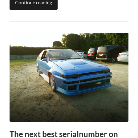
Continue reading
The next best serialnumber on