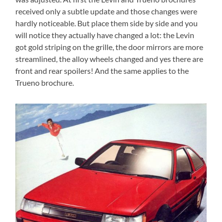
received only a subtle update and those changes were
hardly noticeable. But place them side by side and you
will notice they actually have changed a lot: the Levin
got gold striping on the grille, the door mirrors are more
streamlined, the alloy wheels changed and yes there are
front and rear spoilers! And the same applies to the
Trueno brochure.