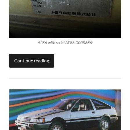
AE86 with serial AE86-0008686
Continue reading