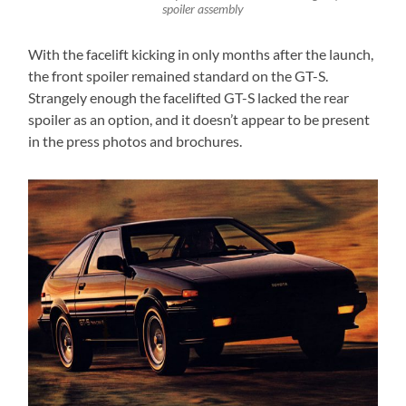
spoiler assembly
With the facelift kicking in only months after the launch,
the front spoiler remained standard on the GT-S.
Strangely enough the facelifted GT-S lacked the rear
spoiler as an option, and it doesn’t appear to be present
in the press photos and brochures.