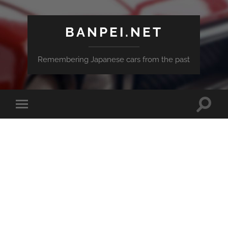
BANPEI.NET
Remembering Japanese cars from the past
Toggle
Toggle
search
mobile
field
menu