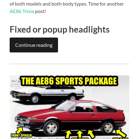
of both models and both body types. Time for another
AE86 Trivia
post!
Fixed or popup headlights
Continue reading