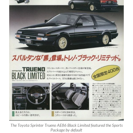
The Toyota Sprinter Trueno AE86 Black Limited featured the Sports
Package by default