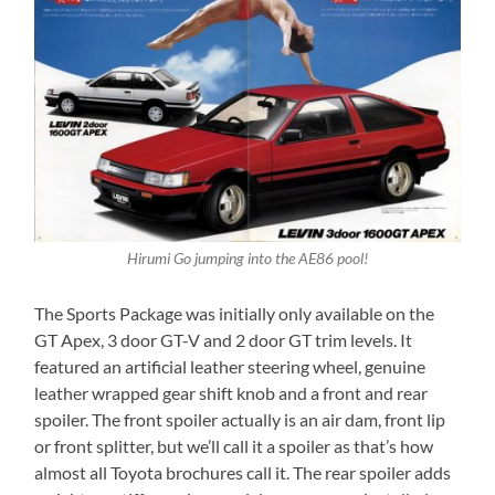
Hirumi Go jumping into the AE86 pool!
The Sports Package was initially only available on the
GT Apex, 3 door GT-V and 2 door GT trim levels. It
featured an artificial leather steering wheel, genuine
leather wrapped gear shift knob and a front and rear
spoiler. The front spoiler actually is an air dam, front lip
or front splitter, but we’ll call it a spoiler as that’s how
almost all Toyota brochures call it. The rear spoiler adds