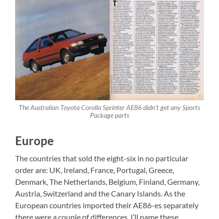
The Australian Toyota Corolla Sprinter AE86 didn’t get any Sports
Package parts
Europe
The countries that sold the eight-six in no particular
order are: UK, Ireland, France, Portugal, Greece,
Denmark, The Netherlands, Belgium, Finland, Germany,
Austria, Switzerland and the Canary Islands. As the
European countries imported their AE86-es separately
there were a couple of differences. I’ll name these