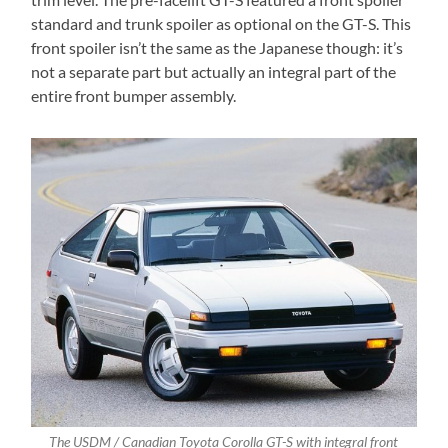
standard and trunk spoiler as optional on the GT-S. This
front spoiler isn’t the same as the Japanese though: it’s
not a separate part but actually an integral part of the
entire front bumper assembly.
The USDM / Canadian Toyota Corolla GT-S with integral front