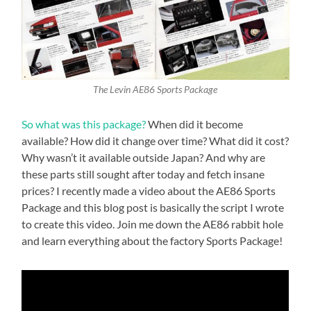
The Levin AE86 Sports Package
So what was this package?
When did it become
available? How did it change over time? What did it cost?
Why wasn’t it available outside Japan? And why are
these parts still sought after today and fetch insane
prices? I recently made a video about the AE86 Sports
Package and this blog post is basically the script I wrote
to create this video. Join me down the AE86 rabbit hole
and learn everything about the factory Sports Package!