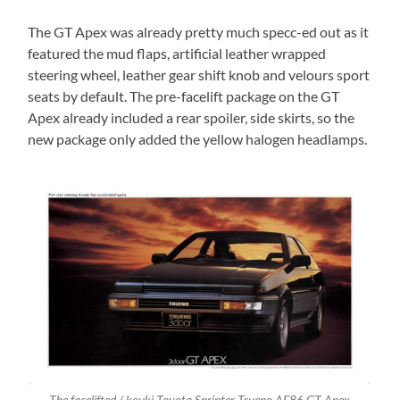
The GT Apex was already pretty much specc-ed out as it
featured the mud flaps, artificial leather wrapped
steering wheel, leather gear shift knob and velours sport
seats by default. The pre-facelift package on the GT
Apex already included a rear spoiler, side skirts, so the
new package only added the yellow halogen headlamps.