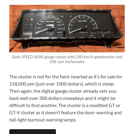
Sleek SPEED AE86 gauge cluster with 240 km/h speedometer and
10K rpm tachometer
The cluster is not for the faint-hearted as it’s for sale for
158,000 yen (just over 1000 dollars), which is steep.
Then again, the digital gauge cluster already sets you
back well over 300 dollars nowadays and it might be
difficult to find another. The cluster is a modified GT or
GT-V cluster as it doesn’t feature the door-warning and
tail-light burnout warning lamps.