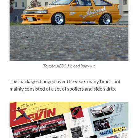
Toyota AE86 J-blood body kit
This package changed over the years many times, but
mainly consisted of a set of spoilers and side skirts.