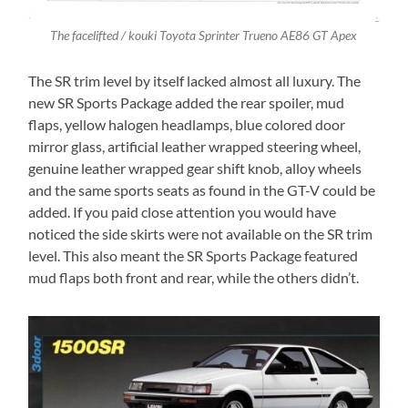
The facelifted / kouki Toyota Sprinter Trueno AE86 GT Apex
The SR trim level by itself lacked almost all luxury. The
new SR Sports Package added the rear spoiler, mud
flaps, yellow halogen headlamps, blue colored door
mirror glass, artificial leather wrapped steering wheel,
genuine leather wrapped gear shift knob, alloy wheels
and the same sports seats as found in the GT-V could be
added. If you paid close attention you would have
noticed the side skirts were not available on the SR trim
level. This also meant the SR Sports Package featured
mud flaps both front and rear, while the others didn’t.