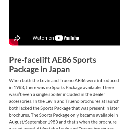
Pre-facelift AE86 Sports
Package in Japan
When both the Levin and Trueno AE86 were introduced
in 1983, there was no Sports Package available. There
wasn’t even a single spoiler included in the dealer
accessories. In the Levin and Trueno brochures at launch
both lacked the Sports Package that was present in later
brochures. The Sports Package only became available in
August/September 1983 and that’s when the brochure
was adjusted. At first the Levin and Trueno brochures