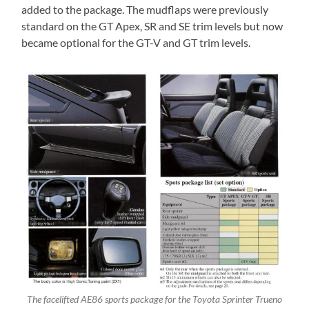
added to the package. The mudflaps were previously
standard on the GT Apex, SR and SE trim levels but now
became optional for the GT-V and GT trim levels.
The facelifted AE86 sports package for the Toyota Sprinter Trueno