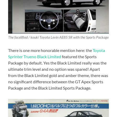
The facelifted / kouki Toyota Levin AE85 SR with the Sports Package
There is one more honorable mention here: the
Toyota
Sprinter Trueno Black Limited
featured the Sports
Package by default. Yes the Black Limited really was the
ultimate trim level and no option was spared! Apart
from the Black Limited gold and amber theme, there was
no significant difference between the GT Apex Sports
Package and the Black Limited Sports Package.