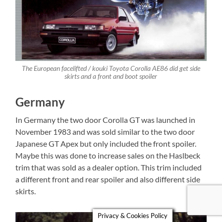
The European facelifted / kouki Toyota Corolla AE86 did get side
skirts and a front and boot spoiler
Germany
In Germany the two door Corolla GT was launched in
November 1983 and was sold similar to the two door
Japanese GT Apex but only included the front spoiler.
Maybe this was done to increase sales on the Haslbeck
trim that was sold as a dealer option. This trim included
a different front and rear spoiler and also different side
skirts.
Privacy & Cookies Policy