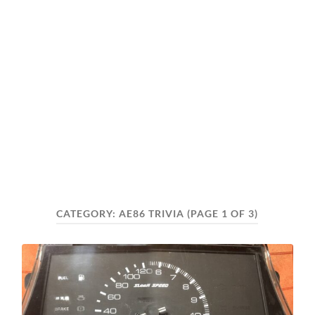
CATEGORY:
AE86 TRIVIA
(PAGE 1 OF 3)