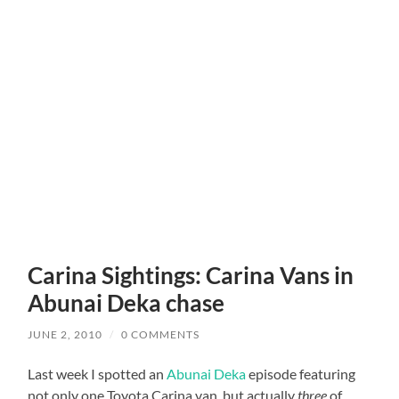
Carina Sightings: Carina Vans in
Abunai Deka chase
JUNE 2, 2010
/
0 COMMENTS
Last week I spotted an
Abunai Deka
episode featuring
not only one Toyota Carina van, but actually
three
of