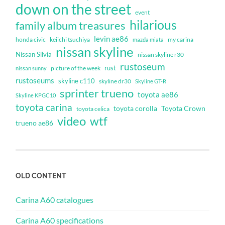
down on the street
event
hilarious
family album treasures
levin ae86
honda civic
keiichi tsuchiya
my carina
mazda miata
nissan skyline
Nissan Silvia
nissan skyline r30
rustoseum
rust
nissan sunny
picture of the week
rustoseums
skyline c110
skyline dr30
Skyline GT-R
sprinter trueno
toyota ae86
Skyline KPGC10
toyota carina
toyota corolla
Toyota Crown
toyota celica
video
wtf
trueno ae86
OLD CONTENT
Carina A60 catalogues
Carina A60 specifications