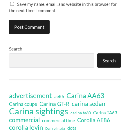
Save my name, email, and website in this browser for
the next time I comment.
Search
Search
Carina AA63
advertisement
ae86
carina sedan
Carina GT-R
Carina coupe
Carina sightings
Carina TA63
carina ta60
commercial
Corolla AE86
commercial time
corolla levin
dots
Daijiro Inada