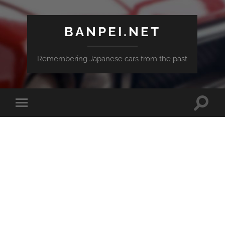
BANPEI.NET
Remembering Japanese cars from the past
Toggle
Toggle
search
mobile
field
menu