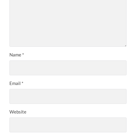
Name
*
Email
*
Website