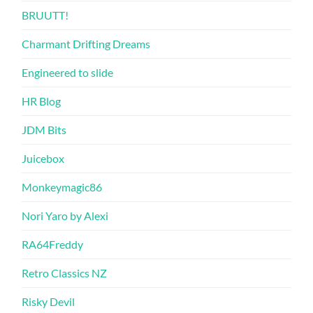
BRUUTT!
Charmant Drifting Dreams
Engineered to slide
HR Blog
JDM Bits
Juicebox
Monkeymagic86
Nori Yaro by Alexi
RA64Freddy
Retro Classics NZ
Risky Devil