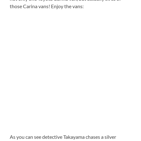
those Carina vans! Enjoy the vans:
As you can see detective Takayama chases a silver