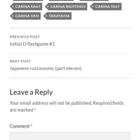
CARINA KA67
CARINA SIGHTINGS
CARINA TA67
CARINA VAN
TAKAYAMA
PREVIOUS POST
Initial D flashgame #1
NEXT POST
Japanese rustoseums (part eleven)
Leave a Reply
Your email address will not be published.
Required fields
are marked
*
Comment
*