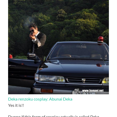
Deka renzoku cosplay: Abunai Deka
Yes it is!!
Dunno if this form of cosplay actually is called
Deka