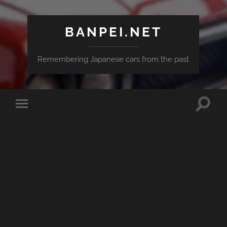
BANPEI.NET
Remembering Japanese cars from the past
Toggle
Toggle
search
mobile
field
menu