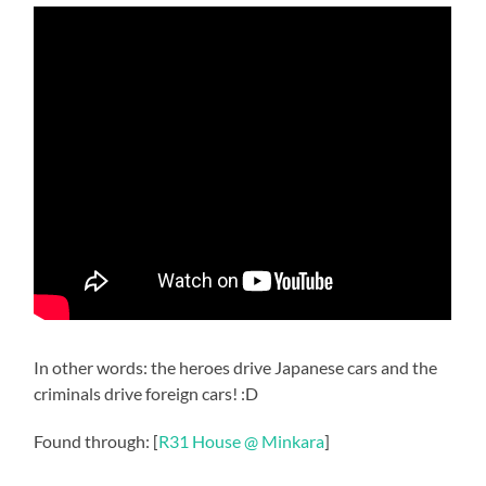
In other words: the heroes drive Japanese cars and the
criminals drive foreign cars! :D
Found through: [
R31 House @ Minkara
]