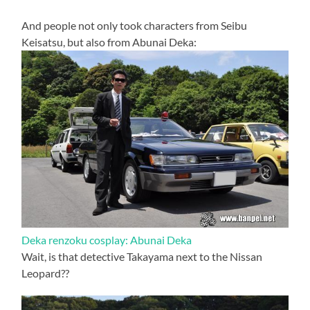
And people not only took characters from Seibu
Keisatsu, but also from Abunai Deka:
Deka renzoku cosplay: Abunai Deka
Wait, is that detective Takayama next to the Nissan
Leopard??