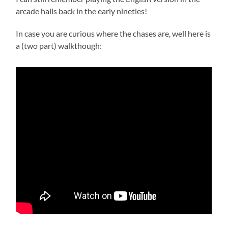
arcade halls back in the early nineties!
In case you are curious where the chases are, well here is
a (two part) walkthough: