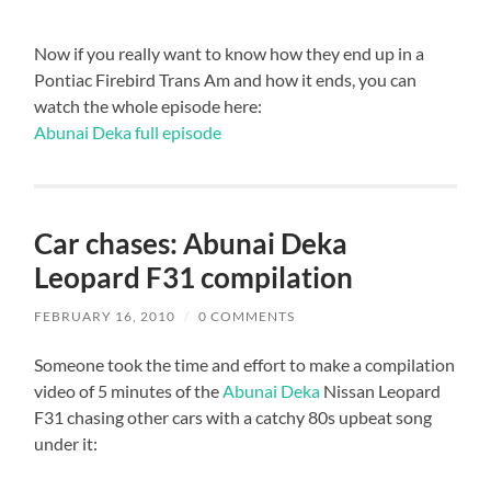
Now if you really want to know how they end up in a
Pontiac Firebird Trans Am and how it ends, you can
watch the whole episode here:
Abunai Deka full episode
Car chases: Abunai Deka
Leopard F31 compilation
FEBRUARY 16, 2010
/
0 COMMENTS
Someone took the time and effort to make a compilation
video of 5 minutes of the
Abunai Deka
Nissan Leopard
F31 chasing other cars with a catchy 80s upbeat song
under it: