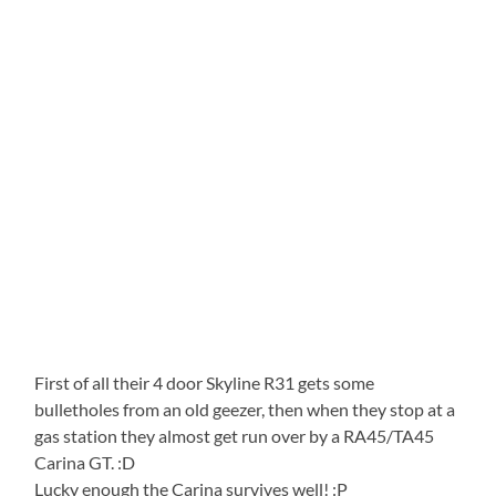
First of all their 4 door Skyline R31 gets some
bulletholes from an old geezer, then when they stop at a
gas station they almost get run over by a RA45/TA45
Carina GT. :D
Lucky enough the Carina survives well! :P