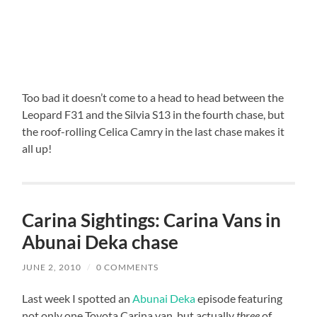
Too bad it doesn’t come to a head to head between the
Leopard F31 and the Silvia S13 in the fourth chase, but
the roof-rolling Celica Camry in the last chase makes it
all up!
Carina Sightings: Carina Vans in
Abunai Deka chase
JUNE 2, 2010
/
0 COMMENTS
Last week I spotted an
Abunai Deka
episode featuring
not only one Toyota Carina van, but actually
three
of