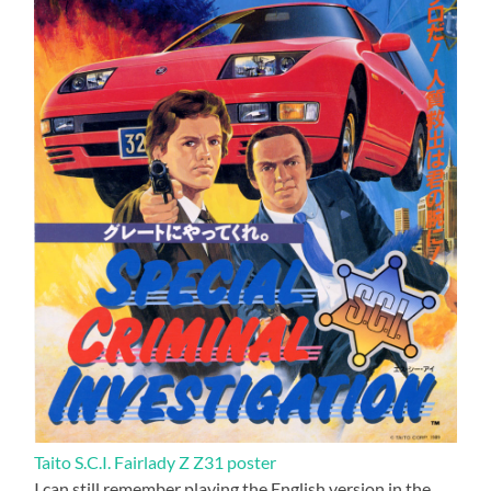
Taito S.C.I. Fairlady Z Z31 poster
I can still remember playing the English version in the