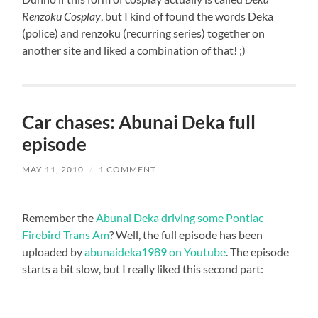
Renzoku Cosplay
, but I kind of found the words Deka
(police) and renzoku (recurring series) together on
another site and liked a combination of that! ;)
Car chases: Abunai Deka full
episode
MAY 11, 2010
/
1 COMMENT
Remember the
Abunai Deka driving some Pontiac
Firebird Trans Am
? Well, the full episode has been
uploaded by
abunaideka1989 on Youtube
. The episode
starts a bit slow, but I really liked this second part: