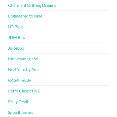
Charmant Drifting Dreams
Engineered to slide
HR Blog
JDM Bits
Juicebox
Monkeymagic86
Nori Yaro by Alexi
RA64Freddy
Retro Classics NZ
Risky Devil
Speedhunters