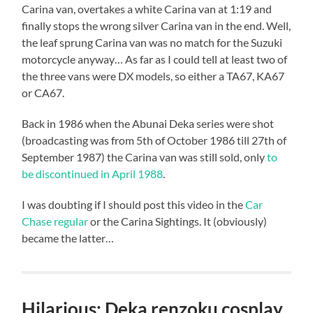
Carina van, overtakes a white Carina van at 1:19 and
finally stops the wrong silver Carina van in the end. Well,
the leaf sprung Carina van was no match for the Suzuki
motorcycle anyway… As far as I could tell at least two of
the three vans were DX models, so either a TA67, KA67
or CA67.
Back in 1986 when the Abunai Deka series were shot
(broadcasting was from 5th of October 1986 till 27th of
September 1987) the Carina van was still sold, only
to
be discontinued in April 1988
.
I was doubting if I should post this video in the
Car
Chase regular
or the Carina Sightings. It (obviously)
became the latter…
Hilarious: Deka renzoku cosplay