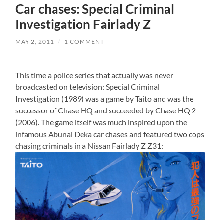
Car chases: Special Criminal
Investigation Fairlady Z
MAY 2, 2011
/
1 COMMENT
This time a police series that actually was never
broadcasted on television: Special Criminal
Investigation (1989) was a game by Taito and was the
successor of Chase HQ and succeeded by Chase HQ 2
(2006). The game itself was much inspired upon the
infamous Abunai Deka car chases and featured two cops
chasing criminals in a Nissan Fairlady Z Z31: