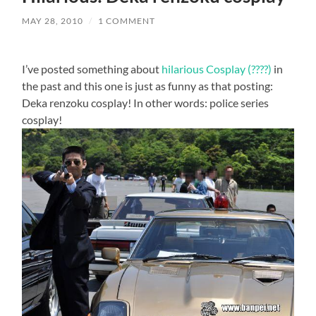
MAY 28, 2010
/
1 COMMENT
I’ve posted something about
hilarious Cosplay (????)
in
the past and this one is just as funny as that posting:
Deka renzoku cosplay! In other words: police series
cosplay!