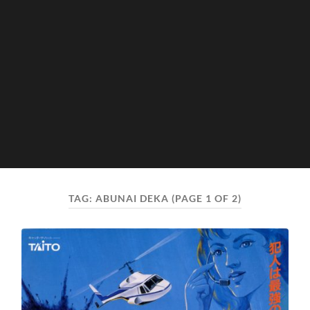
TAG:
ABUNAI DEKA
(PAGE 1 OF 2)