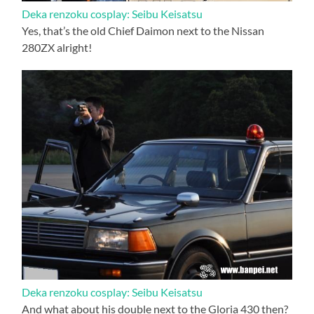
Deka renzoku cosplay: Seibu Keisatsu
Yes, that’s the old Chief Daimon next to the Nissan
280ZX alright!
Deka renzoku cosplay: Seibu Keisatsu
And what about his double next to the Gloria 430 then?