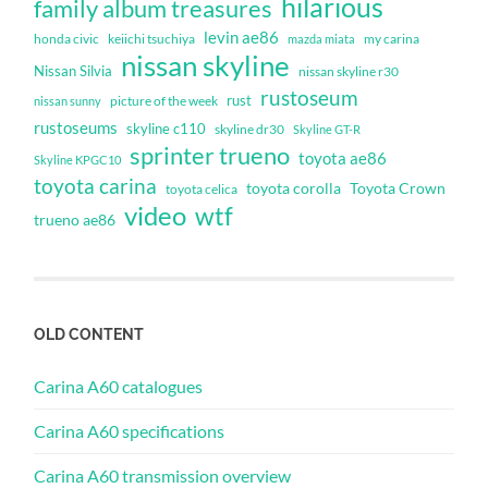
hilarious
family album treasures
levin ae86
honda civic
keiichi tsuchiya
my carina
mazda miata
nissan skyline
Nissan Silvia
nissan skyline r30
rustoseum
rust
nissan sunny
picture of the week
rustoseums
skyline c110
skyline dr30
Skyline GT-R
sprinter trueno
toyota ae86
Skyline KPGC10
toyota carina
toyota corolla
Toyota Crown
toyota celica
video
wtf
trueno ae86
OLD CONTENT
Carina A60 catalogues
Carina A60 specifications
Carina A60 transmission overview