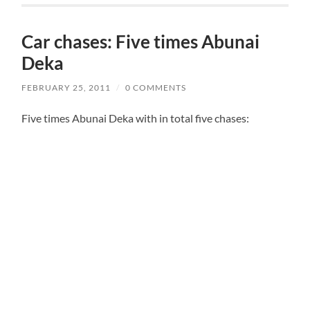
Car chases: Five times Abunai
Deka
FEBRUARY 25, 2011
/
0 COMMENTS
Five times Abunai Deka with in total five chases: