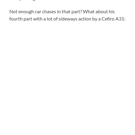
Not enough car chases in that part? What about his
fourth part with a lot of sideways action by a Cefiro A31: