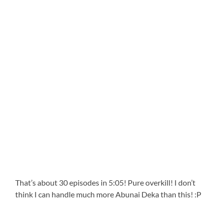
That’s about 30 episodes in 5:05! Pure overkill! I don’t
think I can handle much more Abunai Deka than this! :P