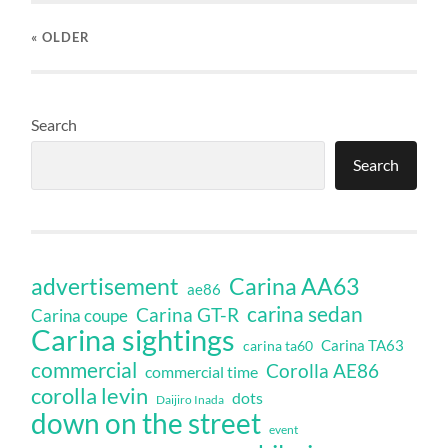
« OLDER
Search
Search
Carina AA63
advertisement
ae86
carina sedan
Carina GT-R
Carina coupe
Carina sightings
Carina TA63
carina ta60
commercial
Corolla AE86
commercial time
corolla levin
dots
Daijiro Inada
down on the street
event