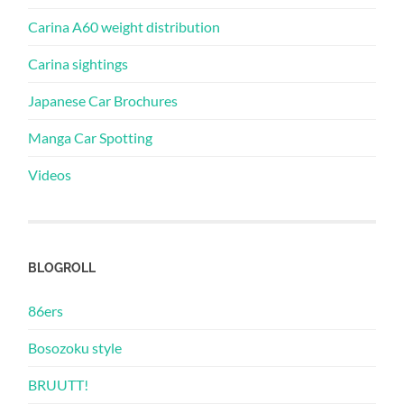
Carina A60 weight distribution
Carina sightings
Japanese Car Brochures
Manga Car Spotting
Videos
BLOGROLL
86ers
Bosozoku style
BRUUTT!