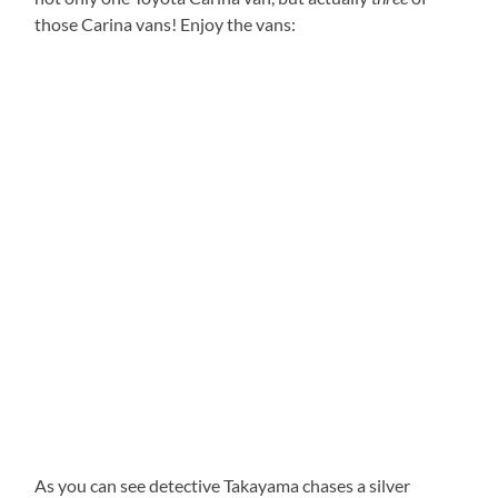
those Carina vans! Enjoy the vans:
As you can see detective Takayama chases a silver