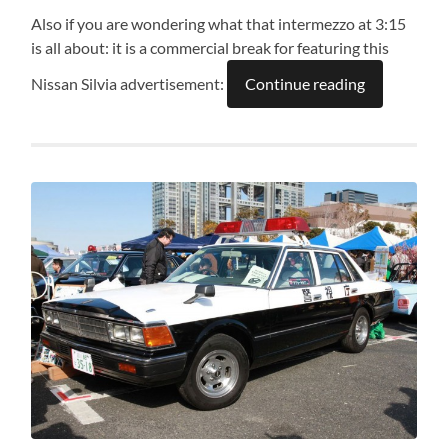
Also if you are wondering what that intermezzo at 3:15
is all about: it is a commercial break for featuring this
Nissan Silvia advertisement:
Continue reading