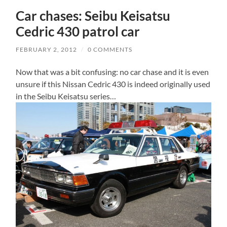
Car chases: Seibu Keisatsu
Cedric 430 patrol car
FEBRUARY 2, 2012
/
0 COMMENTS
Now that was a bit confusing: no car chase and it is even
unsure if this Nissan Cedric 430 is indeed originally used
in the Seibu Keisatsu series…