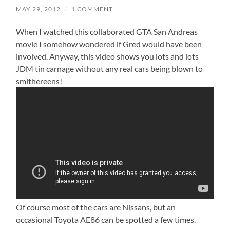
MAY 29, 2012
/
1 COMMENT
When I watched this collaborated GTA San Andreas
movie I somehow wondered if Gred would have been
involved. Anyway, this video shows you lots and lots
JDM tin carnage without any real cars being blown to
smithereens!
Of course most of the cars are Nissans, but an
occasional Toyota AE86 can be spotted a few times.