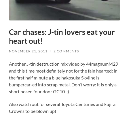
Car chases: J-tin lovers eat your
heart out!
NOVEMBER 21, 2011
/
2 COMMENTS
Another J-tin destruction mix video by 44magnumM29
and this time most definitely not for the fain hearted: in
the first half minute a blue hakosuka Skyline is
bumpercar-ed into scrap metal. Don’t worry: it is only a
short nosed four door GC10. ;)
Also watch out for several Toyota Centuries and kujira
Crowns to be blown up!