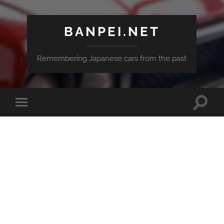
BANPEI.NET
Remembering Japanese cars from the past
Toggle
Toggle
search
mobile
field
menu