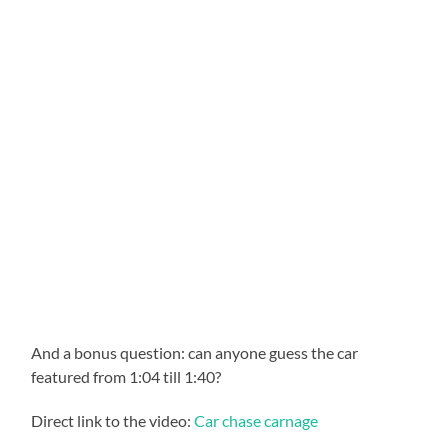
And a bonus question: can anyone guess the car
featured from 1:04 till 1:40?
Direct link to the video:
Car chase carnage