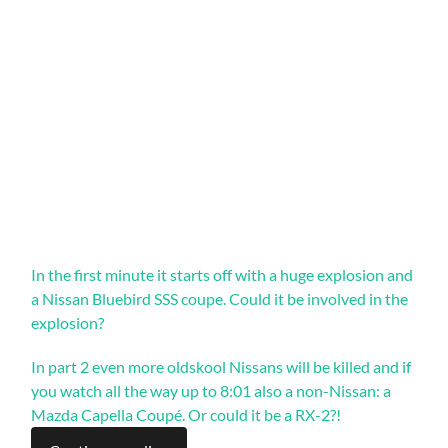
In the first minute it starts off with a huge explosion and
a Nissan Bluebird SSS coupe. Could it be involved in the
explosion?
In part 2 even more oldskool Nissans will be killed and if
you watch all the way up to 8:01 also a non-Nissan: a
Mazda Capella Coupé. Or could it be a RX-2?!