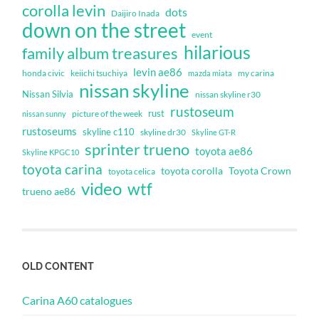
corolla levin
dots
Daijiro Inada
down on the street
event
hilarious
family album treasures
levin ae86
honda civic
keiichi tsuchiya
my carina
mazda miata
nissan skyline
Nissan Silvia
nissan skyline r30
rustoseum
rust
nissan sunny
picture of the week
rustoseums
skyline c110
skyline dr30
Skyline GT-R
sprinter trueno
toyota ae86
Skyline KPGC10
toyota carina
toyota corolla
Toyota Crown
toyota celica
video
wtf
trueno ae86
OLD CONTENT
Carina A60 catalogues