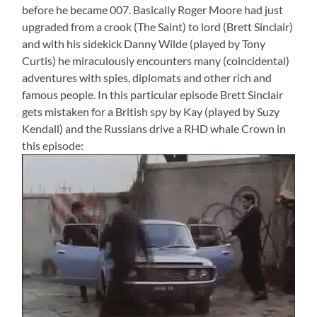
before he became 007. Basically Roger Moore had just
upgraded from a crook (The Saint) to lord (Brett Sinclair)
and with his sidekick Danny Wilde (played by Tony
Curtis) he miraculously encounters many (coincidental)
adventures with spies, diplomats and other rich and
famous people. In this particular episode Brett Sinclair
gets mistaken for a British spy by Kay (played by Suzy
Kendall) and the Russians drive a RHD whale Crown in
this episode: