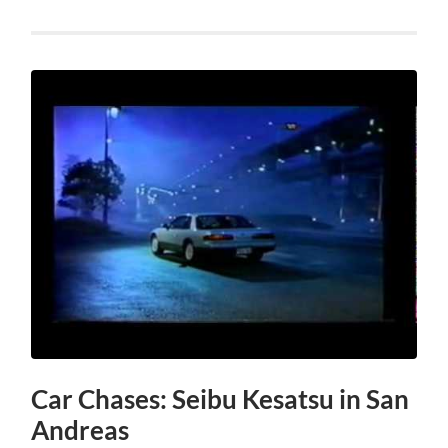
Car Chases: Seibu Kesatsu in San
Andreas