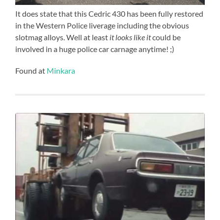
It does state that this Cedric 430 has been fully restored
in the Western Police liverage including the obvious
slotmag alloys. Well at least
it looks like it
could be
involved in a huge police car carnage anytime! ;)
Found at
Minkara