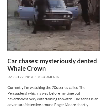
Car chases: mysteriously dented
Whale Crown
MARCH 29, 2013
/
0 COMMENTS
Currently I’m watching the 70s series called The
Persuaders! which is way before my time but
nevertheless very entertaining to watch. The series is an
adventure/detective around Roger Moore shortly