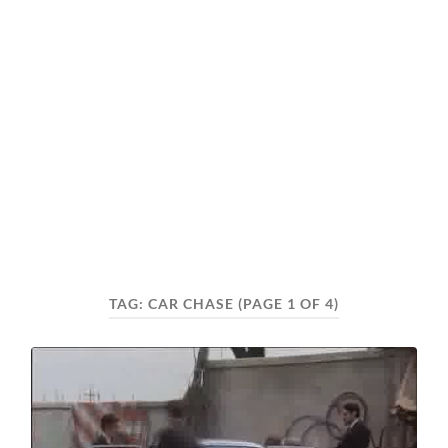
TAG:
CAR CHASE
(PAGE 1 OF 4)