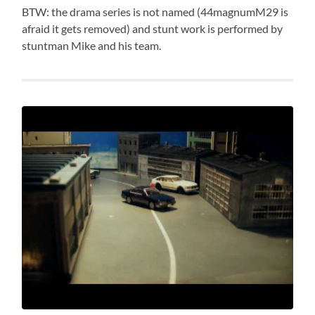
BTW: the drama series is not named (44magnumM29 is
afraid it gets removed) and stunt work is performed by
stuntman Mike and his team.