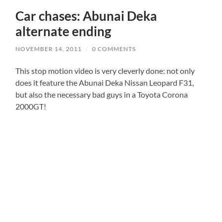
Car chases: Abunai Deka
alternate ending
NOVEMBER 14, 2011
/
0 COMMENTS
This stop motion video is very cleverly done: not only
does it feature the Abunai Deka Nissan Leopard F31,
but also the necessary bad guys in a Toyota Corona
2000GT!