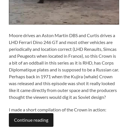
Moore drives an Aston Martin DBS and Curtis drives a
LHD Ferrari Dino 246 GT and most other vehicles are
periodically and location correct (LHD Renaults, Simcas
and Peugeots when located in France), so this Crown is
a bit of an oddball in this series as it is RHD, has Corps
Diplomatique plates and is supposed to be a Russian car.
Perhaps back in 1971 when the Kujira (whale) Crown
was released and this episode was shot it really looked
like it came directly from outer space and the producers
thought the viewers would dig it as Soviet design?
I made a short compilation of the Crown in action:
Continue reading