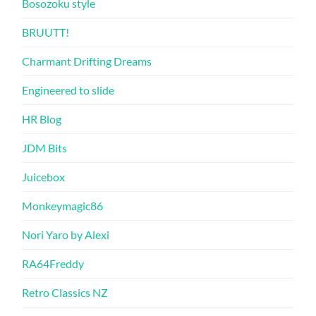
Bosozoku style
BRUUTT!
Charmant Drifting Dreams
Engineered to slide
HR Blog
JDM Bits
Juicebox
Monkeymagic86
Nori Yaro by Alexi
RA64Freddy
Retro Classics NZ