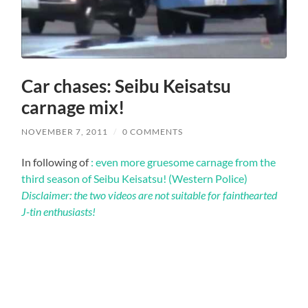
Car chases: Seibu Keisatsu
carnage mix!
NOVEMBER 7, 2011
/
0 COMMENTS
In following of
: even more gruesome carnage from the
third season of Seibu Keisatsu! (Western Police)
Disclaimer: the two videos are not suitable for fainthearted
J-tin enthusiasts!