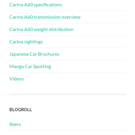
Carina A60 specifications
Carina A60 transmission overview
Carina A60 weight distribution
Carina sightings
Japanese Car Brochures
Manga Car Spotting
Videos
BLOGROLL
86ers