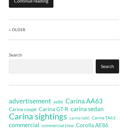
Continue reading
« OLDER
Search
Search
Carina AA63
advertisement
ae86
carina sedan
Carina GT-R
Carina coupe
Carina sightings
Carina TA63
carina ta60
commercial
Corolla AE86
commercial time