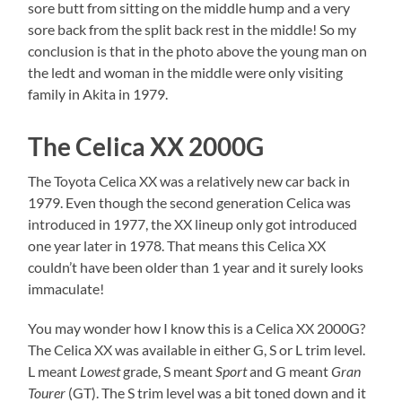
sore butt from sitting on the middle hump and a very
sore back from the split back rest in the middle! So my
conclusion is that in the photo above the young man on
the ledt and woman in the middle were only visiting
family in Akita in 1979.
The Celica XX 2000G
The Toyota Celica XX was a relatively new car back in
1979. Even though the second generation Celica was
introduced in 1977, the XX lineup only got introduced
one year later in 1978. That means this Celica XX
couldn’t have been older than 1 year and it surely looks
immaculate!
You may wonder how I know this is a Celica XX 2000G?
The Celica XX was available in either G, S or L trim level.
L meant
Lowest
grade, S meant
Sport
and G meant
Gran
Tourer
(GT). The S trim level was a bit toned down and it