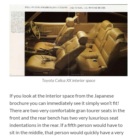
Toyota Celica XX interior space
If you look at the interior space from the Japanese
brochure you can immediately see it simply won’t fit!
There are two very comfortable gran tourer seats in the
front and the rear bench has two very luxurious seat
indentations in the rear. If a fifth person would have to
sit in the middle, that person would quickly have a very