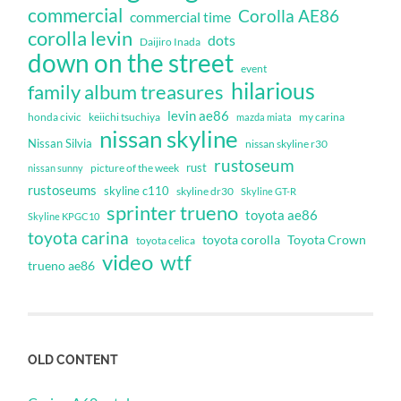
commercial
Corolla AE86
commercial time
corolla levin
dots
Daijiro Inada
down on the street
event
hilarious
family album treasures
levin ae86
honda civic
keiichi tsuchiya
my carina
mazda miata
nissan skyline
Nissan Silvia
nissan skyline r30
rustoseum
rust
nissan sunny
picture of the week
rustoseums
skyline c110
skyline dr30
Skyline GT-R
sprinter trueno
toyota ae86
Skyline KPGC10
toyota carina
toyota corolla
Toyota Crown
toyota celica
video
wtf
trueno ae86
OLD CONTENT