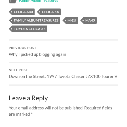
Family Album Treasures
CELICA A40
CELICA XX
FAMILY ALBUM TREASURES
M-EU
MA45
TOYOTA CELICA XX
PREVIOUS POST
Why I picked up blogging again
NEXT POST
Down on the Street: 1997 Toyota Chaser JZX100 Tourer V
Leave a Reply
Your email address will not be published.
Required fields
are marked
*