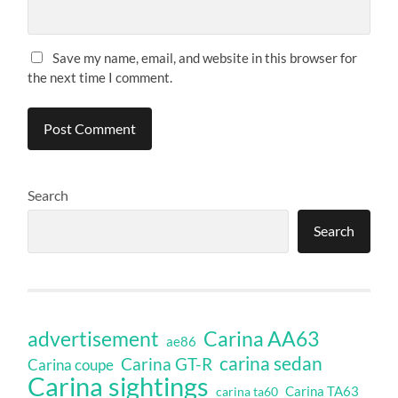
Save my name, email, and website in this browser for
the next time I comment.
Search
Search
Carina AA63
advertisement
ae86
carina sedan
Carina GT-R
Carina coupe
Carina sightings
Carina TA63
carina ta60