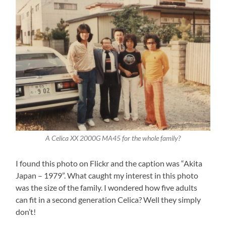
A Celica XX 2000G MA45 for the whole family?
I found this photo on Flickr and the caption was “Akita
Japan – 1979”. What caught my interest in this photo
was the size of the family. I wondered how five adults
can fit in a second generation Celica? Well they simply
don’t!