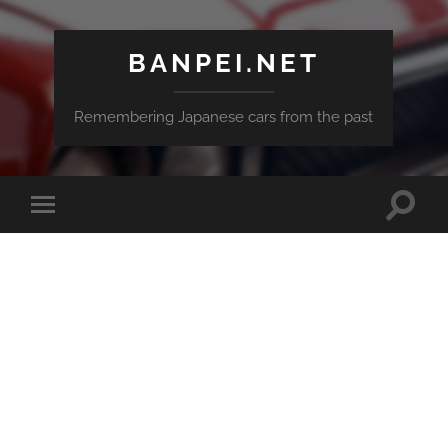
BANPEI.NET
Remembering Japanese cars from the past
Toggle
Toggle
search
mobile
field
menu