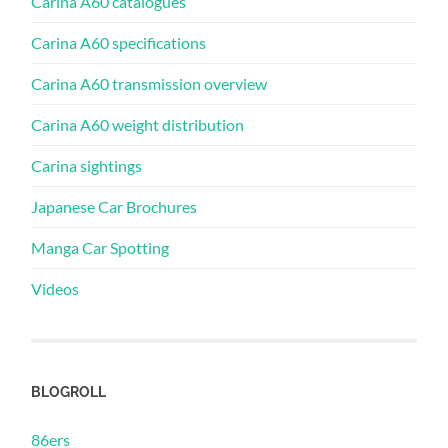
Carina A60 catalogues
Carina A60 specifications
Carina A60 transmission overview
Carina A60 weight distribution
Carina sightings
Japanese Car Brochures
Manga Car Spotting
Videos
BLOGROLL
86ers