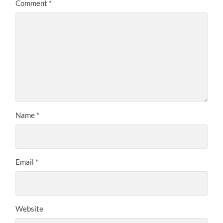
Comment
*
Name
*
Email
*
Website