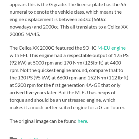
appears this is the G grade. The license plate has the
55
numeral to denote the vehicle class, which means the
engine displacement is between 550cc (660cc
nowadays) and 2000cc. This all translates to a Celica XX
2000G MA45.
The Celica XX 2000G featured the SOHC
M-EU engine
with EFI. This engine had a respectable output of 125 PS
(92 kW) at 5000 rpm and 170 N⋅m (125lb⋅ft) at 4400
rpm. Not the quickest engine around, compare that to
the 130 PS (95 kW) at 6600 rpm and 152 N⋅m (112 lb⋅ft)
at 5200 rpm for the first generation 4A-GE that only
arrived five years later. But the M-EU has heaps of
torque and should be an unstressed engine, which
makes it a much better suited engine for a Gran Tourer.
The original image can be found
here
.