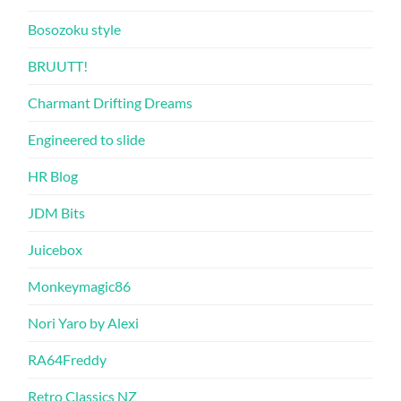
Bosozoku style
BRUUTT!
Charmant Drifting Dreams
Engineered to slide
HR Blog
JDM Bits
Juicebox
Monkeymagic86
Nori Yaro by Alexi
RA64Freddy
Retro Classics NZ