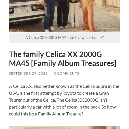
A Celica XX 2000G MA45 for the whole family?
The family Celica XX 2000G
MA45 [Family Album Treasures]
SEPTEMBER 27, 2023
/
0 COMMENTS
A Celica XX, also better known as the Celica Supra in the
USA, is the first attempt by Toyota to create a Gran
Tourer out of the Celica. The Celica XX 2000G isn’t
particularly a car with a lot of room in the back. So how
could this be a Family Album Treaure?