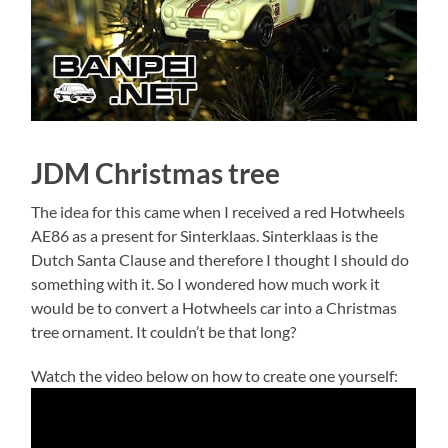
JDM Christmas tree
The idea for this came when I received a red Hotwheels
AE86 as a present for Sinterklaas. Sinterklaas is the
Dutch Santa Clause and therefore I thought I should do
something with it. So I wondered how much work it
would be to convert a Hotwheels car into a Christmas
tree ornament. It couldn’t be that long?
Watch the video below on how to create one yourself: