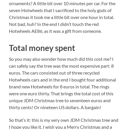
ornaments? A little bit over 10 minutes per car. For the
seven Hotwheels that I sacrificed to the holy gods of
Christmas it took me a little bit over one hour in total.
Not bad, huh? In the end I didn’t touch the red
Hotwheels AE86, as it was a gift from someone.
Total money spent
So you may also wonder how much did this cost me? I
can safely say the tree was the most expensive part: 8
euros. The cars consisted out of three recycled
Hotwheels cars and in the end I bought four additional
brand new Hotwheels for 8 euros in total. The rings
were one euro thirty. That brings the total cost of this
unique JDM Christmas tree to seventeen euros and
thirty cents! Or nineteen US dollars. A bargain!
So that’s it: this is my very own JDM Christmas tree and
I hope you like it. I wish you a Merry Christmas and a