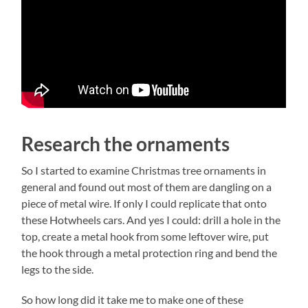
Research the ornaments
So I started to examine Christmas tree ornaments in
general and found out most of them are dangling on a
piece of metal wire. If only I could replicate that onto
these Hotwheels cars. And yes I could: drill a hole in the
top, create a metal hook from some leftover wire, put
the hook through a metal protection ring and bend the
legs to the side.
So how long did it take me to make one of these