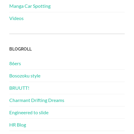
Manga Car Spotting
Videos
BLOGROLL
86ers
Bosozoku style
BRUUTT!
Charmant Drifting Dreams
Engineered to slide
HR Blog