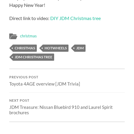
Happy New Year!
Direct link to video:
DIY JDM Christmas tree
christmas
CHRISTMAS
HOTWHEELS
JDM
JDM CHRISTMAS TREE
PREVIOUS POST
Toyota 4AGE overview [JDM Trivia]
NEXT POST
JDM Treasure: Nissan Bluebird 910 and Laurel Spirit
brochures