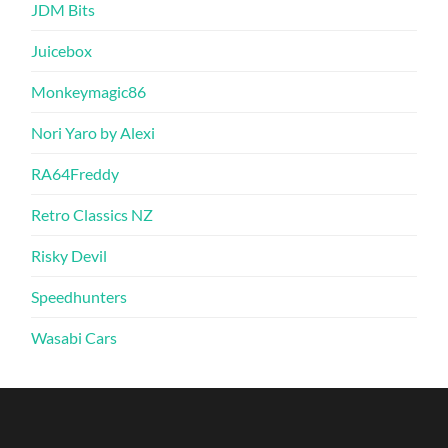
JDM Bits
Juicebox
Monkeymagic86
Nori Yaro by Alexi
RA64Freddy
Retro Classics NZ
Risky Devil
Speedhunters
Wasabi Cars