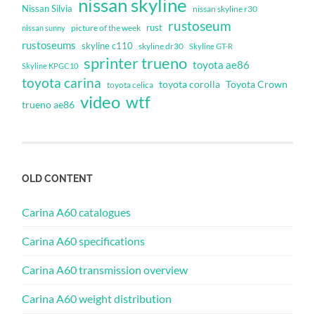
nissan skyline
Nissan Silvia
nissan skyline r30
rustoseum
rust
nissan sunny
picture of the week
rustoseums
skyline c110
skyline dr30
Skyline GT-R
sprinter trueno
toyota ae86
Skyline KPGC10
toyota carina
toyota corolla
Toyota Crown
toyota celica
video
wtf
trueno ae86
OLD CONTENT
Carina A60 catalogues
Carina A60 specifications
Carina A60 transmission overview
Carina A60 weight distribution