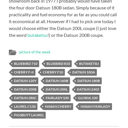
showroom back in 1977 I probably would have taken
the four door Datsun 180B sedan. Simply because of it
practicality and fuel economy for as far as you could call
it economical at all. However if I had to pick one today I
would choose either the Datsun 200L coupe (I just love
the word
butaketsu
!) or the Datsun 200B coupe.
picture of the week
BLUEBIRD 710
BLUEBIRD 810
BUTAKETSU
CHERRY F-II
CHERRY F10
DATSUN 100A
DATSUN 120Y
DATSUN 160B
DATSUN 180B
DATSUN 200B
DATSUN 200L
DATSUN 240Z
DATSUN 280C
FAIRLADY S30
GLORIA 330
LAUREL C130
NISSAN CHERRY
NISSAN FAIRLADY
PIGSBUTT LAUREL