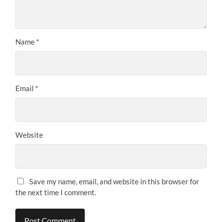
Name
*
Email
*
Website
Save my name, email, and website in this browser for
the next time I comment.