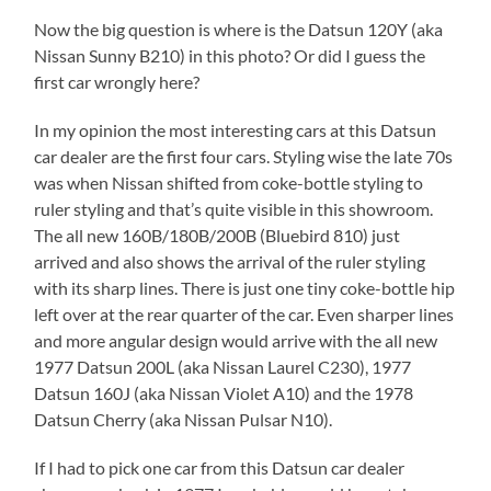
Now the big question is where is the Datsun 120Y (aka
Nissan Sunny B210) in this photo? Or did I guess the
first car wrongly here?
In my opinion the most interesting cars at this Datsun
car dealer are the first four cars. Styling wise the late 70s
was when Nissan shifted from coke-bottle styling to
ruler styling and that’s quite visible in this showroom.
The all new 160B/180B/200B (Bluebird 810) just
arrived and also shows the arrival of the ruler styling
with its sharp lines. There is just one tiny coke-bottle hip
left over at the rear quarter of the car. Even sharper lines
and more angular design would arrive with the all new
1977 Datsun 200L (aka Nissan Laurel C230), 1977
Datsun 160J (aka Nissan Violet A10) and the 1978
Datsun Cherry (aka Nissan Pulsar N10).
If I had to pick one car from this Datsun car dealer