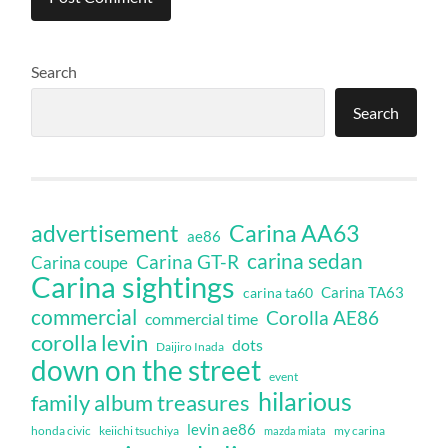
Search
Search
Carina AA63
advertisement
ae86
carina sedan
Carina GT-R
Carina coupe
Carina sightings
Carina TA63
carina ta60
commercial
Corolla AE86
commercial time
corolla levin
dots
Daijiro Inada
down on the street
event
hilarious
family album treasures
levin ae86
honda civic
keiichi tsuchiya
my carina
mazda miata