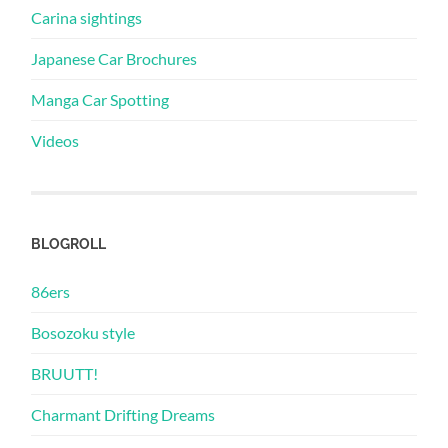
Carina sightings
Japanese Car Brochures
Manga Car Spotting
Videos
BLOGROLL
86ers
Bosozoku style
BRUUTT!
Charmant Drifting Dreams