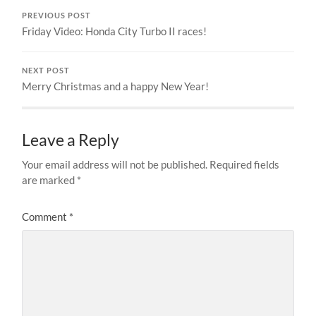
PREVIOUS POST
Friday Video: Honda City Turbo II races!
NEXT POST
Merry Christmas and a happy New Year!
Leave a Reply
Your email address will not be published.
Required fields
are marked
*
Comment
*