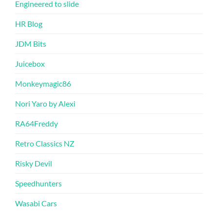
Engineered to slide
HR Blog
JDM Bits
Juicebox
Monkeymagic86
Nori Yaro by Alexi
RA64Freddy
Retro Classics NZ
Risky Devil
Speedhunters
Wasabi Cars