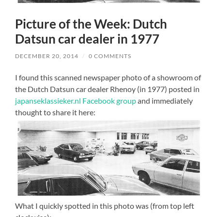
Picture of the Week: Dutch
Datsun car dealer in 1977
DECEMBER 20, 2014
/
0 COMMENTS
I found this scanned newspaper photo of a showroom of
the Dutch Datsun car dealer Rhenoy (in 1977) posted in
japanseklassieker.nl Facebook group
and immediately
thought to share it here:
What I quickly spotted in this photo was (from top left