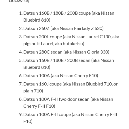
clockwise):
Datsun 160B / 180B / 200B coupe (aka Nissan
Bluebird 810)
Datsun 260Z (aka Nissan Fairlady Z S30)
Datsun 200L coupe (aka Nissan Laurel C130, aka
pigsbutt Laurel, aka butaketsu)
Datsun 280C sedan (aka Nissan Gloria 330)
Datsun 160B / 180B / 200B sedan (aka Nissan
Bluebird 810)
Datsun 100A (aka Nissan Cherry E10)
Datsun 160J coupe (aka Nissan Bluebird 710, or
plain 710)
Datsun 100A F-II two door sedan (aka Nissan
Cherry F-II F10)
Datsun 100A F-II coupe (aka Nissan Cherry F-II
F10)