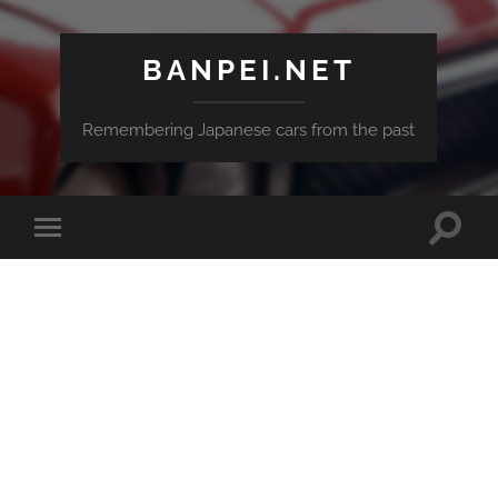
BANPEI.NET
Remembering Japanese cars from the past
Toggle
Toggle
search
mobile
field
menu