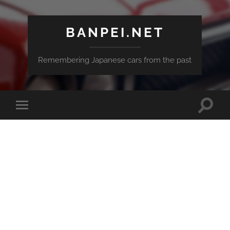
BANPEI.NET
Remembering Japanese cars from the past
Toggle
Toggle
search
mobile
field
menu