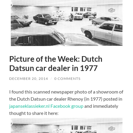
Picture of the Week: Dutch
Datsun car dealer in 1977
DECEMBER 20, 2014
/
0 COMMENTS
I found this scanned newspaper photo of a showroom of
the Dutch Datsun car dealer Rhenoy (in 1977) posted in
japanseklassieker.nl Facebook group
and immediately
thought to share it here: