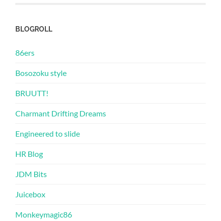
BLOGROLL
86ers
Bosozoku style
BRUUTT!
Charmant Drifting Dreams
Engineered to slide
HR Blog
JDM Bits
Juicebox
Monkeymagic86