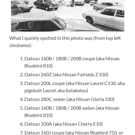
What I quickly spotted in this photo was (from top left
clockwise):
Datsun 160B / 180B / 200B coupe (aka Nissan
Bluebird 810)
Datsun 260Z (aka Nissan Fairlady Z S30)
Datsun 200L coupe (aka Nissan Laurel C130, aka
pigsbutt Laurel, aka butaketsu)
Datsun 280C sedan (aka Nissan Gloria 330)
Datsun 160B / 180B / 200B sedan (aka Nissan
Bluebird 810)
Datsun 100A (aka Nissan Cherry E10)
Datsun 160J coupe (aka Nissan Bluebird 710, or