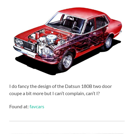
I do fancy the design of the Datsun 180B two door
coupe a bit more but I can’t complain, can’t I?
Found at:
favcars