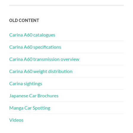
OLD CONTENT
Carina A60 catalogues
Carina A60 specifications
Carina A60 transmission overview
Carina A60 weight distribution
Carina sightings
Japanese Car Brochures
Manga Car Spotting
Videos