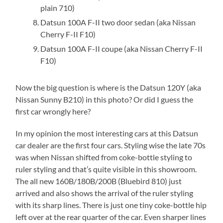
plain 710)
Datsun 100A F-II two door sedan (aka Nissan
Cherry F-II F10)
Datsun 100A F-II coupe (aka Nissan Cherry F-II
F10)
Now the big question is where is the Datsun 120Y (aka
Nissan Sunny B210) in this photo? Or did I guess the
first car wrongly here?
In my opinion the most interesting cars at this Datsun
car dealer are the first four cars. Styling wise the late 70s
was when Nissan shifted from coke-bottle styling to
ruler styling and that’s quite visible in this showroom.
The all new 160B/180B/200B (Bluebird 810) just
arrived and also shows the arrival of the ruler styling
with its sharp lines. There is just one tiny coke-bottle hip
left over at the rear quarter of the car. Even sharper lines