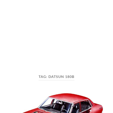
TAG:
DATSUN 180B