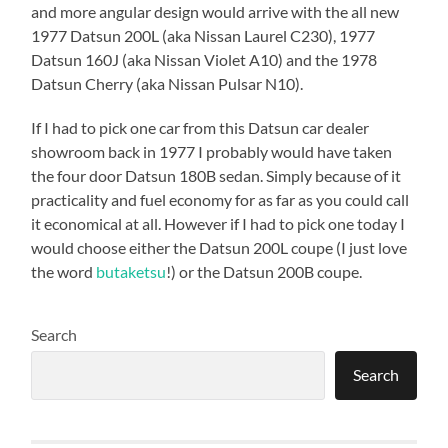
and more angular design would arrive with the all new
1977 Datsun 200L (aka Nissan Laurel C230), 1977
Datsun 160J (aka Nissan Violet A10) and the 1978
Datsun Cherry (aka Nissan Pulsar N10).
If I had to pick one car from this Datsun car dealer
showroom back in 1977 I probably would have taken
the four door Datsun 180B sedan. Simply because of it
practicality and fuel economy for as far as you could call
it economical at all. However if I had to pick one today I
would choose either the Datsun 200L coupe (I just love
the word
butaketsu
!) or the Datsun 200B coupe.
Search
Search