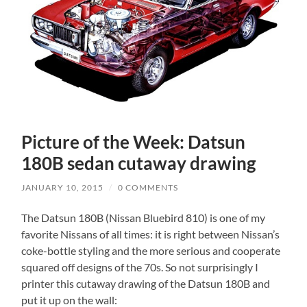
Picture of the Week: Datsun
180B sedan cutaway drawing
JANUARY 10, 2015
/
0 COMMENTS
The Datsun 180B (Nissan Bluebird 810) is one of my
favorite Nissans of all times: it is right between Nissan’s
coke-bottle styling and the more serious and cooperate
squared off designs of the 70s. So not surprisingly I
printer this cutaway drawing of the Datsun 180B and
put it up on the wall: