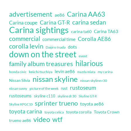
Carina AA63
advertisement
ae86
carina sedan
Carina GT-R
Carina coupe
Carina sightings
Carina TA63
carina ta60
commercial
Corolla AE86
commercial time
corolla levin
dots
Daijiro Inada
down on the street
event
hilarious
family album treasures
levin ae86
honda civic
keiichi tsuchiya
my carina
mazda miata
nissan skyline
Nissan Silvia
nissan skyline r30
rustoseum
rust
nissan sunny
picture of the week
rustoseums
skyline c110
skyline dr30
Skyline GT-R
sprinter trueno
toyota ae86
Skyline KPGC10
toyota carina
toyota corolla
Toyota Crown
toyota celica
video
wtf
trueno ae86