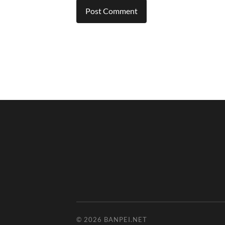
© 2026
BANPEI.NET