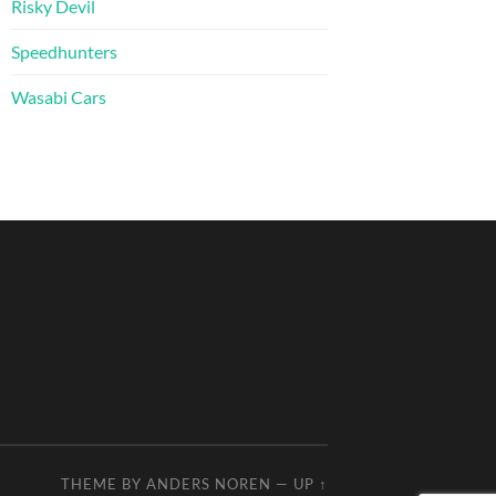
Risky Devil
Speedhunters
Wasabi Cars
THEME BY
ANDERS NOREN
—
UP ↑