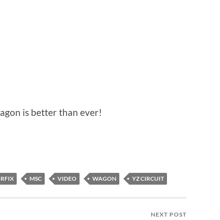
agon is better than ever!
RFIX
MSC
VIDEO
WAGON
YZ CIRCUIT
NEXT POST