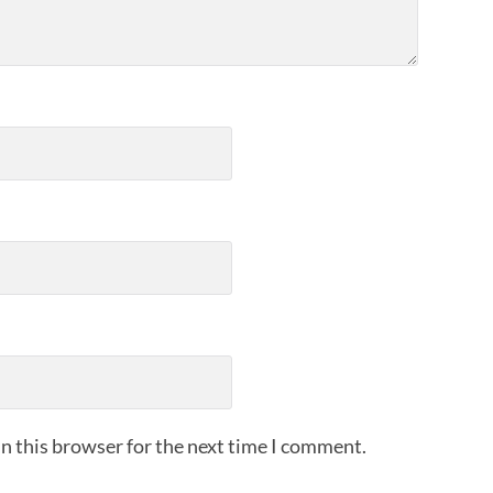
n this browser for the next time I comment.