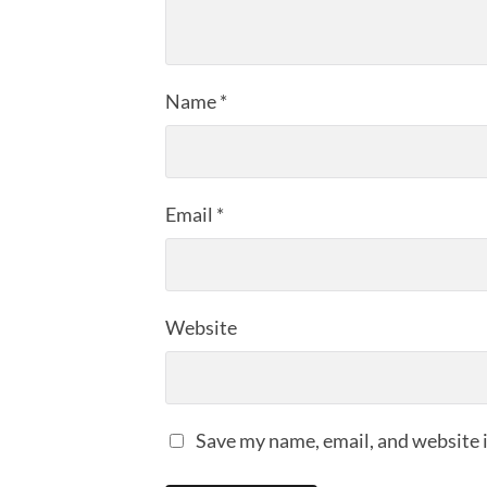
Name
*
Email
*
Website
Save my name, email, and website i