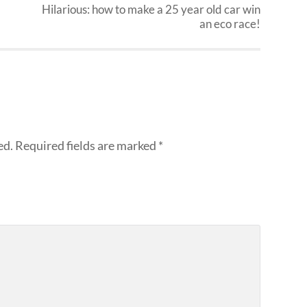
Hilarious: how to make a 25 year old car win
an eco race!
ed.
Required fields are marked
*