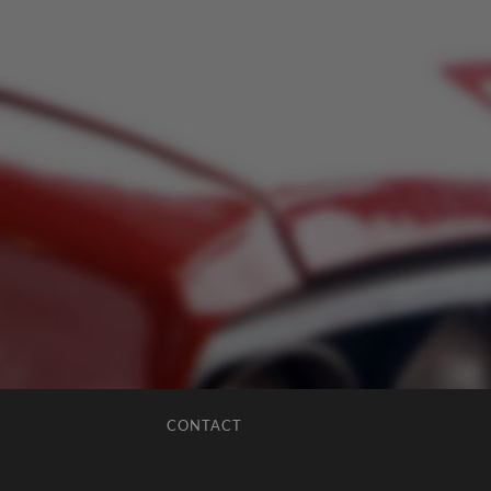
CONTACT