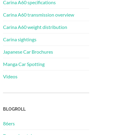
Carina A60 specifications
Carina A60 transmission overview
Carina A60 weight distribution
Carina sightings
Japanese Car Brochures
Manga Car Spotting
Videos
BLOGROLL
86ers