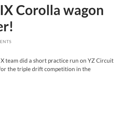
IX Corolla wagon
er!
ENTS
 team did a short practice run on YZ Circuit
or the triple drift competition in the