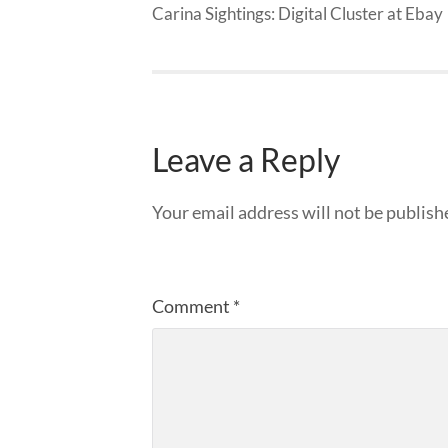
Carina Sightings: Digital Cluster at Ebay
Leave a Reply
Your email address will not be publish
Comment
*