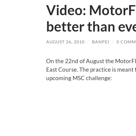
Video: MotorF
better than ev
AUGUST 26, 2010
/
BANPEI
/
0 COMM
On the 22nd of August the MotorFIX
East Course. The practice is meant f
upcoming MSC challenge: