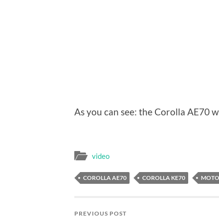
As you can see: the Corolla AE70 w
video
COROLLA AE70
COROLLA KE70
MOTO
PREVIOUS POST