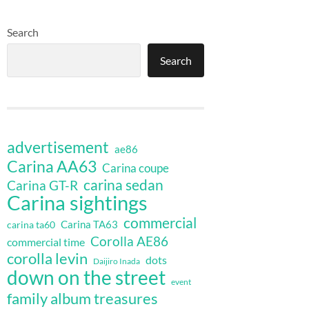
Search
Search
advertisement
ae86
Carina AA63
Carina coupe
carina sedan
Carina GT-R
Carina sightings
commercial
Carina TA63
carina ta60
Corolla AE86
commercial time
corolla levin
dots
Daijiro Inada
down on the street
event
family album treasures