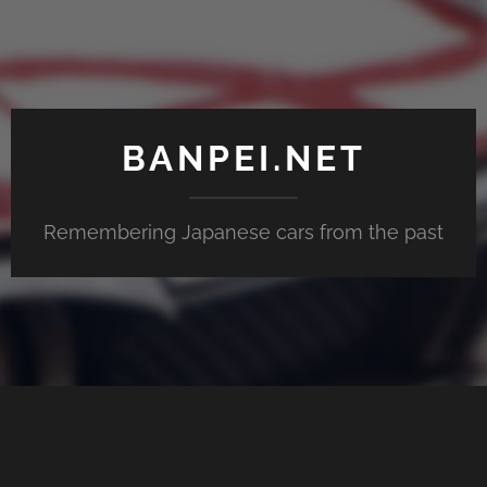
BANPEI.NET
Remembering Japanese cars from the past