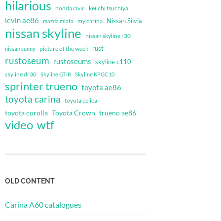
hilarious
honda civic
keiichi tsuchiya
levin ae86
Nissan Silvia
my carina
mazda miata
nissan skyline
nissan skyline r30
rust
nissan sunny
picture of the week
rustoseum
rustoseums
skyline c110
skyline dr30
Skyline GT-R
Skyline KPGC10
sprinter trueno
toyota ae86
toyota carina
toyota celica
toyota corolla
Toyota Crown
trueno ae86
video
wtf
OLD CONTENT
Carina A60 catalogues