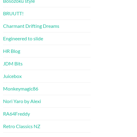
Bosozoku style
BRUUTT!
Charmant Drifting Dreams
Engineered to slide
HR Blog
JDM Bits
Juicebox
Monkeymagic86
Nori Yaro by Alexi
RA64Freddy
Retro Classics NZ