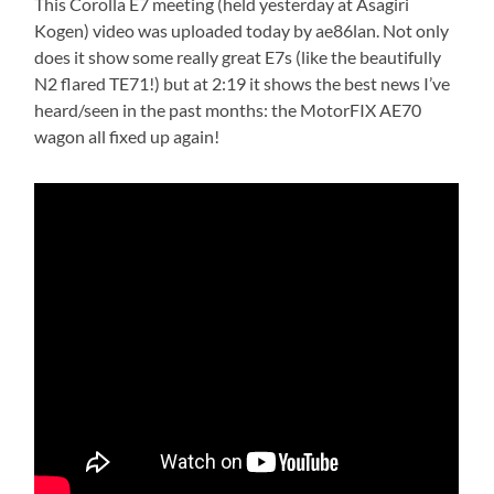
This Corolla E7 meeting (held yesterday at Asagiri
Kogen) video was uploaded today by ae86lan. Not only
does it show some really great E7s (like the beautifully
N2 flared TE71!) but at 2:19 it shows the best news I’ve
heard/seen in the past months: the MotorFIX AE70
wagon all fixed up again!