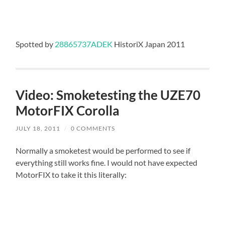
Spotted by
28865737ADEK
HistoriX Japan 2011
Video: Smoketesting the UZE70
MotorFIX Corolla
JULY 18, 2011
/
0 COMMENTS
Normally a smoketest would be performed to see if
everything still works fine. I would not have expected
MotorFIX to take it this literally: