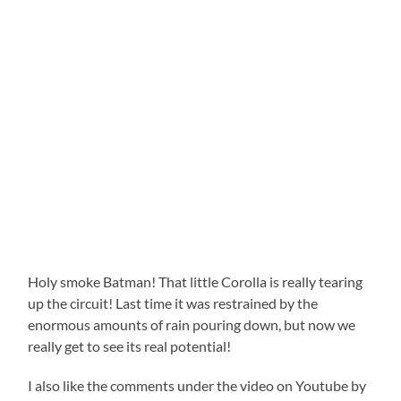
Holy smoke Batman! That little Corolla is really tearing
up the circuit! Last time it was restrained by the
enormous amounts of rain pouring down, but now we
really get to see its real potential!
I also like the comments under the video on Youtube by