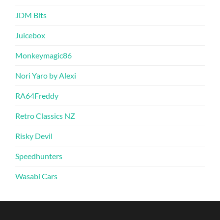
JDM Bits
Juicebox
Monkeymagic86
Nori Yaro by Alexi
RA64Freddy
Retro Classics NZ
Risky Devil
Speedhunters
Wasabi Cars