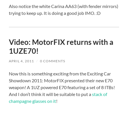
Also notice the white Carina AA63 (with fender mirrors)
trying to keep up. It is doing a good job IMO. :D
Video: MotorFIX returns with a
1UZE70!
APRIL 4, 2011
/
0 COMMENTS
Now this is something exciting from the Exciting Car
Showdown 2011: MotorFIX presented their new E70
weapon! A 1UZ powered E70 featuring a set of 8 ITBs!
And I don’t think it will be suitable to put a
stack of
champagne glasses on it
!