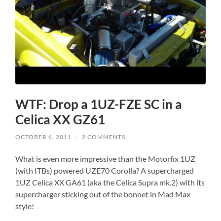
WTF: Drop a 1UZ-FZE SC in a
Celica XX GZ61
OCTOBER 6, 2011
/
2 COMMENTS
What is even more impressive than the Motorfix 1UZ
(with ITBs) powered UZE70 Corolla? A supercharged
1UZ Celica XX GA61 (aka the Celica Supra mk.2) with its
supercharger sticking out of the bonnet in Mad Max
style!