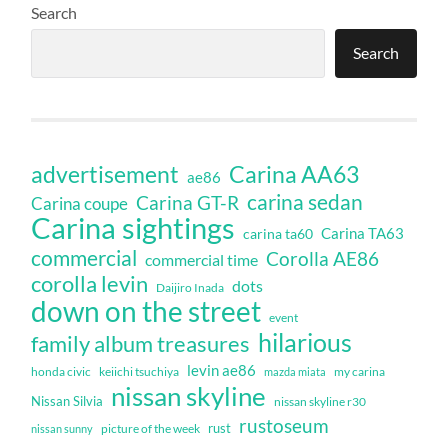
Search
Search
Carina AA63
advertisement
ae86
carina sedan
Carina GT-R
Carina coupe
Carina sightings
Carina TA63
carina ta60
commercial
Corolla AE86
commercial time
corolla levin
dots
Daijiro Inada
down on the street
event
hilarious
family album treasures
levin ae86
honda civic
keiichi tsuchiya
my carina
mazda miata
nissan skyline
Nissan Silvia
nissan skyline r30
rustoseum
rust
nissan sunny
picture of the week