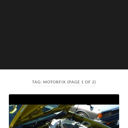
TAG:
MOTORFIX
(PAGE 1 OF 2)