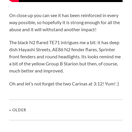
On close up you can see it has been reinforced in every
way possible, so hopefully it is strong enough for all the
abuse and it will withstand another impact!
The black N2 flared TE71 intrigues me a bit: it has deep
dish Hayashi Streets, AE86 N2 fender flares, Sprinter
front fenders and round headlights. Its looks remind me
a bit of the yellow Group B Starion but then, of course,
much better and improved.
Oh and let’s not forget the two Carinas at 3:12! Yum! :)
« OLDER