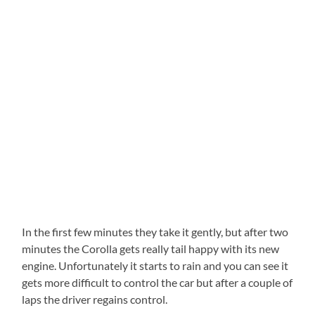
In the first few minutes they take it gently, but after two
minutes the Corolla gets really tail happy with its new
engine. Unfortunately it starts to rain and you can see it
gets more difficult to control the car but after a couple of
laps the driver regains control.