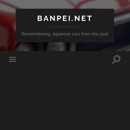
BANPEI.NET
Remembering Japanese cars from the past
Toggle
Toggle
search
mobile
field
menu