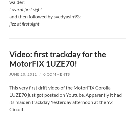
waider:
Love at first sight
and then followed by syedyasin93:
jizz at first sight
Video: first trackday for the
MotorFIX 1UZE70!
JUNE 20, 2011
/
0 COMMENTS
This very first drift video of the MotorFIX Corolla
1UZE70 just got posted on Youtube. Apparently it had
its maiden trackday Yesterday afternoon at the YZ
Circuit.