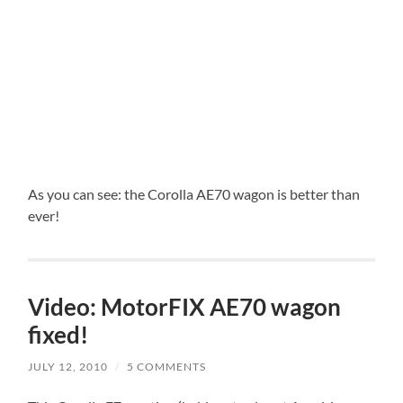
As you can see: the Corolla AE70 wagon is better than
ever!
Video: MotorFIX AE70 wagon
fixed!
JULY 12, 2010
/
5 COMMENTS