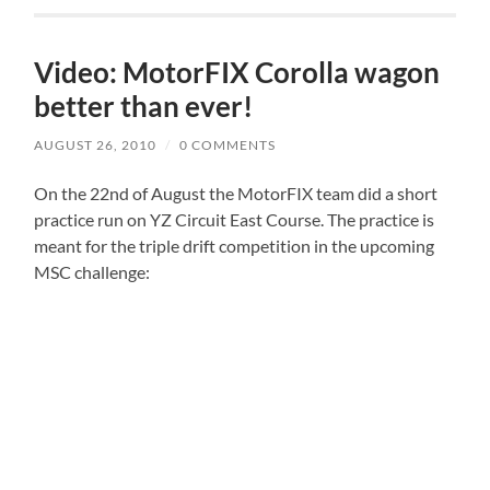
Video: MotorFIX Corolla wagon
better than ever!
AUGUST 26, 2010
/
0 COMMENTS
On the 22nd of August the MotorFIX team did a short
practice run on YZ Circuit East Course. The practice is
meant for the triple drift competition in the upcoming
MSC challenge: