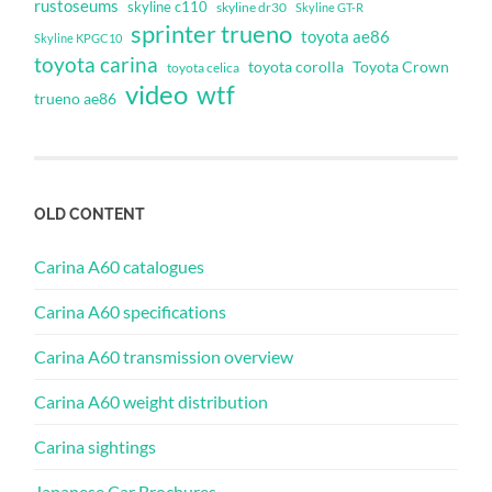
rustoseums
skyline c110
skyline dr30
Skyline GT-R
sprinter trueno
toyota ae86
Skyline KPGC10
toyota carina
toyota corolla
Toyota Crown
toyota celica
video
wtf
trueno ae86
OLD CONTENT
Carina A60 catalogues
Carina A60 specifications
Carina A60 transmission overview
Carina A60 weight distribution
Carina sightings
Japanese Car Brochures