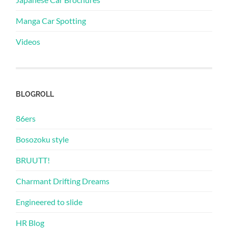
Manga Car Spotting
Videos
BLOGROLL
86ers
Bosozoku style
BRUUTT!
Charmant Drifting Dreams
Engineered to slide
HR Blog