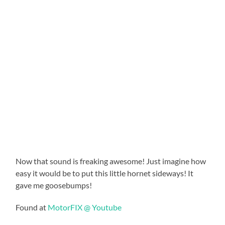
Now that sound is freaking awesome! Just imagine how
easy it would be to put this little hornet sideways! It
gave me goosebumps!
Found at
MotorFIX @ Youtube