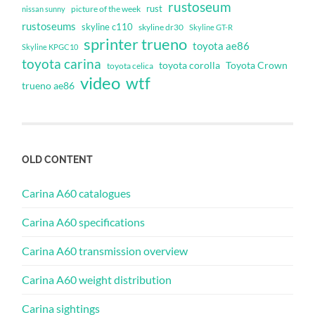
rustoseum
rust
nissan sunny
picture of the week
rustoseums
skyline c110
skyline dr30
Skyline GT-R
sprinter trueno
toyota ae86
Skyline KPGC10
toyota carina
toyota corolla
Toyota Crown
toyota celica
video
wtf
trueno ae86
OLD CONTENT
Carina A60 catalogues
Carina A60 specifications
Carina A60 transmission overview
Carina A60 weight distribution
Carina sightings