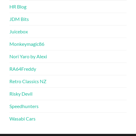
HR Blog
JDM Bits
Juicebox
Monkeymagic86
Nori Yaro by Alexi
RA64Freddy
Retro Classics NZ
Risky Devil
Speedhunters
Wasabi Cars