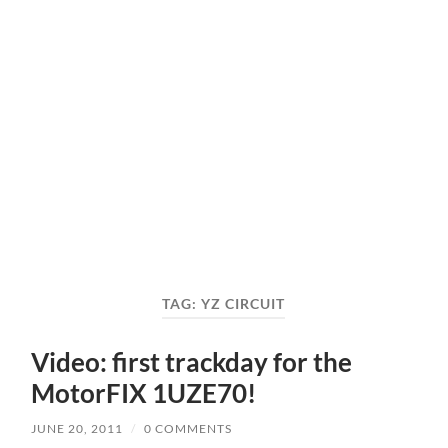
TAG:
YZ CIRCUIT
Video: first trackday for the
MotorFIX 1UZE70!
JUNE 20, 2011
/
0 COMMENTS