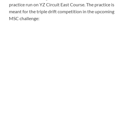
practice run on YZ Circuit East Course. The practice is
meant for the triple drift competition in the upcoming
MSC challenge: