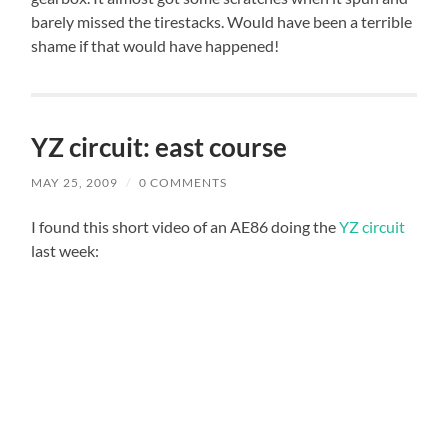
barely missed the tirestacks. Would have been a terrible
shame if that would have happened!
YZ circuit: east course
MAY 25, 2009
/
0 COMMENTS
I found this short video of an AE86 doing the
YZ circuit
last week: