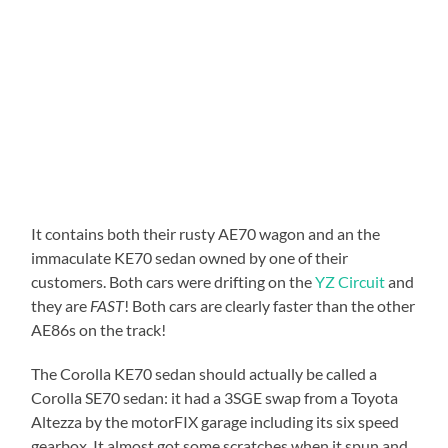
It contains both their rusty AE70 wagon and an the
immaculate KE70 sedan owned by one of their
customers. Both cars were drifting on the
YZ Circuit
and
they are
FAST
! Both cars are clearly faster than the other
AE86s on the track!
The Corolla KE70 sedan should actually be called a
Corolla SE70 sedan: it had a 3SGE swap from a Toyota
Altezza by the motorFIX garage including its six speed
gearbox. It almost got some scratches when it spun and