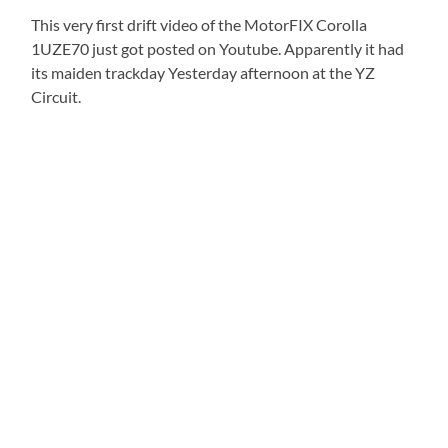
This very first drift video of the MotorFIX Corolla
1UZE70 just got posted on Youtube. Apparently it had
its maiden trackday Yesterday afternoon at the YZ
Circuit.