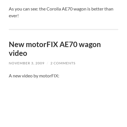
As you can see: the Corolla AE70 wagon is better than
ever!
New motorFIX AE70 wagon
video
NOVEMBER 3, 2009
/
2 COMMENTS
A new video by motorFIX: