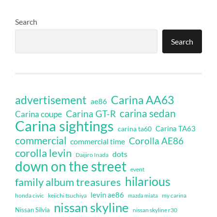
Search
Search
Carina AA63
advertisement
ae86
carina sedan
Carina GT-R
Carina coupe
Carina sightings
Carina TA63
carina ta60
commercial
Corolla AE86
commercial time
corolla levin
dots
Daijiro Inada
down on the street
event
hilarious
family album treasures
levin ae86
honda civic
keiichi tsuchiya
my carina
mazda miata
nissan skyline
Nissan Silvia
nissan skyline r30