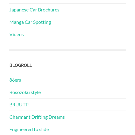
Japanese Car Brochures
Manga Car Spotting
Videos
BLOGROLL
86ers
Bosozoku style
BRUUTT!
Charmant Drifting Dreams
Engineered to slide