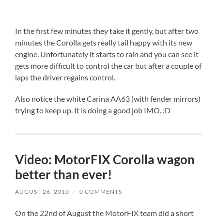
In the first few minutes they take it gently, but after two
minutes the Corolla gets really tail happy with its new
engine. Unfortunately it starts to rain and you can see it
gets more difficult to control the car but after a couple of
laps the driver regains control.
Also notice the white Carina AA63 (with fender mirrors)
trying to keep up. It is doing a good job IMO. :D
Video: MotorFIX Corolla wagon
better than ever!
AUGUST 26, 2010
/
0 COMMENTS
On the 22nd of August the MotorFIX team did a short