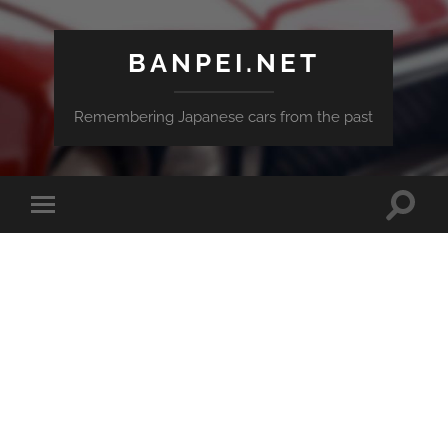
BANPEI.NET
Remembering Japanese cars from the past
Toggle
Toggle
search
mobile
field
menu