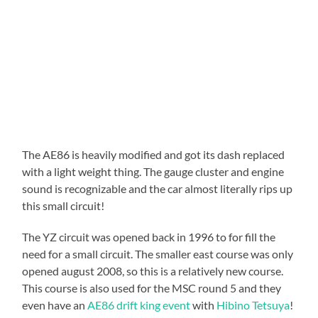
The AE86 is heavily modified and got its dash replaced
with a light weight thing. The gauge cluster and engine
sound is recognizable and the car almost literally rips up
this small circuit!
The YZ circuit was opened back in 1996 to for fill the
need for a small circuit. The smaller east course was only
opened august 2008, so this is a relatively new course.
This course is also used for the MSC round 5 and they
even have an
AE86 drift king event
with
Hibino Tetsuya
!