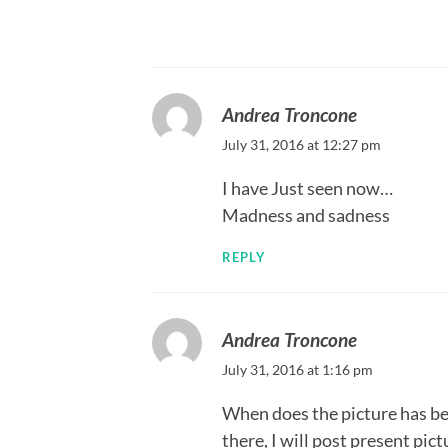
Andrea Troncone
July 31, 2016 at 12:27 pm
I have Just seen now…
Madness and sadness
REPLY
Andrea Troncone
July 31, 2016 at 1:16 pm
When does the picture has bee
there, I will post present pict