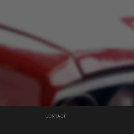
CONTACT