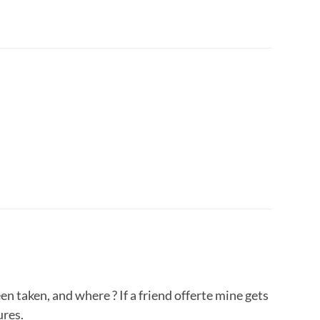
n taken, and where ? If a friend offerte mine gets
ures.