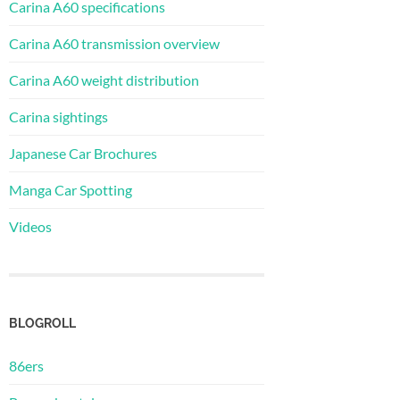
Carina A60 specifications
Carina A60 transmission overview
Carina A60 weight distribution
Carina sightings
Japanese Car Brochures
Manga Car Spotting
Videos
BLOGROLL
86ers