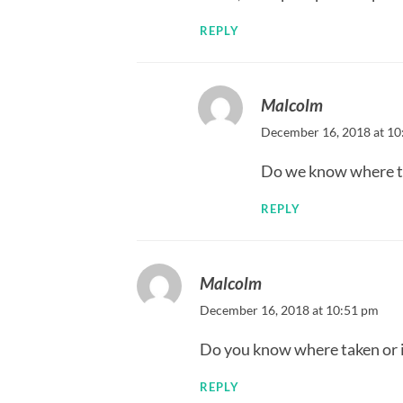
REPLY
Malcolm
December 16, 2018 at 10
Do we know where this
REPLY
Malcolm
December 16, 2018 at 10:51 pm
Do you know where taken or if 
REPLY