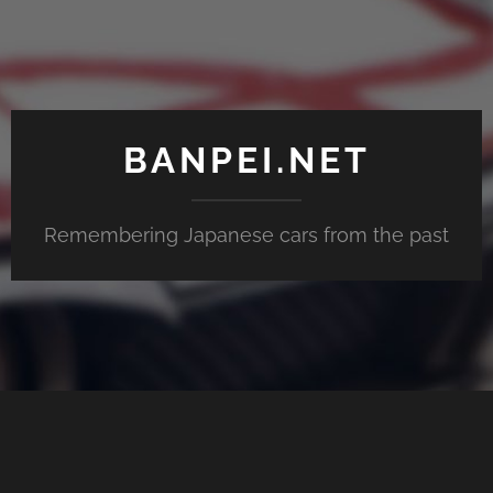
BANPEI.NET
Remembering Japanese cars from the past