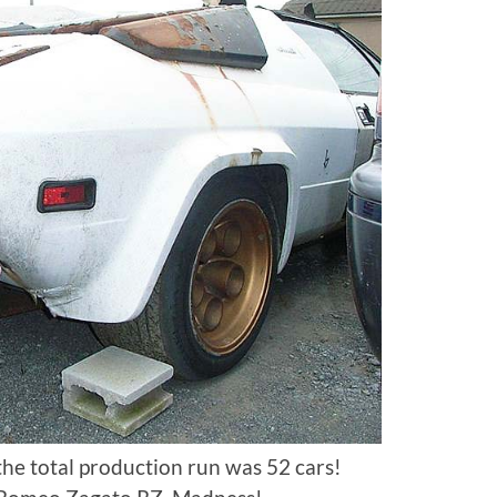
 the total production run was 52 cars!