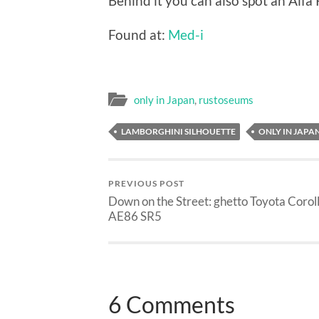
Behind it you can also spot an Al
Found at:
Med-i
only in Japan
,
rustoseums
LAMBORGHINI SILHOUETTE
ONLY IN JAPA
PREVIOUS POST
Down on the Street: ghetto Toyota Corol
AE86 SR5
6 Comments