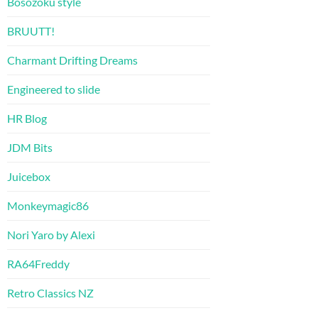
Bosozoku style
BRUUTT!
Charmant Drifting Dreams
Engineered to slide
HR Blog
JDM Bits
Juicebox
Monkeymagic86
Nori Yaro by Alexi
RA64Freddy
Retro Classics NZ