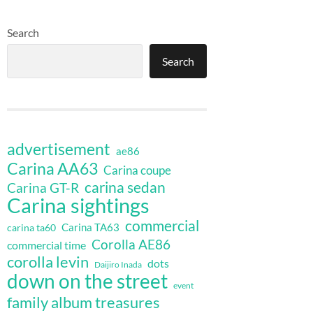
Search
Search
advertisement
ae86
Carina AA63
Carina coupe
carina sedan
Carina GT-R
Carina sightings
commercial
Carina TA63
carina ta60
Corolla AE86
commercial time
corolla levin
dots
Daijiro Inada
down on the street
event
family album treasures