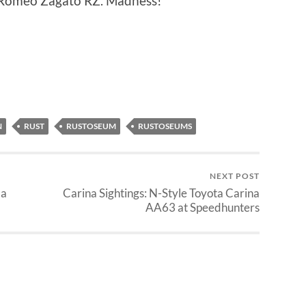
fa Romeo Zagato RZ. Madness!
N
RUST
RUSTOSEUM
RUSTOSEUMS
NEXT POST
la
Carina Sightings: N-Style Toyota Carina
AA63 at Speedhunters