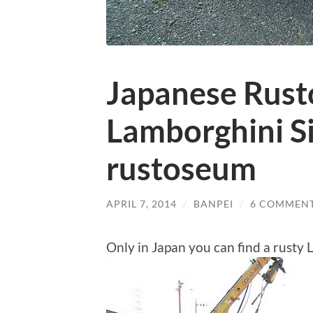
Japanese Rust
Lamborghini S
rustoseum
APRIL 7, 2014
/
BANPEI
/
6 COMMEN
Only in Japan you can find a rusty