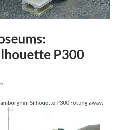
oseums:
ilhouette P300
TS
 Lamborghini Silhouette P300 rotting away: