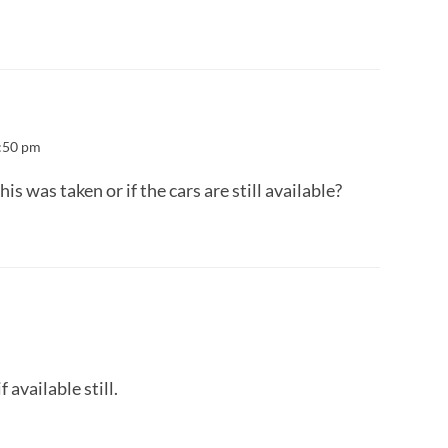
:50 pm
 was taken or if the cars are still available?
available still.