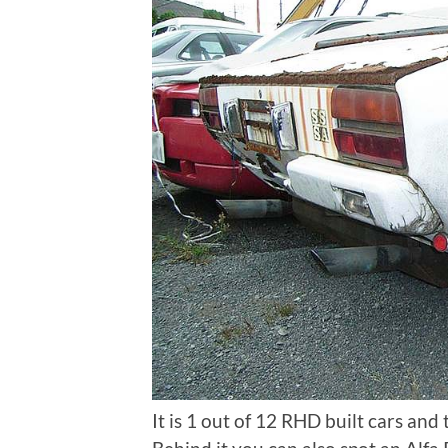
It is 1 out of 12 RHD built cars and