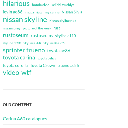
hilarious
honda civic
keiichi tsuchiya
levin ae86
Nissan Silvia
my carina
mazda miata
nissan skyline
nissan skyline r30
rust
nissan sunny
picture of the week
rustoseum
rustoseums
skyline c110
skyline dr30
Skyline GT-R
Skyline KPGC10
sprinter trueno
toyota ae86
toyota carina
toyota celica
toyota corolla
Toyota Crown
trueno ae86
video
wtf
OLD CONTENT
Carina A60 catalogues