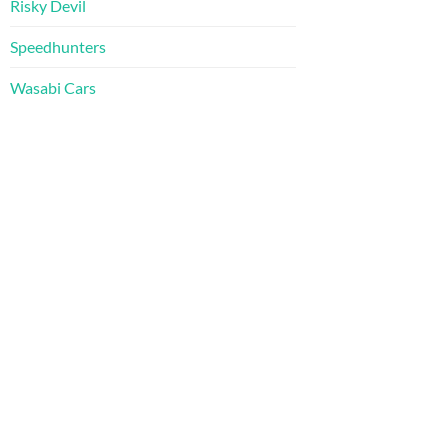
Risky Devil
Speedhunters
Wasabi Cars