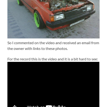
So I commented on the video and received an email from
the owner with links to these photos.
For the record this is the video and it is a bit hard to see: