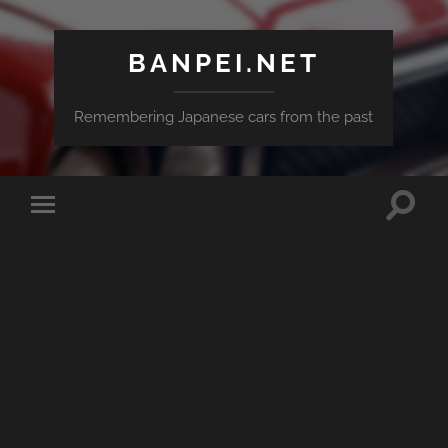
BANPEI.NET
Remembering Japanese cars from the past
Toggle
Toggle
search
mobile
field
menu