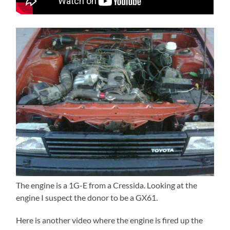
The engine is a 1G-E from a Cressida. Looking at the
engine I suspect the donor to be a GX61.
Here is another video where the engine is fired up the