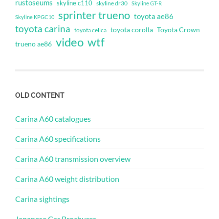
rustoseums
skyline c110
skyline dr30
Skyline GT-R
sprinter trueno
toyota ae86
Skyline KPGC10
toyota carina
toyota corolla
Toyota Crown
toyota celica
video
wtf
trueno ae86
OLD CONTENT
Carina A60 catalogues
Carina A60 specifications
Carina A60 transmission overview
Carina A60 weight distribution
Carina sightings
Japanese Car Brochures