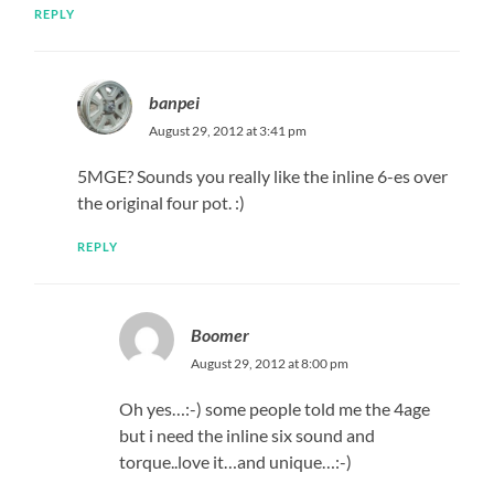
REPLY
banpei
August 29, 2012 at 3:41 pm
5MGE? Sounds you really like the inline 6-es over
the original four pot. :)
REPLY
Boomer
August 29, 2012 at 8:00 pm
Oh yes…:-) some people told me the 4age
but i need the inline six sound and
torque..love it…and unique…:-)