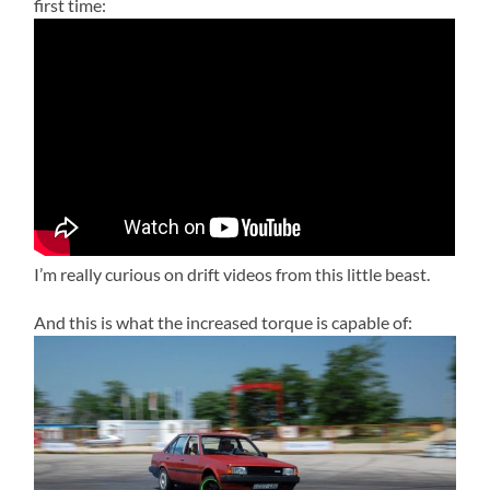
first time:
I’m really curious on drift videos from this little beast.
And this is what the increased torque is capable of: