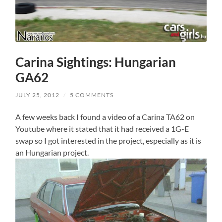
Carina Sightings: Hungarian
GA62
JULY 25, 2012
/
5 COMMENTS
A few weeks back I found a video of a Carina TA62 on
Youtube where it stated that it had received a 1G-E
swap so I got interested in the project, especially as it is
an Hungarian project.