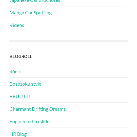
Manga Car Spotting
Videos
BLOGROLL
86ers
Bosozoku style
BRUUTT!
Charmant Drifting Dreams
Engineered to slide
HR Blog