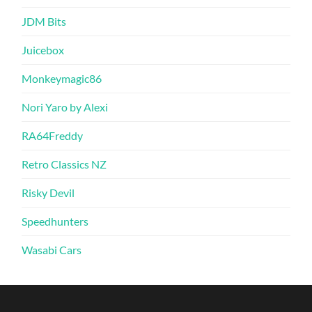
JDM Bits
Juicebox
Monkeymagic86
Nori Yaro by Alexi
RA64Freddy
Retro Classics NZ
Risky Devil
Speedhunters
Wasabi Cars