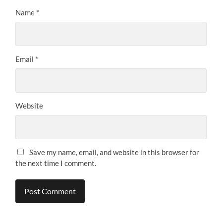
Name
*
Email
*
Website
Save my name, email, and website in this browser for
the next time I comment.