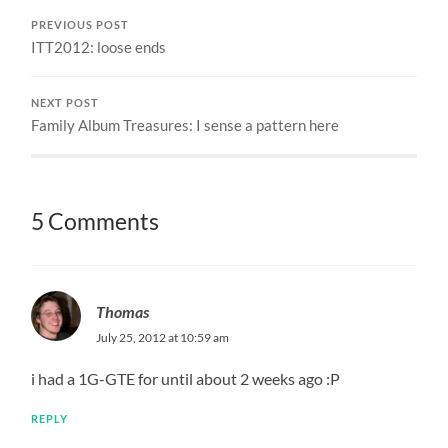
PREVIOUS POST
ITT2012: loose ends
NEXT POST
Family Album Treasures: I sense a pattern here
5 Comments
Thomas
July 25, 2012 at 10:59 am
i had a 1G-GTE for until about 2 weeks ago :P
REPLY