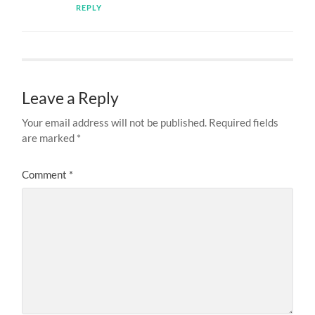
REPLY
Leave a Reply
Your email address will not be published.
Required fields
are marked
*
Comment
*