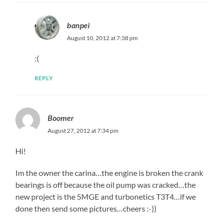
banpei
August 10, 2012 at 7:38 pm
:(
REPLY
Boomer
August 27, 2012 at 7:34 pm
Hi!
Im the owner the carina…the engine is broken the crank
bearings is off because the oil pump was cracked…the
new project is the 5MGE and turbonetics T3T4…if we
done then send some pictures…cheers :-))