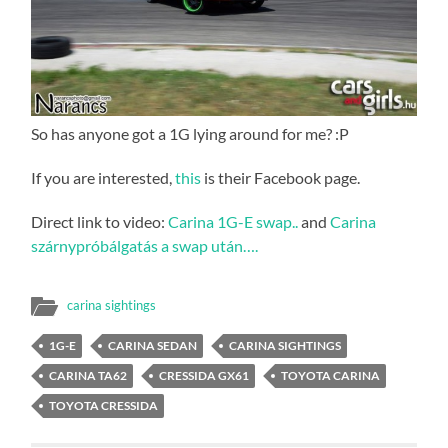
So has anyone got a 1G lying around for me? :P
If you are interested,
this
is their Facebook page.
Direct link to video:
Carina 1G-E swap..
and
Carina
szárnypróbálgatás a swap után….
carina sightings
1G-E
CARINA SEDAN
CARINA SIGHTINGS
CARINA TA62
CRESSIDA GX61
TOYOTA CARINA
TOYOTA CRESSIDA