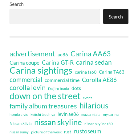
Search
Search
Carina AA63
advertisement
ae86
carina sedan
Carina GT-R
Carina coupe
Carina sightings
Carina TA63
carina ta60
commercial
Corolla AE86
commercial time
corolla levin
dots
Daijiro Inada
down on the street
event
hilarious
family album treasures
levin ae86
honda civic
keiichi tsuchiya
my carina
mazda miata
nissan skyline
Nissan Silvia
nissan skyline r30
rustoseum
rust
nissan sunny
picture of the week