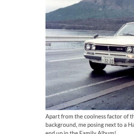
Apart from the coolness factor of t
background, me posing next to a H
end up in the Family Album!