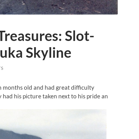
reasures: Slot-
uka Skyline
TS
 months old and had great difficulty
 had his picture taken next to his pride an