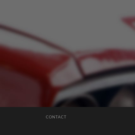
CONTACT