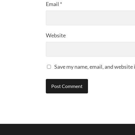
Email
*
Website
Save my name, email, and website i