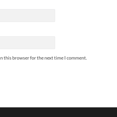
n this browser for the next time I comment.