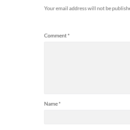
Your email address will not be publish
Comment
*
Name
*