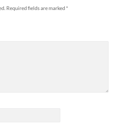
ed.
Required fields are marked
*