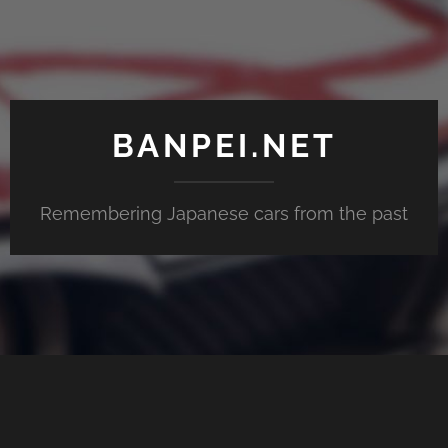
BANPEI.NET
Remembering Japanese cars from the past