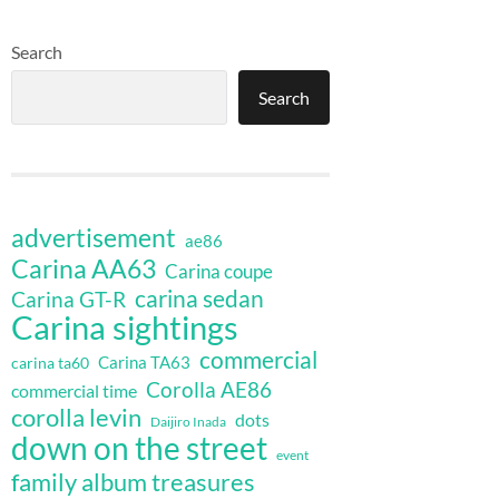
Search
Search
advertisement
ae86
Carina AA63
Carina coupe
carina sedan
Carina GT-R
Carina sightings
commercial
Carina TA63
carina ta60
Corolla AE86
commercial time
corolla levin
dots
Daijiro Inada
down on the street
event
family album treasures