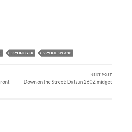
E
SKYLINE GT-R
SKYLINE KPGC10
NEXT POST
front
Down on the Street: Datsun 260Z midget