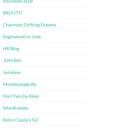
Bosozoku style
BRUUTT!
Charmant Drifting Dreams
Engineered to slide
HR Blog
JDM Bits
Juicebox
Monkeymagic86
Nori Yaro by Alexi
RA64Freddy
Retro Classics NZ