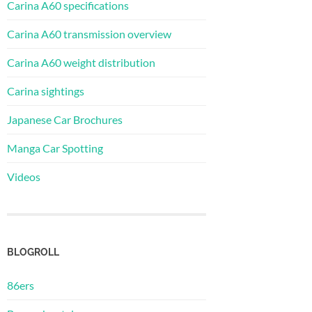
Carina A60 specifications
Carina A60 transmission overview
Carina A60 weight distribution
Carina sightings
Japanese Car Brochures
Manga Car Spotting
Videos
BLOGROLL
86ers