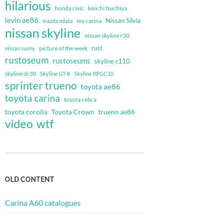
hilarious
honda civic
keiichi tsuchiya
levin ae86
Nissan Silvia
my carina
mazda miata
nissan skyline
nissan skyline r30
rust
nissan sunny
picture of the week
rustoseum
rustoseums
skyline c110
skyline dr30
Skyline GT-R
Skyline KPGC10
sprinter trueno
toyota ae86
toyota carina
toyota celica
toyota corolla
Toyota Crown
trueno ae86
video
wtf
OLD CONTENT
Carina A60 catalogues