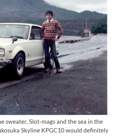
he sweater, Slot-mags and the sea in the
akosuka Skyline KPGC10 would definitely