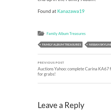
Found at
Kanazawa19
Family Album Treasures
FAMILY ALBUM TREASURES
NISSAN SKYLIN
PREVIOUS POST
Auctions Yahoo: complete Carina KA67 
for grabs!
Leave a Reply