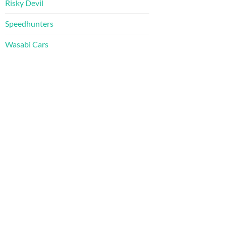
Risky Devil
Speedhunters
Wasabi Cars