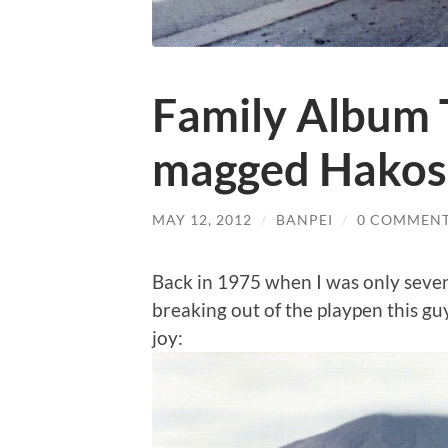
Family Album T
magged Hakos
MAY 12, 2012
/
BANPEI
/
0 COMMEN
Back in 1975 when I was only seven
breaking out of the playpen this guy
joy: