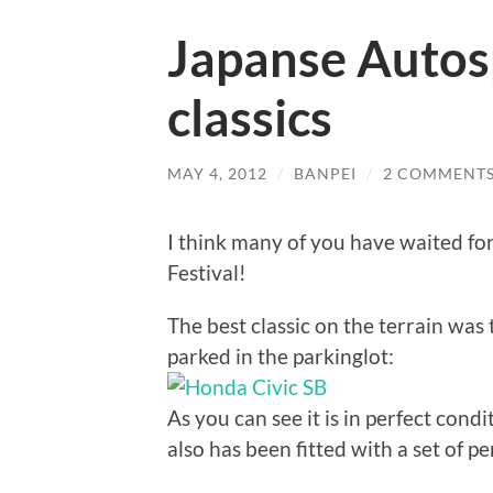
Japanse Autosp
classics
MAY 4, 2012
/
BANPEI
/
2 COMMENT
I think many of you have waited for
Festival!
The best classic on the terrain was
parked in the parkinglot:
As you can see it is in perfect condit
also has been fitted with a set of pe