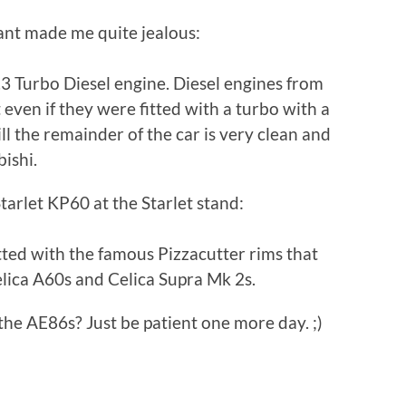
ant made me quite jealous:
 2.3 Turbo Diesel engine. Diesel engines from
even if they were fitted with a turbo with a
ll the remainder of the car is very clean and
bishi.
tarlet KP60 at the Starlet stand:
tted with the famous Pizzacutter rims that
elica A60s and Celica Supra Mk 2s.
e AE86s? Just be patient one more day. ;)