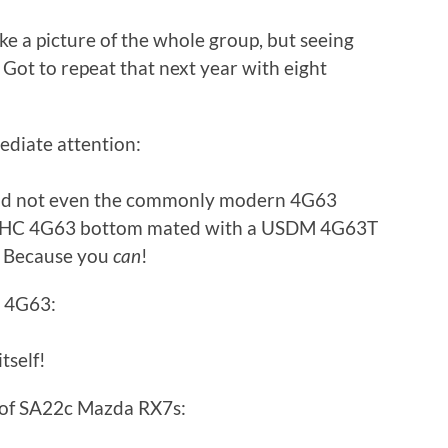
e a picture of the whole group, but seeing
 Got to repeat that next year with eight
diate attention:
and not even the commonly modern 4G63
al SOHC 4G63 bottom mated with a USDM 4G63T
? Because you
can
!
C 4G63:
tself!
r of SA22c Mazda RX7s: