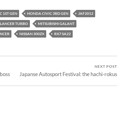
C 1ST GEN
HONDA CIVIC 3RD GEN
JAF2012
LANCER TURBO
MITSUBISHI GALANT
ANCER
NISSAN 300ZX
RX7 SA22
NEXT POST
 boss
Japanse Autosport Festival: the hachi-rokus