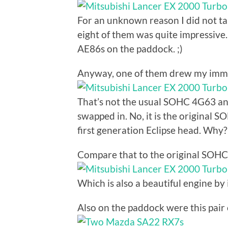
For an unknown reason I did not tak
eight of them was quite impressive.
AE86s on the paddock. ;)
Anyway, one of them drew my imme
That’s not the usual SOHC 4G63 
swapped in. No, it is the origin
first generation Eclipse head. Why
Compare that to the original SOH
Which is also a beautiful engine by i
Also on the paddock were this pai