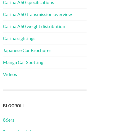
Carina A60 specifications
Carina A60 transmission overview
Carina A60 weight distribution
Carina sightings
Japanese Car Brochures
Manga Car Spotting
Videos
BLOGROLL
86ers