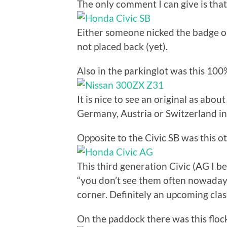
The only comment I can give is that
Either someone nicked the badge o
not placed back (yet).
Also in the parkinglot was this 10
It is nice to see an original as ab
Germany, Austria or Switzerland in 
Opposite to the Civic SB was this ot
This third generation Civic (AG I be
“you don’t see them often nowadays
corner. Definitely an upcoming clas
On the paddock there was this flock