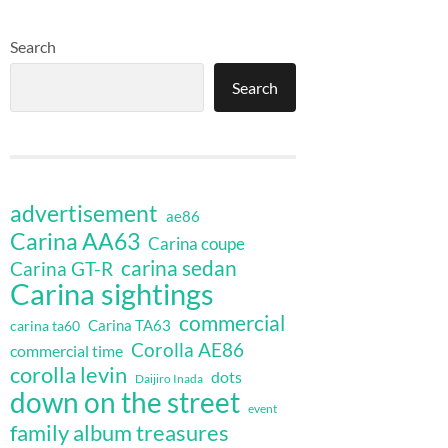
Search
Search
advertisement
ae86
Carina AA63
Carina coupe
carina sedan
Carina GT-R
Carina sightings
commercial
Carina TA63
carina ta60
Corolla AE86
commercial time
corolla levin
dots
Daijiro Inada
down on the street
event
family album treasures