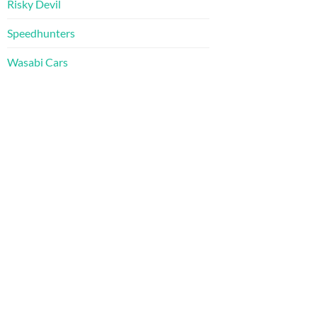
Risky Devil
Speedhunters
Wasabi Cars