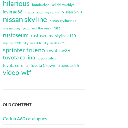
hilarious
honda civic
keiichi tsuchiya
levin ae86
Nissan Silvia
my carina
mazda miata
nissan skyline
nissan skyline r30
rust
nissan sunny
picture of the week
rustoseum
rustoseums
skyline c110
skyline dr30
Skyline GT-R
Skyline KPGC10
sprinter trueno
toyota ae86
toyota carina
toyota celica
toyota corolla
Toyota Crown
trueno ae86
video
wtf
OLD CONTENT
Carina A60 catalogues