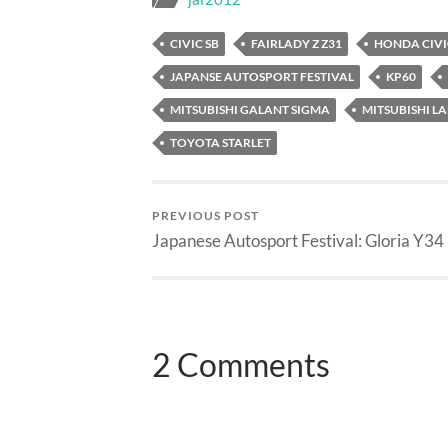
CIVIC SB
FAIRLADY Z Z31
HONDA CIVI
JAPANSE AUTOSPORT FESTIVAL
KP60
MITSUBISHI GALANT SIGMA
MITSUBISHI L
TOYOTA STARLET
PREVIOUS POST
Japanese Autosport Festival: Gloria Y34
2 Comments