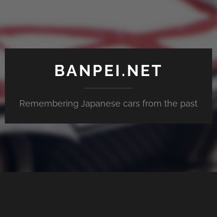
BANPEI.NET
Remembering Japanese cars from the past