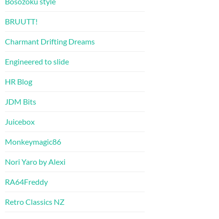
Bosozoku style
BRUUTT!
Charmant Drifting Dreams
Engineered to slide
HR Blog
JDM Bits
Juicebox
Monkeymagic86
Nori Yaro by Alexi
RA64Freddy
Retro Classics NZ