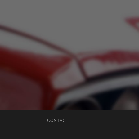
CONTACT