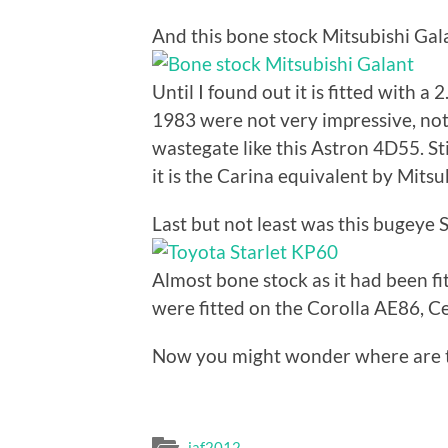
And this bone stock Mitsubishi Gal
Until I found out it is fitted with a
1983 were not very impressive, not 
wastegate like this Astron 4D55. Sti
it is the Carina equivalent by Mitsu
Last but not least was this bugeye S
Almost bone stock as it had been fi
were fitted on the Corolla AE86, C
Now you might wonder where are th
jaf2012