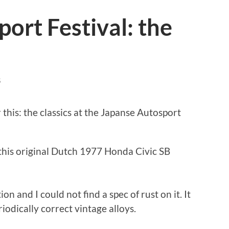
ort Festival: the
S
 this: the classics at the Japanse Autosport
 this original Dutch 1977 Honda Civic SB
ion and I could not find a spec of rust on it. It
riodically correct vintage alloys.