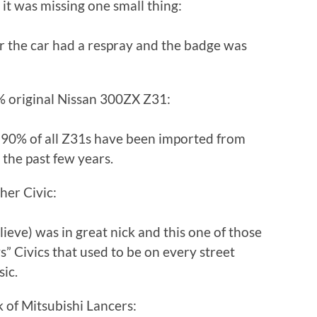
 it was missing one small thing:
r the car had a respray and the badge was
0% original Nissan 300ZX Z31:
out 90% of all Z31s have been imported from
the past few years.
her Civic:
lieve) was in great nick and this one of those
” Civics that used to be on every street
sic.
 of Mitsubishi Lancers: