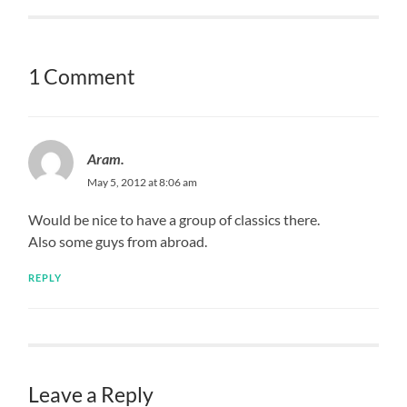
1 Comment
Aram.
May 5, 2012 at 8:06 am
Would be nice to have a group of classics there.
Also some guys from abroad.
REPLY
Leave a Reply