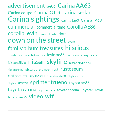
Carina AA63
advertisement
ae86
carina sedan
Carina GT-R
Carina coupe
Carina sightings
Carina TA63
carina ta60
commercial
Corolla AE86
commercial time
corolla levin
dots
Daijiro Inada
down on the street
event
hilarious
family album treasures
levin ae86
honda civic
keiichi tsuchiya
my carina
mazda miata
nissan skyline
Nissan Silvia
nissan skyline r30
rustoseum
rust
nissan sunny
picture of the week
rustoseums
skyline c110
skyline dr30
Skyline GT-R
sprinter trueno
toyota ae86
Skyline KPGC10
toyota carina
toyota corolla
Toyota Crown
toyota celica
video
wtf
trueno ae86