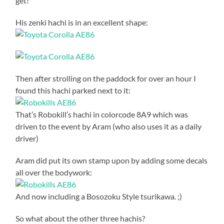
get!
His zenki hachi is in an excellent shape:
Then after strolling on the paddock for over an hour I
found this hachi parked next to it:
That’s Robokill’s hachi in colorcode 8A9 which was
driven to the event by Aram (who also uses it as a daily
driver)
Aram did put its own stamp upon by adding some decals
all over the bodywork:
And now including a Bosozoku Style tsurikawa. ;)
So what about the other three hachis?