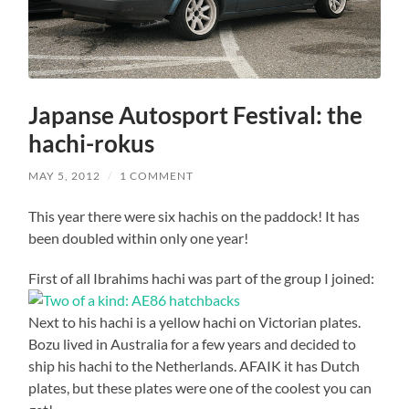
Japanse Autosport Festival: the
hachi-rokus
MAY 5, 2012
/
1 COMMENT
This year there were six hachis on the paddock! It has
been doubled within only one year!
First of all Ibrahims hachi was part of the group I joined:
Next to his hachi is a yellow hachi on Victorian plates.
Bozu lived in Australia for a few years and decided to
ship his hachi to the Netherlands. AFAIK it has Dutch
plates, but these plates were one of the coolest you can