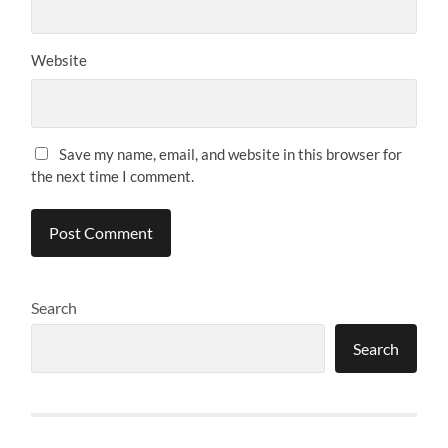
Website
Save my name, email, and website in this browser for
the next time I comment.
Search
Search