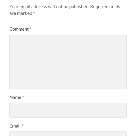
Your email address will not be published.
Required fields
are marked
*
Comment
*
Name
*
Email
*