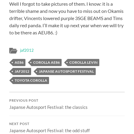
Well I forgot to take pictures of them. I know: it is a
terrible shame and now you have to miss out on Okamis
drifter, Vincents lowered purple 3SGE BEAMS and Tims
daily red panda. I’ll make it up next year when we will try
to be there as AEU86. :)
jaf2012
AE86
COROLLA AE86
COROLLA LEVIN
JAF2012
JAPANSE AUTOSPORT FESTIVAL
TOYOTA COROLLA
PREVIOUS POST
Japanse Autosport Festival: the classics
NEXT POST
Japanse Autosport Festival: the odd stuff