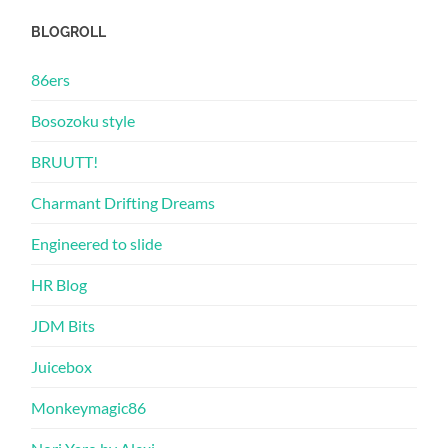
BLOGROLL
86ers
Bosozoku style
BRUUTT!
Charmant Drifting Dreams
Engineered to slide
HR Blog
JDM Bits
Juicebox
Monkeymagic86