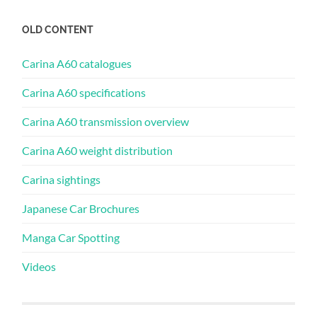
OLD CONTENT
Carina A60 catalogues
Carina A60 specifications
Carina A60 transmission overview
Carina A60 weight distribution
Carina sightings
Japanese Car Brochures
Manga Car Spotting
Videos