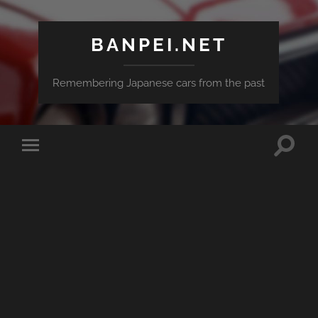
BANPEI.NET
Remembering Japanese cars from the past
Toggle
Toggle
search
mobile
field
menu