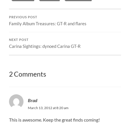
PREVIOUS POST
Family Album Treasures: GT-R and flares
NEXT POST
Carina Sightings: dynoed Carina GT-R
2 Comments
Brad
March 13, 2012 at 8:20 am
This is awesome. Keep the great finds coming!