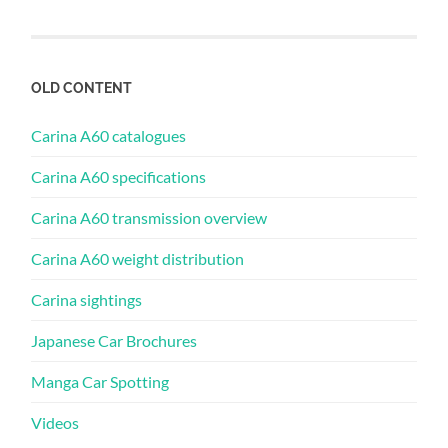
OLD CONTENT
Carina A60 catalogues
Carina A60 specifications
Carina A60 transmission overview
Carina A60 weight distribution
Carina sightings
Japanese Car Brochures
Manga Car Spotting
Videos