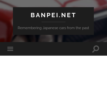
BANPEI.NET
Remembering Japanese cars from the past
Toggle
Toggle
search
mobile
field
menu