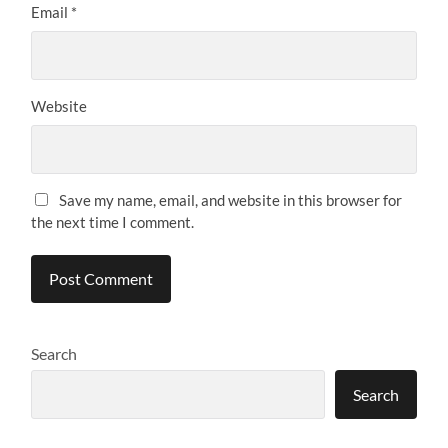
Email
*
Website
Save my name, email, and website in this browser for
the next time I comment.
Search
Search