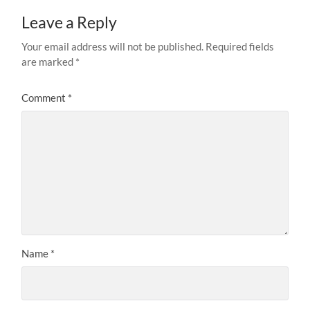
Leave a Reply
Your email address will not be published.
Required fields
are marked
*
Comment
*
Name
*