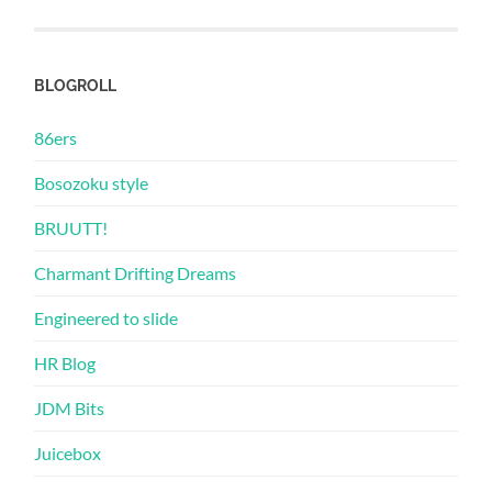
BLOGROLL
86ers
Bosozoku style
BRUUTT!
Charmant Drifting Dreams
Engineered to slide
HR Blog
JDM Bits
Juicebox