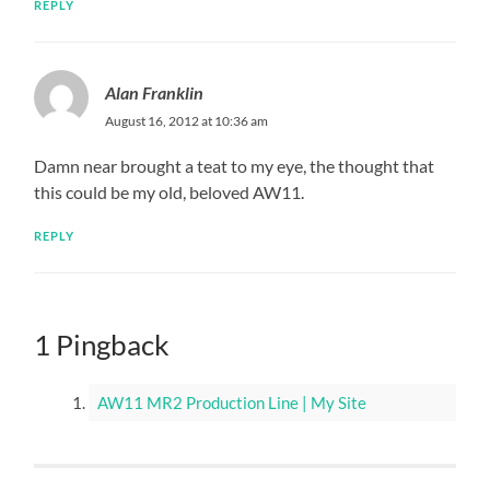
REPLY
Alan Franklin
August 16, 2012 at 10:36 am
Damn near brought a teat to my eye, the thought that
this could be my old, beloved AW11.
REPLY
1 Pingback
AW11 MR2 Production Line | My Site