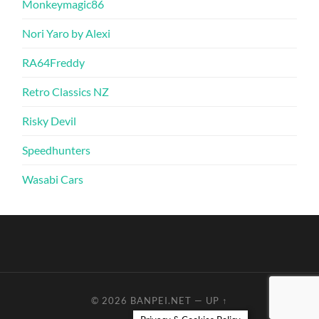
Monkeymagic86
Nori Yaro by Alexi
RA64Freddy
Retro Classics NZ
Risky Devil
Speedhunters
Wasabi Cars
© 2026
BANPEI.NET
—
UP ↑