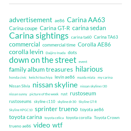
Carina AA63
advertisement
ae86
carina sedan
Carina GT-R
Carina coupe
Carina sightings
Carina TA63
carina ta60
commercial
Corolla AE86
commercial time
corolla levin
dots
Daijiro Inada
down on the street
event
hilarious
family album treasures
levin ae86
honda civic
keiichi tsuchiya
my carina
mazda miata
nissan skyline
Nissan Silvia
nissan skyline r30
rustoseum
rust
nissan sunny
picture of the week
rustoseums
skyline c110
skyline dr30
Skyline GT-R
sprinter trueno
toyota ae86
Skyline KPGC10
toyota carina
toyota corolla
Toyota Crown
toyota celica
video
wtf
trueno ae86