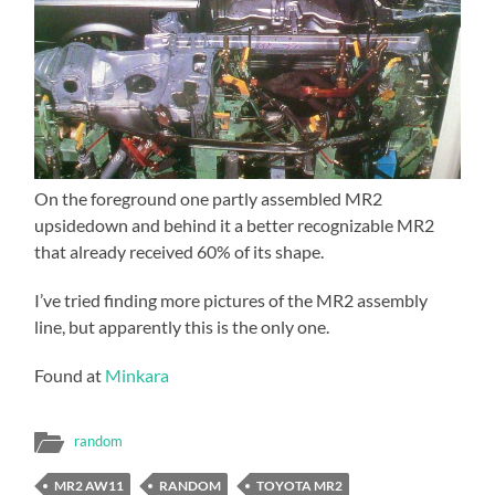
On the foreground one partly assembled MR2
upsidedown and behind it a better recognizable MR2
that already received 60% of its shape.
I’ve tried finding more pictures of the MR2 assembly
line, but apparently this is the only one.
Found at
Minkara
random
MR2 AW11
RANDOM
TOYOTA MR2