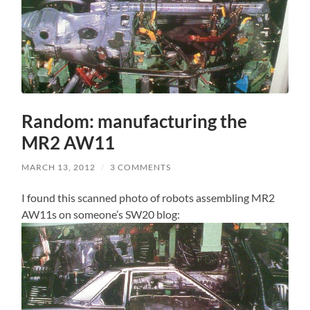
Random: manufacturing the
MR2 AW11
MARCH 13, 2012
/
3 COMMENTS
I found this scanned photo of robots assembling MR2
AW11s on someone’s SW20 blog: