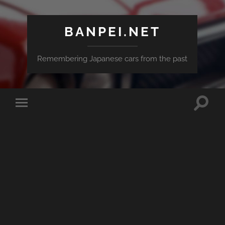
BANPEI.NET
Remembering Japanese cars from the past
Toggle
Toggle
search
mobile
field
menu