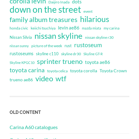
corolla levin
dots
Daijiro Inada
down on the street
event
hilarious
family album treasures
levin ae86
honda civic
keiichi tsuchiya
my carina
mazda miata
nissan skyline
Nissan Silvia
nissan skyline r30
rustoseum
rust
nissan sunny
picture of the week
rustoseums
skyline c110
skyline dr30
Skyline GT-R
sprinter trueno
toyota ae86
Skyline KPGC10
toyota carina
toyota corolla
Toyota Crown
toyota celica
video
wtf
trueno ae86
OLD CONTENT
Carina A60 catalogues