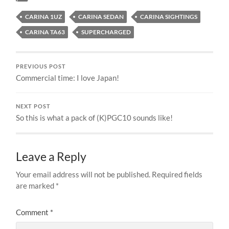
CARINA 1UZ
CARINA SEDAN
CARINA SIGHTINGS
CARINA TA63
SUPERCHARGED
PREVIOUS POST
Commercial time: I love Japan!
NEXT POST
So this is what a pack of (K)PGC10 sounds like!
Leave a Reply
Your email address will not be published.
Required fields
are marked
*
Comment
*