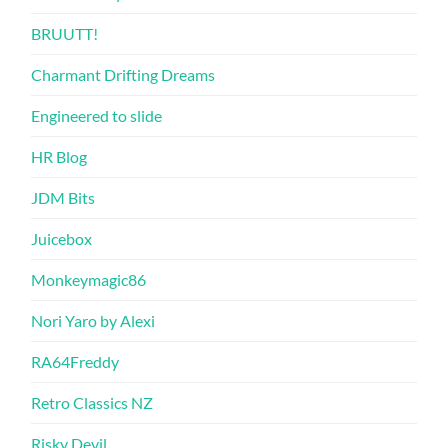
BRUUTT!
Charmant Drifting Dreams
Engineered to slide
HR Blog
JDM Bits
Juicebox
Monkeymagic86
Nori Yaro by Alexi
RA64Freddy
Retro Classics NZ
Risky Devil