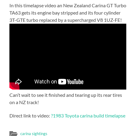
In this timelapse video an New Zealand Carina GT Turbo
TA63 gets its engine bay stripped and its four cylinder
3T-GTE turbo replaced by a supercharged V8 1UZ-FE!
Can’t wait to see it finished and tearing up its rear tires
on a NZ track!
Direct link to video:
?1983 Toyota carina build timelapse
carina sightings