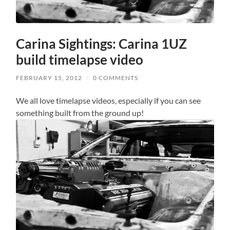
Carina Sightings: Carina 1UZ
build timelapse video
FEBRUARY 15, 2012
/
0 COMMENTS
We all love timelapse videos, especially if you can see
something built from the ground up!