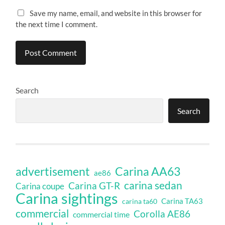
Save my name, email, and website in this browser for
the next time I comment.
Search
Search
Carina AA63
advertisement
ae86
carina sedan
Carina GT-R
Carina coupe
Carina sightings
Carina TA63
carina ta60
commercial
Corolla AE86
commercial time