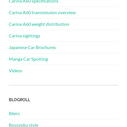
Carina A60 specifications
Carina A60 transmission overview
Carina A60 weight distribution
Carina sightings
Japanese Car Brochures
Manga Car Spotting
Videos
BLOGROLL
86ers
Bosozoku style