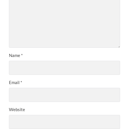
Name
*
Email
*
Website