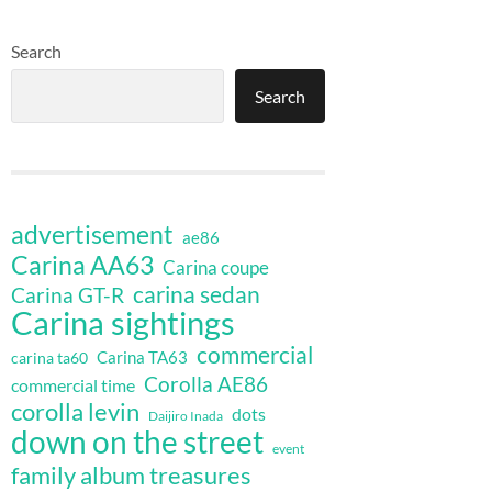
Search
Search
advertisement
ae86
Carina AA63
Carina coupe
carina sedan
Carina GT-R
Carina sightings
commercial
Carina TA63
carina ta60
Corolla AE86
commercial time
corolla levin
dots
Daijiro Inada
down on the street
event
family album treasures