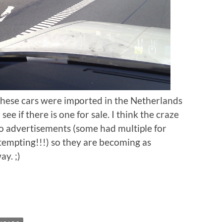
these cars were imported in the Netherlands
ee if there is one for sale. I think the craze
ro advertisements (some had multiple for
tempting!!!) so they are becoming as
y. ;)