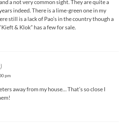
 and a not very common sight. They are quite a
years indeed. There is a lime-green one in my
e still is a lack of Pao’s in the country though a
ieft & Klok” has a few for sale.
)
:00 pm
eters away from my house… That’s so close I
them!