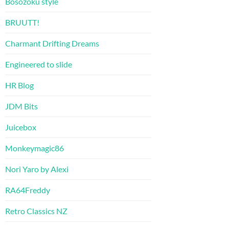
Bosozoku style
BRUUTT!
Charmant Drifting Dreams
Engineered to slide
HR Blog
JDM Bits
Juicebox
Monkeymagic86
Nori Yaro by Alexi
RA64Freddy
Retro Classics NZ