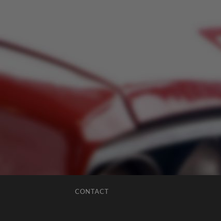
CONTACT