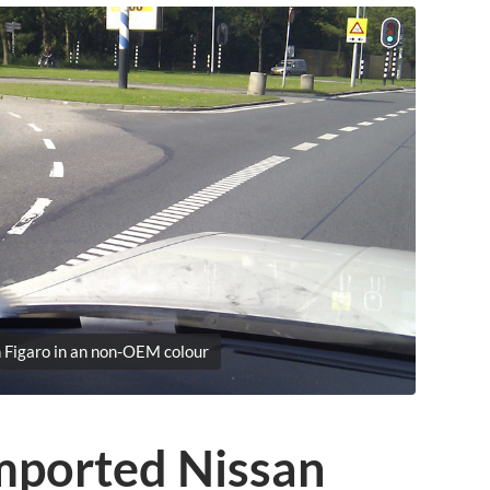
 Figaro in an non-OEM colour
mported Nissan