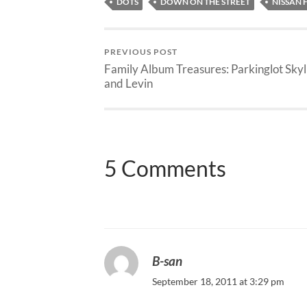
DOTS
DOWN ON THE STREET
NISSAN 
PREVIOUS POST
Family Album Treasures: Parkinglot Skyl
and Levin
5 Comments
B-san
September 18, 2011 at 3:29 pm