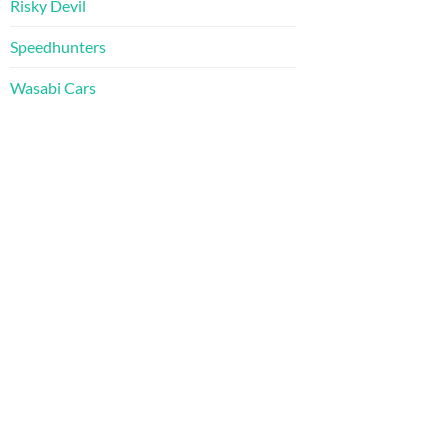
Risky Devil
Speedhunters
Wasabi Cars