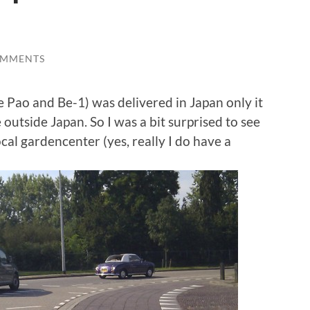
OMMENTS
he Pao and Be-1) was delivered in Japan only it
utside Japan. So I was a bit surprised to see
cal gardencenter (yes, really I do have a