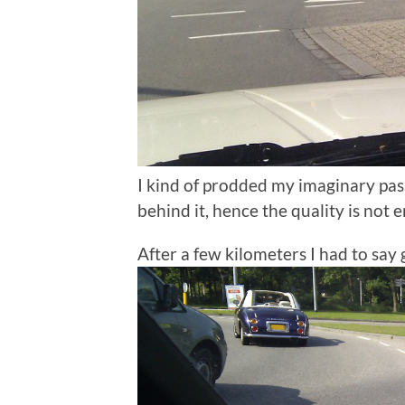
I kind of prodded my imaginary pas
behind it, hence the quality is not e
After a few kilometers I had to say 