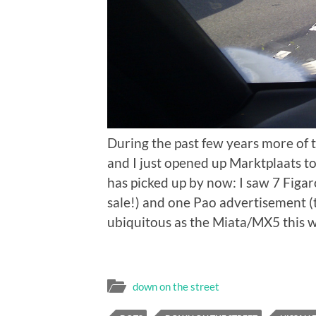
During the past few years more of 
and I just opened up Marktplaats to s
has picked up by now: I saw 7 Figa
sale!) and one Pao advertisement (
ubiquitous as the Miata/MX5 this wa
down on the street