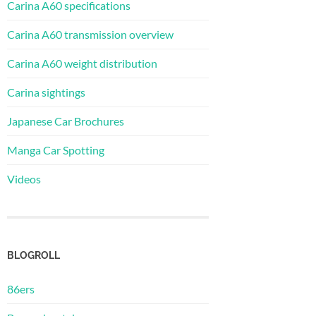
Carina A60 specifications
Carina A60 transmission overview
Carina A60 weight distribution
Carina sightings
Japanese Car Brochures
Manga Car Spotting
Videos
BLOGROLL
86ers