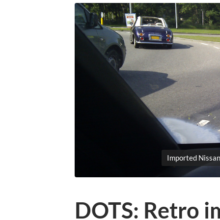
Imported Nissan
DOTS: Retro i