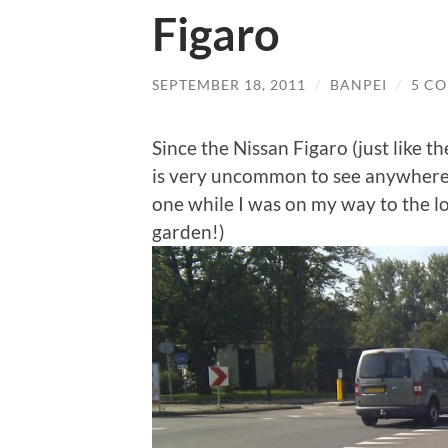
Figaro
SEPTEMBER 18, 2011
/
BANPEI
/
5 C
Since the Nissan Figaro (just like t
is very uncommon to see anywhere o
one while I was on my way to the lo
garden!)