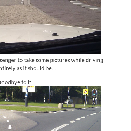
senger to take some pictures while driving
ntirely as it should be…
goodbye to it: