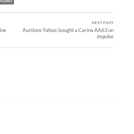
FIGARO
NEXT POST
ine
Auctions Yahoo: bought a Carina AA63 on
impulse