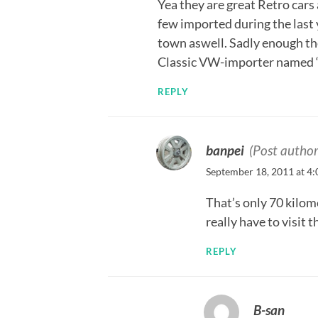
Yea they are great Retro cars
few imported during the last 
town aswell. Sadly enough ther
Classic VW-importer named “K
REPLY
banpei
(Post author
September 18, 2011 at 4
That’s only 70 kilom
really have to visit 
REPLY
B-san