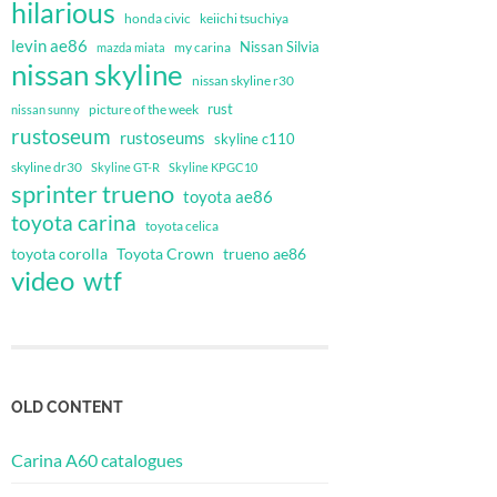
hilarious
honda civic
keiichi tsuchiya
levin ae86
Nissan Silvia
my carina
mazda miata
nissan skyline
nissan skyline r30
rust
nissan sunny
picture of the week
rustoseum
rustoseums
skyline c110
skyline dr30
Skyline GT-R
Skyline KPGC10
sprinter trueno
toyota ae86
toyota carina
toyota celica
toyota corolla
Toyota Crown
trueno ae86
video
wtf
OLD CONTENT
Carina A60 catalogues