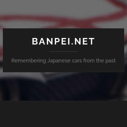
BANPEI.NET
Remembering Japanese cars from the past