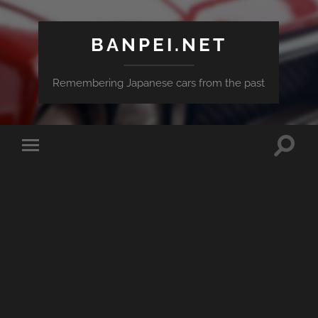
BANPEI.NET
Remembering Japanese cars from the past
Toggle
Toggle
search
mobile
field
menu