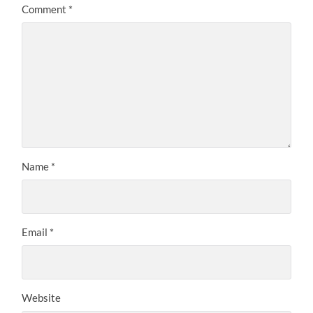
Comment
*
Name
*
Email
*
Website