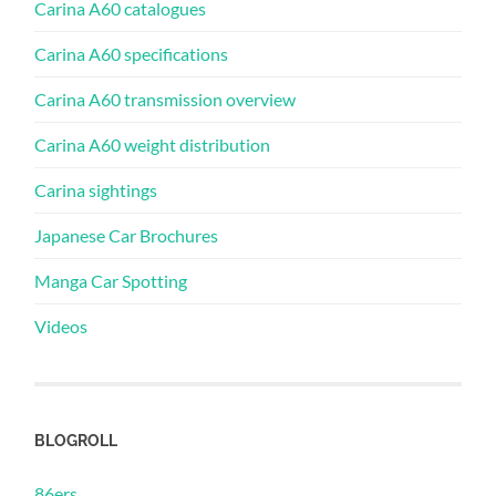
Carina A60 catalogues
Carina A60 specifications
Carina A60 transmission overview
Carina A60 weight distribution
Carina sightings
Japanese Car Brochures
Manga Car Spotting
Videos
BLOGROLL
86ers