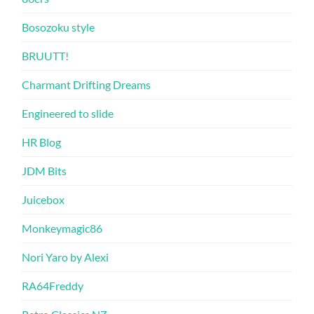
Bosozoku style
BRUUTT!
Charmant Drifting Dreams
Engineered to slide
HR Blog
JDM Bits
Juicebox
Monkeymagic86
Nori Yaro by Alexi
RA64Freddy