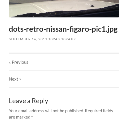
dots-retro-nissan-figaro-pic1.jpg
SEPTEMBER 16, 2011
1024
x
1024 PX
« Previous
Next
»
Leave a Reply
Your email address will not be published.
Required fields
are marked
*