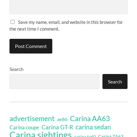
Save my name, email, and website in this browser for
the next time I comment.
Search
Search
Carina AA63
advertisement
ae86
carina sedan
Carina GT-R
Carina coupe
Carina sightings
Carina TA63
carina ta60