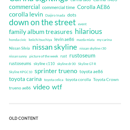
commercial
Corolla AE86
commercial time
corolla levin
dots
Daijiro Inada
down on the street
event
hilarious
family album treasures
levin ae86
honda civic
keiichi tsuchiya
my carina
mazda miata
nissan skyline
Nissan Silvia
nissan skyline r30
rustoseum
rust
nissan sunny
picture of the week
rustoseums
skyline c110
skyline dr30
Skyline GT-R
sprinter trueno
toyota ae86
Skyline KPGC10
toyota carina
toyota corolla
Toyota Crown
toyota celica
video
wtf
trueno ae86
OLD CONTENT