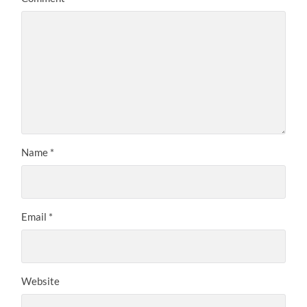
Name
*
Email
*
Website