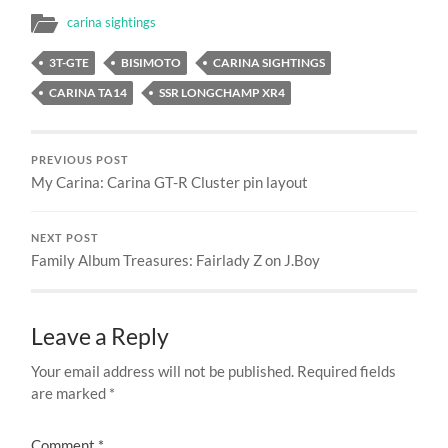
carina sightings
3T-GTE
BISIMOTO
CARINA SIGHTINGS
CARINA TA14
SSR LONGCHAMP XR4
PREVIOUS POST
My Carina: Carina GT-R Cluster pin layout
NEXT POST
Family Album Treasures: Fairlady Z on J.Boy
Leave a Reply
Your email address will not be published.
Required fields
are marked
*
Comment
*