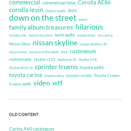
commercial
Corolla AE86
commercial time
corolla levin
dots
Daijiro Inada
down on the street
event
hilarious
family album treasures
levin ae86
honda civic
keiichi tsuchiya
my carina
mazda miata
nissan skyline
Nissan Silvia
nissan skyline r30
rustoseum
rust
nissan sunny
picture of the week
rustoseums
skyline c110
skyline dr30
Skyline GT-R
sprinter trueno
toyota ae86
Skyline KPGC10
toyota carina
toyota corolla
Toyota Crown
toyota celica
video
wtf
trueno ae86
OLD CONTENT
Carina A60 catalogues