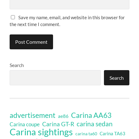
Save my name, email, and website in this browser for
the next time I comment.
Search
Search
Carina AA63
advertisement
ae86
carina sedan
Carina GT-R
Carina coupe
Carina sightings
Carina TA63
carina ta60