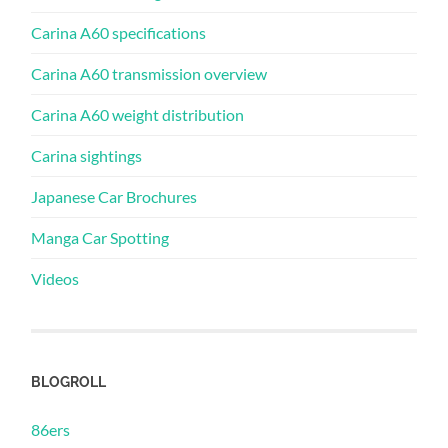
Carina A60 specifications
Carina A60 transmission overview
Carina A60 weight distribution
Carina sightings
Japanese Car Brochures
Manga Car Spotting
Videos
BLOGROLL
86ers