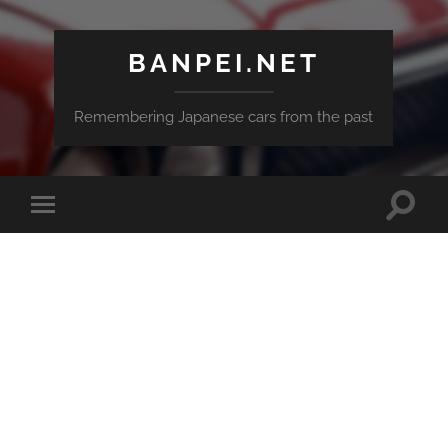
BANPEI.NET
Remembering Japanese cars from the past
Toggle
Toggle
search
mobile
field
menu