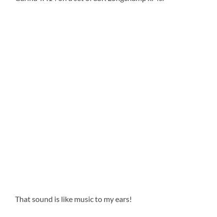
That sound is like music to my ears!