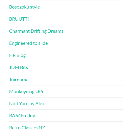
Bosozoku style
BRUUTT!
Charmant Drifting Dreams
Engineered to slide
HR Blog
JDM Bits
Juicebox
Monkeymagic86
Nori Yaro by Alexi
RA64Freddy
Retro Classics NZ