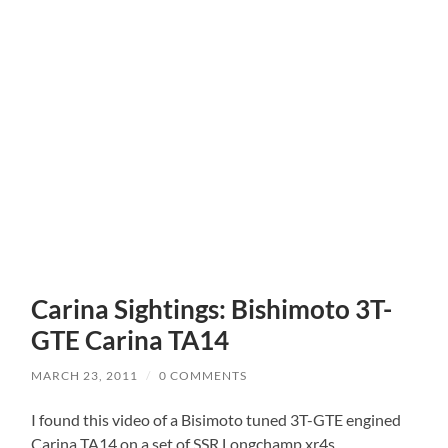
Carina Sightings: Bishimoto 3T-
GTE Carina TA14
MARCH 23, 2011
/
0 COMMENTS
I found this video of a Bisimoto tuned 3T-GTE engined
Carina TA14 on a set of SSR Longchamp xr4s.