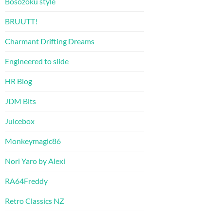
Bosozoku style
BRUUTT!
Charmant Drifting Dreams
Engineered to slide
HR Blog
JDM Bits
Juicebox
Monkeymagic86
Nori Yaro by Alexi
RA64Freddy
Retro Classics NZ