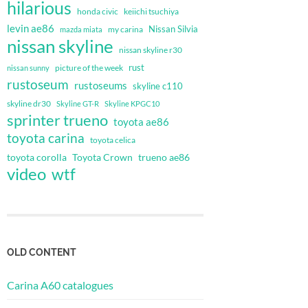
hilarious
honda civic
keiichi tsuchiya
levin ae86
Nissan Silvia
my carina
mazda miata
nissan skyline
nissan skyline r30
rust
nissan sunny
picture of the week
rustoseum
rustoseums
skyline c110
skyline dr30
Skyline GT-R
Skyline KPGC10
sprinter trueno
toyota ae86
toyota carina
toyota celica
toyota corolla
Toyota Crown
trueno ae86
video
wtf
OLD CONTENT
Carina A60 catalogues