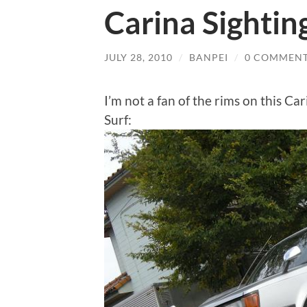
Carina Sightin
JULY 28, 2010
/
BANPEI
/
0 COMMEN
I’m not a fan of the rims on this Car
Surf: