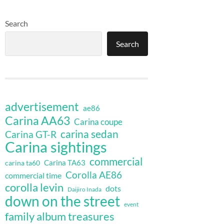
Search
Search
advertisement
ae86
Carina AA63
Carina coupe
carina sedan
Carina GT-R
Carina sightings
commercial
Carina TA63
carina ta60
Corolla AE86
commercial time
corolla levin
dots
Daijiro Inada
down on the street
event
family album treasures