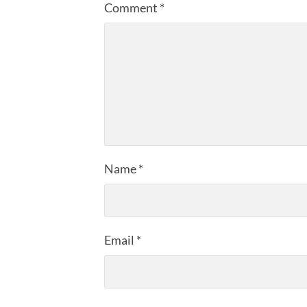
Comment
*
Name
*
Email
*