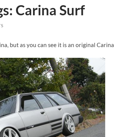
gs: Carina Surf
TS
ina, but as you can see it is an original Carina