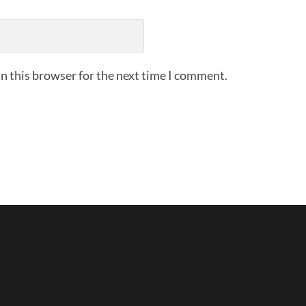
n this browser for the next time I comment.