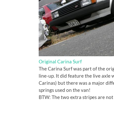
Original Carina Surf
The Carina Surf was part of the ori
line-up. It did feature the live axl
Carinas) but there was a major diffe
springs used on the van!
BTW: The two extra stripes are not