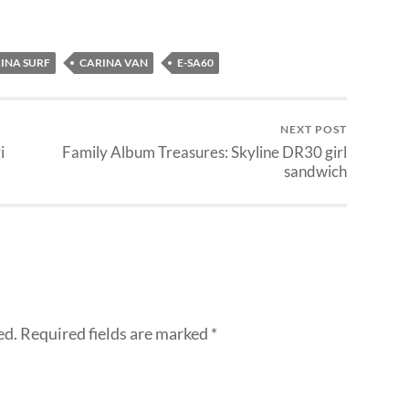
INA SURF
CARINA VAN
E-SA60
NEXT POST
i
Family Album Treasures: Skyline DR30 girl
sandwich
ed.
Required fields are marked
*