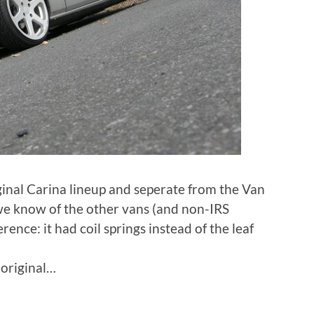
ginal Carina lineup and seperate from the Van
e we know of the other vans (and non-IRS
rence: it had coil springs instead of the leaf
 original…