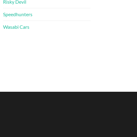
Risky Devil
Speedhunters
Wasabi Cars