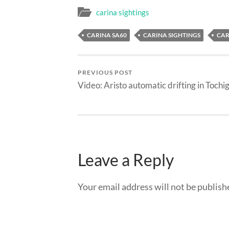
carina sightings
CARINA SA60
CARINA SIGHTINGS
CAR
PREVIOUS POST
Video: Aristo automatic drifting in Tochig
Leave a Reply
Your email address will not be publish