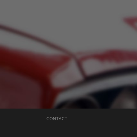
CONTACT