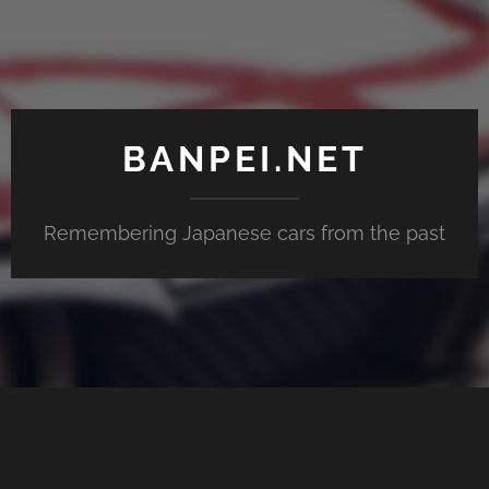
BANPEI.NET
Remembering Japanese cars from the past