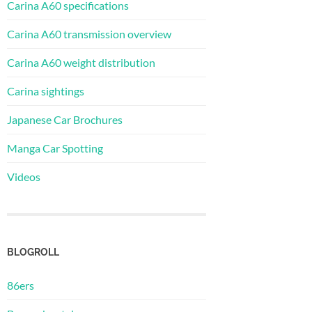
Carina A60 specifications
Carina A60 transmission overview
Carina A60 weight distribution
Carina sightings
Japanese Car Brochures
Manga Car Spotting
Videos
BLOGROLL
86ers