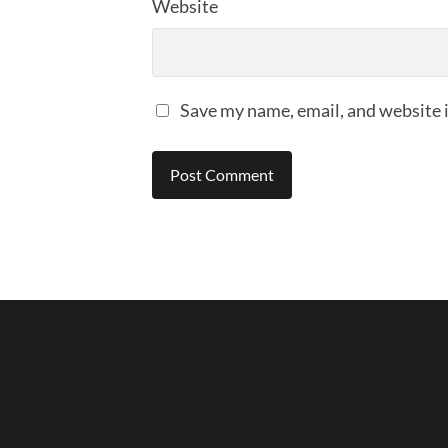
Website
Save my name, email, and website i