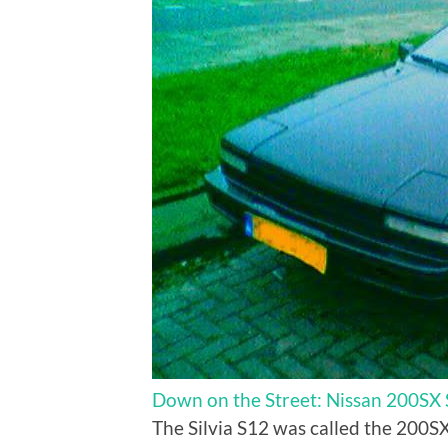
Down on the Street: Nissan 200SX
The Silvia S12 was called the 200SX