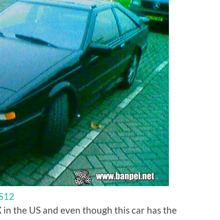
 S12
 in the US and even though this car has the