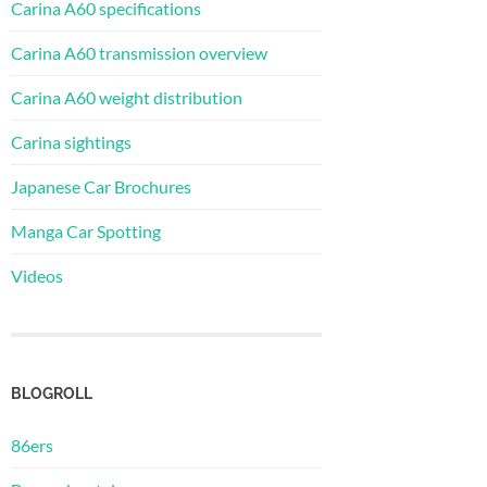
Carina A60 specifications
Carina A60 transmission overview
Carina A60 weight distribution
Carina sightings
Japanese Car Brochures
Manga Car Spotting
Videos
BLOGROLL
86ers