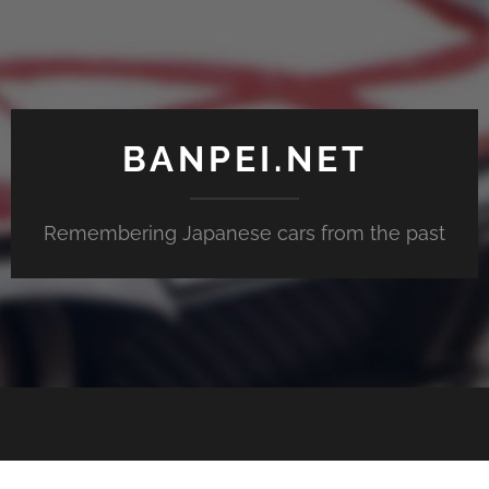
BANPEI.NET
Remembering Japanese cars from the past