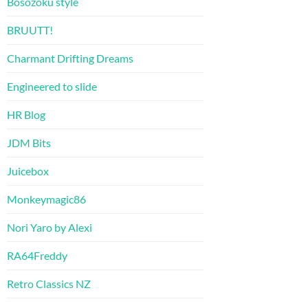
Bosozoku style
BRUUTT!
Charmant Drifting Dreams
Engineered to slide
HR Blog
JDM Bits
Juicebox
Monkeymagic86
Nori Yaro by Alexi
RA64Freddy
Retro Classics NZ