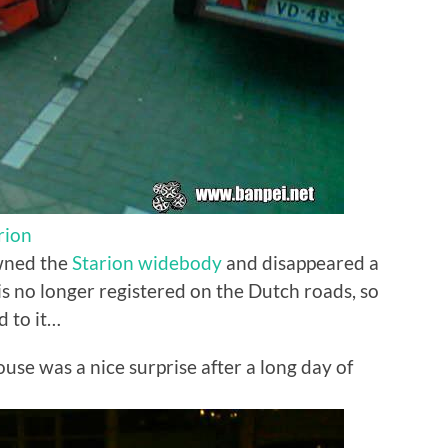
rion
wned the
Starion widebody
and disappeared a
t is no longer registered on the Dutch roads, so
d to it…
use was a nice surprise after a long day of