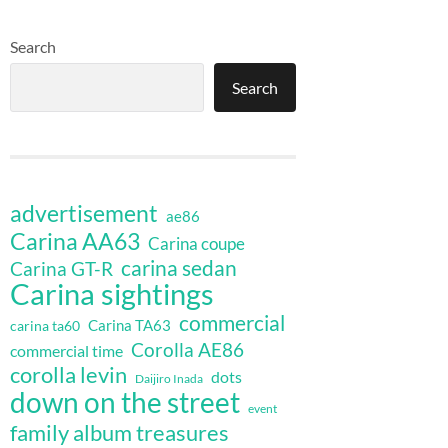
Search
Search
advertisement
ae86
Carina AA63
Carina coupe
carina sedan
Carina GT-R
Carina sightings
commercial
Carina TA63
carina ta60
Corolla AE86
commercial time
corolla levin
dots
Daijiro Inada
down on the street
event
family album treasures