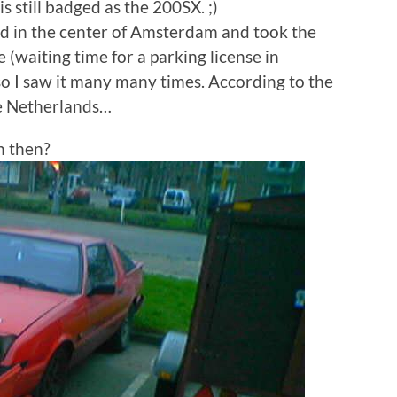
 still badged as the 200SX. ;)
ved in the center of Amsterdam and took the
e (waiting time for a parking license in
so I saw it many many times. According to the
he Netherlands…
n then?