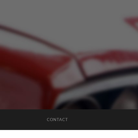
CONTACT