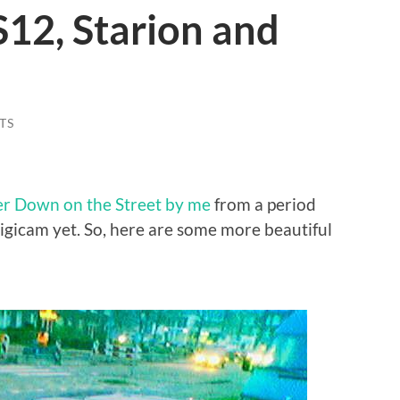
12, Starion and
TS
r Down on the Street by me
from a period
igicam yet. So, here are some more beautiful