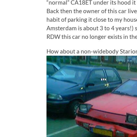
“normal” CA18ET under its hood it is
Back then the owner of this car li
habit of parking it close to my hous
Amsterdam is about 3 to 4 years!) 
RDW this car no longer exists in t
How about a non-widebody Stario