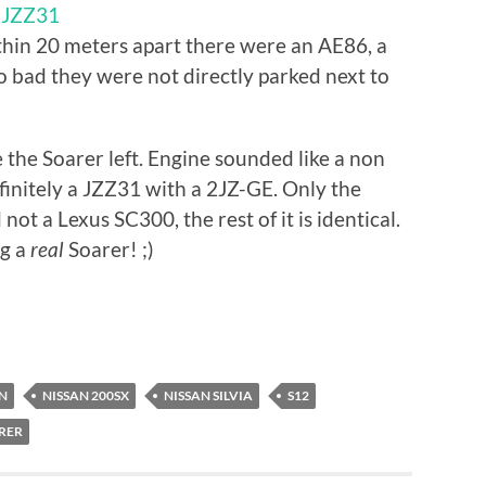
r JZZ31
ithin 20 meters apart there were an AE86, a
 bad they were not directly parked next to
e the Soarer left. Engine sounded like a non
finitely a JZZ31 with a 2JZ-GE. Only the
ot a Lexus SC300, the rest of it is identical.
ng a
real
Soarer! ;)
ON
NISSAN 200SX
NISSAN SILVIA
S12
RER