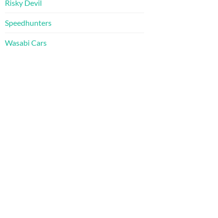
Risky Devil
Speedhunters
Wasabi Cars