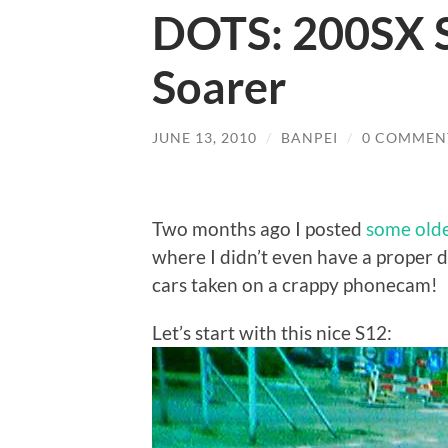
DOTS: 200SX S
Soarer
JUNE 13, 2010
/
BANPEI
/
0 COMMEN
Two months ago I posted
some olde
where I didn’t even have a proper d
cars taken on a crappy phonecam!
Let’s start with this nice S12: