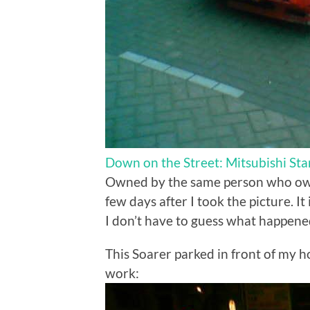
Down on the Street: Mitsubishi Sta
Owned by the same person who o
few days after I took the picture. I
I don’t have to guess what happene
This Soarer parked in front of my ho
work: