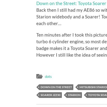
Down on the Street: Toyota Soare
Back then I still had my AE86 so w
Starion widebody and a Soarer! Too
each other…
Ten minutes after I took this pictur
turbo 6 cylinder engine, so most de
badge makes it a Toyota Soarer and n
However I still like the idea of seei
dots
DOWN ON THE STREET
MITSUBISHI STARI
SOARER JZZ30
STARION
TOYOTA SOA