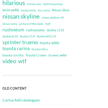
hilarious
honda civic
keiichi tsuchiya
levin ae86
Nissan Silvia
my carina
mazda miata
nissan skyline
nissan skyline r30
rust
nissan sunny
picture of the week
rustoseum
rustoseums
skyline c110
skyline dr30
Skyline GT-R
Skyline KPGC10
sprinter trueno
toyota ae86
toyota carina
toyota celica
toyota corolla
Toyota Crown
trueno ae86
video
wtf
OLD CONTENT
Carina A60 catalogues