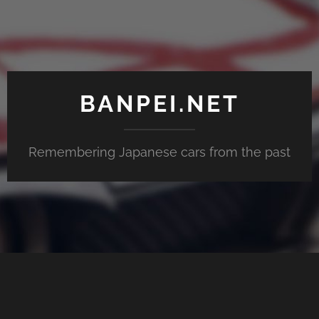
BANPEI.NET
Remembering Japanese cars from the past