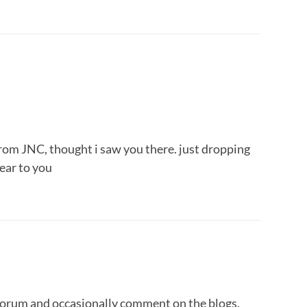
u from JNC, thought i saw you there. just dropping
ear to you
forum and occasionally comment on the blogs.