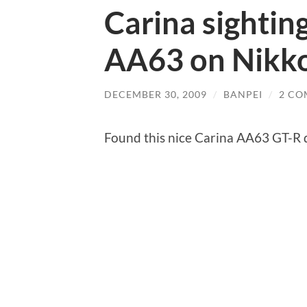
Carina sightin
AA63 on Nikko
DECEMBER 30, 2009
/
BANPEI
/
2 CO
Found this nice Carina AA63 GT-R d