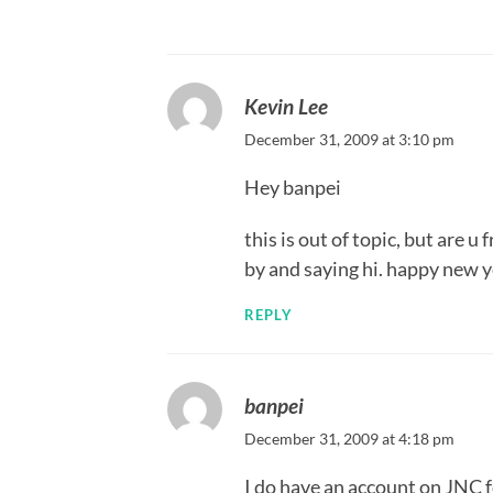
Kevin Lee
December 31, 2009 at 3:10 pm
Hey banpei
this is out of topic, but are 
by and saying hi. happy new y
REPLY
banpei
December 31, 2009 at 4:18 pm
I do have an account on JNC 