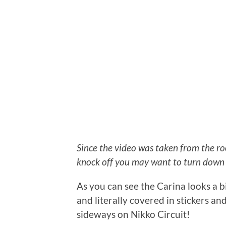
Since the video was taken from the r
knock off you may want to turn down 
As you can see the Carina looks a bit
and literally covered in stickers and 
sideways on Nikko Circuit!