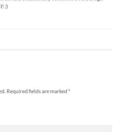
! :)
ed.
Required fields are marked
*