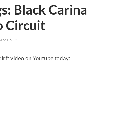
gs: Black Carina
 Circuit
MMENTS
irft video on Youtube today: