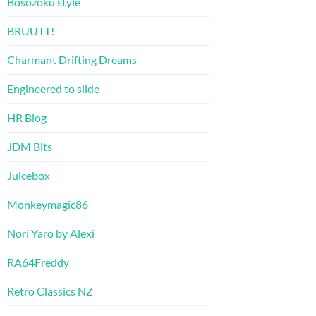
Bosozoku style
BRUUTT!
Charmant Drifting Dreams
Engineered to slide
HR Blog
JDM Bits
Juicebox
Monkeymagic86
Nori Yaro by Alexi
RA64Freddy
Retro Classics NZ