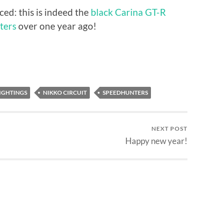
ed: this is indeed the
black Carina GT-R
ters
over one year ago!
IGHTINGS
NIKKO CIRCUIT
SPEEDHUNTERS
NEXT POST
Happy new year!