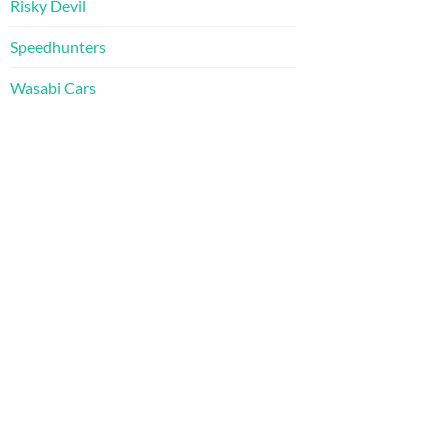
Risky Devil
Speedhunters
Wasabi Cars