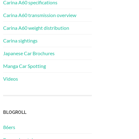
Carina A60 specifications
Carina A60 transmission overview
Carina A60 weight distribution
Carina sightings
Japanese Car Brochures
Manga Car Spotting
Videos
BLOGROLL
86ers