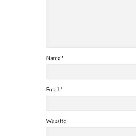
Name
*
Email
*
Website