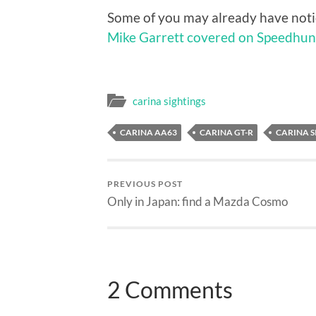
Some of you may already have notic
Mike Garrett covered on Speedhun
carina sightings
CARINA AA63
CARINA GT-R
CARINA S
PREVIOUS POST
Only in Japan: find a Mazda Cosmo
2 Comments