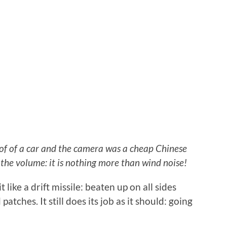
oof of a car and the camera was a cheap Chinese
the volume: it is nothing more than wind noise!
 like a drift missile: beaten up on all sides
patches. It still does its job as it should: going