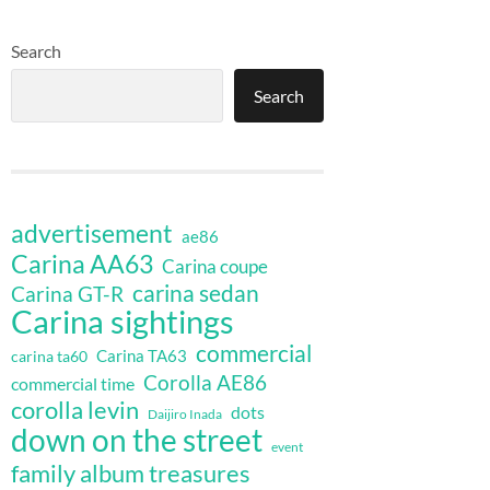
Search
Search
advertisement
ae86
Carina AA63
Carina coupe
carina sedan
Carina GT-R
Carina sightings
commercial
Carina TA63
carina ta60
Corolla AE86
commercial time
corolla levin
dots
Daijiro Inada
down on the street
event
family album treasures