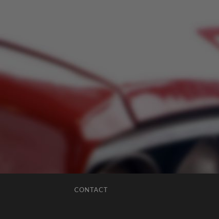
CONTACT