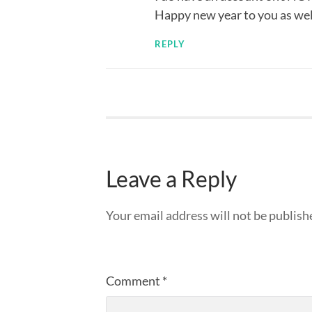
Happy new year to you as well
REPLY
Leave a Reply
Your email address will not be publish
Comment
*