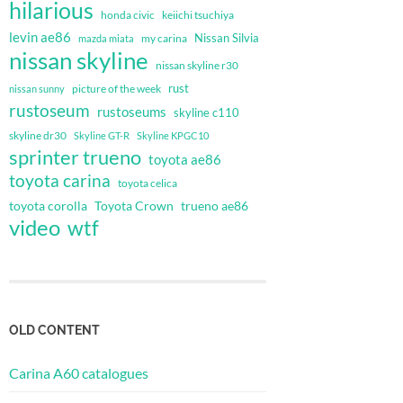
hilarious
honda civic
keiichi tsuchiya
levin ae86
Nissan Silvia
my carina
mazda miata
nissan skyline
nissan skyline r30
rust
nissan sunny
picture of the week
rustoseum
rustoseums
skyline c110
skyline dr30
Skyline GT-R
Skyline KPGC10
sprinter trueno
toyota ae86
toyota carina
toyota celica
toyota corolla
Toyota Crown
trueno ae86
video
wtf
OLD CONTENT
Carina A60 catalogues