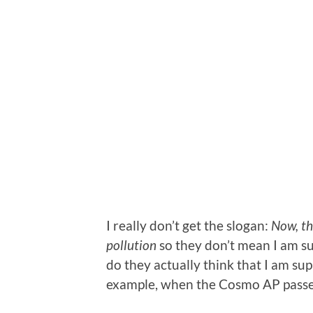
I really don’t get the slogan:
Now, th
pollution
so they don’t mean I am su
do they actually think that I am sup
example, when the Cosmo AP pass