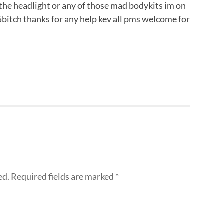
the headlight or any of those mad bodykits im on
5bitch thanks for any help kev all pms welcome for
ed.
Required fields are marked
*