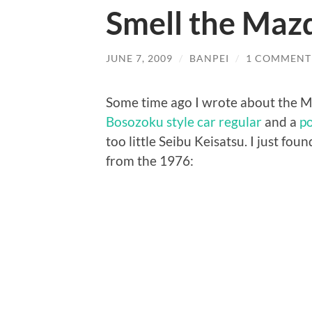
Smell the Ma
JUNE 7, 2009
/
BANPEI
/
1 COMMENT
Some time ago I wrote about the 
Bosozoku style car regular
and a
po
too little Seibu Keisatsu. I just f
from the 1976: