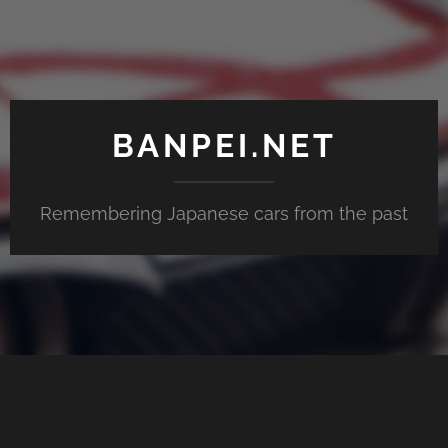
BANPEI.NET
Remembering Japanese cars from the past