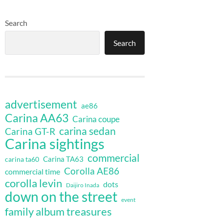
Search
Search
advertisement
ae86
Carina AA63
Carina coupe
carina sedan
Carina GT-R
Carina sightings
commercial
Carina TA63
carina ta60
Corolla AE86
commercial time
corolla levin
dots
Daijiro Inada
down on the street
event
family album treasures