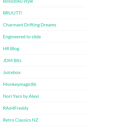
Bosozoku style
BRUUTT!
Charmant Drifting Dreams
Engineered to slide
HR Blog
JDM Bits
Juicebox
Monkeymagic86
Nori Yaro by Alexi
RA64Freddy
Retro Classics NZ