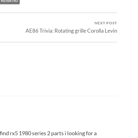
 KEISATSU
NEXT POST
AE86 Trivia: Rotating grille Corolla Levin
ind rx5 1980 series 2 parts i looking for a