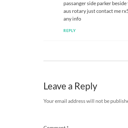
passanger side parker beside 
aus rotary just contact me rx
any info
REPLY
Leave a Reply
Your email address will not be publish
Comment
*