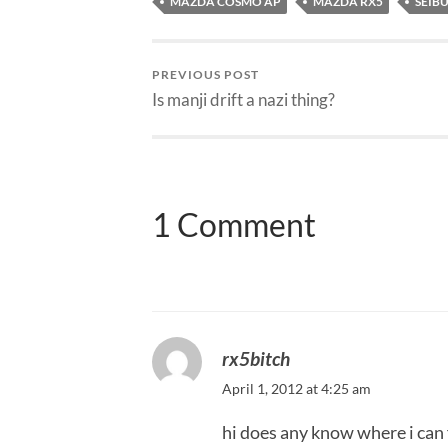
MAZDA COSMO AP
MAZDA RX5
SEIBU
PREVIOUS POST
Is manji drift a nazi thing?
1 Comment
rx5bitch
April 1, 2012 at 4:25 am
hi does any know where i can f