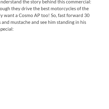
 understand the story behind this commercial:
hough they drive the best motorcycles of the
lly want a Cosmo AP too! So, fast forward 30
s and mustache and see him standing in his
pecial: