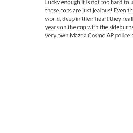
Lucky enough it is not too hard to
those cops are just jealous! Even t
world, deep in their heart they rea
years on the cop with the sideburn
very own Mazda Cosmo AP police s