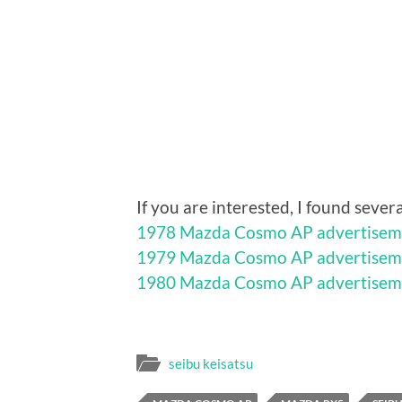
If you are interested, I found sev
1978 Mazda Cosmo AP advertisem
1979 Mazda Cosmo AP advertisem
1980 Mazda Cosmo AP advertisem
seibu keisatsu