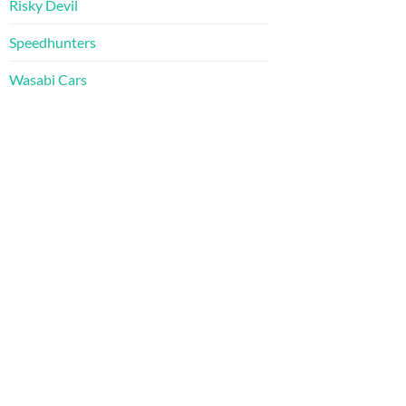
Risky Devil
Speedhunters
Wasabi Cars