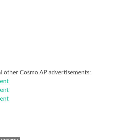
eral other Cosmo AP advertisements:
ent
ent
ent