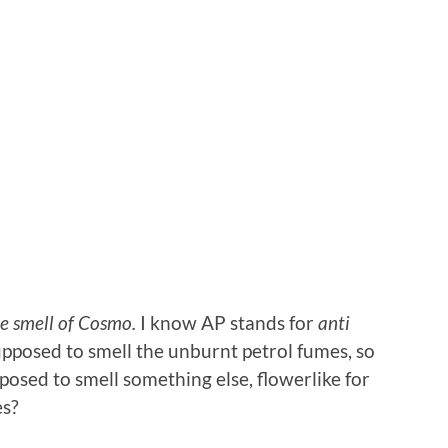
e smell of Cosmo.
I know AP stands for
anti
pposed to smell the unburnt petrol fumes, so
posed to smell something else, flowerlike for
es?