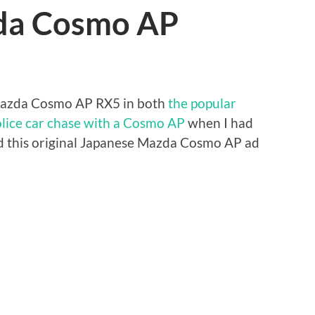
zda Cosmo AP
Mazda Cosmo AP RX5 in both
the popular
lice car chase with a Cosmo AP
when I had
ound this original Japanese Mazda Cosmo AP ad