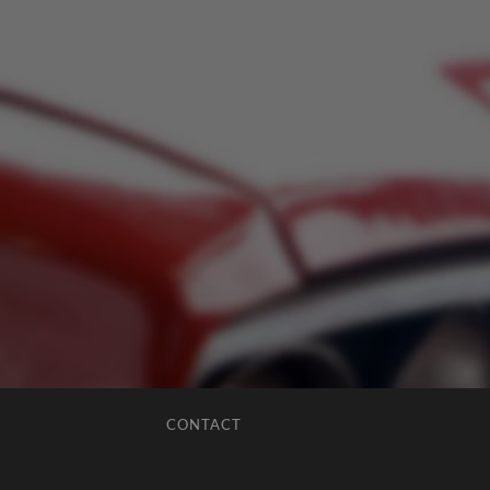
CONTACT