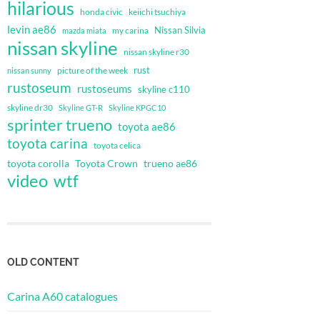
hilarious
honda civic
keiichi tsuchiya
levin ae86
Nissan Silvia
my carina
mazda miata
nissan skyline
nissan skyline r30
rust
nissan sunny
picture of the week
rustoseum
rustoseums
skyline c110
skyline dr30
Skyline GT-R
Skyline KPGC10
sprinter trueno
toyota ae86
toyota carina
toyota celica
toyota corolla
Toyota Crown
trueno ae86
video
wtf
OLD CONTENT
Carina A60 catalogues