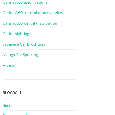
Carina A60 specifications
Carina A60 transmission overview
Carina A60 weight distribution
Carina sightings
Japanese Car Brochures
Manga Car Spotting
Videos
BLOGROLL
86ers