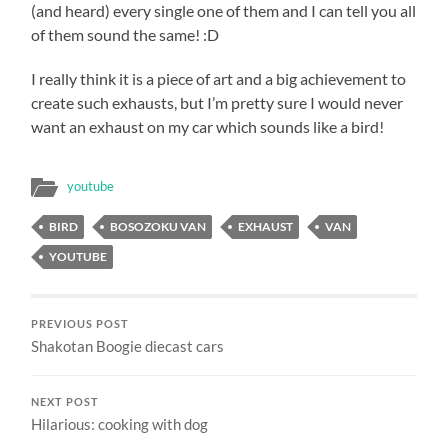
(and heard) every single one of them and I can tell you all
of them sound the same! :D
I really think it is a piece of art and a big achievement to
create such exhausts, but I’m pretty sure I would never
want an exhaust on my car which sounds like a bird!
youtube
BIRD
BOSOZOKU VAN
EXHAUST
VAN
YOUTUBE
PREVIOUS POST
Shakotan Boogie diecast cars
NEXT POST
Hilarious: cooking with dog