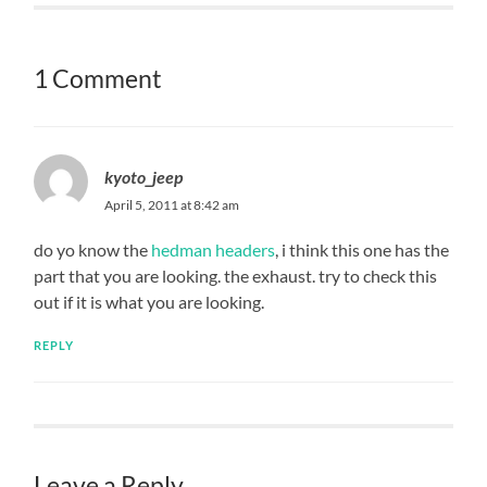
1 Comment
kyoto_jeep
April 5, 2011 at 8:42 am
do yo know the
hedman headers
, i think this one has the
part that you are looking. the exhaust. try to check this
out if it is what you are looking.
REPLY
Leave a Reply