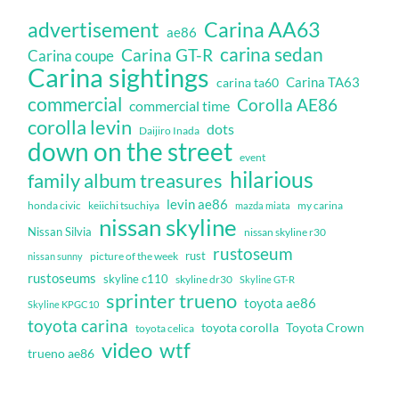
Carina AA63
advertisement
ae86
carina sedan
Carina GT-R
Carina coupe
Carina sightings
Carina TA63
carina ta60
commercial
Corolla AE86
commercial time
corolla levin
dots
Daijiro Inada
down on the street
event
hilarious
family album treasures
levin ae86
honda civic
keiichi tsuchiya
my carina
mazda miata
nissan skyline
Nissan Silvia
nissan skyline r30
rustoseum
rust
nissan sunny
picture of the week
rustoseums
skyline c110
skyline dr30
Skyline GT-R
sprinter trueno
toyota ae86
Skyline KPGC10
toyota carina
toyota corolla
Toyota Crown
toyota celica
video
wtf
trueno ae86