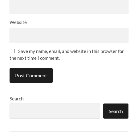
Website
Save my name, email, and website in this browser for
the next time I comment.
Search
Search