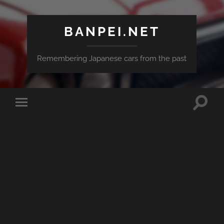
BANPEI.NET
Remembering Japanese cars from the past
Toggle
Toggle
search
mobile
field
menu