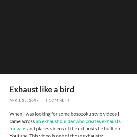
Exhaust like a bird
APRIL 28, 2009
/
1 COMMENT
When I was looking for some bosozoku style videos I
came across
an exhaust builder who creates exhausts
for vans
and places videos of the exhausts he built on
Youtube. This video is one of those exhausts: