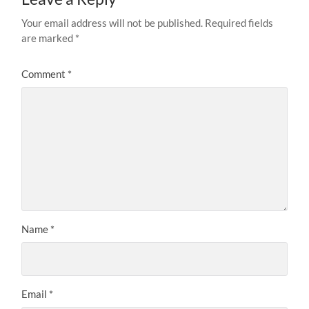
Your email address will not be published.
Required fields
are marked
*
Comment
*
Name
*
Email
*