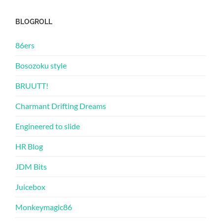
BLOGROLL
86ers
Bosozoku style
BRUUTT!
Charmant Drifting Dreams
Engineered to slide
HR Blog
JDM Bits
Juicebox
Monkeymagic86