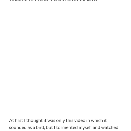
At first I thought it was only this video in which it
sounded as a bird, but I tormented myself and watched