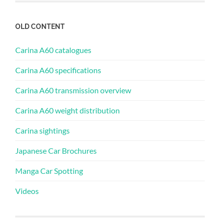
OLD CONTENT
Carina A60 catalogues
Carina A60 specifications
Carina A60 transmission overview
Carina A60 weight distribution
Carina sightings
Japanese Car Brochures
Manga Car Spotting
Videos