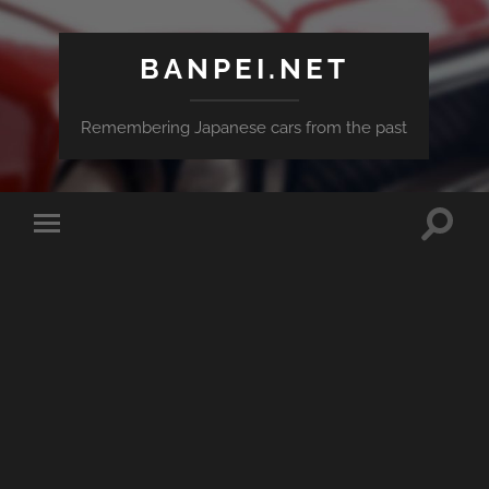
BANPEI.NET
Remembering Japanese cars from the past
Toggle
Toggle
search
mobile
field
menu