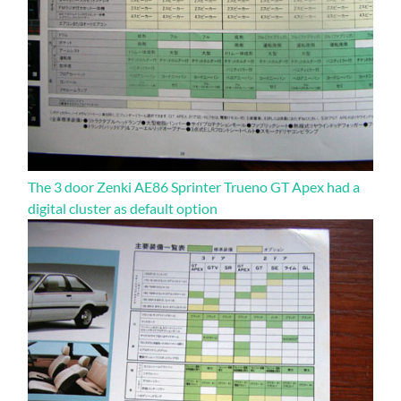
The 3 door Zenki AE86 Sprinter Trueno GT Apex had a
digital cluster as default option