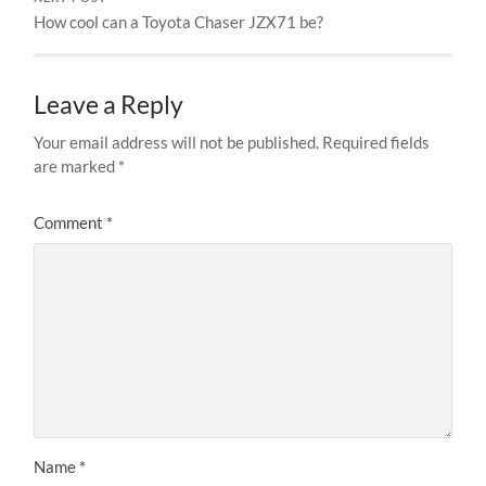
How cool can a Toyota Chaser JZX71 be?
Leave a Reply
Your email address will not be published.
Required fields
are marked
*
Comment
*
Name
*