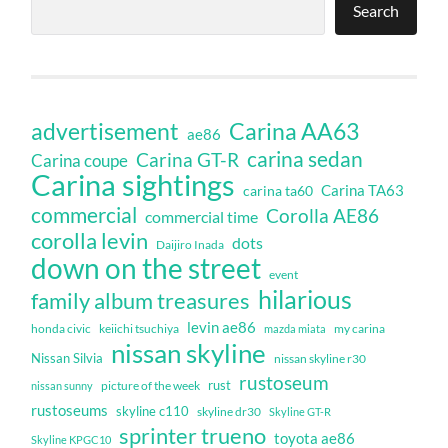
Search
Carina AA63
advertisement
ae86
carina sedan
Carina GT-R
Carina coupe
Carina sightings
Carina TA63
carina ta60
commercial
Corolla AE86
commercial time
corolla levin
dots
Daijiro Inada
down on the street
event
hilarious
family album treasures
levin ae86
honda civic
keiichi tsuchiya
my carina
mazda miata
nissan skyline
Nissan Silvia
nissan skyline r30
rustoseum
rust
nissan sunny
picture of the week
rustoseums
skyline c110
skyline dr30
Skyline GT-R
sprinter trueno
toyota ae86
Skyline KPGC10