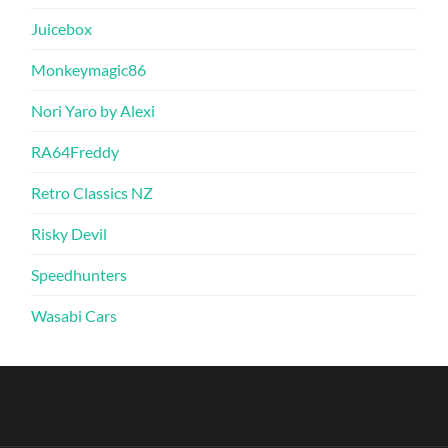
Juicebox
Monkeymagic86
Nori Yaro by Alexi
RA64Freddy
Retro Classics NZ
Risky Devil
Speedhunters
Wasabi Cars