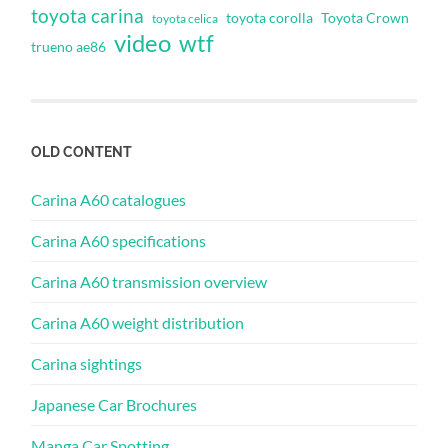
toyota carina
toyota corolla
Toyota Crown
toyota celica
video
wtf
trueno ae86
OLD CONTENT
Carina A60 catalogues
Carina A60 specifications
Carina A60 transmission overview
Carina A60 weight distribution
Carina sightings
Japanese Car Brochures
Manga Car Spotting