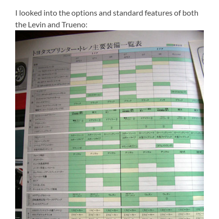
I looked into the options and standard features of both
the Levin and Trueno: