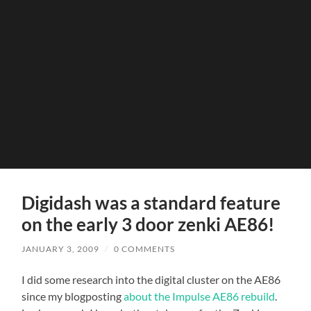
Digidash was a standard feature
on the early 3 door zenki AE86!
JANUARY 3, 2009
/
0 COMMENTS
I did some research into the digital cluster on the AE86
since my blogposting
about the Impulse AE86 rebuild
.