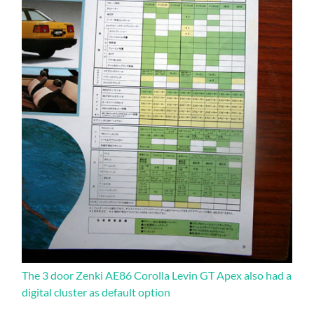
The 3 door Zenki AE86 Corolla Levin GT Apex also had a
digital cluster as default option