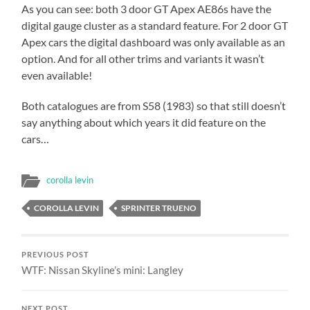
As you can see: both 3 door GT Apex AE86s have the
digital gauge cluster as a standard feature. For 2 door GT
Apex cars the digital dashboard was only available as an
option. And for all other trims and variants it wasn’t
even available!
Both catalogues are from S58 (1983) so that still doesn’t
say anything about which years it did feature on the
cars…
corolla levin
COROLLA LEVIN
SPRINTER TRUENO
PREVIOUS POST
WTF: Nissan Skyline’s mini: Langley
NEXT POST