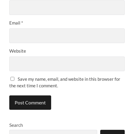
Email
*
Website
Save my name, email, and website in this browser for
the next time I comment.
Search