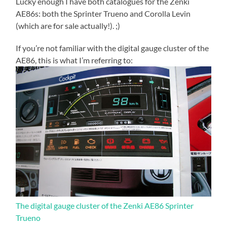
Lucky enough I have both catalogues for the Zenki
AE86s: both the Sprinter Trueno and Corolla Levin
(which are for sale actually!). ;)
If you’re not familiar with the digital gauge cluster of the
AE86, this is what I’m referring to:
The digital gauge cluster of the Zenki AE86 Sprinter
Trueno