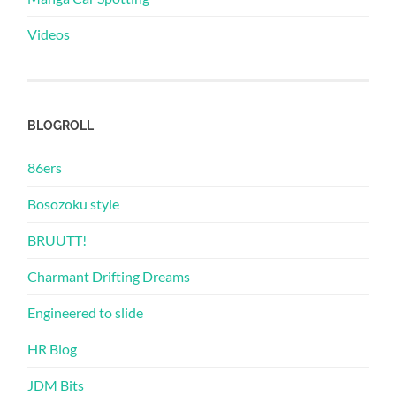
Videos
BLOGROLL
86ers
Bosozoku style
BRUUTT!
Charmant Drifting Dreams
Engineered to slide
HR Blog
JDM Bits