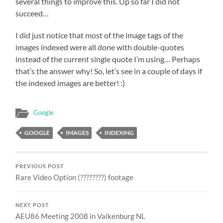
several things to improve this. Up so far I did not
succeed…
I did just notice that most of the image tags of the
images indexed were all done with double-quotes
instead of the current single quote I’m using… Perhaps
that’s the answer why! So, let’s see in a couple of days if
the indexed images are better! :)
Google
GOOGLE
IMAGES
INDEXING
PREVIOUS POST
Rare Video Option (????????) footage
NEXT POST
AEU86 Meeting 2008 in Valkenburg NL