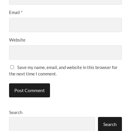
Email
*
Website
Save my name, email, and website in this browser for
the next time I comment.
Search
Search