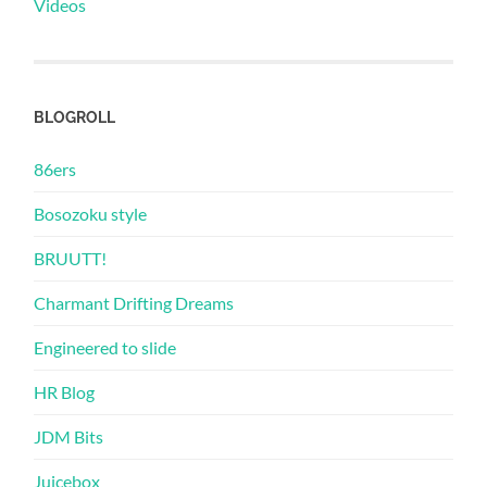
Videos
BLOGROLL
86ers
Bosozoku style
BRUUTT!
Charmant Drifting Dreams
Engineered to slide
HR Blog
JDM Bits
Juicebox