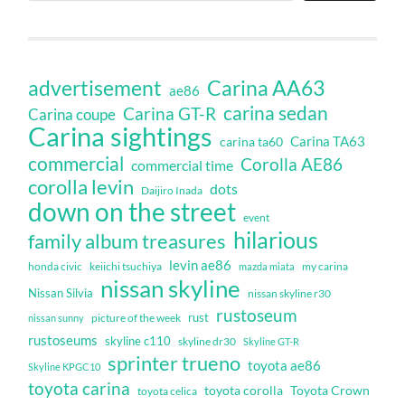
Carina AA63
advertisement
ae86
carina sedan
Carina GT-R
Carina coupe
Carina sightings
Carina TA63
carina ta60
commercial
Corolla AE86
commercial time
corolla levin
dots
Daijiro Inada
down on the street
event
hilarious
family album treasures
levin ae86
honda civic
keiichi tsuchiya
my carina
mazda miata
nissan skyline
Nissan Silvia
nissan skyline r30
rustoseum
rust
nissan sunny
picture of the week
rustoseums
skyline c110
skyline dr30
Skyline GT-R
sprinter trueno
toyota ae86
Skyline KPGC10
toyota carina
toyota corolla
Toyota Crown
toyota celica