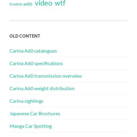
video
wtf
trueno ae86
OLD CONTENT
Carina A60 catalogues
Carina A60 specifications
Carina A60 transmission overview
Carina A60 weight distribution
Carina sightings
Japanese Car Brochures
Manga Car Spotting