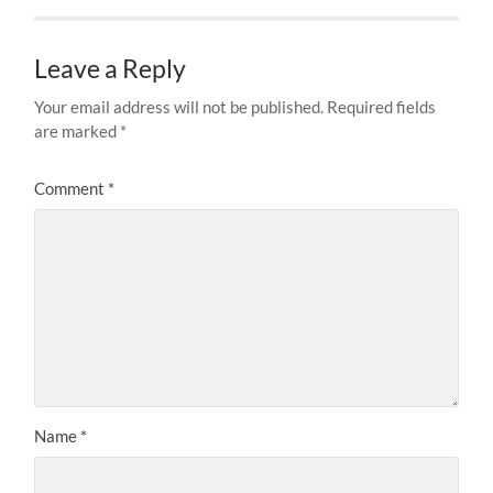
Leave a Reply
Your email address will not be published.
Required fields
are marked
*
Comment
*
Name
*