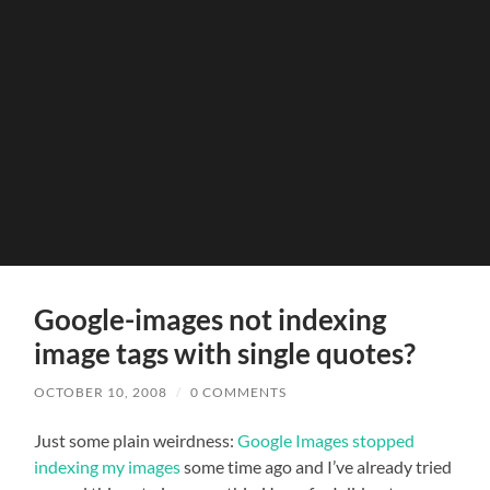
Google-images not indexing
image tags with single quotes?
OCTOBER 10, 2008
/
0 COMMENTS
Just some plain weirdness:
Google Images stopped
indexing my images
some time ago and I’ve already tried