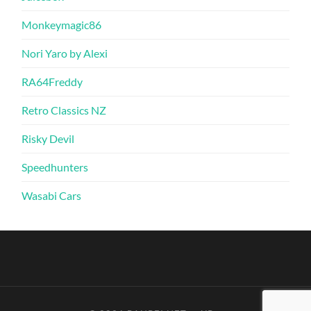
Monkeymagic86
Nori Yaro by Alexi
RA64Freddy
Retro Classics NZ
Risky Devil
Speedhunters
Wasabi Cars