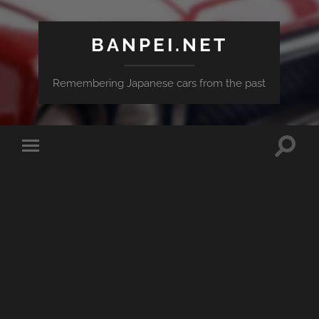
BANPEI.NET
Remembering Japanese cars from the past
Toggle
Toggle
search
mobile
field
menu