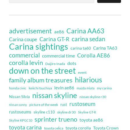
Carina AA63
advertisement
ae86
carina sedan
Carina GT-R
Carina coupe
Carina sightings
Carina TA63
carina ta60
commercial
Corolla AE86
commercial time
corolla levin
dots
Daijiro Inada
down on the street
event
hilarious
family album treasures
levin ae86
honda civic
keiichi tsuchiya
my carina
mazda miata
nissan skyline
Nissan Silvia
nissan skyline r30
rustoseum
rust
nissan sunny
picture of the week
rustoseums
skyline c110
skyline dr30
Skyline GT-R
sprinter trueno
toyota ae86
Skyline KPGC10
toyota carina
toyota corolla
Toyota Crown
toyota celica