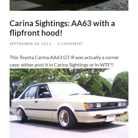
Carina Sightings: AA63 with a
flipfront hood!
SEPTEMBER 30, 2013
/
1 COMMENT
This Toyota Carina AA63 GT-R was actually a corner
case: either post it in Carina Sightings or in WTF?!