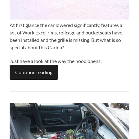
At first glance the car lowered significantly, features a
set of Work Excel rims, rollcage and bucketseats have
been installed and the grille is missing. But what is so
special about this Carina?
Just have a look at the way the hood opens:
Continue reading