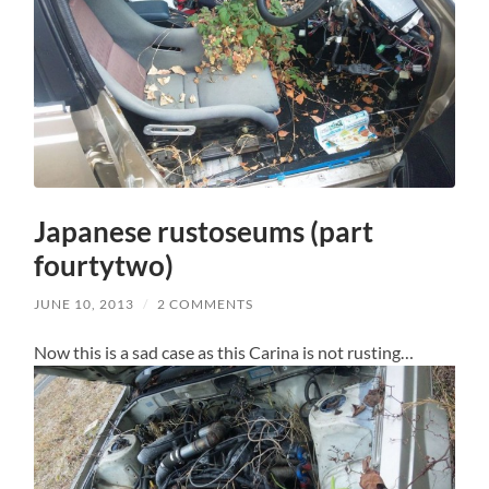
Japanese rustoseums (part
fourtytwo)
JUNE 10, 2013
/
2 COMMENTS
Now this is a sad case as this Carina is not rusting…