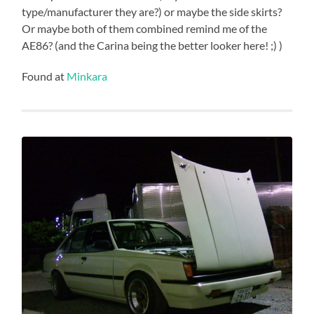
type/manufacturer they are?) or maybe the side skirts?
Or maybe both of them combined remind me of the
AE86? (and the Carina being the better looker here! ;) )
Found at
Minkara