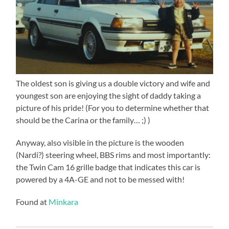
The oldest son is giving us a double victory and wife and
youngest son are enjoying the sight of daddy taking a
picture of his pride! (For you to determine whether that
should be the Carina or the family… ;) )
Anyway, also visible in the picture is the wooden
(Nardi?) steering wheel, BBS rims and most importantly:
the Twin Cam 16 grille badge that indicates this car is
powered by a 4A-GE and not to be messed with!
Found at
Minkara