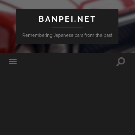
BANPEI.NET
Remembering Japanese cars from the past
Toggle
Toggle
search
mobile
field
menu