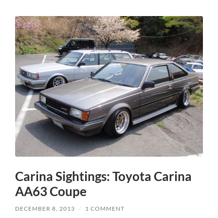
Carina Sightings: Toyota Carina
AA63 Coupe
DECEMBER 8, 2013
/
1 COMMENT