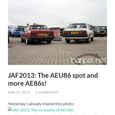
JAF2013: The AEU86 spot and
more AE86s!
MAY 23, 2013
/
4 COMMENTS
Yesterday I already shared this photo: