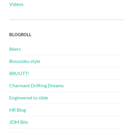
Videos
BLOGROLL
86ers
Bosozoku style
BRUUTT!
Charmant Drifting Dreams
Engineered to slide
HR Blog
JDM Bits