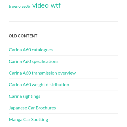
video
wtf
trueno ae86
OLD CONTENT
Carina A60 catalogues
Carina A60 specifications
Carina A60 transmission overview
Carina A60 weight distribution
Carina sightings
Japanese Car Brochures
Manga Car Spotting