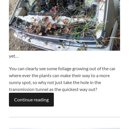
yet…
You can clearly see some foliage growing out of the car
where ever the plants can make their way to a more
sunny spot, so why not just take the hole in the
transmission tunnel as the quickest way out?
Continue reading