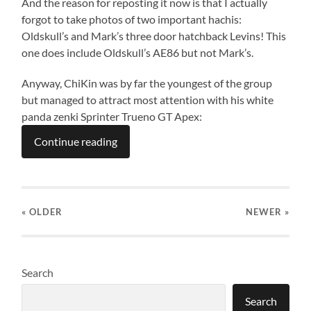
And the reason for reposting it now is that I actually
forgot to take photos of two important hachis:
Oldskull’s and Mark’s three door hatchback Levins! This
one does include Oldskull’s AE86 but not Mark’s.
Anyway, ChiKin was by far the youngest of the group
but managed to attract most attention with his white
panda zenki Sprinter Trueno GT Apex:
Continue reading
« OLDER
NEWER
»
Search
Search