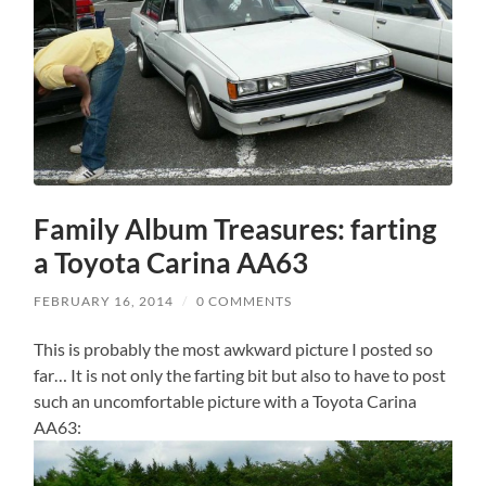
Family Album Treasures: farting
a Toyota Carina AA63
FEBRUARY 16, 2014
/
0 COMMENTS
This is probably the most awkward picture I posted so
far… It is not only the farting bit but also to have to post
such an uncomfortable picture with a Toyota Carina
AA63: