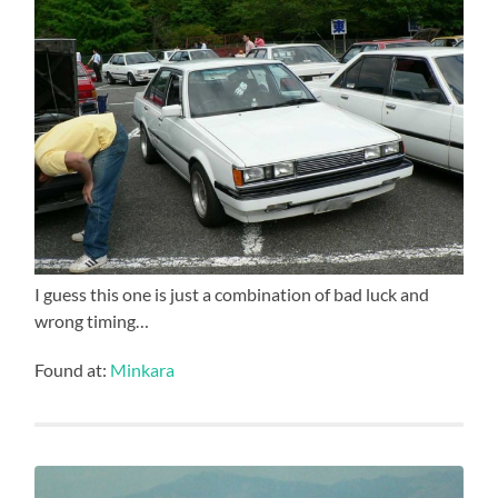
I guess this one is just a combination of bad luck and
wrong timing…
Found at:
Minkara