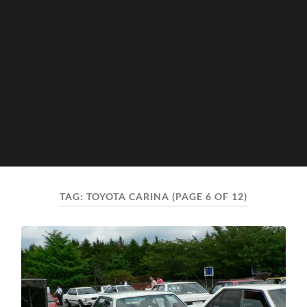
TAG:
TOYOTA CARINA
(PAGE 6 OF 12)