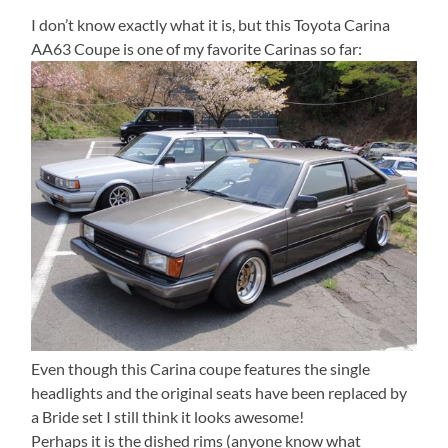
I don’t know exactly what it is, but this Toyota Carina
AA63 Coupe is one of my favorite Carinas so far:
Even though this Carina coupe features the single
headlights and the original seats have been replaced by
a Bride set I still think it looks awesome!
Perhaps it is the dished rims (anyone know what