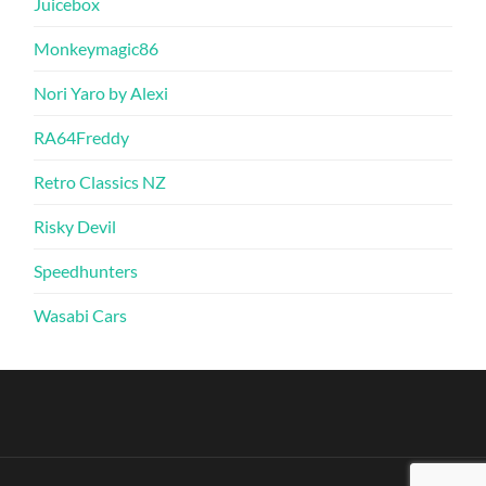
Juicebox
Monkeymagic86
Nori Yaro by Alexi
RA64Freddy
Retro Classics NZ
Risky Devil
Speedhunters
Wasabi Cars