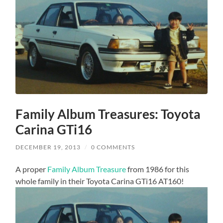
Family Album Treasures: Toyota
Carina GTi16
DECEMBER 19, 2013
/
0 COMMENTS
A proper
Family Album Treasure
from 1986 for this
whole family in their Toyota Carina GTi16 AT160!