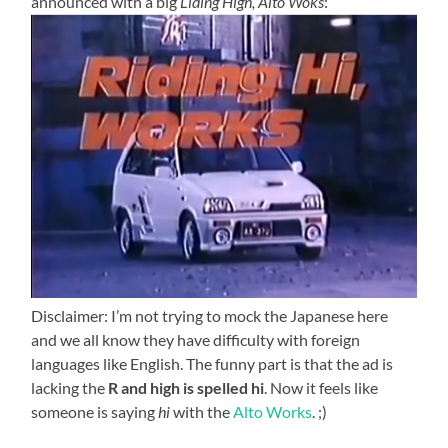
announced with a big
Liding High, Alto Woks
:
Disclaimer: I’m not trying to mock the Japanese here
and we all know they have difficulty with foreign
languages like English. The funny part is that the ad is
lacking the
R and high is spelled
hi
. Now it feels like
someone is saying
hi
with the
Alto Works
. ;)