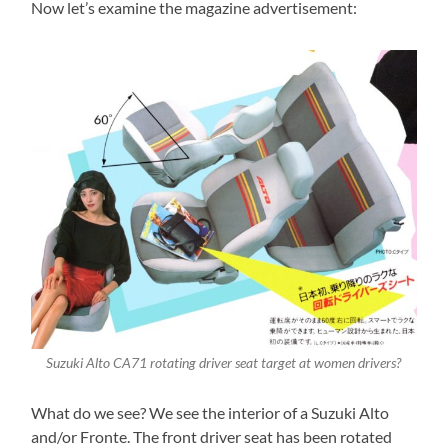
Now let’s examine the magazine advertisement:
Suzuki Alto CA71 rotating driver seat target at women drivers?
What do we see? We see the interior of a Suzuki Alto
and/or Fronte. The front driver seat has been rotated