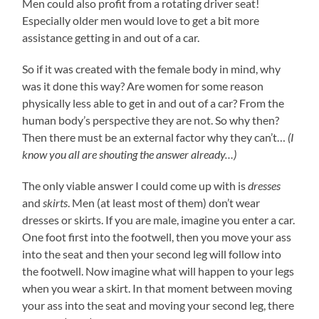
Men could also profit from a rotating driver seat!
Especially older men would love to get a bit more
assistance getting in and out of a car.
So if it was created with the female body in mind, why
was it done this way? Are women for some reason
physically less able to get in and out of a car? From the
human body’s perspective they are not. So why then?
Then there must be an external factor why they can’t…
(I
know you all are shouting the answer already…)
The only viable answer I could come up with is
dresses
and
skirts
. Men (at least most of them) don’t wear
dresses or skirts. If you are male, imagine you enter a car.
One foot first into the footwell, then you move your ass
into the seat and then your second leg will follow into
the footwell. Now imagine what will happen to your legs
when you wear a skirt. In that moment between moving
your ass into the seat and moving your second leg, there