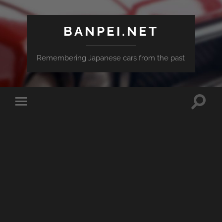
BANPEI.NET
Remembering Japanese cars from the past
Toggle
Toggle
search
mobile
field
menu