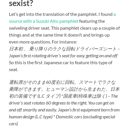
sexist?
Let’s get into the translation of the pamphlet. I found
a
source with a Suzuki Alto pamphlet
featuring the
swiveling driver seat. This pamphlet clears up a couple of
things and at the same time it doesn’t and brings up
even more questions. For instance:
日本初 、 乗り降りのラクな回転ドライバーズシート –
Japan’s first rotating driver’s seat for easy getting on and off
So this is the first Japanese car to feature this type of
seat.
運転席がそのまま60度右に回転。スマートでラクな
乗降ができます。ヒューマン設計から生まれた、日本
初の装備です (L.C タイプ) *国産車(特殊車は除く) – The
driver’s seat rotates 60 degrees to the right. You can get on
and off smartly and easily. Japan’s first equipment born from
human design (L.C type) * Domestic cars (excluding special
cars)