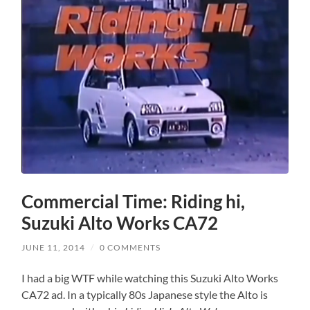
Commercial Time: Riding hi,
Suzuki Alto Works CA72
JUNE 11, 2014
/
0 COMMENTS
I had a big WTF while watching this Suzuki Alto Works
CA72 ad. In a typically 80s Japanese style the Alto is