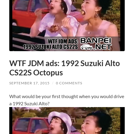
WTF JDM ads: 1992 Suzuki Alto
CS22S Octopus
SEPTEMBER 17, 2015
/
0 COMMENTS
What would be your first thought when you would drive
a 1992 Suzuki Alto?