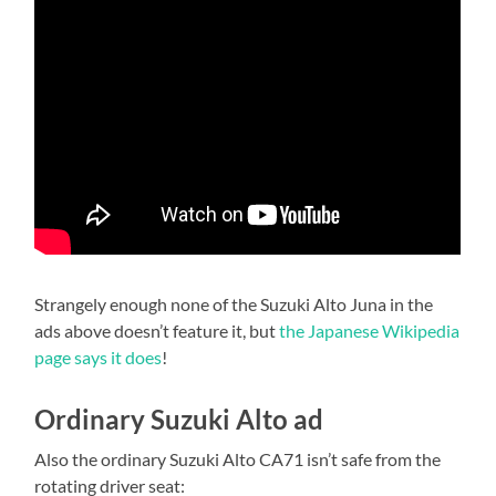
Strangely enough none of the Suzuki Alto Juna in the
ads above doesn’t feature it, but
the Japanese Wikipedia
page says it does
!
Ordinary Suzuki Alto ad
Also the ordinary Suzuki Alto CA71 isn’t safe from the
rotating driver seat: