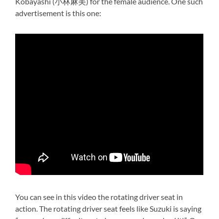
Kobayashi (小林麻美) for the female audience. One such
advertisement is this one:
You can see in this video the rotating driver seat in
action. The rotating driver seat feels like Suzuki is saying