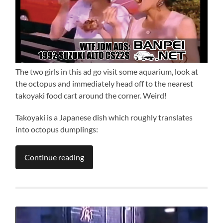
The two girls in this ad go visit some aquarium, look at
the octopus and immediately head off to the nearest
takoyaki food cart around the corner. Weird!
Takoyaki is a Japanese dish which roughly translates
into octopus dumplings:
Continue reading