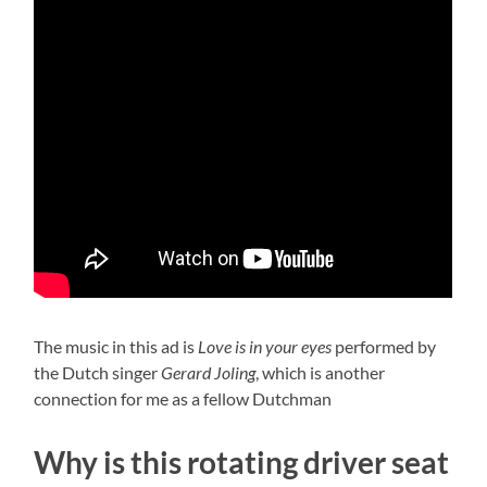
The music in this ad is
Love is in your eyes
performed by
the Dutch singer
Gerard Joling
, which is another
connection for me as a fellow Dutchman
Why is this rotating driver seat