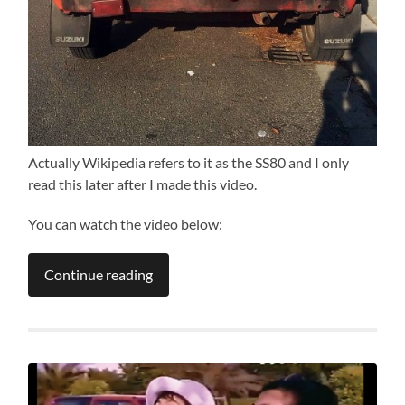
Actually Wikipedia refers to it as the SS80 and I only
read this later after I made this video.
You can watch the video below:
Continue reading