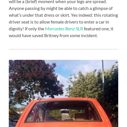
will be a (brief) moment when your legs are spread.
Anyone passing by might be able to catch a glimpse of
what’s under that dress or skirt. Yes indeed: this rotating
driver seat is to allow female drivers to enter a car in
dignity! If only the
Mercedes Benz SLR
featured one, it
would have saved Britney from some incident.