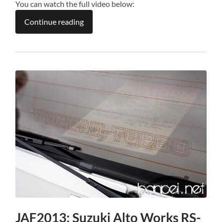
You can watch the full video below:
Continue reading
JAF2013: Suzuki Alto Works RS-