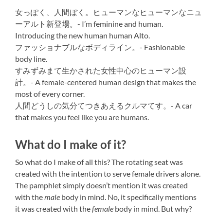
女っぽく、人間ぼく。ヒューマンなヒューマンなニュ
ーアルト新登場。- I’m feminine and human.
Introducing the new human human Alto.
ファッショナブルなボディライン。- Fashionable
body line.
すみずみまて生かされた女性中心のヒューマン設
計。- A female-centered human design that makes the
most of every corner.
人間どうしの気分てつきあえるクルマてす。- A car
that makes you feel like you are humans.
What do I make of it?
So what do I make of all this? The rotating seat was
created with the intention to serve female drivers alone.
The pamphlet simply doesn’t mention it was created
with the
male
body in mind. No, it specifically mentions
it was created with the
female
body in mind. But why?