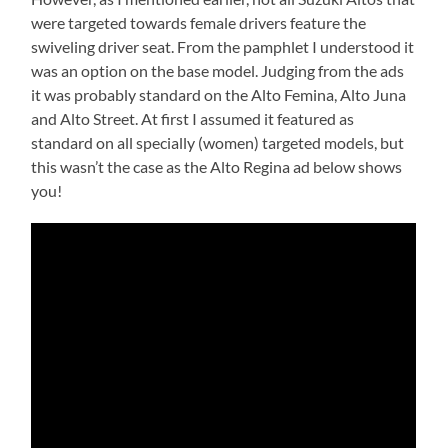
were targeted towards female drivers feature the
swiveling driver seat. From the pamphlet I understood it
was an option on the base model. Judging from the ads
it was probably standard on the Alto Femina, Alto Juna
and Alto Street. At first I assumed it featured as
standard on all specially (women) targeted models, but
this wasn’t the case as the Alto Regina ad below shows
you!