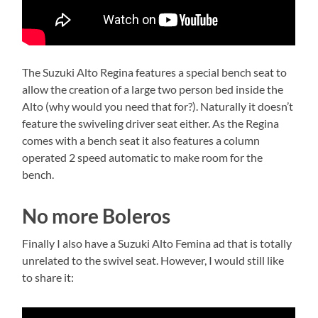
The Suzuki Alto Regina features a special bench seat to
allow the creation of a large two person bed inside the
Alto (why would you need that for?). Naturally it doesn’t
feature the swiveling driver seat either. As the Regina
comes with a bench seat it also features a column
operated 2 speed automatic to make room for the
bench.
No more Boleros
Finally I also have a Suzuki Alto Femina ad that is totally
unrelated to the swivel seat. However, I would still like
to share it: