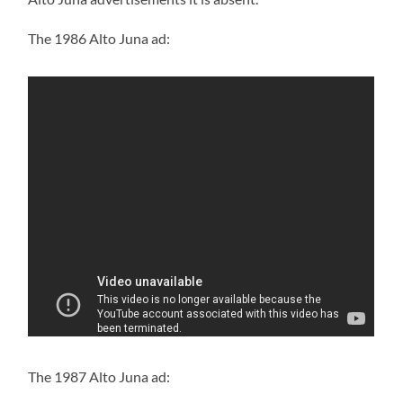
The 1986 Alto Juna ad:
The 1987 Alto Juna ad: