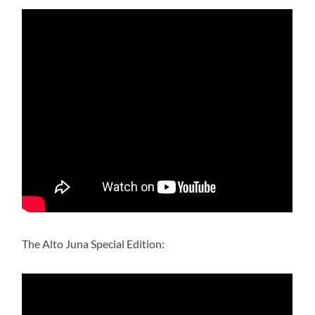
The Alto Juna Special Edition: