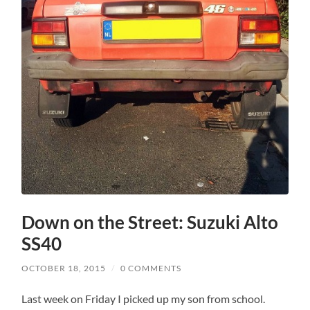
Down on the Street: Suzuki Alto
SS40
OCTOBER 18, 2015
/
0 COMMENTS
Last week on Friday I picked up my son from school.