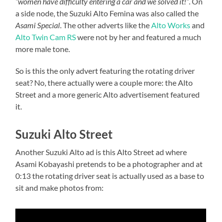
“women have difficulty entering a car and we solved it!”
. On
a side node, the Suzuki Alto Femina was also called the
Asami Special
. The other adverts like the
Alto Works
and
Alto Twin Cam RS
were not by her and featured a much
more male tone.
So is this the only advert featuring the rotating driver
seat? No, there actually were a couple more: the Alto
Street and a more generic Alto advertisement featured
it.
Suzuki Alto Street
Another Suzuki Alto ad is this Alto Street ad where
Asami Kobayashi pretends to be a photographer and at
0:13 the rotating driver seat is actually used as a base to
sit and make photos from: