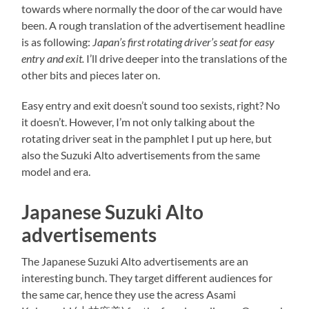
towards where normally the door of the car would have
been. A rough translation of the advertisement headline
is as following:
Japan’s first rotating driver’s seat for easy
entry and exit.
I’ll drive deeper into the translations of the
other bits and pieces later on.
Easy entry and exit doesn’t sound too sexists, right? No
it doesn’t. However, I’m not only talking about the
rotating driver seat in the pamphlet I put up here, but
also the Suzuki Alto advertisements from the same
model and era.
Japanese Suzuki Alto
advertisements
The Japanese Suzuki Alto advertisements are an
interesting bunch. They target different audiences for
the same car, hence they use the acress Asami