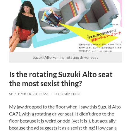
Suzuki Alto Femina rotating driver seat
Is the rotating Suzuki Alto seat
the most sexist thing?
SEPTEMBER 20, 2023
/
0 COMMENTS
My jaw dropped to the floor when I saw this Suzuki Alto
CA71 with a rotating driver seat. It didn’t drop to the
floor because it is weird or odd (yet it is!), but actually
because the ad suggests it as a sexist thing! How can a