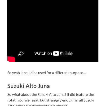
So yeah it could be used for a different purpose…
Suzuki Alto Juna
So what about the Suzuki Alto Juna? It did feature the
rotating driver seat, but strangely enough in all Suzuki
Alto Juna advertisements it is absent.