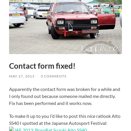
Contact form fixed!
MAY 27, 2013
/
3 COMMENTS
Apparently the contact form was broken for a while and
I only found out because someone mailed me directly.
Fix has been performed and it works now.
To make it up to you I’d like to post this nice ratlook Alto
SS40 I spotted at the Japanse Autosport Festival: