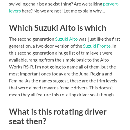
swiveling chair be a sexist thing? Are we talking
pervert-
levers
here? No we are not! Let me explain why…
Which Suzuki Alto is which
The second generation
Suzuki Alto
was, just like the first
generation, a two door version of the
Suzuki Fronte
. In
this second generation a huge list of trim levels were
available, ranging from the simple basic to the Alto
Works RS-R. I’m not going to name all of them, but the
most important ones today are the Juna, Regina and
Femina. As the names suggest, these are the trim levels
that were aimed towards female drivers. This doesn’t
mean they all feature this rotating driver seat though.
What is this rotating driver
seat then?