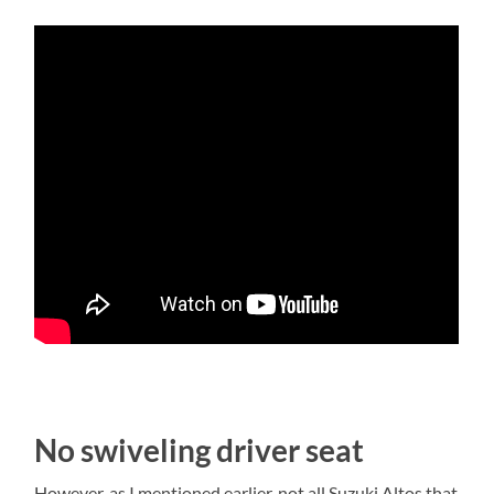
No swiveling driver seat
However, as I mentioned earlier, not all Suzuki Altos that