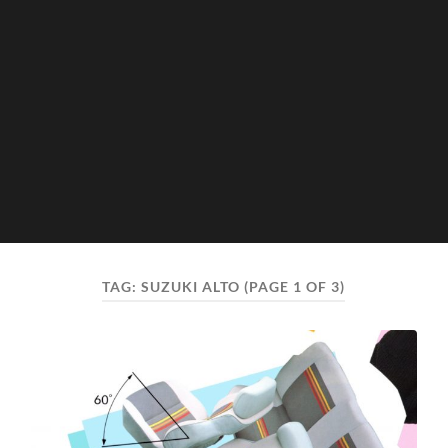
TAG:
SUZUKI ALTO
(PAGE 1 OF 3)