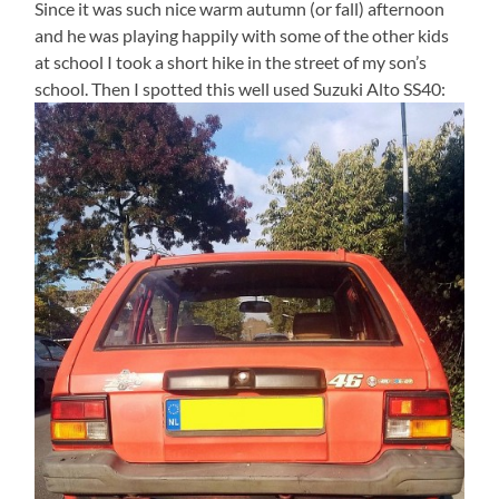
Since it was such nice warm autumn (or fall) afternoon
and he was playing happily with some of the other kids
at school I took a short hike in the street of my son’s
school. Then I spotted this well used Suzuki Alto SS40: