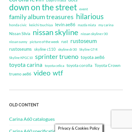
Daijiro Inada
down on the street
event
hilarious
family album treasures
levin ae86
honda civic
keiichi tsuchiya
my carina
mazda miata
nissan skyline
Nissan Silvia
nissan skyline r30
rustoseum
rust
nissan sunny
picture of the week
rustoseums
skyline c110
skyline dr30
Skyline GT-R
sprinter trueno
toyota ae86
Skyline KPGC10
toyota carina
toyota corolla
Toyota Crown
toyota celica
video
wtf
trueno ae86
OLD CONTENT
Carina A60 catalogues
Privacy & Cookies Policy
Carina A60 specifications