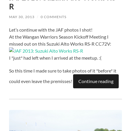
R
MAY 30, 2013
/
0 COMMENTS
Let’s continue with the JAF photos I shot!
At the Wangan Warriors Season Kickoff Meeting I
missed out on this Suzuki Alto Works RS-R CC72V:
I *just* had left when I arrived at the meetup. :(
So this time I made sure to take photos of it *before* it
could even leave the premisses!
Continue reading