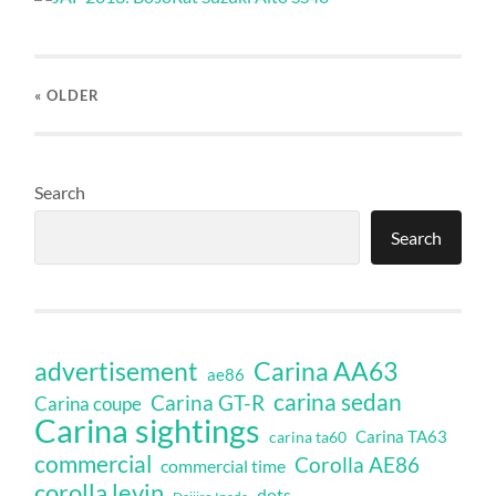
« OLDER
Search
Search
Carina AA63
advertisement
ae86
carina sedan
Carina GT-R
Carina coupe
Carina sightings
Carina TA63
carina ta60
commercial
Corolla AE86
commercial time
corolla levin
dots