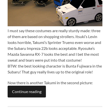
I must say these costumes are really sturdy made: three
of them are based on shopping strollers. Itsuki’s Levin
looks horrible, Takumi’s Sprinter Trueno even worse and
the Subaru Impreza 22b looks acceptable. Ryosuke’s
Mazda Savanna RX-7 looks the best and I bet the most
sweat and tears were put into that costume!
BTW: the best looking character is Bunta Fujiwara in the
Subaru! That guy really lives up to the original role!
Now there is another Takumi in the second picture:
Continue reading