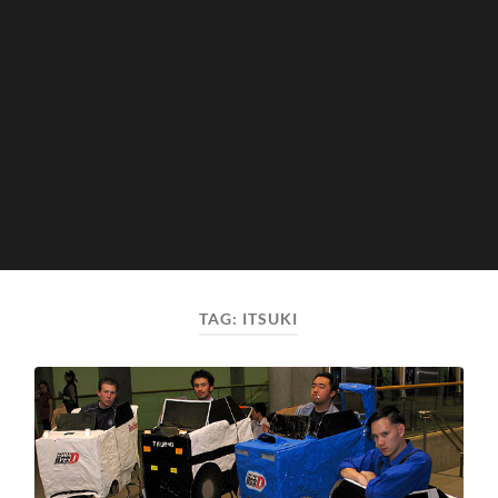
TAG:
ITSUKI