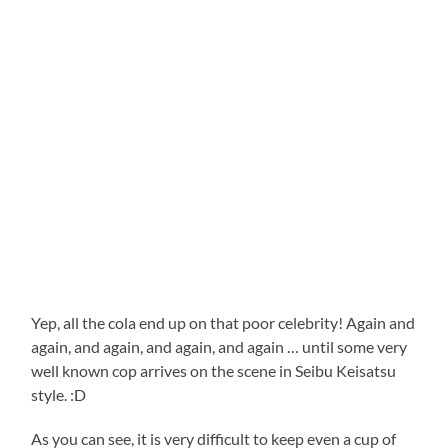
Yep, all the cola end up on that poor celebrity! Again and
again, and again, and again, and again … until some very
well known cop arrives on the scene in Seibu Keisatsu
style. :D
As you can see, it is very difficult to keep even a cup of