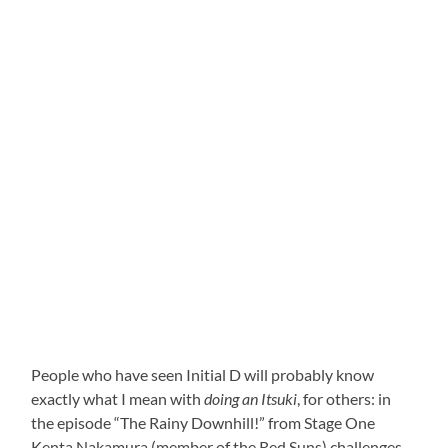
People who have seen Initial D will probably know
exactly what I mean with
doing an Itsuki
, for others: in
the episode “The Rainy Downhill!” from Stage One
Kenta Nakamura (member of the Red Suns) challenges