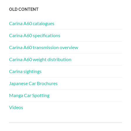
OLD CONTENT
Carina A60 catalogues
Carina A60 specifications
Carina A60 transmission overview
Carina A60 weight distribution
Carina sightings
Japanese Car Brochures
Manga Car Spotting
Videos