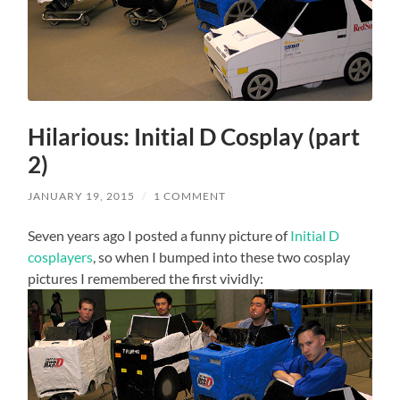
Hilarious: Initial D Cosplay (part
2)
JANUARY 19, 2015
/
1 COMMENT
Seven years ago I posted a funny picture of
Initial D
cosplayers
, so when I bumped into these two cosplay
pictures I remembered the first vividly: