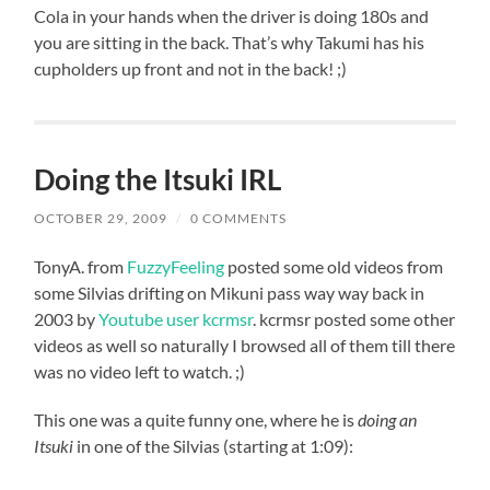
Cola in your hands when the driver is doing 180s and
you are sitting in the back. That’s why Takumi has his
cupholders up front and not in the back! ;)
Doing the Itsuki IRL
OCTOBER 29, 2009
/
0 COMMENTS
TonyA. from
FuzzyFeeling
posted some old videos from
some Silvias drifting on Mikuni pass way way back in
2003 by
Youtube user kcrmsr
. kcrmsr posted some other
videos as well so naturally I browsed all of them till there
was no video left to watch. ;)
This one was a quite funny one, where he is
doing an
Itsuki
in one of the Silvias (starting at 1:09):