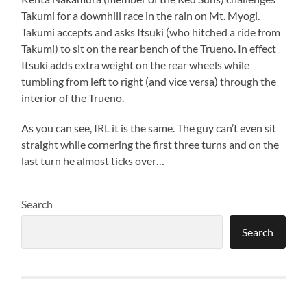
Takumi for a downhill race in the rain on Mt. Myogi.
Takumi accepts and asks Itsuki (who hitched a ride from
Takumi) to sit on the rear bench of the Trueno. In effect
Itsuki adds extra weight on the rear wheels while
tumbling from left to right (and vice versa) through the
interior of the Trueno.
As you can see, IRL it is the same. The guy can’t even sit
straight while cornering the first three turns and on the
last turn he almost ticks over…
Search
Search