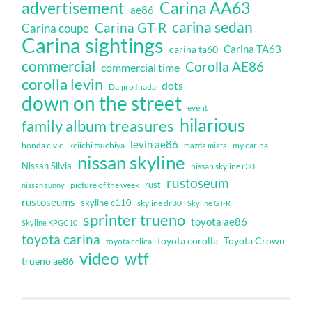
Carina AA63
advertisement
ae86
carina sedan
Carina GT-R
Carina coupe
Carina sightings
Carina TA63
carina ta60
commercial
Corolla AE86
commercial time
corolla levin
dots
Daijiro Inada
down on the street
event
hilarious
family album treasures
levin ae86
honda civic
keiichi tsuchiya
my carina
mazda miata
nissan skyline
Nissan Silvia
nissan skyline r30
rustoseum
rust
nissan sunny
picture of the week
rustoseums
skyline c110
skyline dr30
Skyline GT-R
sprinter trueno
toyota ae86
Skyline KPGC10
toyota carina
toyota corolla
Toyota Crown
toyota celica
video
wtf
trueno ae86