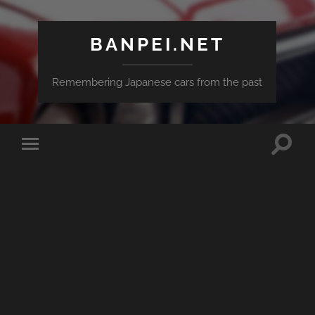
BANPEI.NET
Remembering Japanese cars from the past
Toggle
Toggle
search
mobile
field
menu