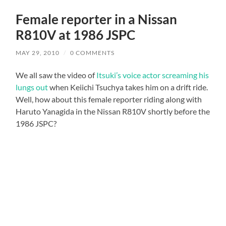
Female reporter in a Nissan
R810V at 1986 JSPC
MAY 29, 2010
/
0 COMMENTS
We all saw the video of
Itsuki’s voice actor screaming his
lungs out
when Keiichi Tsuchya takes him on a drift ride.
Well, how about this female reporter riding along with
Haruto Yanagida in the Nissan R810V shortly before the
1986 JSPC?