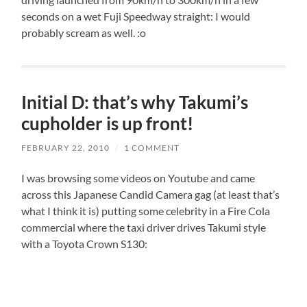
seconds on a wet Fuji Speedway straight: I would
probably scream as well. :o
Initial D: that’s why Takumi’s
cupholder is up front!
FEBRUARY 22, 2010
/
1 COMMENT
I was browsing some videos on Youtube and came
across this Japanese Candid Camera gag (at least that’s
what I think it is) putting some celebrity in a Fire Cola
commercial where the taxi driver drives Takumi style
with a Toyota Crown S130: