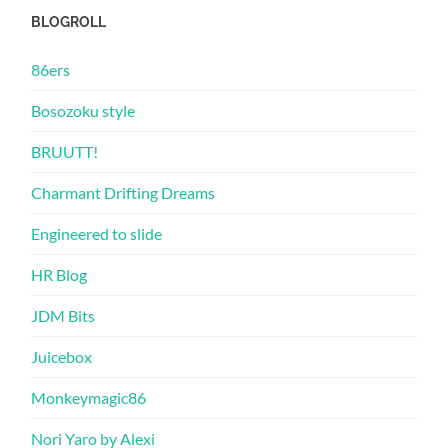
BLOGROLL
86ers
Bosozoku style
BRUUTT!
Charmant Drifting Dreams
Engineered to slide
HR Blog
JDM Bits
Juicebox
Monkeymagic86
Nori Yaro by Alexi