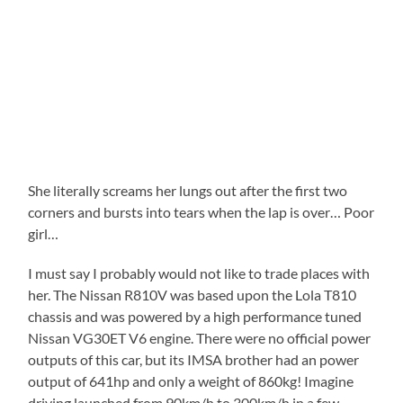
She literally screams her lungs out after the first two
corners and bursts into tears when the lap is over… Poor
girl…
I must say I probably would not like to trade places with
her. The Nissan R810V was based upon the Lola T810
chassis and was powered by a high performance tuned
Nissan VG30ET V6 engine. There were no official power
outputs of this car, but its IMSA brother had an power
output of 641hp and only a weight of 860kg! Imagine
driving launched from 90km/h to 300km/h in a few