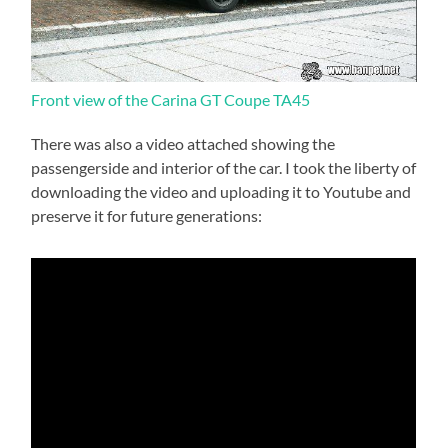
Front view of the Carina GT Coupe TA45
There was also a video attached showing the
passengerside and interior of the car. I took the liberty of
downloading the video and uploading it to Youtube and
preserve it for future generations: