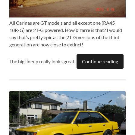
All Carinas are GT models and all except one (RA45
18R-G) are 2T-G powered. How bizarre is that? I would
say that’s pretty epic as the 2T-G versions of the third
generation are now close to extinct!
The big lineup really looks great:
Continue reading