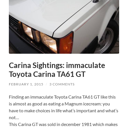
Carina Sightings: immaculate
Toyota Carina TA61 GT
FEBRUARY 1, 2015
/
3 COMMENTS
Finding an immaculate Toyota Carina TA61 GT like this
is almost as good as eating a Magnum icecream: you
have to make choices in life what’s important and what’s
not…
This Carina GT was sold in december 1981 which makes