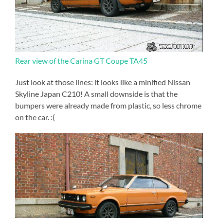
Rear view of the Carina GT Coupe TA45
Just look at those lines: it looks like a minified Nissan
Skyline Japan C210! A small downside is that the
bumpers were already made from plastic, so less chrome
on the car. :(