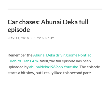
Car chases: Abunai Deka full
episode
MAY 11, 2010
/
1 COMMENT
Remember the
Abunai Deka driving some Pontiac
Firebird Trans Am
? Well, the full episode has been
uploaded by
abunaideka1989 on Youtube
. The episode
starts a bit slow, but I really liked this second part: