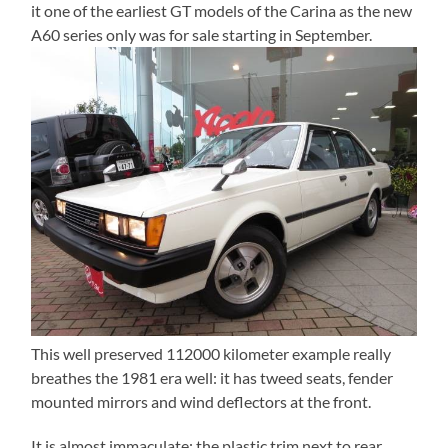
it one of the earliest GT models of the Carina as the new
A60 series only was for sale starting in September.
This well preserved 112000 kilometer example really
breathes the 1981 era well: it has tweed seats, fender
mounted mirrors and wind deflectors at the front.
It is almost immaculate: the plastic trim next to rear