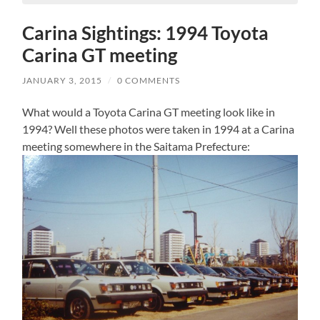
Carina Sightings: 1994 Toyota
Carina GT meeting
JANUARY 3, 2015
/
0 COMMENTS
What would a Toyota Carina GT meeting look like in
1994? Well these photos were taken in 1994 at a Carina
meeting somewhere in the Saitama Prefecture: