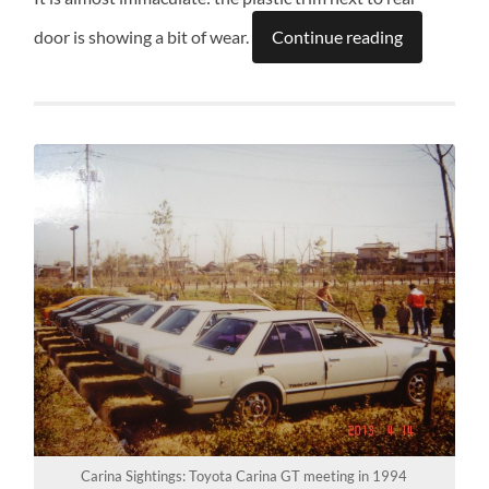
door is showing a bit of wear.
Continue reading
Carina Sightings: Toyota Carina GT meeting in 1994