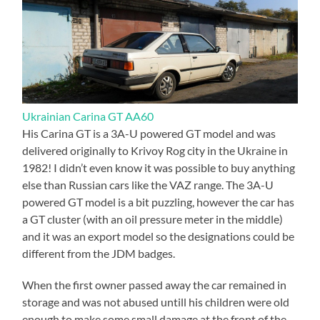
Ukrainian Carina GT AA60
His Carina GT is a 3A-U powered GT model and was
delivered originally to Krivoy Rog city in the Ukraine in
1982! I didn’t even know it was possible to buy anything
else than Russian cars like the VAZ range. The 3A-U
powered GT model is a bit puzzling, however the car has
a GT cluster (with an oil pressure meter in the middle)
and it was an export model so the designations could be
different from the JDM badges.
When the first owner passed away the car remained in
storage and was not abused untill his children were old
enough to make some small damage at the front of the