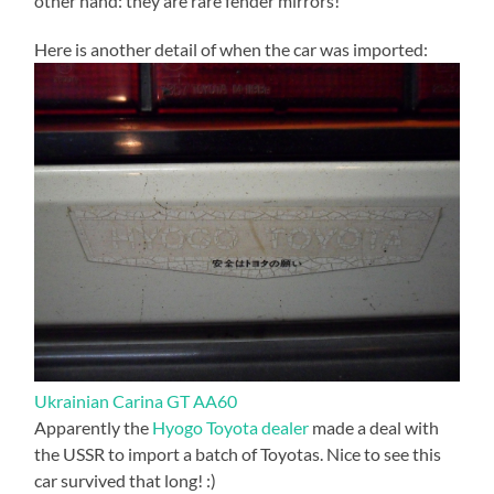
other hand: they are rare fender mirrors!
Here is another detail of when the car was imported:
Ukrainian Carina GT AA60
Apparently the
Hyogo Toyota dealer
made a deal with
the USSR to import a batch of Toyotas. Nice to see this
car survived that long! :)