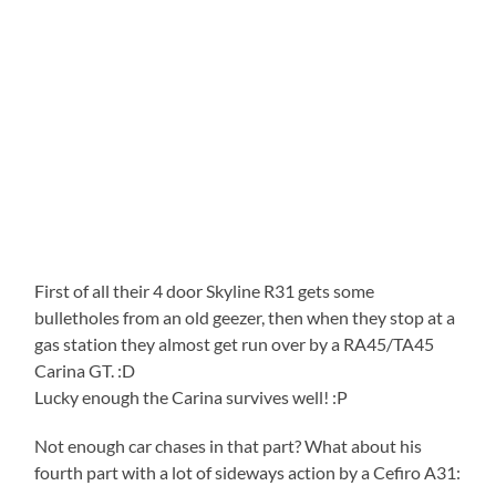
First of all their 4 door Skyline R31 gets some
bulletholes from an old geezer, then when they stop at a
gas station they almost get run over by a RA45/TA45
Carina GT. :D
Lucky enough the Carina survives well! :P
Not enough car chases in that part? What about his
fourth part with a lot of sideways action by a Cefiro A31: