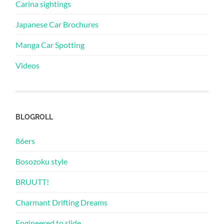
Carina sightings
Japanese Car Brochures
Manga Car Spotting
Videos
BLOGROLL
86ers
Bosozoku style
BRUUTT!
Charmant Drifting Dreams
Engineered to slide