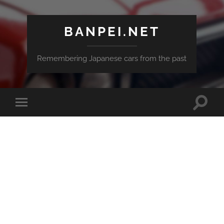
BANPEI.NET
Remembering Japanese cars from the past
Toggle
Toggle
search
mobile
field
menu