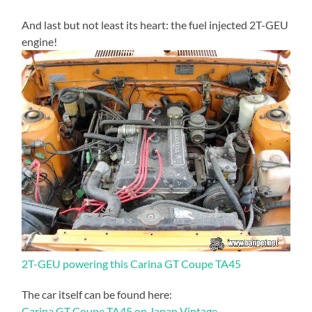
And last but not least its heart: the fuel injected 2T-GEU
engine!
2T-GEU powering this Carina GT Coupe TA45
The car itself can be found here:
Carina GT Coupe TA45 on Japan Vintage