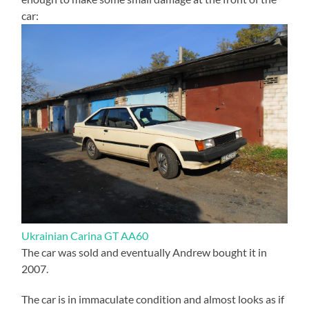
car:
Ukrainian Carina GT AA60
The car was sold and eventually Andrew bought it in
2007.
The car is in immaculate condition and almost looks as if