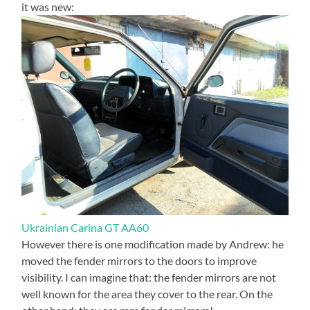
it was new:
Ukrainian Carina GT AA60
However there is one modification made by Andrew: he
moved the fender mirrors to the doors to improve
visibility. I can imagine that: the fender mirrors are not
well known for the area they cover to the rear. On the