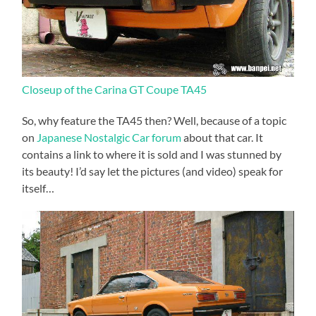
Closeup of the Carina GT Coupe TA45
So, why feature the TA45 then? Well, because of a topic
on
Japanese Nostalgic Car forum
about that car. It
contains a link to where it is sold and I was stunned by
its beauty! I’d say let the pictures (and video) speak for
itself…