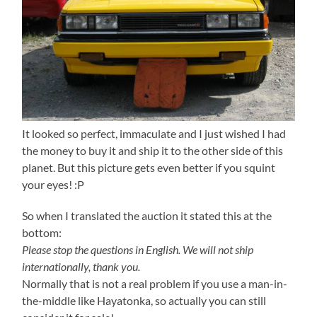
It looked so perfect, immaculate and I just wished I had
the money to buy it and ship it to the other side of this
planet. But this picture gets even better if you squint
your eyes! :P
So when I translated the auction it stated this at the
bottom:
Please stop the questions in English. We will not ship
internationally, thank you.
Normally that is not a real problem if you use a man-in-
the-middle like Hayatonka, so actually you can still