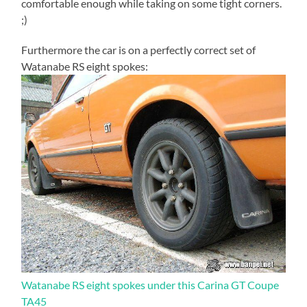
comfortable enough while taking on some tight corners.
;)
Furthermore the car is on a perfectly correct set of
Watanabe RS eight spokes:
Watanabe RS eight spokes under this Carina GT Coupe
TA45