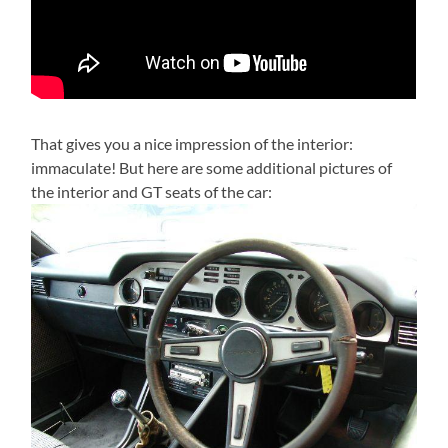
That gives you a nice impression of the interior:
immaculate! But here are some additional pictures of
the interior and GT seats of the car: