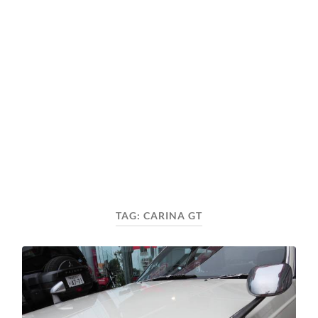
TAG:
CARINA GT