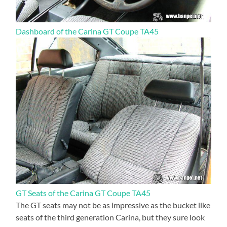
Dashboard of the Carina GT Coupe TA45
GT Seats of the Carina GT Coupe TA45
The GT seats may not be as impressive as the bucket like
seats of the third generation Carina, but they sure look