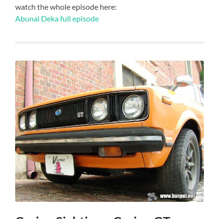
watch the whole episode here:
Abunai Deka full episode