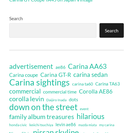
Search
Search
Carina AA63
advertisement
ae86
carina sedan
Carina GT-R
Carina coupe
Carina sightings
Carina TA63
carina ta60
commercial
Corolla AE86
commercial time
corolla levin
dots
Daijiro Inada
down on the street
event
hilarious
family album treasures
levin ae86
honda civic
keiichi tsuchiya
my carina
mazda miata
nissan skyline