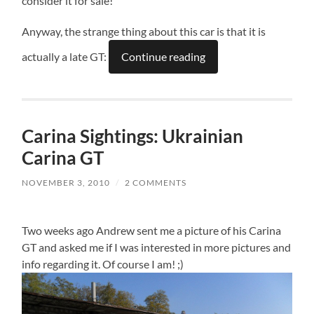
consider it for sale!
Anyway, the strange thing about this car is that it is
actually a late GT:
Continue reading
Carina Sightings: Ukrainian
Carina GT
NOVEMBER 3, 2010
/
2 COMMENTS
Two weeks ago Andrew sent me a picture of his Carina
GT and asked me if I was interested in more pictures and
info regarding it. Of course I am! ;)