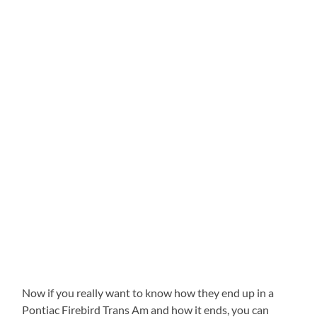
Now if you really want to know how they end up in a
Pontiac Firebird Trans Am and how it ends, you can