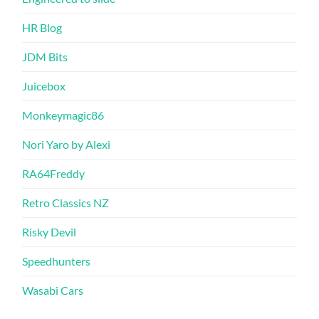
HR Blog
JDM Bits
Juicebox
Monkeymagic86
Nori Yaro by Alexi
RA64Freddy
Retro Classics NZ
Risky Devil
Speedhunters
Wasabi Cars