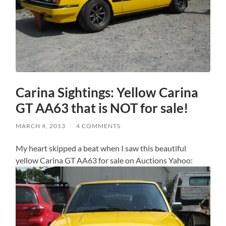
Carina Sightings: Yellow Carina
GT AA63 that is NOT for sale!
MARCH 4, 2013
/
4 COMMENTS
My heart skipped a beat when I saw this beautiful
yellow Carina GT AA63 for sale on Auctions Yahoo: