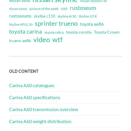
Nissan Silvia
nissan skyline r30
rustoseum
rust
nissan sunny
picture of the week
rustoseums
skyline c110
skyline dr30
Skyline GT-R
sprinter trueno
toyota ae86
Skyline KPGC10
toyota carina
toyota corolla
Toyota Crown
toyota celica
video
wtf
trueno ae86
OLD CONTENT
Carina A60 catalogues
Carina A60 specifications
Carina A60 transmission overview
Carina A60 weight distribution