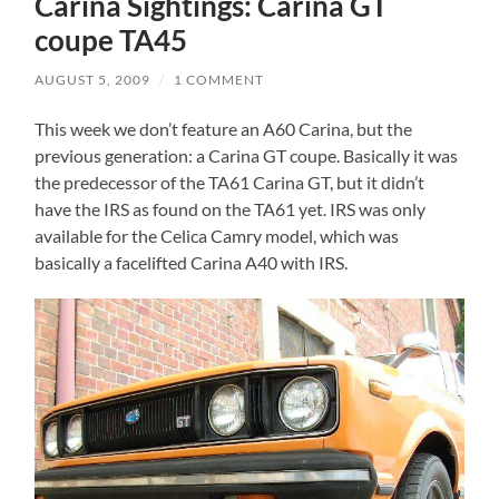
Carina Sightings: Carina GT
coupe TA45
AUGUST 5, 2009
/
1 COMMENT
This week we don’t feature an A60 Carina, but the
previous generation: a Carina GT coupe. Basically it was
the predecessor of the TA61 Carina GT, but it didn’t
have the IRS as found on the TA61 yet. IRS was only
available for the Celica Camry model, which was
basically a facelifted Carina A40 with IRS.