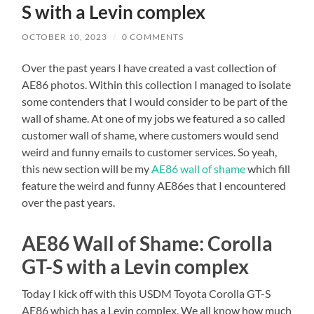
S with a Levin complex
OCTOBER 10, 2023
/
0 COMMENTS
Over the past years I have created a vast collection of
AE86 photos. Within this collection I managed to isolate
some contenders that I would consider to be part of the
wall of shame. At one of my jobs we featured a so called
customer wall of shame, where customers would send
weird and funny emails to customer services. So yeah,
this new section will be my
AE86 wall of shame
which fill
feature the weird and funny AE86es that I encountered
over the past years.
AE86 Wall of Shame: Corolla
GT-S with a Levin complex
Today I kick off with this USDM Toyota Corolla GT-S
AE86 which has a Levin complex. We all know how much