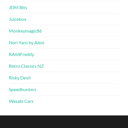
JDM Bits
Juicebox
Monkeymagic86
Nori Yaro by Alexi
RA64Freddy
Retro Classics NZ
Risky Devil
Speedhunters
Wasabi Cars