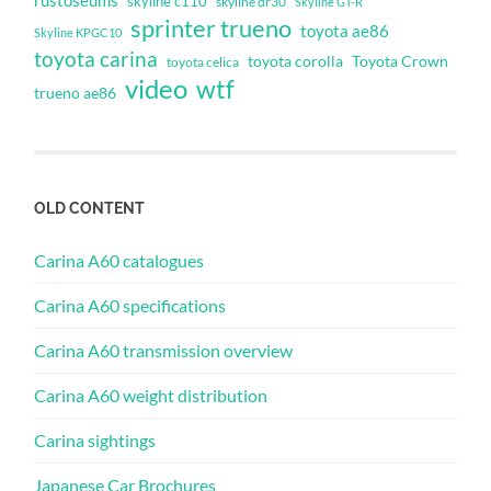
rustoseums
skyline c110
skyline dr30
Skyline GT-R
sprinter trueno
toyota ae86
Skyline KPGC10
toyota carina
toyota corolla
Toyota Crown
toyota celica
video
wtf
trueno ae86
OLD CONTENT
Carina A60 catalogues
Carina A60 specifications
Carina A60 transmission overview
Carina A60 weight distribution
Carina sightings
Japanese Car Brochures