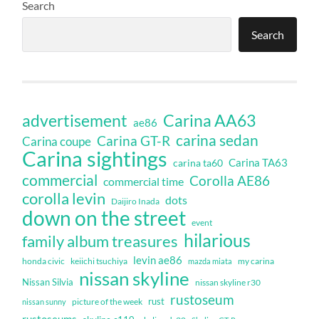
Search
Search
Carina AA63
advertisement
ae86
carina sedan
Carina GT-R
Carina coupe
Carina sightings
Carina TA63
carina ta60
commercial
Corolla AE86
commercial time
corolla levin
dots
Daijiro Inada
down on the street
event
hilarious
family album treasures
levin ae86
honda civic
keiichi tsuchiya
my carina
mazda miata
nissan skyline
Nissan Silvia
nissan skyline r30
rustoseum
rust
nissan sunny
picture of the week