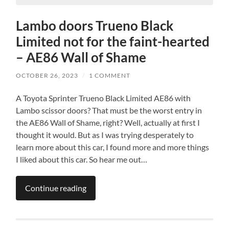
Lambo doors Trueno Black
Limited not for the faint-hearted
– AE86 Wall of Shame
OCTOBER 26, 2023
/
1 COMMENT
A Toyota Sprinter Trueno Black Limited AE86 with
Lambo scissor doors? That must be the worst entry in
the AE86 Wall of Shame, right? Well, actually at first I
thought it would. But as I was trying desperately to
learn more about this car, I found more and more things
I liked about this car. So hear me out…
Continue reading