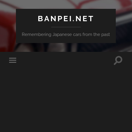
BANPEI.NET
Remembering Japanese cars from the past
Toggle
Toggle
search
mobile
field
menu