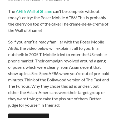
The
AE86 Wall of Shame
can’t be complete without
today’s entry: the Poser Mobile AE86! This is probably
the cherry on top of the cake! The creme-de-la-creme of
the Wall of Shame!
So if you aren’t already familiar with the Poser Mobile
AE86, the video below will explain it all to you. In a
nutshell: in 2005 T-Mobile tried to enter the US mobile
phone market. Their campaign revolved around a gang
of posers which were clearly from Asian decent that
show up in a Sex-Spec AE86 when you’re out of pre-paid
minutes. Think of the Bollywood version of The Fast and
The Furious. Why they chose this ad is unclear, but
either the Asian-Americans were their target group or
they were trying to take the piss out of them. Better
judge for yourself in their ad: