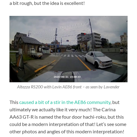
a bit rough, but the idea is excellent!
Altezza RS200 with Levin AE86 front – as seen by Lavender
This
caused a bit of a stir in the AE86 community
, but
ultimately we actually like it very much! The Carina
AA63 GT-R is named the four door hachi-roku, but this
could be a modern interpretation of that! Let’s see some
other photos and angles of this modern interpretation!