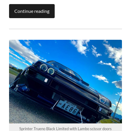
Continue reading
Sprinter Trueno Black Limited with Lambo scissor doors