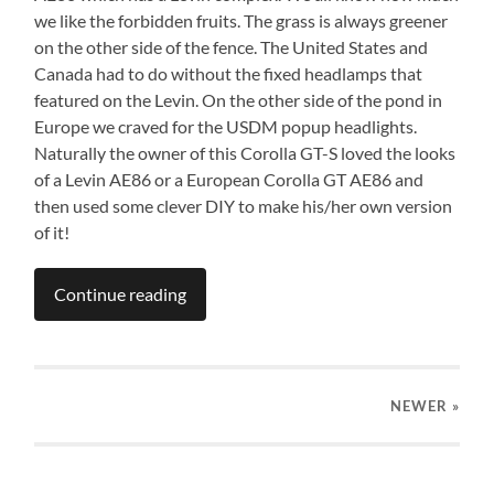
we like the forbidden fruits. The grass is always greener
on the other side of the fence. The United States and
Canada had to do without the fixed headlamps that
featured on the Levin. On the other side of the pond in
Europe we craved for the USDM popup headlights.
Naturally the owner of this Corolla GT-S loved the looks
of a Levin AE86 or a European Corolla GT AE86 and
then used some clever DIY to make his/her own version
of it!
Continue reading
NEWER
»