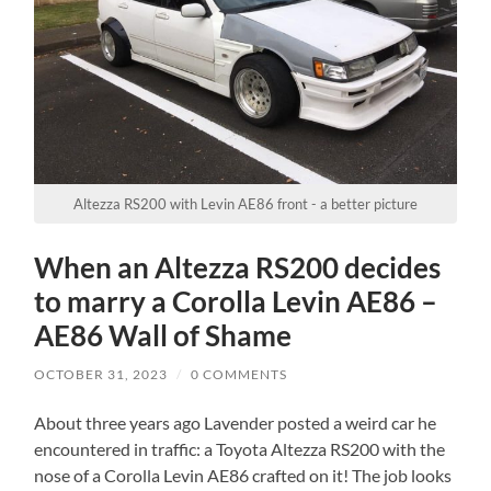
Altezza RS200 with Levin AE86 front - a better picture
When an Altezza RS200 decides
to marry a Corolla Levin AE86 –
AE86 Wall of Shame
OCTOBER 31, 2023
/
0 COMMENTS
About three years ago Lavender posted a weird car he
encountered in traffic: a Toyota Altezza RS200 with the
nose of a Corolla Levin AE86 crafted on it! The job looks