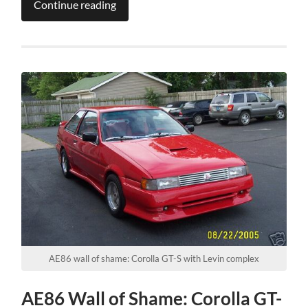
Continue reading
AE86 wall of shame: Corolla GT-S with Levin complex
AE86 Wall of Shame: Corolla GT-