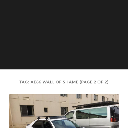
TAG:
AE86 WALL OF SHAME
(PAGE 2 OF 2)