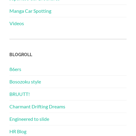
Manga Car Spotting
Videos
BLOGROLL
86ers
Bosozoku style
BRUUTT!
Charmant Drifting Dreams
Engineered to slide
HR Blog