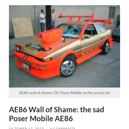
AE86 wall of shame: OG Poser Mobile on the actual set
AE86 Wall of Shame: the sad
Poser Mobile AE86
OCTOBER 17, 2023
/
0 COMMENTS