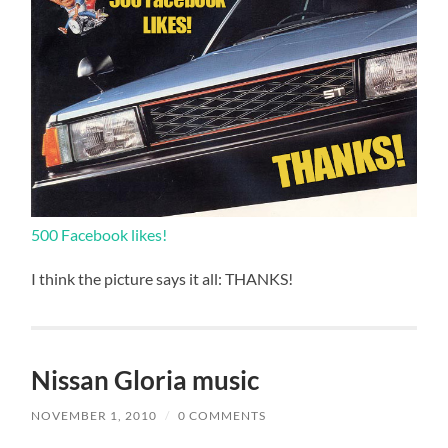
500 Facebook likes!
I think the picture says it all: THANKS!
Nissan Gloria music
NOVEMBER 1, 2010
/
0 COMMENTS