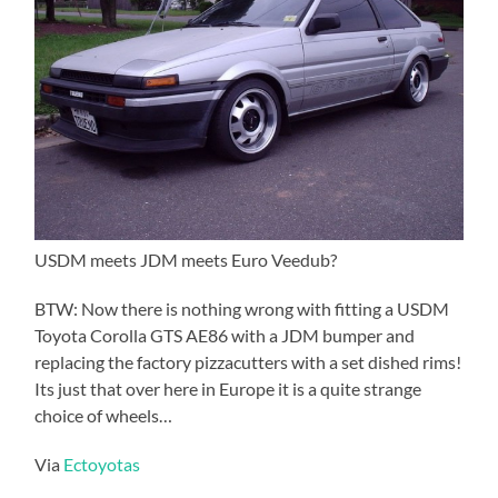
USDM meets JDM meets Euro Veedub?
BTW: Now there is nothing wrong with fitting a USDM
Toyota Corolla GTS AE86 with a JDM bumper and
replacing the factory pizzacutters with a set dished rims!
Its just that over here in Europe it is a quite strange
choice of wheels…
Via
Ectoyotas