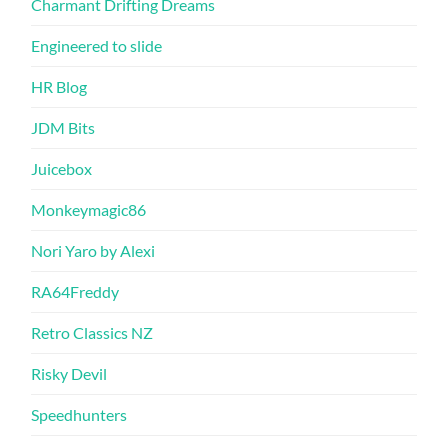
Charmant Drifting Dreams
Engineered to slide
HR Blog
JDM Bits
Juicebox
Monkeymagic86
Nori Yaro by Alexi
RA64Freddy
Retro Classics NZ
Risky Devil
Speedhunters