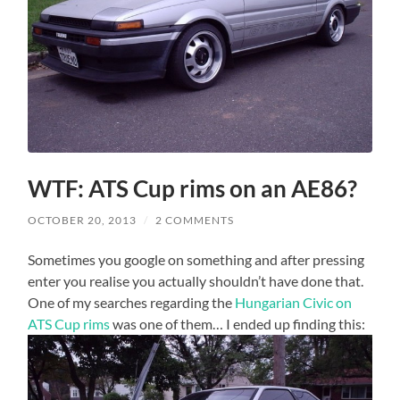
WTF: ATS Cup rims on an AE86?
OCTOBER 20, 2013
/
2 COMMENTS
Sometimes you google on something and after pressing
enter you realise you actually shouldn’t have done that.
One of my searches regarding the
Hungarian Civic on
ATS Cup rims
was one of them… I ended up finding this: