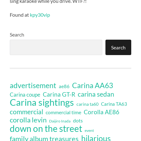
sing karaoke while you drive. WTF?!
Found at
kpy30vip
Search
Search
Carina AA63
advertisement
ae86
carina sedan
Carina GT-R
Carina coupe
Carina sightings
Carina TA63
carina ta60
commercial
Corolla AE86
commercial time
corolla levin
dots
Daijiro Inada
down on the street
event
hilarious
family album treasures