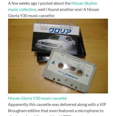
A few weeks ago I posted about the
Nissan Skyline
music collection
, well I found another one! A Nissan
Gloria Y30 music cassette:
Nissan Gloria Y30 music cassette
Apparently this cassette was delivered along with a VIP
Brougham edition that even featured a microphone to