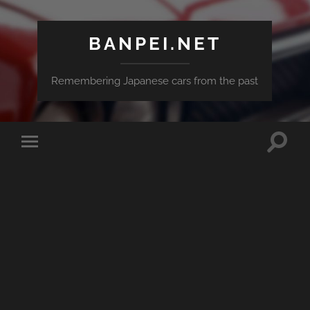
BANPEI.NET
Remembering Japanese cars from the past
Toggle
Toggle
search
mobile
field
menu