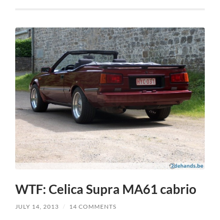
WTF: Celica Supra MA61 cabrio
JULY 14, 2013
/
14 COMMENTS