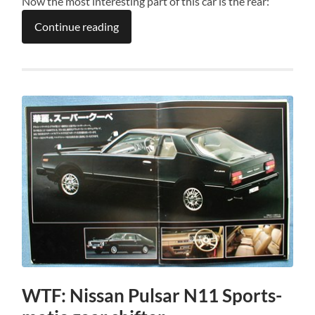
Now the most interesting part of this car is the rear:
Continue reading
WTF: Nissan Pulsar N11 Sports-