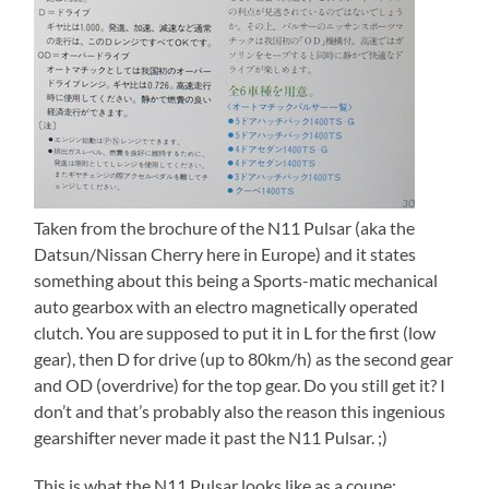
Taken from the brochure of the N11 Pulsar (aka the
Datsun/Nissan Cherry here in Europe) and it states
something about this being a Sports-matic mechanical
auto gearbox with an electro magnetically operated
clutch. You are supposed to put it in L for the first (low
gear), then D for drive (up to 80km/h) as the second gear
and OD (overdrive) for the top gear. Do you still get it? I
don’t and that’s probably also the reason this ingenious
gearshifter never made it past the N11 Pulsar. ;)
This is what the N11 Pulsar looks like as a coupe: