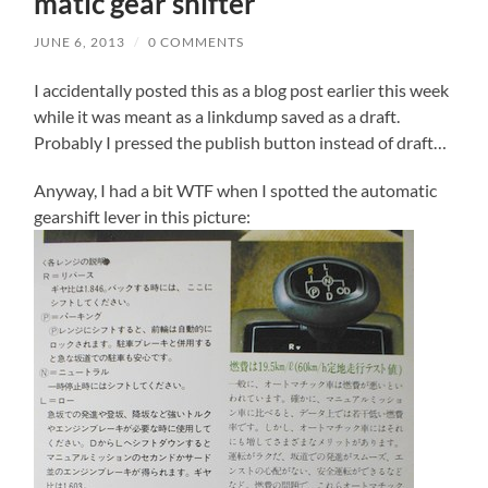
matic gear shifter
JUNE 6, 2013
/
0 COMMENTS
I accidentally posted this as a blog post earlier this week
while it was meant as a linkdump saved as a draft.
Probably I pressed the publish button instead of draft…
Anyway, I had a bit WTF when I spotted the automatic
gearshift lever in this picture: