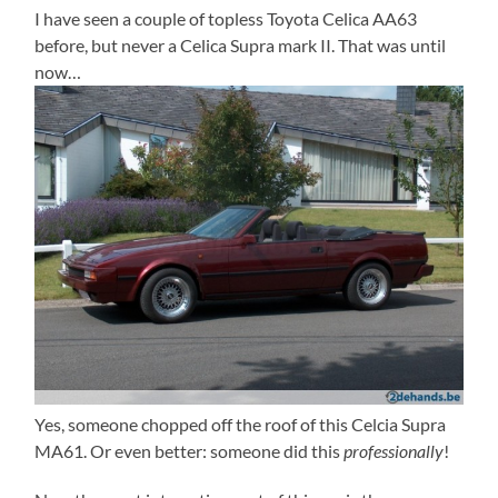
I have seen a couple of topless Toyota Celica AA63
before, but never a Celica Supra mark II. That was until
now…
Yes, someone chopped off the roof of this Celcia Supra
MA61. Or even better: someone did this
professionally
!