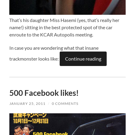
That’s his daughter Miss Hasemi (yes, that’s really her
name!) sitting in the best protected spot of the car
enroute to the KCAR Autopolis meeting.
In case you are wondering what that insane
trackmonster looks like:
Continue reading
500 Facebook likes!
JANUARY 25, 2011
/
0 COMMENTS