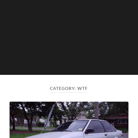
CATEGORY:
WTF