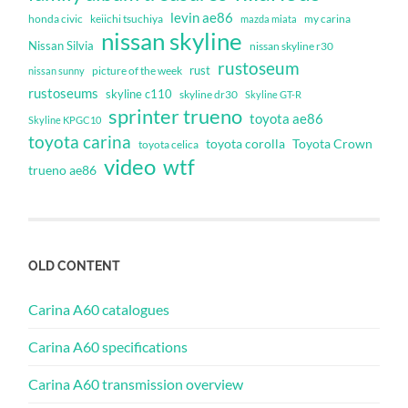
levin ae86
honda civic
keiichi tsuchiya
my carina
mazda miata
nissan skyline
Nissan Silvia
nissan skyline r30
rustoseum
rust
nissan sunny
picture of the week
rustoseums
skyline c110
skyline dr30
Skyline GT-R
sprinter trueno
toyota ae86
Skyline KPGC10
toyota carina
toyota corolla
Toyota Crown
toyota celica
video
wtf
trueno ae86
OLD CONTENT
Carina A60 catalogues
Carina A60 specifications
Carina A60 transmission overview