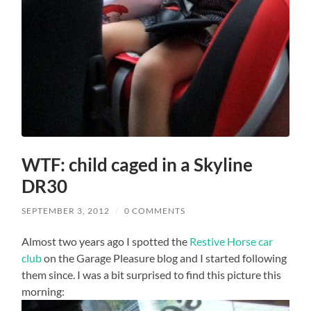
WTF: child caged in a Skyline
DR30
SEPTEMBER 3, 2012
/
0 COMMENTS
Almost two years ago I spotted the
Restive Horse car
club
on the Garage Pleasure blog and I started following
them since. I was a bit surprised to find this picture this
morning: