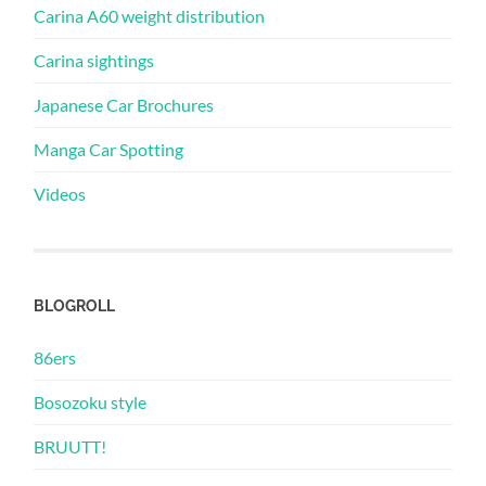
Carina A60 weight distribution
Carina sightings
Japanese Car Brochures
Manga Car Spotting
Videos
BLOGROLL
86ers
Bosozoku style
BRUUTT!