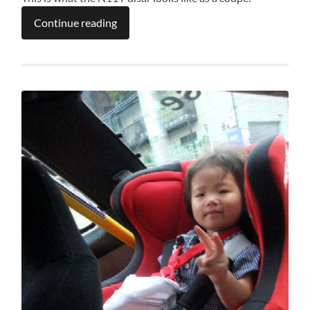
Continue reading