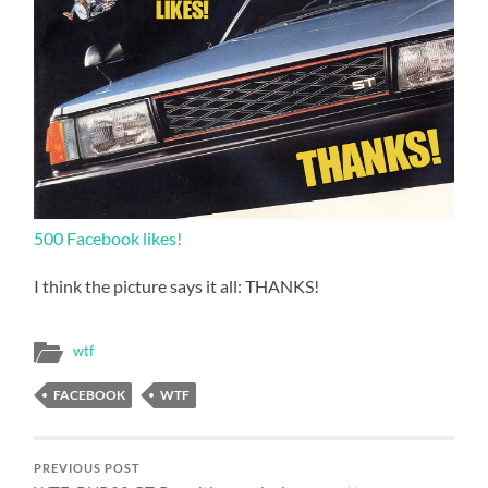
500 Facebook likes!
I think the picture says it all: THANKS!
wtf
FACEBOOK
WTF
PREVIOUS POST