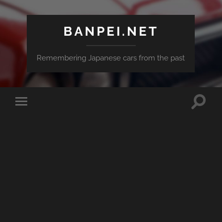
BANPEI.NET
Remembering Japanese cars from the past
Toggle
Toggle
search
mobile
field
menu