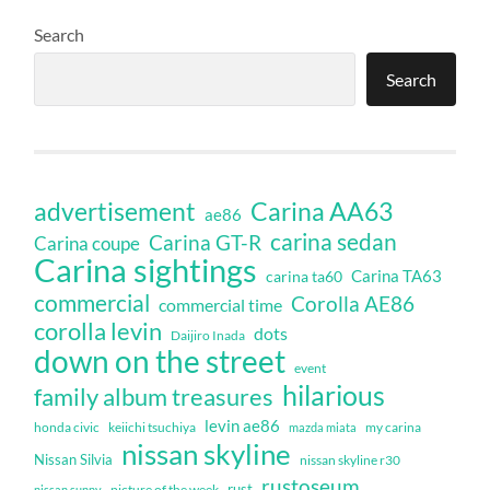
Search
Search
Carina AA63
advertisement
ae86
carina sedan
Carina GT-R
Carina coupe
Carina sightings
Carina TA63
carina ta60
commercial
Corolla AE86
commercial time
corolla levin
dots
Daijiro Inada
down on the street
event
hilarious
family album treasures
levin ae86
honda civic
keiichi tsuchiya
my carina
mazda miata
nissan skyline
Nissan Silvia
nissan skyline r30
rustoseum
rust
nissan sunny
picture of the week