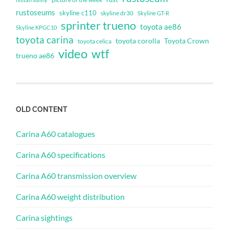
rustoseums
skyline c110
skyline dr30
Skyline GT-R
sprinter trueno
toyota ae86
Skyline KPGC10
toyota carina
toyota corolla
Toyota Crown
toyota celica
video
wtf
trueno ae86
OLD CONTENT
Carina A60 catalogues
Carina A60 specifications
Carina A60 transmission overview
Carina A60 weight distribution
Carina sightings