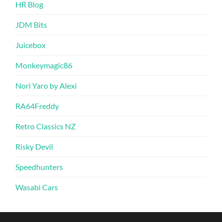
HR Blog
JDM Bits
Juicebox
Monkeymagic86
Nori Yaro by Alexi
RA64Freddy
Retro Classics NZ
Risky Devil
Speedhunters
Wasabi Cars