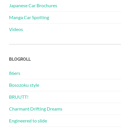
Japanese Car Brochures
Manga Car Spotting
Videos
BLOGROLL
86ers
Bosozoku style
BRUUTT!
Charmant Drifting Dreams
Engineered to slide