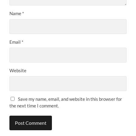
Name
*
Email
*
Website
Save my name, email, and website in this browser for
the next time I comment.