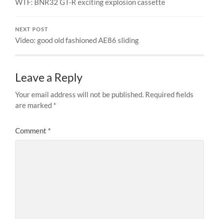
WTF: BNR32 GT-R exciting explosion cassette
NEXT POST
Video: good old fashioned AE86 sliding
Leave a Reply
Your email address will not be published.
Required fields
are marked
*
Comment
*