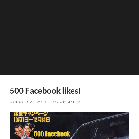
500 Facebook likes!
JANUARY 25, 2011
/
0 COMMENTS