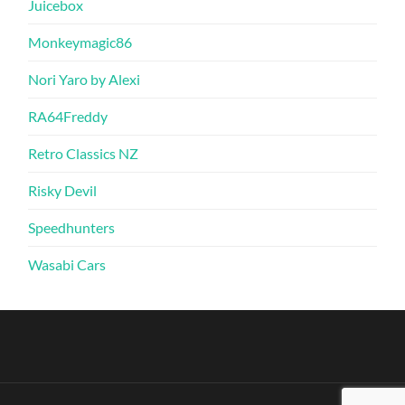
Juicebox
Monkeymagic86
Nori Yaro by Alexi
RA64Freddy
Retro Classics NZ
Risky Devil
Speedhunters
Wasabi Cars