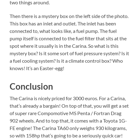
two things around.
Then there is a mystery box on the left side of the photo.
This box has an inlet and outlet. The inlet has been
connected to, what looks like, a fuel pump. The fuel
pump itself is connected to the fuel filter that sits at the
spot where it usually is in the Carina. So what is this
mystery box? Is it some sort of fuel pressure system? Is it
a fuel cooling system? Is it a climate control box? Who
knows! It’s an Easter-egg!
Conclusion
The Carina is nicely priced for 3000 euros. For a Carina,
that’s already a bargain! On top of that, you will get a set
of super rare Compomotive MS Penta / Fortran Drag
902 wheels. And to top that, it comes with a Toyota 1G-
FE engine! The Carina TA60 only weighs 930 kilograms,
so with 158hp that’s going to be a seriously quick car!