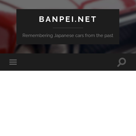
BANPEI.NET
Remembering Japanese cars from the past
Toggle
Toggle
search
mobile
field
menu