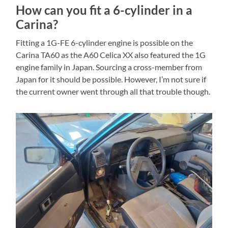
How can you fit a 6-cylinder in a
Carina?
Fitting a 1G-FE 6-cylinder engine is possible on the
Carina TA60 as the A60 Celica XX also featured the 1G
engine family in Japan. Sourcing a cross-member from
Japan for it should be possible. However, I’m not sure if
the current owner went through all that trouble though.