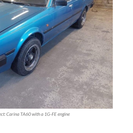
ect: Carina TA60 with a 1G-FE engine