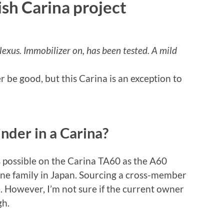
ish Carina project
lexus. Immobilizer on, has been tested. A mild
 be good, but this Carina is an exception to
inder in a Carina?
s possible on the Carina TA60 as the A60
ine family in Japan. Sourcing a cross-member
e. However, I’m not sure if the current owner
gh.