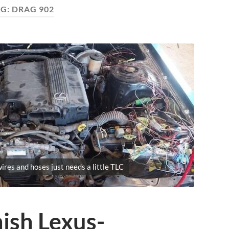
AG:
DRAG 902
ires and hoses just needs a little TLC
nish Lexus-