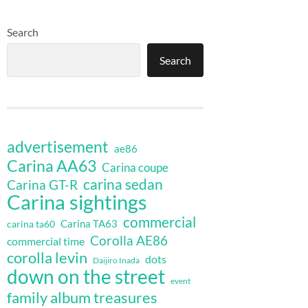
Search
Search
advertisement
ae86
Carina AA63
Carina coupe
carina sedan
Carina GT-R
Carina sightings
commercial
Carina TA63
carina ta60
Corolla AE86
commercial time
corolla levin
dots
Daijiro Inada
down on the street
event
family album treasures