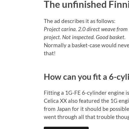
The unfinished Finn
The ad describes it as follows:
Project carina. 2.0 direct weave from 
project. Not inspected. Good basket.
Normally a basket-case would never
that!
How can you fit a 6-cyl
Fitting a 1G-FE 6-cylinder engine i
Celica XX also featured the 1G eng
from Japan for it should be possibl
went through all that trouble thou