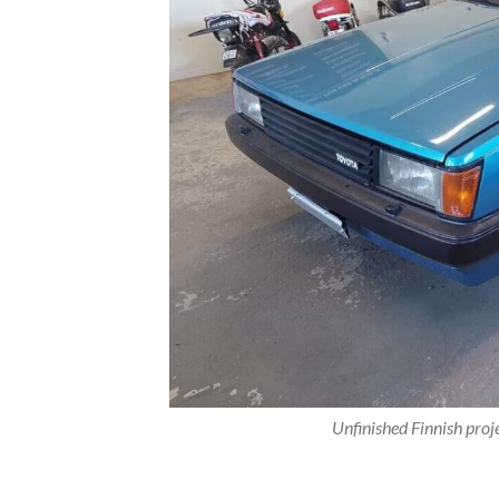
Unfinished Finnish proj