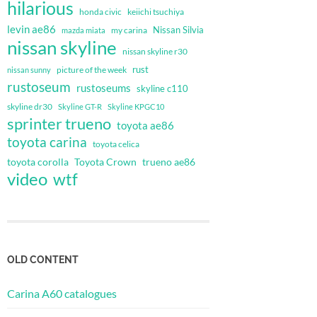
hilarious
honda civic
keiichi tsuchiya
levin ae86
Nissan Silvia
my carina
mazda miata
nissan skyline
nissan skyline r30
rust
nissan sunny
picture of the week
rustoseum
rustoseums
skyline c110
skyline dr30
Skyline GT-R
Skyline KPGC10
sprinter trueno
toyota ae86
toyota carina
toyota celica
toyota corolla
Toyota Crown
trueno ae86
video
wtf
OLD CONTENT
Carina A60 catalogues