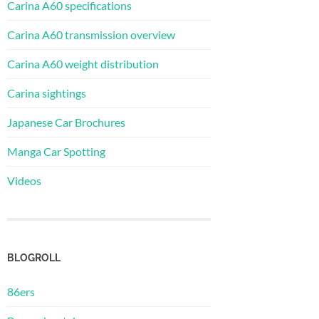
Carina A60 specifications
Carina A60 transmission overview
Carina A60 weight distribution
Carina sightings
Japanese Car Brochures
Manga Car Spotting
Videos
BLOGROLL
86ers