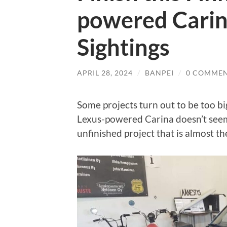
powered Carin
Sightings
APRIL 28, 2024
/
BANPEI
/
0 COMME
Some projects turn out to be too big 
Lexus-powered Carina doesn’t seem to
unfinished project that is almost th