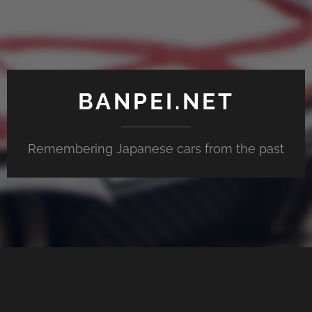
BANPEI.NET
Remembering Japanese cars from the past