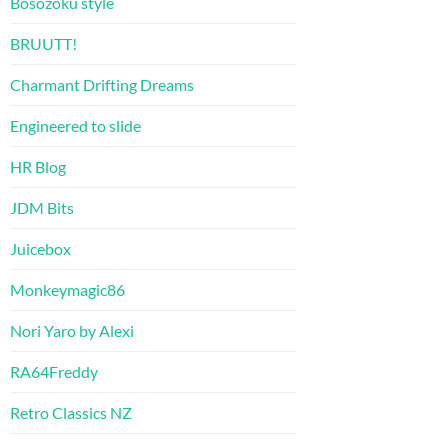
Bosozoku style
BRUUTT!
Charmant Drifting Dreams
Engineered to slide
HR Blog
JDM Bits
Juicebox
Monkeymagic86
Nori Yaro by Alexi
RA64Freddy
Retro Classics NZ