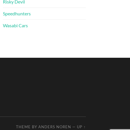
Risky Devil
Speedhunters
Wasabi Cars
THEME BY
ANDERS NOREN
—
UP ↑