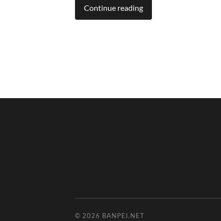
Continue reading
© 2026
BANPEI.NET