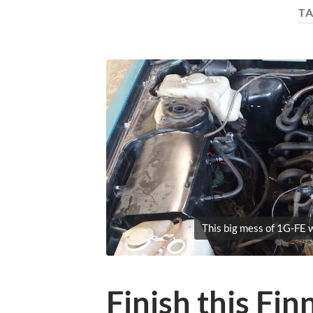
T
This big mess of 1G-FE w
Finish this Fin