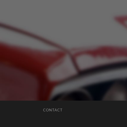
CONTACT