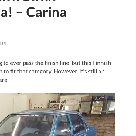
a! – Carina
NTS
to ever pass the finish line, but this Finnish
 fit that category. However, it’s still an
ere.