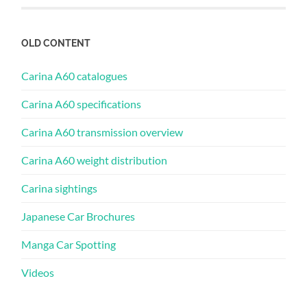
OLD CONTENT
Carina A60 catalogues
Carina A60 specifications
Carina A60 transmission overview
Carina A60 weight distribution
Carina sightings
Japanese Car Brochures
Manga Car Spotting
Videos