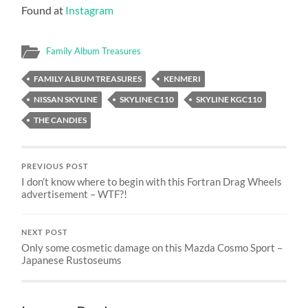
Found at
Instagram
Family Album Treasures
FAMILY ALBUM TREASURES
KENMERI
NISSAN SKYLINE
SKYLINE C110
SKYLINE KGC110
THE CANDIES
PREVIOUS POST
I don’t know where to begin with this Fortran Drag Wheels
advertisement – WTF?!
NEXT POST
Only some cosmetic damage on this Mazda Cosmo Sport –
Japanese Rustoseums