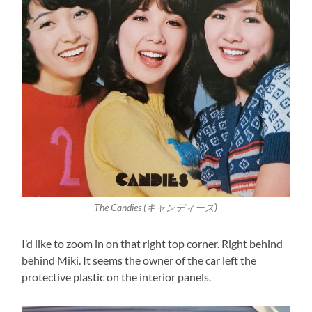
The Candies (キャンディーズ)
I’d like to zoom in on that right top corner. Right behind
behind Miki. It seems the owner of the car left the
protective plastic on the interior panels.