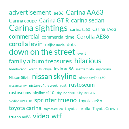
Carina AA63
advertisement
ae86
carina sedan
Carina GT-R
Carina coupe
Carina sightings
Carina TA63
carina ta60
commercial
Corolla AE86
commercial time
corolla levin
dots
Daijiro Inada
down on the street
event
hilarious
family album treasures
levin ae86
honda civic
keiichi tsuchiya
my carina
mazda miata
nissan skyline
Nissan Silvia
nissan skyline r30
rustoseum
rust
nissan sunny
picture of the week
rustoseums
skyline c110
skyline dr30
Skyline GT-R
sprinter trueno
toyota ae86
Skyline KPGC10
toyota carina
toyota corolla
Toyota Crown
toyota celica
video
wtf
trueno ae86