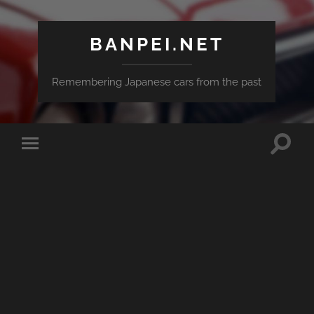
BANPEI.NET
Remembering Japanese cars from the past
Toggle
Toggle
search
mobile
field
menu