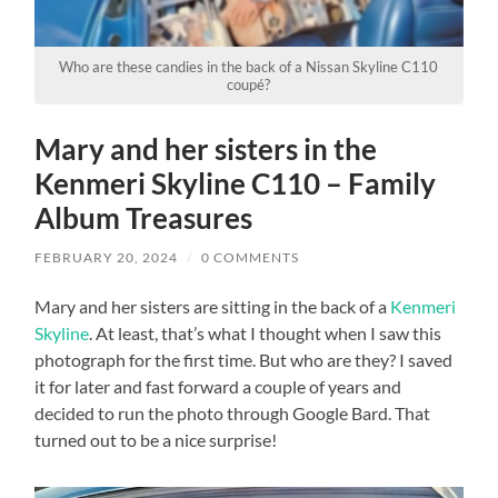
Who are these candies in the back of a Nissan Skyline C110
coupé?
Mary and her sisters in the
Kenmeri Skyline C110 – Family
Album Treasures
FEBRUARY 20, 2024
/
0 COMMENTS
Mary and her sisters are sitting in the back of a
Kenmeri
Skyline
. At least, that’s what I thought when I saw this
photograph for the first time. But who are they? I saved
it for later and fast forward a couple of years and
decided to run the photo through Google Bard. That
turned out to be a nice surprise!