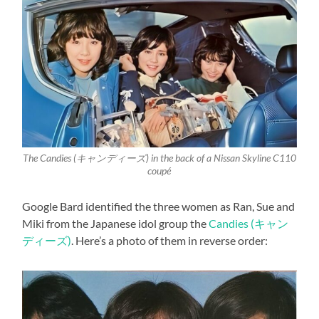
The Candies (キャンディーズ) in the back of a Nissan Skyline C110
coupé
Google Bard identified the three women as Ran, Sue and
Miki from the Japanese idol group the
Candies (キャン
ディーズ)
. Here’s a photo of them in reverse order: