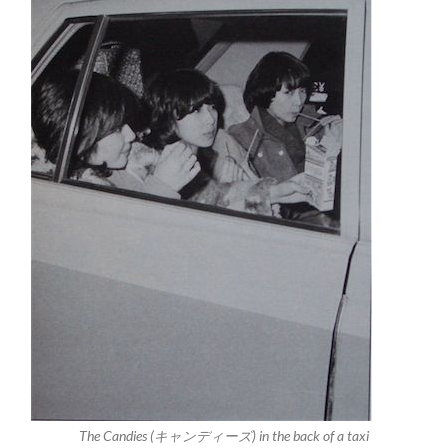
The Candies (キャンディーズ) in the back of a taxi