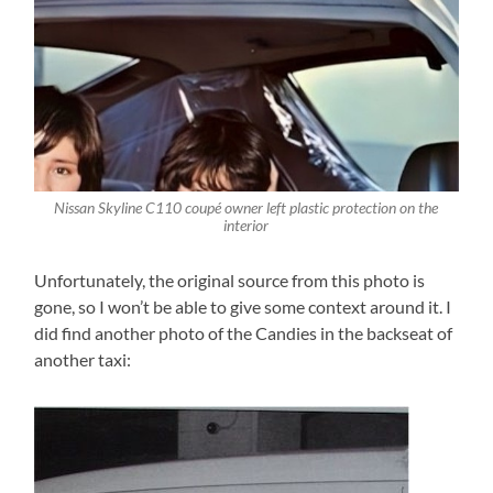
Nissan Skyline C110 coupé owner left plastic protection on the
interior
Unfortunately, the original source from this photo is
gone, so I won’t be able to give some context around it. I
did find another photo of the Candies in the backseat of
another taxi: