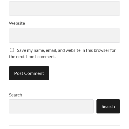
Website
Save my name, email, and website in this browser for
the next time I comment.
Search
Search