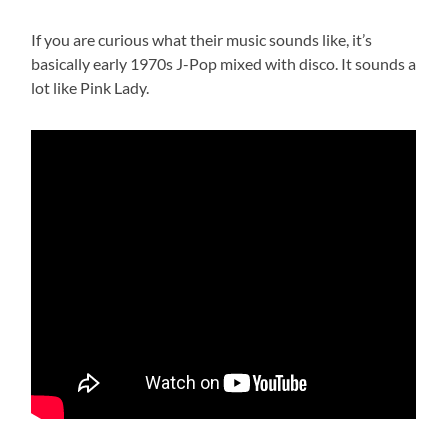
If you are curious what their music sounds like, it’s
basically early 1970s J-Pop mixed with disco. It sounds a
lot like Pink Lady.