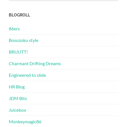
BLOGROLL
86ers
Bosozoku style
BRUUTT!
Charmant Drifting Dreams
Engineered to slide
HR Blog
JDM Bits
Juicebox
Monkeymagic86