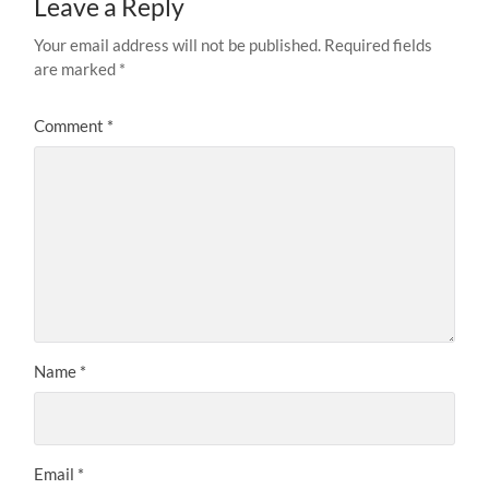
Leave a Reply
Your email address will not be published.
Required fields
are marked
*
Comment
*
Name
*
Email
*