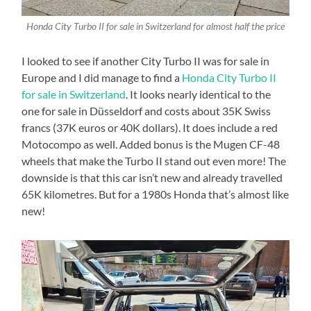
Honda City Turbo II for sale in Switzerland for almost half the price
I looked to see if another City Turbo II was for sale in
Europe and I did manage to find a
Honda City Turbo II
for sale in Switzerland
. It looks nearly identical to the
one for sale in Düsseldorf and costs about 35K Swiss
francs (37K euros or 40K dollars). It does include a red
Motocompo as well. Added bonus is the Mugen CF-48
wheels that make the Turbo II stand out even more! The
downside is that this car isn’t new and already travelled
65K kilometres. But for a 1980s Honda that’s almost like
new!