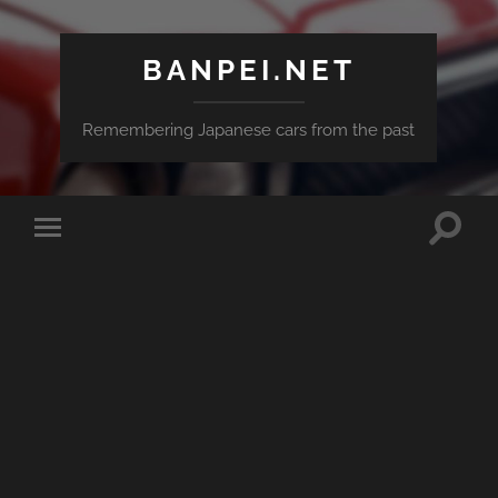
BANPEI.NET
Remembering Japanese cars from the past
Toggle
Toggle
search
mobile
field
menu