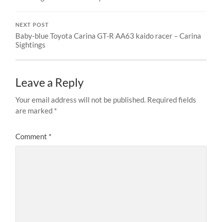
NEXT POST
Baby-blue Toyota Carina GT-R AA63 kaido racer – Carina
Sightings
Leave a Reply
Your email address will not be published.
Required fields
are marked
*
Comment
*