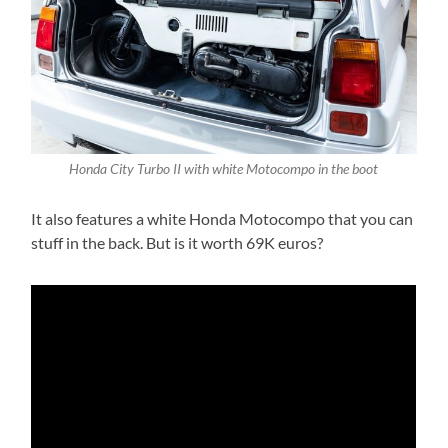
Honda City Turbo II with white Motocompo in the boot
It also features a white Honda Motocompo that you can
stuff in the back. But is it worth 69K euros?