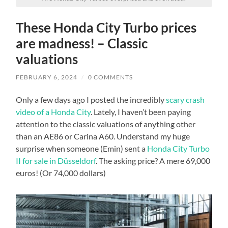
These Honda City Turbo prices
are madness! – Classic
valuations
FEBRUARY 6, 2024
/
0 COMMENTS
Only a few days ago I posted the incredibly
scary crash
video of a Honda City
. Lately, I haven’t been paying
attention to the classic valuations of anything other
than an AE86 or Carina A60. Understand my huge
surprise when someone (Emin) sent a
Honda City Turbo
II for sale in Düsseldorf
. The asking price? A mere 69,000
euros! (Or 74,000 dollars)