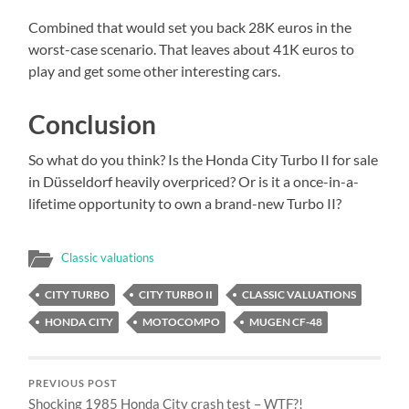
Combined that would set you back 28K euros in the
worst-case scenario. That leaves about 41K euros to
play and get some other interesting cars.
Conclusion
So what do you think? Is the Honda City Turbo II for sale
in Düsseldorf heavily overpriced? Or is it a once-in-a-
lifetime opportunity to own a brand-new Turbo II?
Classic valuations
CITY TURBO
CITY TURBO II
CLASSIC VALUATIONS
HONDA CITY
MOTOCOMPO
MUGEN CF-48
PREVIOUS POST
Shocking 1985 Honda City crash test – WTF?!