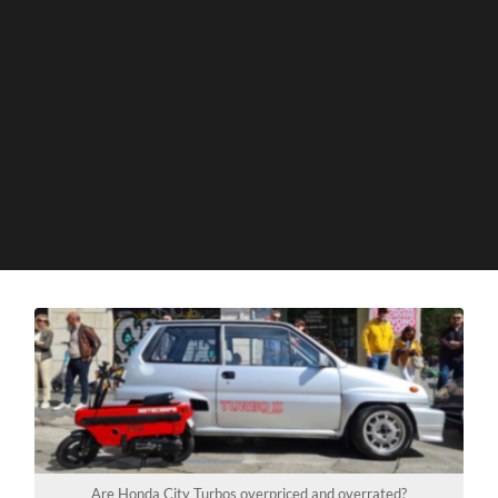
Are Honda City Turbos overpriced and overrated?