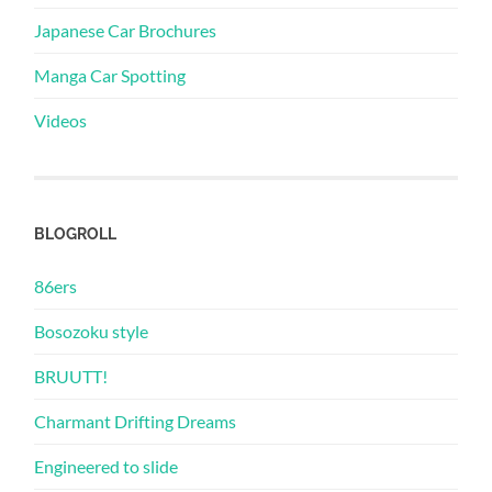
Japanese Car Brochures
Manga Car Spotting
Videos
BLOGROLL
86ers
Bosozoku style
BRUUTT!
Charmant Drifting Dreams
Engineered to slide