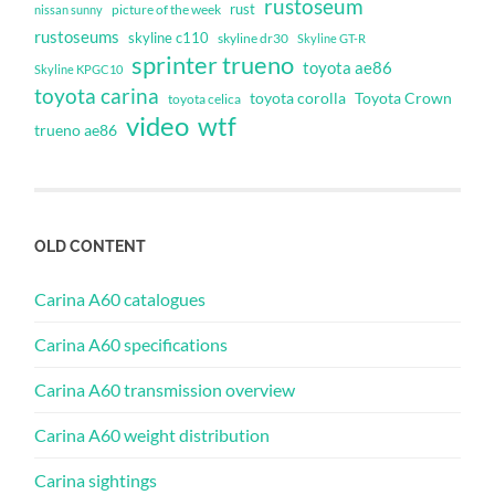
rustoseum
rust
nissan sunny
picture of the week
rustoseums
skyline c110
skyline dr30
Skyline GT-R
sprinter trueno
toyota ae86
Skyline KPGC10
toyota carina
toyota corolla
Toyota Crown
toyota celica
video
wtf
trueno ae86
OLD CONTENT
Carina A60 catalogues
Carina A60 specifications
Carina A60 transmission overview
Carina A60 weight distribution
Carina sightings