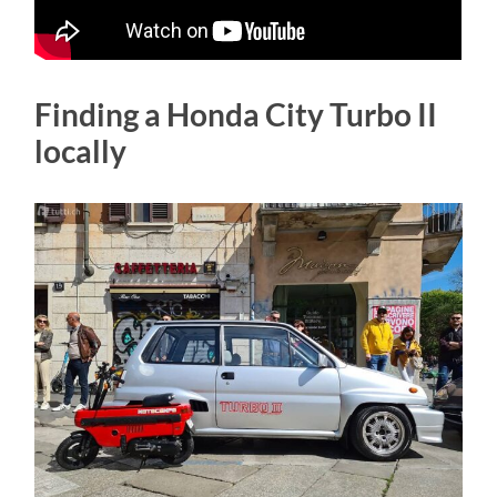
Finding a Honda City Turbo II
locally