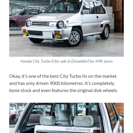
Honda City Turbo II for sale in Düsseldorf for 69K euros
Okay, it’s one of the best City Turbo IIs on the market
and has only driven 9000 kilometres. It’s completely
bone stock and even features the original disk wheels.