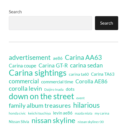
Search
Search
Carina AA63
advertisement
ae86
carina sedan
Carina GT-R
Carina coupe
Carina sightings
Carina TA63
carina ta60
commercial
Corolla AE86
commercial time
corolla levin
dots
Daijiro Inada
down on the street
event
hilarious
family album treasures
levin ae86
honda civic
keiichi tsuchiya
my carina
mazda miata
nissan skyline
Nissan Silvia
nissan skyline r30