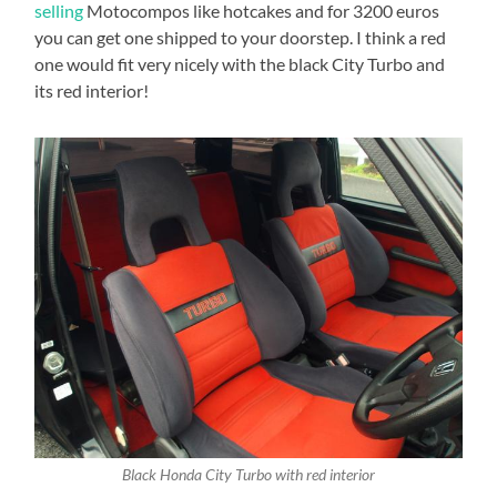
selling
Motocompos like hotcakes and for 3200 euros
you can get one shipped to your doorstep. I think a red
one would fit very nicely with the black City Turbo and
its red interior!
Black Honda City Turbo with red interior