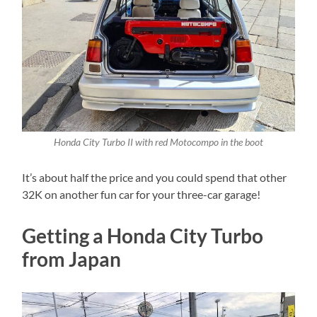
Honda City Turbo II with red Motocompo in the boot
It’s about half the price and you could spend that other
32K on another fun car for your three-car garage!
Getting a Honda City Turbo
from Japan