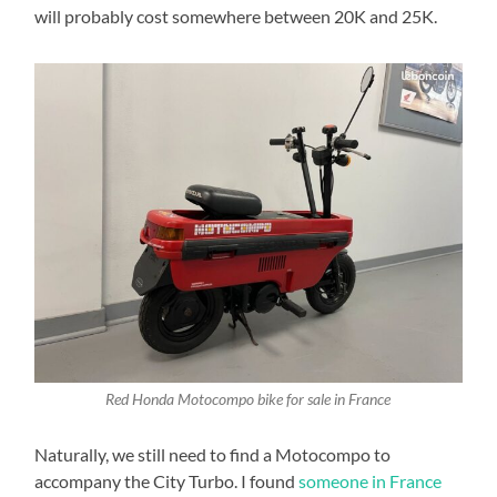
will probably cost somewhere between 20K and 25K.
Red Honda Motocompo bike for sale in France
Naturally, we still need to find a Motocompo to
accompany the City Turbo. I found
someone in France