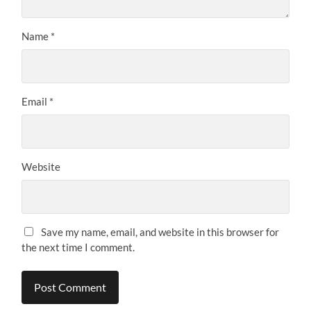
Name
*
Email
*
Website
Save my name, email, and website in this browser for
the next time I comment.