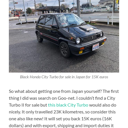
Black Honda City Turbo for sale in Japan for 15K euros
So what about getting one from Japan yourself? The first
thing I did was search on Goo-net. I couldn’t find a City
Turbo II for sale but
this black City Turbo
would also do
nicely. It only travelled 23K kilometres, so consider this
one also like new! It will set you back 15K euros (16K
dollars) and with export, shipping and import duties it