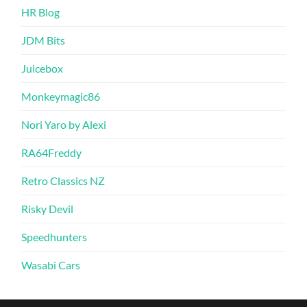
HR Blog
JDM Bits
Juicebox
Monkeymagic86
Nori Yaro by Alexi
RA64Freddy
Retro Classics NZ
Risky Devil
Speedhunters
Wasabi Cars